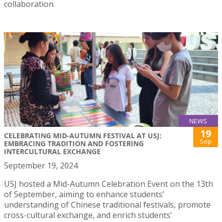
collaboration.
NEWS
19
CELEBRATING MID-AUTUMN FESTIVAL AT USJ:
Sep
EMBRACING TRADITION AND FOSTERING
INTERCULTURAL EXCHANGE
September 19, 2024
USJ hosted a Mid-Autumn Celebration Event on the 13th
of September, aiming to enhance students’
understanding of Chinese traditional festivals, promote
cross-cultural exchange, and enrich students’