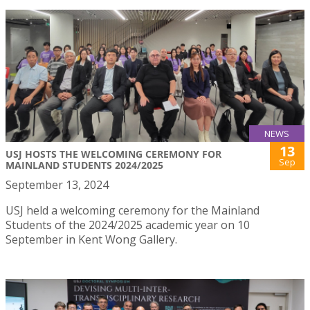
NEWS
13
USJ HOSTS THE WELCOMING CEREMONY FOR
Sep
MAINLAND STUDENTS 2024/2025
September 13, 2024
USJ held a welcoming ceremony for the Mainland
Students of the 2024/2025 academic year on 10
September in Kent Wong Gallery.