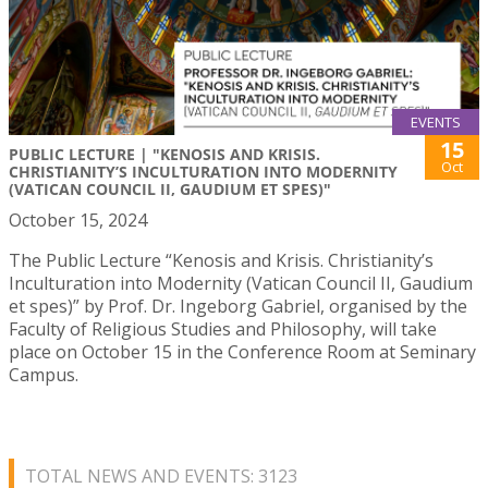
EVENTS
15
PUBLIC LECTURE | "KENOSIS AND KRISIS.
Oct
CHRISTIANITY’S INCULTURATION INTO MODERNITY
(VATICAN COUNCIL II, GAUDIUM ET SPES)"
October 15, 2024
The Public Lecture “Kenosis and Krisis. Christianity’s
Inculturation into Modernity (Vatican Council II, Gaudium
et spes)” by Prof. Dr. Ingeborg Gabriel, organised by the
Faculty of Religious Studies and Philosophy, will take
place on October 15 in the Conference Room at Seminary
Campus.
TOTAL NEWS AND EVENTS: 3123