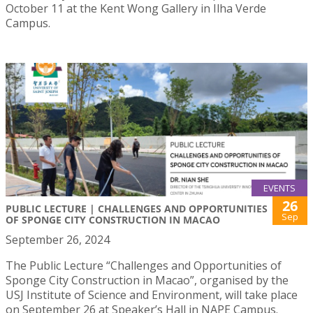
October 11 at the Kent Wong Gallery in Ilha Verde
Campus.
EVENTS
26
PUBLIC LECTURE | CHALLENGES AND OPPORTUNITIES
Sep
OF SPONGE CITY CONSTRUCTION IN MACAO
September 26, 2024
The Public Lecture “Challenges and Opportunities of
Sponge City Construction in Macao”, organised by the
USJ Institute of Science and Environment, will take place
on September 26 at Speaker’s Hall in NAPE Campus.