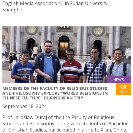
English Media Association)” in Fudan University,
Shanghai.
NEWS
18
MEMBERS OF THE FACULTY OF RELIGIOUS STUDIES
Sep
AND PHILOSOPHY EXPLORE "WORLD RELIGIONS IN
CHINESE CULTURE" DURING XI’AN TRIP
September 18, 2024
Prof. Jaroslaw Duraj of the the Faculty of Religious
Studies and Philosophy, along with students of Bachelor
of Christian Studies, participated in a trip to Xi’an, China,