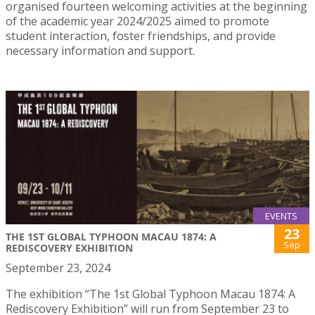
organised fourteen welcoming activities at the beginning
of the academic year 2024/2025 aimed to promote
student interaction, foster friendships, and provide
necessary information and support.
EVENTS
23
THE 1ST GLOBAL TYPHOON MACAU 1874: A
Sep
REDISCOVERY EXHIBITION
September 23, 2024
The exhibition “The 1st Global Typhoon Macau 1874: A
Rediscovery Exhibition” will run from September 23 to