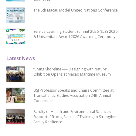
The 5th Macau Model United Nations Conference
Service-Learning Student Summit 2026 (SLSS 2026)
& Uniservitate Award 2026 Awarding Ceremony
Latest News
“Living Shoreline ── Designing with Nature”
Exhibition Opens at Macao Maritime Museum
USJ Professor Speaks and Chairs Committee at
Transatlantic Studies Association 24th Annual
Conference
Faculty of Health and Environmental Sciences
Supports “Strong Families” Training to Strengthen
Family Resilience