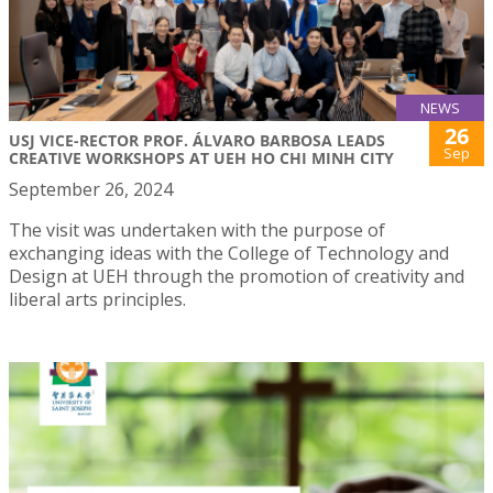
NEWS
26
USJ VICE-RECTOR PROF. ÁLVARO BARBOSA LEADS
Sep
CREATIVE WORKSHOPS AT UEH HO CHI MINH CITY
September 26, 2024
The visit was undertaken with the purpose of
exchanging ideas with the College of Technology and
Design at UEH through the promotion of creativity and
liberal arts principles.