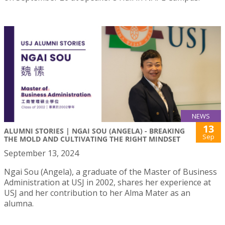
NEWS
13
ALUMNI STORIES | NGAI SOU (ANGELA) - BREAKING
Sep
THE MOLD AND CULTIVATING THE RIGHT MINDSET
September 13, 2024
Ngai Sou (Angela), a graduate of the Master of Business
Administration at USJ in 2002, shares her experience at
USJ and her contribution to her Alma Mater as an
alumna.