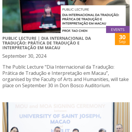
EVENTS
30
PUBLIC LECTURE | DIA INTERNACIONAL DA
Sep
TRADUÇÃO: PRÁTICA DE TRADUÇÃO E
INTERPRETAÇÃO EM MACAU
September 30, 2024
The Public Lecture “Dia Internacional da Tradução:
Prática de Tradução e Interpretação em Macau”,
organised by the Faculty of Arts and Humanities, will take
place on September 30 in Don Bosco Auditorium.