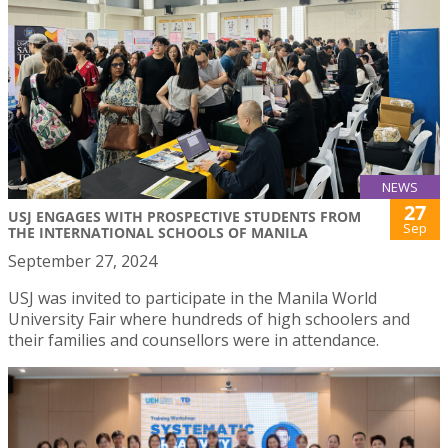
NEWS
27
USJ ENGAGES WITH PROSPECTIVE STUDENTS FROM
Sep
THE INTERNATIONAL SCHOOLS OF MANILA
September 27, 2024
USJ was invited to participate in the Manila World
University Fair where hundreds of high schoolers and
their families and counsellors were in attendance.