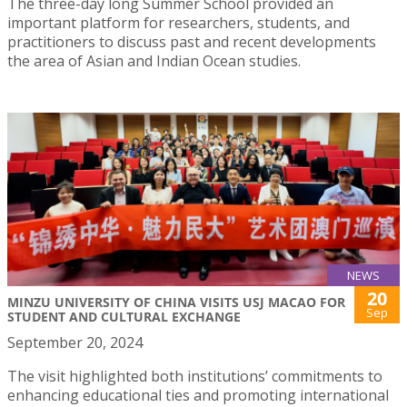
The three-day long Summer School provided an
important platform for researchers, students, and
practitioners to discuss past and recent developments
the area of Asian and Indian Ocean studies.
NEWS
20
MINZU UNIVERSITY OF CHINA VISITS USJ MACAO FOR
Sep
STUDENT AND CULTURAL EXCHANGE
September 20, 2024
The visit highlighted both institutions’ commitments to
enhancing educational ties and promoting international