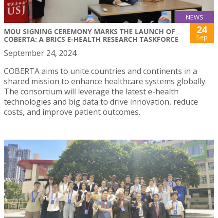
NEWS
24
MOU SIGNING CEREMONY MARKS THE LAUNCH OF
Sep
COBERTA: A BRICS E-HEALTH RESEARCH TASKFORCE
September 24, 2024
COBERTA aims to unite countries and continents in a
shared mission to enhance healthcare systems globally.
The consortium will leverage the latest e-health
technologies and big data to drive innovation, reduce
costs, and improve patient outcomes.