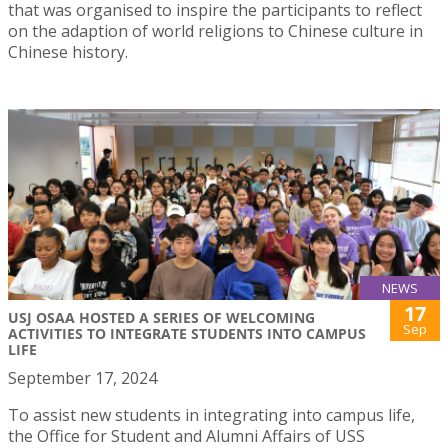
that was organised to inspire the participants to reflect
on the adaption of world religions to Chinese culture in
Chinese history.
NEWS
17
USJ OSAA HOSTED A SERIES OF WELCOMING
Sep
ACTIVITIES TO INTEGRATE STUDENTS INTO CAMPUS
LIFE
September 17, 2024
To assist new students in integrating into campus life,
the Office for Student and Alumni Affairs of USS