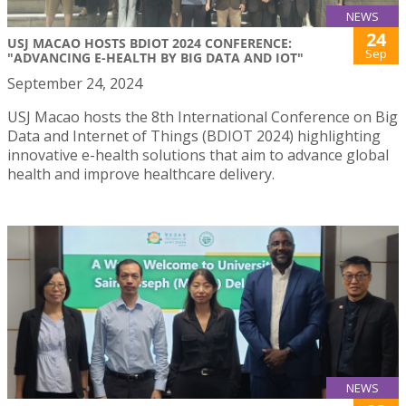
NEWS
24
USJ MACAO HOSTS BDIOT 2024 CONFERENCE:
Sep
"ADVANCING E-HEALTH BY BIG DATA AND IOT"
September 24, 2024
USJ Macao hosts the 8th International Conference on Big
Data and Internet of Things (BDIOT 2024) highlighting
innovative e-health solutions that aim to advance global
health and improve healthcare delivery.
NEWS