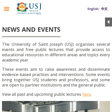
English
中文
NEWS AND EVENTS
The University of Saint Joseph (USJ) organises several
events and free public lectures that provide access to
educational resources in different areas and topics every
academic year.
These events aim to raise awareness and disseminate
evidence-based practices and interventions. Some events
bring together USJ students and professors, and some
are open to partner institutions and the general public.
View all past and upcoming public lectures
here
.