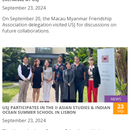
September 23, 2024
On September 20, the Macau Myanmar Friendship
Association delegation visited USJ for discussions on
future collaborations.
NEWS
23
USJ PARTICIPATES IN THE II ASIAN STUDIES & INDIAN
Sep
OCEAN SUMMER SCHOOL IN LISBON
September 23, 2024