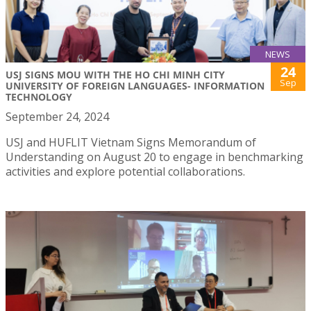
NEWS
24
USJ SIGNS MOU WITH THE HO CHI MINH CITY
Sep
UNIVERSITY OF FOREIGN LANGUAGES- INFORMATION
TECHNOLOGY
September 24, 2024
USJ and HUFLIT Vietnam Signs Memorandum of
Understanding on August 20 to engage in benchmarking
activities and explore potential collaborations.