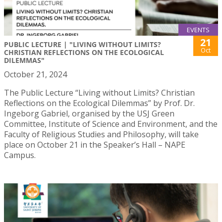
EVENTS
21
PUBLIC LECTURE | "LIVING WITHOUT LIMITS?
Oct
CHRISTIAN REFLECTIONS ON THE ECOLOGICAL
DILEMMAS"
October 21, 2024
The Public Lecture “Living without Limits? Christian
Reflections on the Ecological Dilemmas” by Prof. Dr.
Ingeborg Gabriel, organised by the USJ Green
Committee, Institute of Science and Environment, and the
Faculty of Religious Studies and Philosophy, will take
place on October 21 in the Speaker’s Hall – NAPE
Campus.