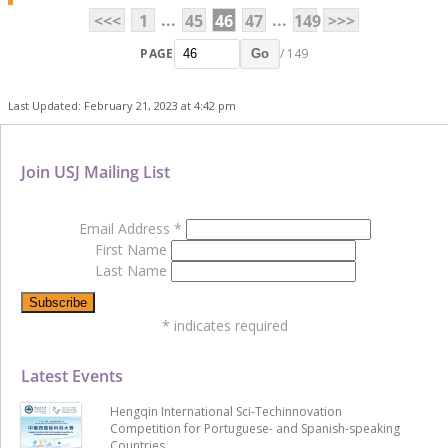
...
...
<<<
1
45
46
47
149
>>>
PAGE
/ 149
Go
Last Updated: February 21, 2023 at 4:42 pm
Join USJ Mailing List
Email Address
*
First Name
Last Name
*
indicates required
Latest Events
Hengqin International Sci-Techinnovation
Competition for Portuguese- and Spanish-speaking
Countries