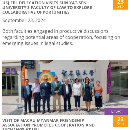
23
USJ FBL DELEGATION VISITS SUN YAT-SEN
Sep
UNIVERSITY’S FACULTY OF LAW TO EXPLORE
COLLABORATIVE OPPORTUNITIES
September 23, 2024
Both faculties engaged in productive discussions
regarding potential areas of cooperation, focusing on
emerging issues in legal studies.
NEWS
23
VISIT OF MACAU MYANMAR FRIENDSHIP
Sep
ASSOCIATION PROMOTES COOPERATION AND
EXCHANGE AT USJ