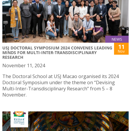
NEWS
11
USJ DOCTORAL SYMPOSIUM 2024 CONVENES LEADING
Nov
MINDS FOR MULTI-INTER-TRANSDISCIPLINARY
RESEARCH
November 11, 2024
The Doctoral School at USJ Macao organised its 2024
Doctoral Symposium under the theme on “Devising
Multi-Inter-Transdisciplinary Research” from 5 – 8
November.