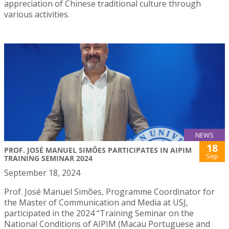
appreciation of Chinese traditional culture through
various activities.
NEWS
18
PROF. JOSÉ MANUEL SIMÕES PARTICIPATES IN AIPIM
Sep
TRAINING SEMINAR 2024
September 18, 2024
Prof. José Manuel Simões, Programme Coordinator for
the Master of Communication and Media at USJ,
participated in the 2024 “Training Seminar on the
National Conditions of AIPIM (Macau Portuguese and