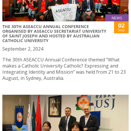
NEWS
02
THE 30TH ASEACCU ANNUAL CONFERENCE
Sep
ORGANISED BY ASEACCU SECRETARIAT UNIVERSITY
OF SAINT JOSEPH AND HOSTED BY AUSTRALIAN
CATHOLIC UNIVERSITY
September 2, 2024
The 30th ASEACCU Annual Conference themed “What
makes a Catholic University Catholic? Expressing and
Integrating Identity and Mission” was held from 21 to 23
August, in Sydney, Australia.