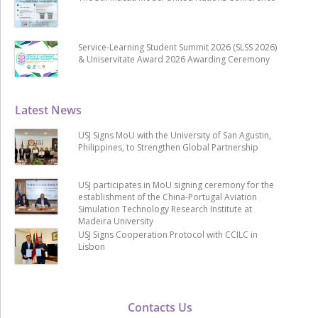
Service-Learning Student Summit 2026 (SLSS 2026)
& Uniservitate Award 2026 Awarding Ceremony
Latest News
USJ Signs MoU with the University of San Agustin,
Philippines, to Strengthen Global Partnership
USJ participates in MoU signing ceremony for the
establishment of the China-Portugal Aviation
Simulation Technology Research Institute at
Madeira University
USJ Signs Cooperation Protocol with CCILC in
Lisbon
Contacts Us