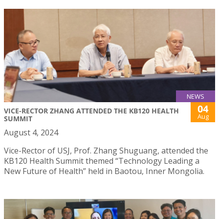
NEWS
04
VICE-RECTOR ZHANG ATTENDED THE KB120 HEALTH
Aug
SUMMIT
August 4, 2024
Vice-Rector of USJ, Prof. Zhang Shuguang, attended the
KB120 Health Summit themed “Technology Leading a
New Future of Health” held in Baotou, Inner Mongolia.