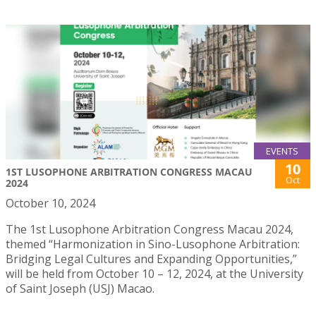
EVENTS
10
1ST LUSOPHONE ARBITRATION CONGRESS MACAU
Oct
2024
October 10, 2024
The 1st Lusophone Arbitration Congress Macau 2024,
themed “Harmonization in Sino-Lusophone Arbitration:
Bridging Legal Cultures and Expanding Opportunities,”
will be held from October 10 – 12, 2024, at the University
of Saint Joseph (USJ) Macao.