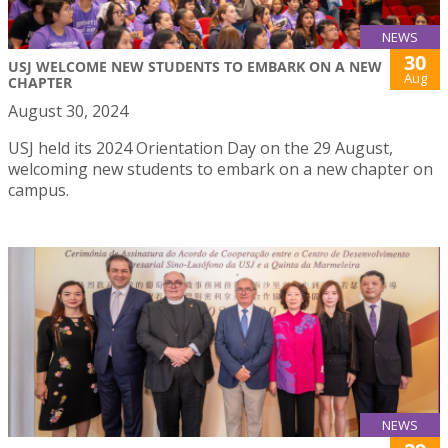
NEWS
30
USJ WELCOME NEW STUDENTS TO EMBARK ON A NEW
Aug
CHAPTER
August 30, 2024
USJ held its 2024 Orientation Day on the 29 August,
welcoming new students to embark on a new chapter on
campus.
NEWS