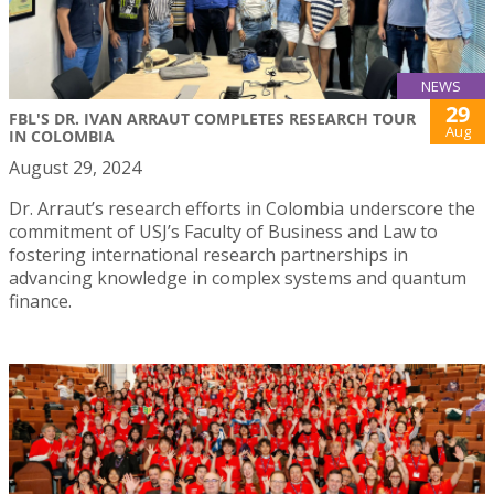
NEWS
29
FBL'S DR. IVAN ARRAUT COMPLETES RESEARCH TOUR
Aug
IN COLOMBIA
August 29, 2024
Dr. Arraut’s research efforts in Colombia underscore the
commitment of USJ’s Faculty of Business and Law to
fostering international research partnerships in
advancing knowledge in complex systems and quantum
finance.