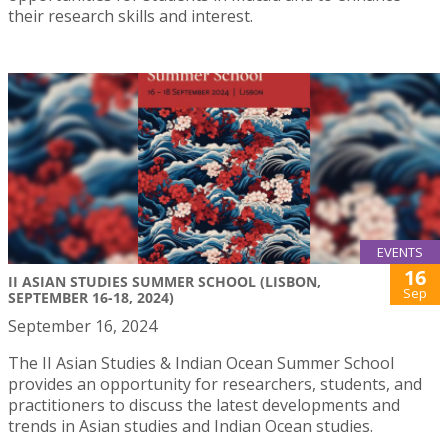
their research skills and interest.
EVENTS
16
II ASIAN STUDIES SUMMER SCHOOL (LISBON,
Sep
SEPTEMBER 16-18, 2024)
September 16, 2024
The II Asian Studies & Indian Ocean Summer School
provides an opportunity for researchers, students, and
practitioners to discuss the latest developments and
trends in Asian studies and Indian Ocean studies.