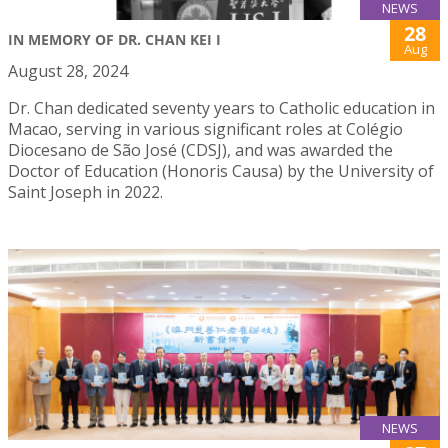
NEWS
28
IN MEMORY OF DR. CHAN KEI I
Aug
August 28, 2024
Dr. Chan dedicated seventy years to Catholic education in
Macao, serving in various significant roles at Colégio
Diocesano de São José (CDSJ), and was awarded the
Doctor of Education (Honoris Causa) by the University of
Saint Joseph in 2022.
NEWS