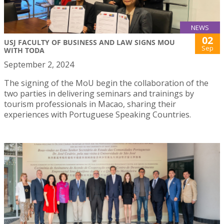
NEWS
02
USJ FACULTY OF BUSINESS AND LAW SIGNS MOU
Sep
WITH TODA
September 2, 2024
The signing of the MoU begin the collaboration of the
two parties in delivering seminars and trainings by
tourism professionals in Macao, sharing their
experiences with Portuguese Speaking Countries.