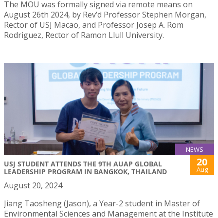
The MOU was formally signed via remote means on
August 26th 2024, by Rev’d Professor Stephen Morgan,
Rector of USJ Macao, and Professor Josep A. Rom
Rodriguez, Rector of Ramon Llull University.
NEWS
20
USJ STUDENT ATTENDS THE 9TH AUAP GLOBAL
Aug
LEADERSHIP PROGRAM IN BANGKOK, THAILAND
August 20, 2024
Jiang Taosheng (Jason), a Year-2 student in Master of
Environmental Sciences and Management at the Institute