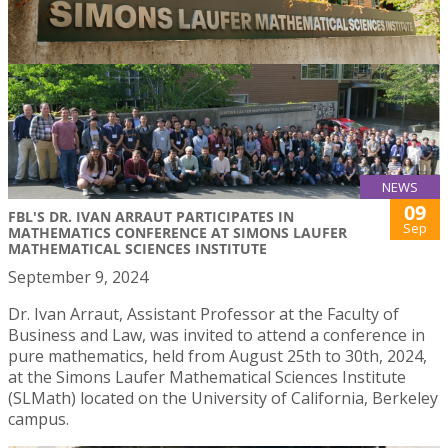
NEWS
09
FBL'S DR. IVAN ARRAUT PARTICIPATES IN
Sep
MATHEMATICS CONFERENCE AT SIMONS LAUFER
MATHEMATICAL SCIENCES INSTITUTE
September 9, 2024
Dr. Ivan Arraut, Assistant Professor at the Faculty of
Business and Law, was invited to attend a conference in
pure mathematics, held from August 25th to 30th, 2024,
at the Simons Laufer Mathematical Sciences Institute
(SLMath) located on the University of California, Berkeley
campus.