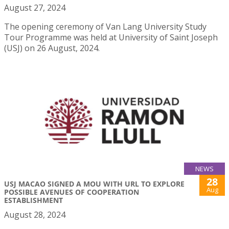
August 27, 2024
The opening ceremony of Van Lang University Study
Tour Programme was held at University of Saint Joseph
(USJ) on 26 August, 2024.
NEWS
28
USJ MACAO SIGNED A MOU WITH URL TO EXPLORE
Aug
POSSIBLE AVENUES OF COOPERATION
ESTABLISHMENT
August 28, 2024