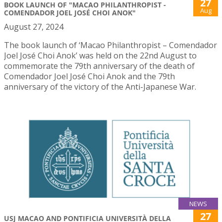
27
BOOK LAUNCH OF "MACAO PHILANTHROPIST -
Aug
COMENDADOR JOEL JOSÉ CHOI ANOK"
August 27, 2024
The book launch of ‘Macao Philanthropist – Comendador
Joel José Choi Anok’ was held on the 22nd August to
commemorate the 79th anniversary of the death of
Comendador Joel José Choi Anok and the 79th
anniversary of the victory of the Anti-Japanese War.
NEWS
27
USJ MACAO AND PONTIFICIA UNIVERSITÀ DELLA