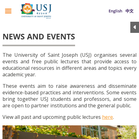
English
中文
NEWS AND EVENTS
The University of Saint Joseph (USJ) organises several
events and free public lectures that provide access to
educational resources in different areas and topics every
academic year.
These events aim to raise awareness and disseminate
evidence-based practices and interventions. Some events
bring together USJ students and professors, and some
are open to partner institutions and the general public.
View all past and upcoming public lectures
here
.