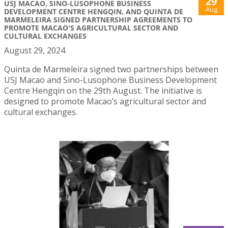
29
USJ MACAO, SINO-LUSOPHONE BUSINESS
Aug
DEVELOPMENT CENTRE HENGQIN, AND QUINTA DE
MARMELEIRA SIGNED PARTNERSHIP AGREEMENTS TO
PROMOTE MACAO'S AGRICULTURAL SECTOR AND
CULTURAL EXCHANGES
August 29, 2024
Quinta de Marmeleira signed two partnerships between
USJ Macao and Sino-Lusophone Business Development
Centre Hengqin on the 29th August. The initiative is
designed to promote Macao’s agricultural sector and
cultural exchanges.