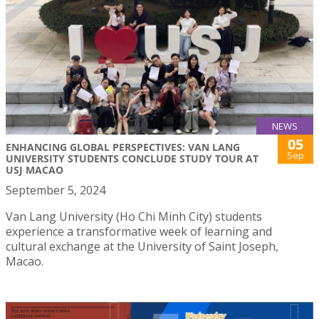
NEWS
05
ENHANCING GLOBAL PERSPECTIVES: VAN LANG
Sep
UNIVERSITY STUDENTS CONCLUDE STUDY TOUR AT
USJ MACAO
September 5, 2024
Van Lang University (Ho Chi Minh City) students
experience a transformative week of learning and
cultural exchange at the University of Saint Joseph,
Macao.