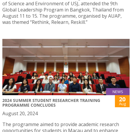
of Science and Environment of USJ, attended the 9th
Global Leadership Program in Bangkok, Thailand from
August 11 to 15. The programme, organised by AUAP,
was themed “Rethink, Relearn, Reskill.”
NEWS
20
2024 SUMMER STUDENT RESEARCHER TRAINING
Aug
PROGRAMME CONCLUDES
August 20, 2024
The programme aimed to provide academic research
opportunities for students in Macau and to enhance