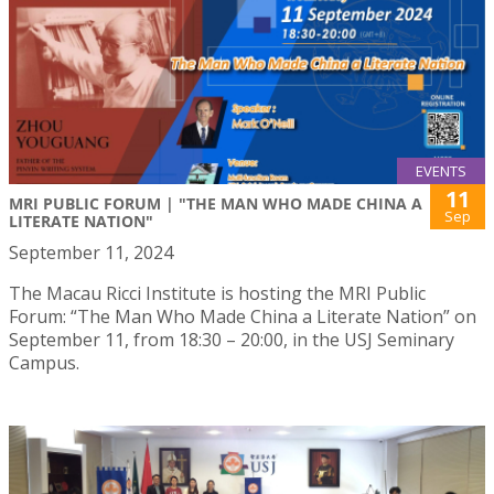
EVENTS
11
MRI PUBLIC FORUM | "THE MAN WHO MADE CHINA A
Sep
LITERATE NATION"
September 11, 2024
The Macau Ricci Institute is hosting the MRI Public
Forum: “The Man Who Made China a Literate Nation” on
September 11, from 18:30 – 20:00, in the USJ Seminary
Campus.