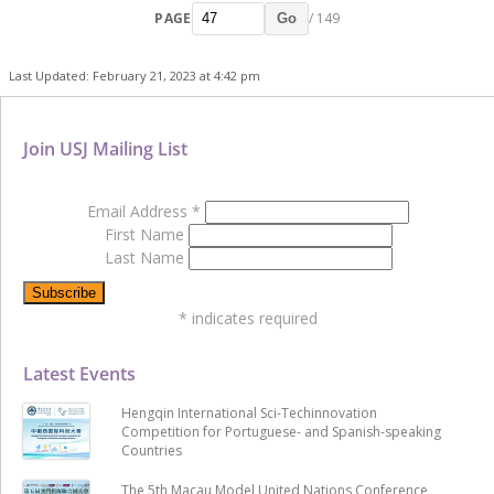
PAGE
/ 149
Go
Last Updated: February 21, 2023 at 4:42 pm
Join USJ Mailing List
Email Address
*
First Name
Last Name
*
indicates required
Latest Events
Hengqin International Sci-Techinnovation
Competition for Portuguese- and Spanish-speaking
Countries
The 5th Macau Model United Nations Conference