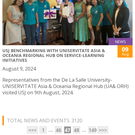
NEWS
09
USJ BENCHMARKING WITH UNISERVITATE ASIA &
Aug
OCEANIA REGIONAL HUB ON SERVICE-LEARNING
INITIATIVES
August 9, 2024
Representatives from the De La Salle University-
UNISERVITATE Asia & Oceania Regional Hub (UA& ORH)
visited USJ on 9th August, 2024.
TOTAL NEWS AND EVENTS: 3120
...
...
<<<
1
46
47
48
149
>>>