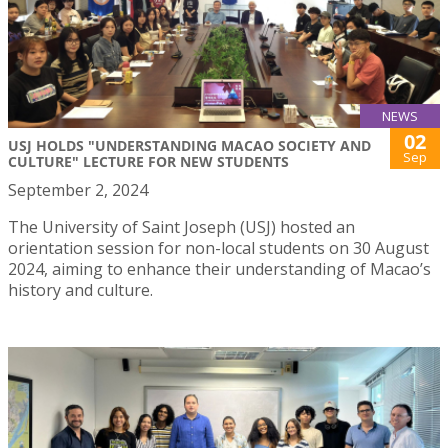
NEWS
02
USJ HOLDS "UNDERSTANDING MACAO SOCIETY AND
Sep
CULTURE" LECTURE FOR NEW STUDENTS
September 2, 2024
The University of Saint Joseph (USJ) hosted an
orientation session for non-local students on 30 August
2024, aiming to enhance their understanding of Macao’s
history and culture.