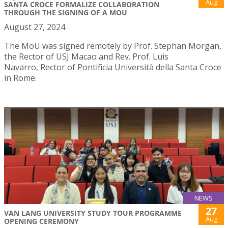
Aug
SANTA CROCE FORMALIZE COLLABORATION
THROUGH THE SIGNING OF A MOU
August 27, 2024
The MoU was signed remotely by Prof. Stephan Morgan,
the Rector of USJ Macao and Rev. Prof. Luis
Navarro, Rector of Pontificia Università della Santa Croce
in Rome.
NEWS
27
VAN LANG UNIVERSITY STUDY TOUR PROGRAMME
Aug
OPENING CEREMONY