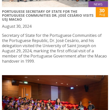
NEWS
30
PORTUGUESE SECRETARY OF STATE FOR THE
Aug
PORTUGUESE COMMUNITIES DR. JOSÉ CESÁRIO VISITS
USJ MACAO
August 30, 2024
Secretary of State for the Portuguese Communities of
the Portuguese Republic, Dr. José Cesário, and his
delegation visited the University of Saint Joseph on
August 29, 2024, marking the first official visit of a
member of the Portuguese Government after the Macao
handover in 1999.