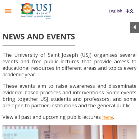
English
中文
NEWS AND EVENTS
The University of Saint Joseph (USJ) organises several
events and free public lectures that provide access to
educational resources in different areas and topics every
academic year.
These events aim to raise awareness and disseminate
evidence-based practices and interventions. Some events
bring together USJ students and professors, and some
are open to partner institutions and the general public.
View all past and upcoming public lectures
here
.