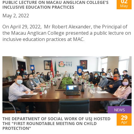
02
PUBLIC LECTURE ON MACAU ANGLICAN COLLEGE'S
May
INCLUSIVE EDUCATION PRACTICES
May 2, 2022
On April 29, 2022, Mr Robert Alexander, the Principal of
the Macau Anglican College presented a public lecture on
inclusive education practices at MAC.
NEWS
29
THE DEPARTMENT OF SOCIAL WORK OF USJ HOSTED
Apr
THE "FIRST ROUNDTABLE MEETING ON CHILD
PROTECTION"