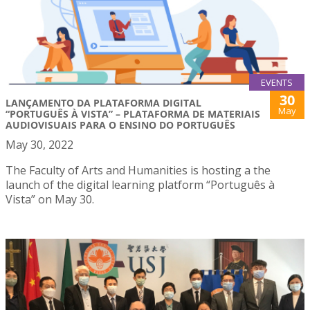
EVENTS
30
LANÇAMENTO DA PLATAFORMA DIGITAL
May
“PORTUGUÊS À VISTA” – PLATAFORMA DE MATERIAIS
AUDIOVISUAIS PARA O ENSINO DO PORTUGUÊS
May 30, 2022
The Faculty of Arts and Humanities is hosting a the
launch of the digital learning platform “Português à
Vista” on May 30.