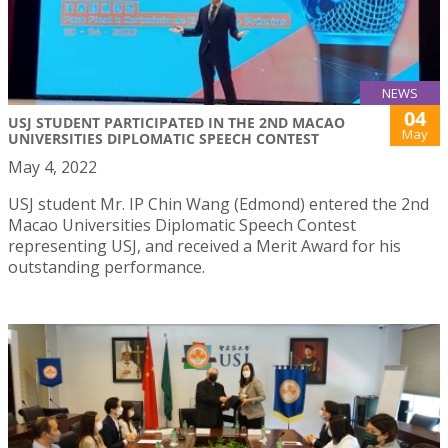
NEWS
04
USJ STUDENT PARTICIPATED IN THE 2ND MACAO
May
UNIVERSITIES DIPLOMATIC SPEECH CONTEST
May 4, 2022
USJ student Mr. IP Chin Wang (Edmond) entered the 2nd
Macao Universities Diplomatic Speech Contest
representing USJ, and received a Merit Award for his
outstanding performance.