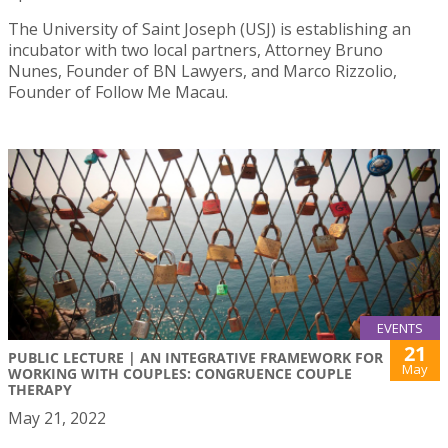
The University of Saint Joseph (USJ) is establishing an
incubator with two local partners, Attorney Bruno
Nunes, Founder of BN Lawyers, and Marco Rizzolio,
Founder of Follow Me Macau.
EVENTS
21
PUBLIC LECTURE | AN INTEGRATIVE FRAMEWORK FOR
May
WORKING WITH COUPLES: CONGRUENCE COUPLE
THERAPY
May 21, 2022