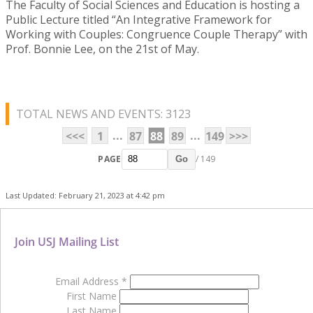
The Faculty of Social Sciences and Education is hosting a
Public Lecture titled “An Integrative Framework for
Working with Couples: Congruence Couple Therapy” with
Prof. Bonnie Lee, on the 21st of May.
TOTAL NEWS AND EVENTS: 3123
...
...
<<<
1
87
88
89
149
>>>
PAGE
/ 149
Go
Last Updated: February 21, 2023 at 4:42 pm
Join USJ Mailing List
Email Address
*
First Name
Last Name