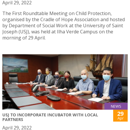
April 29, 2022
The First Roundtable Meeting on Child Protection,
organised by the Cradle of Hope Association and hosted
by Department of Social Work at the University of Saint
Joseph (USJ), was held at Ilha Verde Campus on the
morning of 29 April.
NEWS
29
USJ TO INCORPORATE INCUBATOR WITH LOCAL
Apr
PARTNERS
April 29, 2022