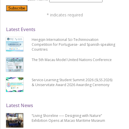
*
indicates required
Latest Events
Hengqin International Sci-Techinnovation
Competition for Portuguese- and Spanish-speaking
Countries
The 5th Macau Model United Nations Conference
Service-Learning Student Summit 2026 (SLSS 2026)
& Uniservitate Award 2026 Awarding Ceremony
Latest News
“Living Shoreline ── Designing with Nature”
Exhibition Opens at Macao Maritime Museum