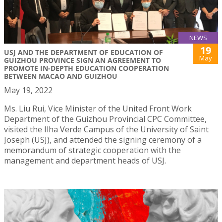
NEWS
19
USJ AND THE DEPARTMENT OF EDUCATION OF
May
GUIZHOU PROVINCE SIGN AN AGREEMENT TO
PROMOTE IN-DEPTH EDUCATION COOPERATION
BETWEEN MACAO AND GUIZHOU
May 19, 2022
Ms. Liu Rui, Vice Minister of the United Front Work
Department of the Guizhou Provincial CPC Committee,
visited the Ilha Verde Campus of the University of Saint
Joseph (USJ), and attended the signing ceremony of a
memorandum of strategic cooperation with the
management and department heads of USJ.