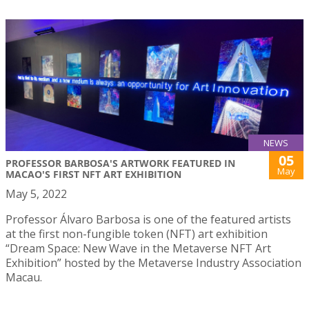
NEWS
05
PROFESSOR BARBOSA'S ARTWORK FEATURED IN
May
MACAO'S FIRST NFT ART EXHIBITION
May 5, 2022
Professor Álvaro Barbosa is one of the featured artists
at the first non-fungible token (NFT) art exhibition
“Dream Space: New Wave in the Metaverse NFT Art
Exhibition” hosted by the Metaverse Industry Association
Macau.