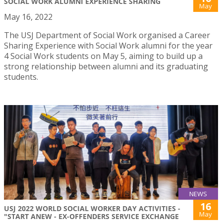
SOCIAL WORK ALUMNI EXPERIENCE SHARING
May
May 16, 2022
The USJ Department of Social Work organised a Career
Sharing Experience with Social Work alumni for the year
4 Social Work students on May 5, aiming to build up a
strong relationship between alumni and its graduating
students.
NEWS
16
USJ 2022 WORLD SOCIAL WORKER DAY ACTIVITIES -
May
"START ANEW - EX-OFFENDERS SERVICE EXCHANGE