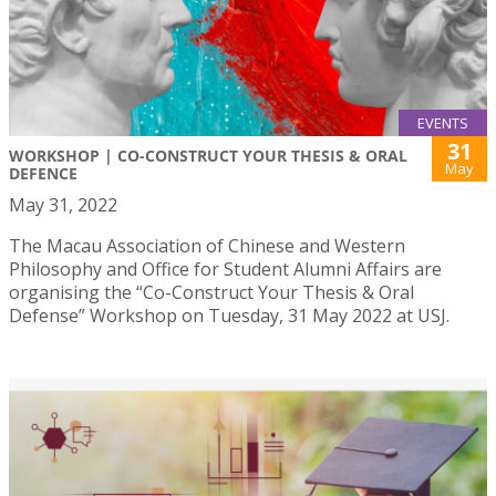
EVENTS
31
WORKSHOP | CO-CONSTRUCT YOUR THESIS & ORAL
May
DEFENCE
May 31, 2022
The Macau Association of Chinese and Western
Philosophy and Office for Student Alumni Affairs are
organising the “Co-Construct Your Thesis & Oral
Defense” Workshop on Tuesday, 31 May 2022 at USJ.