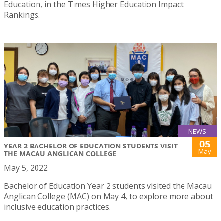
Education, in the Times Higher Education Impact
Rankings.
NEWS
05
YEAR 2 BACHELOR OF EDUCATION STUDENTS VISIT
May
THE MACAU ANGLICAN COLLEGE
May 5, 2022
Bachelor of Education Year 2 students visited the Macau
Anglican College (MAC) on May 4, to explore more about
inclusive education practices.