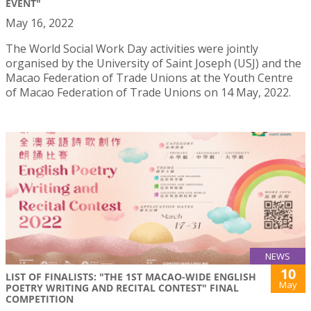
EVENT"
May 16, 2022
The World Social Work Day activities were jointly
organised by the University of Saint Joseph (USJ) and the
Macao Federation of Trade Unions at the Youth Centre
of Macao Federation of Trade Unions on 14 May, 2022.
NEWS
10
LIST OF FINALISTS: "THE 1ST MACAO-WIDE ENGLISH
May
POETRY WRITING AND RECITAL CONTEST" FINAL
COMPETITION