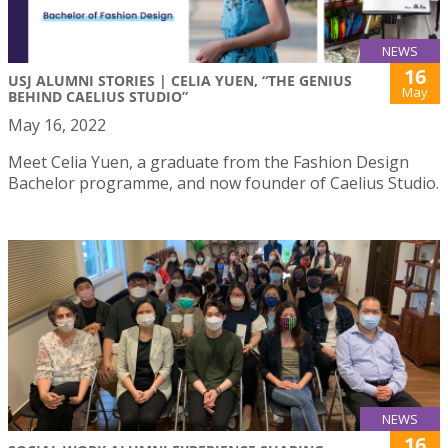
NEWS
16
USJ ALUMNI STORIES | CELIA YUEN, “THE GENIUS
May
BEHIND CAELIUS STUDIO”
May 16, 2022
Meet Celia Yuen, a graduate from the Fashion Design
Bachelor programme, and now founder of Caelius Studio.
NEWS
16