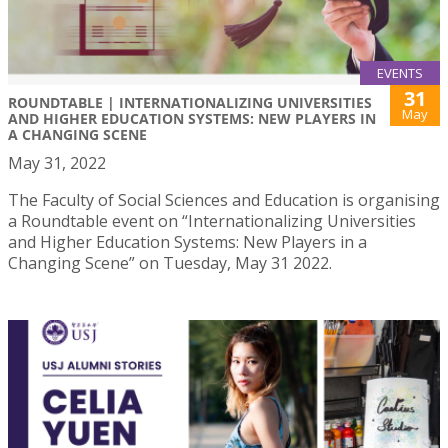
EVENTS
31
ROUNDTABLE | INTERNATIONALIZING UNIVERSITIES
May
AND HIGHER EDUCATION SYSTEMS: NEW PLAYERS IN
A CHANGING SCENE
May 31, 2022
The Faculty of Social Sciences and Education is organising
a Roundtable event on “Internationalizing Universities
and Higher Education Systems: New Players in a
Changing Scene” on Tuesday, May 31 2022.