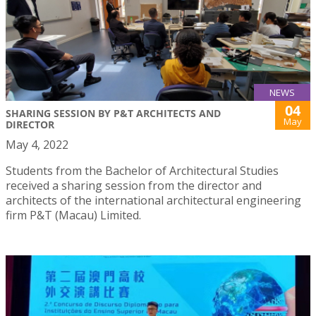
NEWS
04
SHARING SESSION BY P&T ARCHITECTS AND
May
DIRECTOR
May 4, 2022
Students from the Bachelor of Architectural Studies
received a sharing session from the director and
architects of the international architectural engineering
firm P&T (Macau) Limited.