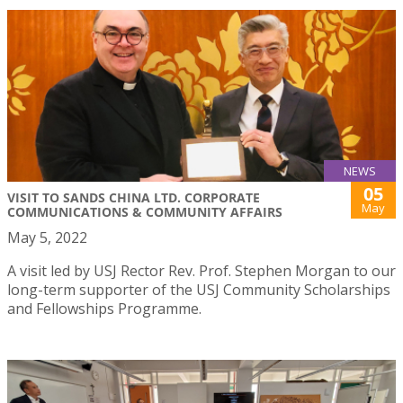
NEWS
05
VISIT TO SANDS CHINA LTD. CORPORATE
May
COMMUNICATIONS & COMMUNITY AFFAIRS
May 5, 2022
A visit led by USJ Rector Rev. Prof. Stephen Morgan to our
long-term supporter of the USJ Community Scholarships
and Fellowships Programme.