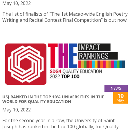
May 10, 2022
The list of finalists of “The 1st Macao-wide English Poetry
Writing and Recital Contest Final Competition” is out now!
NEWS
10
USJ RANKED IN THE TOP 10% UNIVERSITIES IN THE
May
WORLD FOR QUALITY EDUCATION
May 10, 2022
For the second year in a row, the University of Saint
Joseph has ranked in the top-100 globally, for Quality