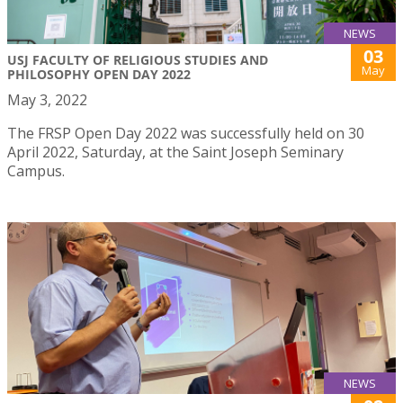
NEWS
03
USJ FACULTY OF RELIGIOUS STUDIES AND
May
PHILOSOPHY OPEN DAY 2022
May 3, 2022
The FRSP Open Day 2022 was successfully held on 30
April 2022, Saturday, at the Saint Joseph Seminary
Campus.
NEWS