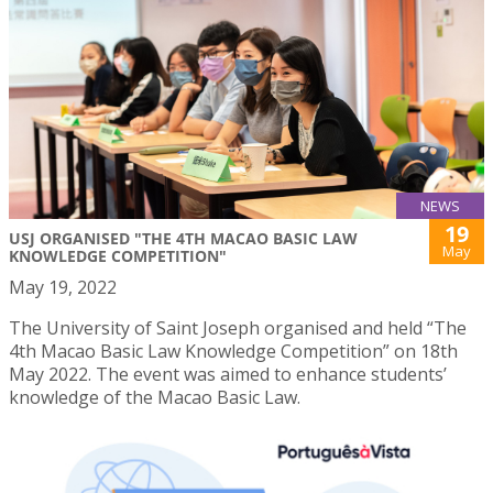
NEWS
19
USJ ORGANISED "THE 4TH MACAO BASIC LAW
May
KNOWLEDGE COMPETITION"
May 19, 2022
The University of Saint Joseph organised and held “The
4th Macao Basic Law Knowledge Competition” on 18th
May 2022. The event was aimed to enhance students’
knowledge of the Macao Basic Law.