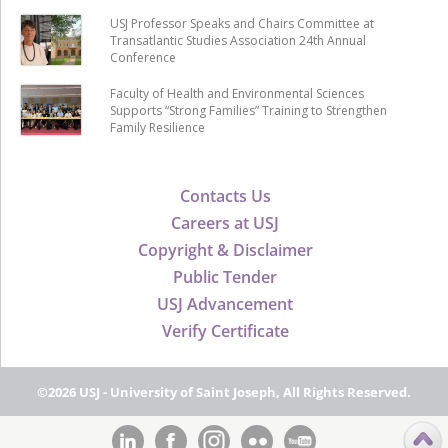
USJ Professor Speaks and Chairs Committee at
Transatlantic Studies Association 24th Annual
Conference
Faculty of Health and Environmental Sciences
Supports “Strong Families” Training to Strengthen
Family Resilience
Contacts Us
Careers at USJ
Copyright & Disclaimer
Public Tender
USJ Advancement
Verify Certificate
©2026 USJ - University of Saint Joseph, All Rights Reserved.