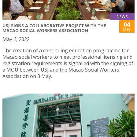
NEWS
04
USJ SIGNS A COLLABORATIVE PROJECT WITH THE
May
MACAO SOCIAL WORKERS ASSOCIATION
May 4, 2022
The creation of a continuing education programme for
Macao social workers to meet professional licensing and
registration requirements is signalled with the signing of
a MOU between USJ and the Macao Social Workers
Association on 3 May.