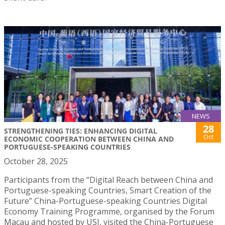
NEWS
28
STRENGTHENING TIES: ENHANCING DIGITAL
Oct
ECONOMIC COOPERATION BETWEEN CHINA AND
PORTUGUESE-SPEAKING COUNTRIES
October 28, 2025
Participants from the “Digital Reach between China and
Portuguese-speaking Countries, Smart Creation of the
Future” China-Portuguese-speaking Countries Digital
Economy Training Programme, organised by the Forum
Macau and hosted by USJ, visited the China-Portuguese