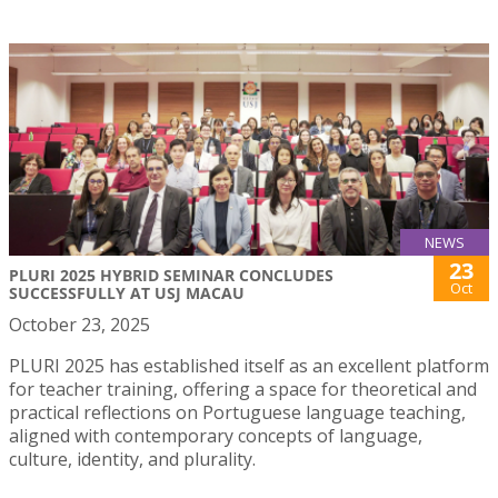
NEWS
23
PLURI 2025 HYBRID SEMINAR CONCLUDES
Oct
SUCCESSFULLY AT USJ MACAU
October 23, 2025
PLURI 2025 has established itself as an excellent platform
for teacher training, offering a space for theoretical and
practical reflections on Portuguese language teaching,
aligned with contemporary concepts of language,
culture, identity, and plurality.