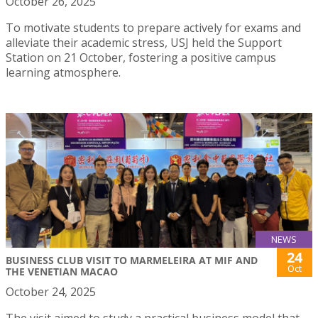
October 26, 2025
To motivate students to prepare actively for exams and
alleviate their academic stress, USJ held the Support
Station on 21 October, fostering a positive campus
learning atmosphere.
NEWS
24
BUSINESS CLUB VISIT TO MARMELEIRA AT MIF AND
Oct
THE VENETIAN MACAO
October 24, 2025