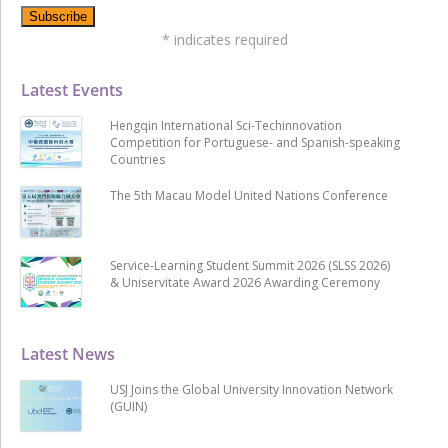
*
indicates required
Latest Events
Hengqin International Sci-Techinnovation
Competition for Portuguese- and Spanish-speaking
Countries
The 5th Macau Model United Nations Conference
Service-Learning Student Summit 2026 (SLSS 2026)
& Uniservitate Award 2026 Awarding Ceremony
Latest News
USJ Joins the Global University Innovation Network
(GUIN)