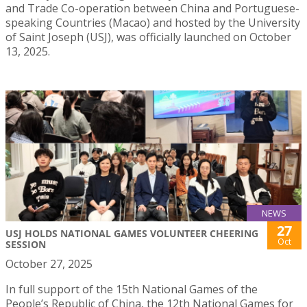
and Trade Co-operation between China and Portuguese-
speaking Countries (Macao) and hosted by the University
of Saint Joseph (USJ), was officially launched on October
13, 2025.
NEWS
27
USJ HOLDS NATIONAL GAMES VOLUNTEER CHEERING
Oct
SESSION
October 27, 2025
In full support of the 15th National Games of the
People’s Republic of China, the 12th National Games for