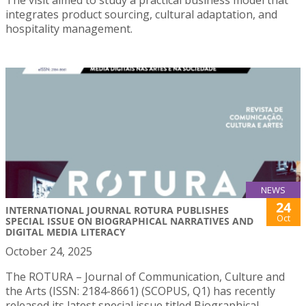
The visit aimed to study a practical business model that
integrates product sourcing, cultural adaptation, and
hospitality management.
NEWS
24
INTERNATIONAL JOURNAL ROTURA PUBLISHES
Oct
SPECIAL ISSUE ON BIOGRAPHICAL NARRATIVES AND
DIGITAL MEDIA LITERACY
October 24, 2025
The ROTURA – Journal of Communication, Culture and
the Arts (ISSN: 2184-8661) (SCOPUS, Q1) has recently
released its latest special issue titled Biographical