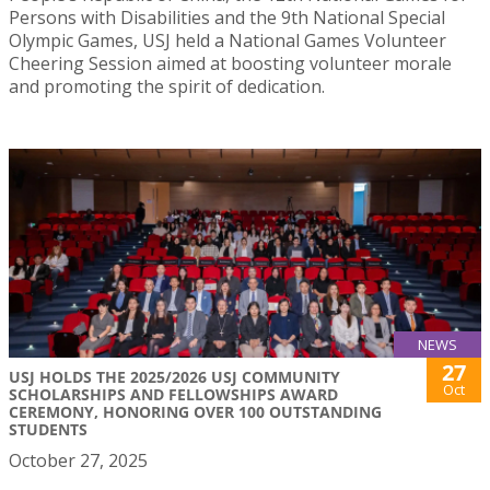
Persons with Disabilities and the 9th National Special
Olympic Games, USJ held a National Games Volunteer
Cheering Session aimed at boosting volunteer morale
and promoting the spirit of dedication.
NEWS
27
USJ HOLDS THE 2025/2026 USJ COMMUNITY
Oct
SCHOLARSHIPS AND FELLOWSHIPS AWARD
CEREMONY, HONORING OVER 100 OUTSTANDING
STUDENTS
October 27, 2025