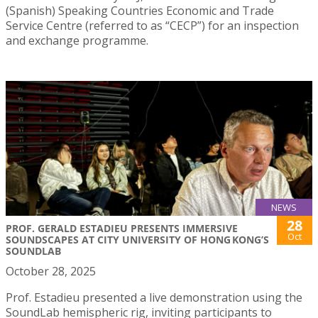
(Spanish) Speaking Countries Economic and Trade
Service Centre (referred to as “CECP”) for an inspection
and exchange programme.
NEWS
28
PROF. GERALD ESTADIEU PRESENTS IMMERSIVE
Oct
SOUNDSCAPES AT CITY UNIVERSITY OF HONG KONG’S
SOUNDLAB
October 28, 2025
Prof. Estadieu presented a live demonstration using the
SoundLab hemispheric rig, inviting participants to