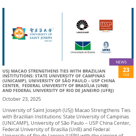
NEWS
23
USJ MACAO STRENGTHENS TIES WITH BRAZILIAN
Oct
INSTITUTIONS: STATE UNIVERSITY OF CAMPINAS
(UNICAMP), UNIVERSITY OF SÃO PAULO – USP CHINA
CENTER, FEDERAL UNIVERSITY OF BRASÍLIA (UNB)
AND FEDERAL UNIVERSITY OF RIO DE JANEIRO (UFRJ)
October 23, 2025
University of Saint Joseph (USJ) Macao Strengthens Ties
with Brazilian Institutions: State University of Campinas
(UNICAMP), University of São Paulo – USP China Center,
Federal University of Brasília (UnB) and Federal
University of Rio de Janeiro (UFRJ) with the signing of