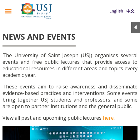
English
中文
NEWS AND EVENTS
The University of Saint Joseph (USJ) organises several
events and free public lectures that provide access to
educational resources in different areas and topics every
academic year.
These events aim to raise awareness and disseminate
evidence-based practices and interventions. Some events
bring together USJ students and professors, and some
are open to partner institutions and the general public.
View all past and upcoming public lectures
here
.