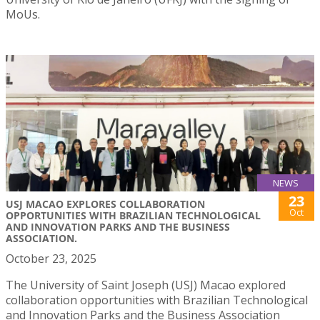
MoUs.
NEWS
23
USJ MACAO EXPLORES COLLABORATION
Oct
OPPORTUNITIES WITH BRAZILIAN TECHNOLOGICAL
AND INNOVATION PARKS AND THE BUSINESS
ASSOCIATION.
October 23, 2025
The University of Saint Joseph (USJ) Macao explored
collaboration opportunities with Brazilian Technological
and Innovation Parks and the Business Association