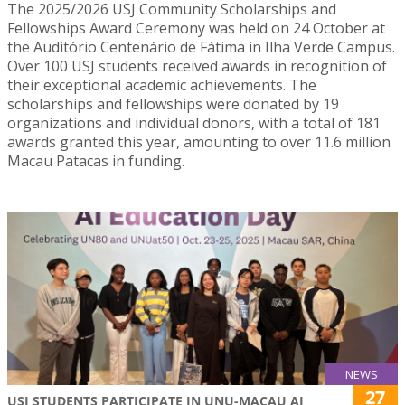
The 2025/2026 USJ Community Scholarships and
Fellowships Award Ceremony was held on 24 October at
the Auditório Centenário de Fátima in Ilha Verde Campus.
Over 100 USJ students received awards in recognition of
their exceptional academic achievements. The
scholarships and fellowships were donated by 19
organizations and individual donors, with a total of 181
awards granted this year, amounting to over 11.6 million
Macau Patacas in funding.
NEWS
27
USJ STUDENTS PARTICIPATE IN UNU-MACAU AI