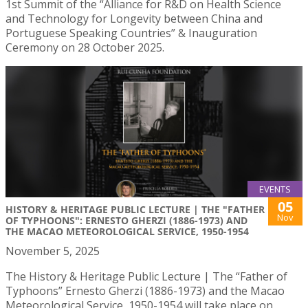
1st Summit of the “Alliance for R&D on Health Science
and Technology for Longevity between China and
Portuguese Speaking Countries” & Inauguration
Ceremony on 28 October 2025.
EVENTS
05
HISTORY & HERITAGE PUBLIC LECTURE | THE "FATHER
Nov
OF TYPHOONS": ERNESTO GHERZI (1886-1973) AND
THE MACAO METEOROLOGICAL SERVICE, 1950-1954
November 5, 2025
The History & Heritage Public Lecture | The “Father of
Typhoons” Ernesto Gherzi (1886-1973) and the Macao
Meteorological Service, 1950-1954 will take place on