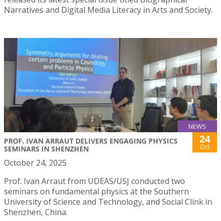
Narratives and Digital Media Literacy in Arts and Society.
NEWS
24
PROF. IVAN ARRAUT DELIVERS ENGAGING PHYSICS
Oct
SEMINARS IN SHENZHEN
October 24, 2025
Prof. Ivan Arraut from UDEAS/USJ conducted two
seminars on fundamental physics at the Southern
University of Science and Technology, and Social Clink in
Shenzhen, China.