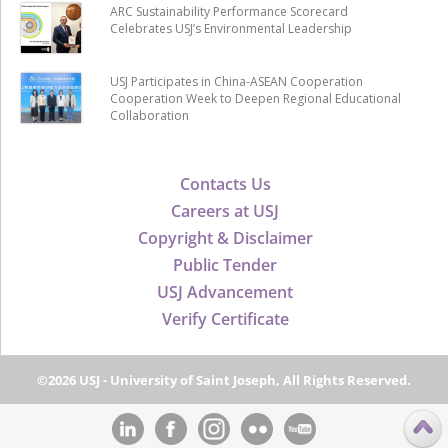
ARC Sustainability Performance Scorecard
Celebrates USJ’s Environmental Leadership
USJ Participates in China-ASEAN Cooperation
Cooperation Week to Deepen Regional Educational
Collaboration
Contacts Us
Careers at USJ
Copyright & Disclaimer
Public Tender
USJ Advancement
Verify Certificate
©2026 USJ - University of Saint Joseph, All Rights Reserved.