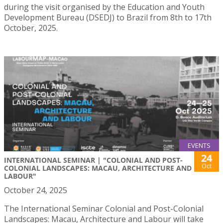
during the visit organised by the Education and Youth
Development Bureau (DSEDJ) to Brazil from 8th to 17th
October, 2025.
EVENTS
24
INTERNATIONAL SEMINAR | "COLONIAL AND POST-
Oct
COLONIAL LANDSCAPES: MACAU, ARCHITECTURE AND
LABOUR"
October 24, 2025
The International Seminar Colonial and Post-Colonial
Landscapes: Macau, Architecture and Labour will take