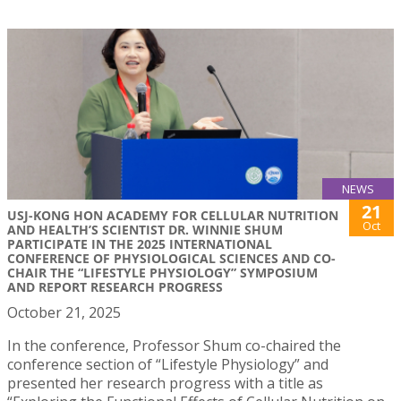
NEWS
21
USJ-KONG HON ACADEMY FOR CELLULAR NUTRITION
Oct
AND HEALTH’S SCIENTIST DR. WINNIE SHUM
PARTICIPATE IN THE 2025 INTERNATIONAL
CONFERENCE OF PHYSIOLOGICAL SCIENCES AND CO-
CHAIR THE “LIFESTYLE PHYSIOLOGY” SYMPOSIUM
AND REPORT RESEARCH PROGRESS
October 21, 2025
In the conference, Professor Shum co-chaired the
conference section of “Lifestyle Physiology” and
presented her research progress with a title as