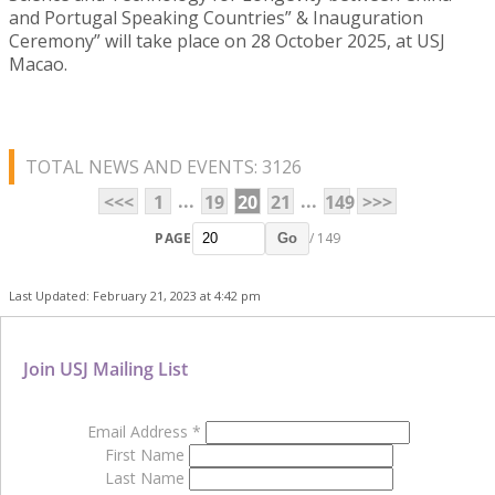
and Portugal Speaking Countries” & Inauguration
Ceremony” will take place on 28 October 2025, at USJ
Macao.
TOTAL NEWS AND EVENTS: 3126
...
...
<<<
1
19
20
21
149
>>>
PAGE
/ 149
Go
Last Updated: February 21, 2023 at 4:42 pm
Join USJ Mailing List
Email Address
*
First Name
Last Name