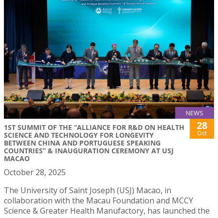
NEWS
28
1ST SUMMIT OF THE “ALLIANCE FOR R&D ON HEALTH
Oct
SCIENCE AND TECHNOLOGY FOR LONGEVITY
BETWEEN CHINA AND PORTUGUESE SPEAKING
COUNTRIES” & INAUGURATION CEREMONY AT USJ
MACAO
October 28, 2025
The University of Saint Joseph (USJ) Macao, in
collaboration with the Macau Foundation and MCCY
Science & Greater Health Manufactory, has launched the