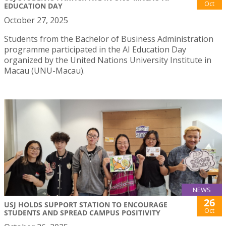
Oct
EDUCATION DAY
October 27, 2025
Students from the Bachelor of Business Administration
programme participated in the AI Education Day
organized by the United Nations University Institute in
Macau (UNU-Macau).
NEWS
26
USJ HOLDS SUPPORT STATION TO ENCOURAGE
Oct
STUDENTS AND SPREAD CAMPUS POSITIVITY