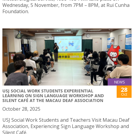
Wednesday, 5 November, from 7PM – 8PM, at Rui Cunha
Foundation.
NEWS
28
USJ SOCIAL WORK STUDENTS EXPERIENTIAL
Oct
LEARNING ON SIGN LANGUAGE WORKSHOP AND
SILENT CAFÉ AT THE MACAU DEAF ASSOCIATION
October 28, 2025
USJ Social Work Students and Teachers Visit Macau Deaf
Association, Experiencing Sign Language Workshop and
Silent Café.