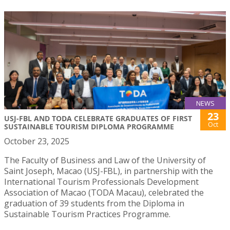
NEWS
23
USJ-FBL AND TODA CELEBRATE GRADUATES OF FIRST
Oct
SUSTAINABLE TOURISM DIPLOMA PROGRAMME
October 23, 2025
The Faculty of Business and Law of the University of
Saint Joseph, Macao (USJ-FBL), in partnership with the
International Tourism Professionals Development
Association of Macao (TODA Macau), celebrated the
graduation of 39 students from the Diploma in
Sustainable Tourism Practices Programme.