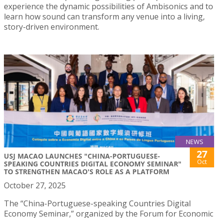
experience the dynamic possibilities of Ambisonics and to
learn how sound can transform any venue into a living,
story-driven environment.
NEWS
27
USJ MACAO LAUNCHES "CHINA-PORTUGUESE-
Oct
SPEAKING COUNTRIES DIGITAL ECONOMY SEMINAR"
TO STRENGTHEN MACAO'S ROLE AS A PLATFORM
October 27, 2025
The “China-Portuguese-speaking Countries Digital
Economy Seminar,” organized by the Forum for Economic