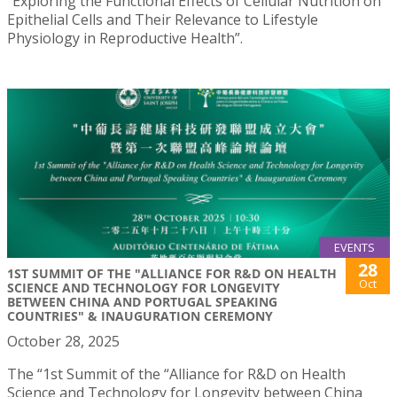
“Exploring the Functional Effects of Cellular Nutrition on
Epithelial Cells and Their Relevance to Lifestyle
Physiology in Reproductive Health”.
EVENTS
28
1ST SUMMIT OF THE "ALLIANCE FOR R&D ON HEALTH
Oct
SCIENCE AND TECHNOLOGY FOR LONGEVITY
BETWEEN CHINA AND PORTUGAL SPEAKING
COUNTRIES" & INAUGURATION CEREMONY
October 28, 2025
The “1st Summit of the “Alliance for R&D on Health
Science and Technology for Longevity between China