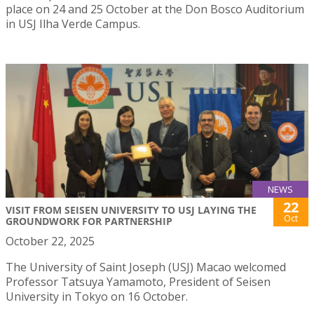
place on 24 and 25 October at the Don Bosco Auditorium
in USJ Ilha Verde Campus.
NEWS
22
VISIT FROM SEISEN UNIVERSITY TO USJ LAYING THE
Oct
GROUNDWORK FOR PARTNERSHIP
October 22, 2025
The University of Saint Joseph (USJ) Macao welcomed
Professor Tatsuya Yamamoto, President of Seisen
University in Tokyo on 16 October.