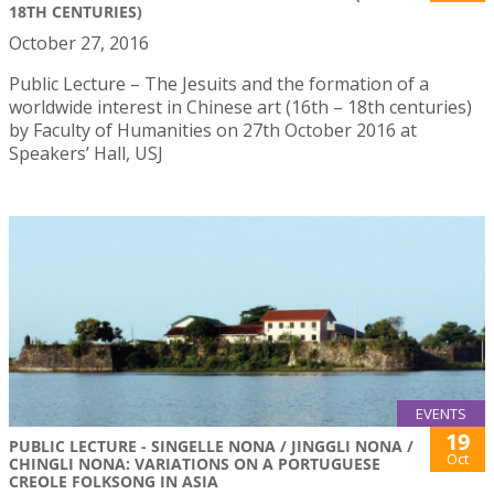
18TH CENTURIES)
October 27, 2016
Public Lecture – The Jesuits and the formation of a
worldwide interest in Chinese art (16th – 18th centuries)
by Faculty of Humanities on 27th October 2016 at
Speakers’ Hall, USJ
EVENTS
19
PUBLIC LECTURE - SINGELLE NONA / JINGGLI NONA /
Oct
CHINGLI NONA: VARIATIONS ON A PORTUGUESE
CREOLE FOLKSONG IN ASIA