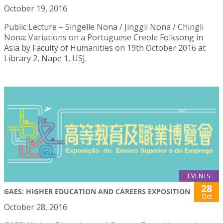
October 19, 2016
Public Lecture – Singelle Nona / Jinggli Nona / Chingli
Nona: Variations on a Portuguese Creole Folksong in
Asia by Faculty of Humanities on 19th October 2016 at
Library 2, Nape 1, USJ.
EVENTS
28
GAES: HIGHER EDUCATION AND CAREERS EXPOSITION
Oct
October 28, 2016