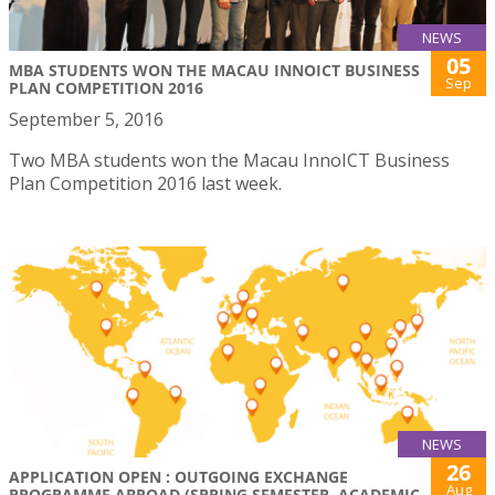
NEWS
05
MBA STUDENTS WON THE MACAU INNOICT BUSINESS
Sep
PLAN COMPETITION 2016
September 5, 2016
Two MBA students won the Macau InnoICT Business
Plan Competition 2016 last week.
NEWS
26
APPLICATION OPEN : OUTGOING EXCHANGE
Aug
PROGRAMME ABROAD (SPRING SEMESTER, ACADEMIC