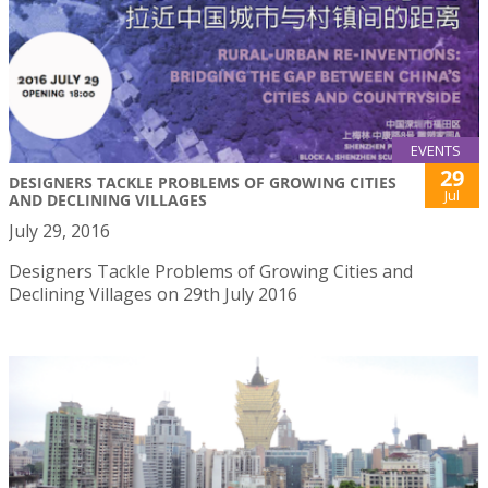
EVENTS
29
DESIGNERS TACKLE PROBLEMS OF GROWING CITIES
Jul
AND DECLINING VILLAGES
July 29, 2016
Designers Tackle Problems of Growing Cities and
Declining Villages on 29th July 2016