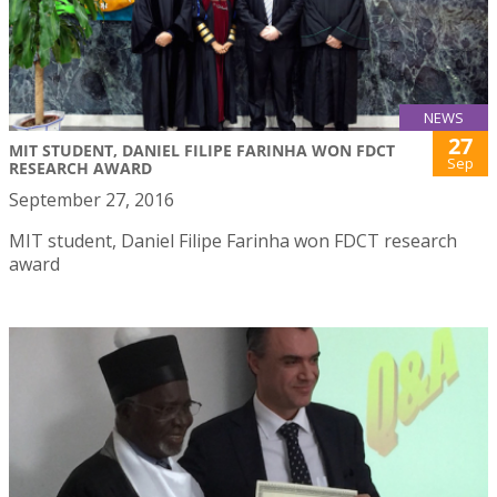
NEWS
27
MIT STUDENT, DANIEL FILIPE FARINHA WON FDCT
Sep
RESEARCH AWARD
September 27, 2016
MIT student, Daniel Filipe Farinha won FDCT research
award