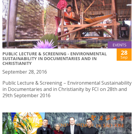
EVENTS
28
PUBLIC LECTURE & SCREENING - ENVIRONMENTAL
Sep
SUSTAINABILITY IN DOCUMENTARIES AND IN
CHRISTIANITY
September 28, 2016
Public Lecture & Screening – Environmental Sustainability
in Documentaries and in Christianity by FCI on 28th and
29th September 2016