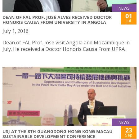
NEWS
01
DEAN OF FAL PROF. JOSÉ ALVES RECEIVED DOCTOR
Jul
HONORIS CAUSA FROM UNIVERSITY IN ANGOLA
July 1, 2016
Dean of FAL Prof. José visit Angola and Mozambique in
July. He received a Doctor Honoris Causa From UPRA.
NEWS
23
USJ AT THE 8TH GUANGDONG HONG KONG MACAU
Sep
SUSTAINABLE DEVELOPMENT CONFERENCE