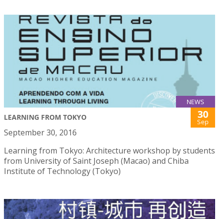
NEWS
30
LEARNING FROM TOKYO
Sep
September 30, 2016
Learning from Tokyo: Architecture workshop by students
from University of Saint Joseph (Macao) and Chiba
Institute of Technology (Tokyo)