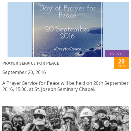
EVENTS
20
PRAYER SERVICE FOR PEACE
Sep
September 20, 2016
A Prayer Service for Peace will be held on 20th September
2016, 15:00, at St. Joseph Seminary Chapel.