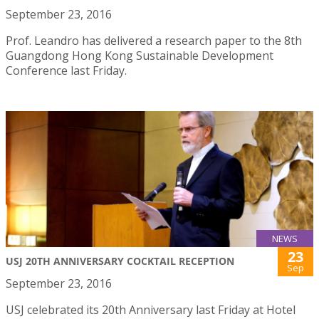
September 23, 2016
Prof. Leandro has delivered a research paper to the 8th
Guangdong Hong Kong Sustainable Development
Conference last Friday.
NEWS
23
USJ 20TH ANNIVERSARY COCKTAIL RECEPTION
Sep
September 23, 2016
USJ celebrated its 20th Anniversary last Friday at Hotel