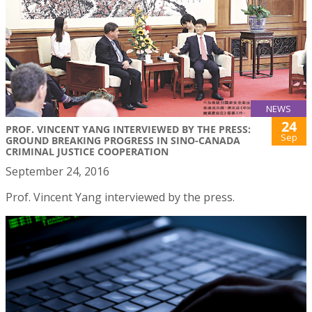
NEWS
24
PROF. VINCENT YANG INTERVIEWED BY THE PRESS:
Sep
GROUND BREAKING PROGRESS IN SINO-CANADA
CRIMINAL JUSTICE COOPERATION
September 24, 2016
Prof. Vincent Yang interviewed by the press.