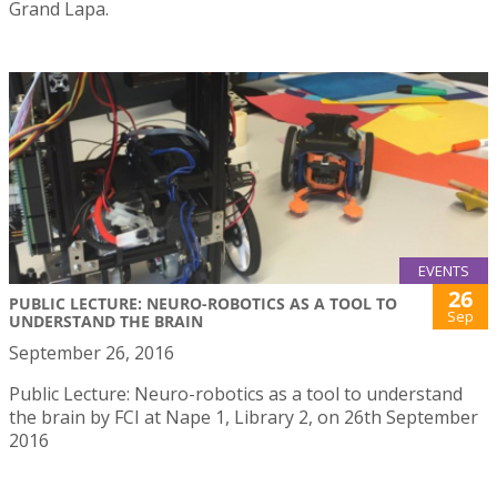
Grand Lapa.
EVENTS
26
PUBLIC LECTURE: NEURO-ROBOTICS AS A TOOL TO
Sep
UNDERSTAND THE BRAIN
September 26, 2016
Public Lecture: Neuro-robotics as a tool to understand
the brain by FCI at Nape 1, Library 2, on 26th September
2016