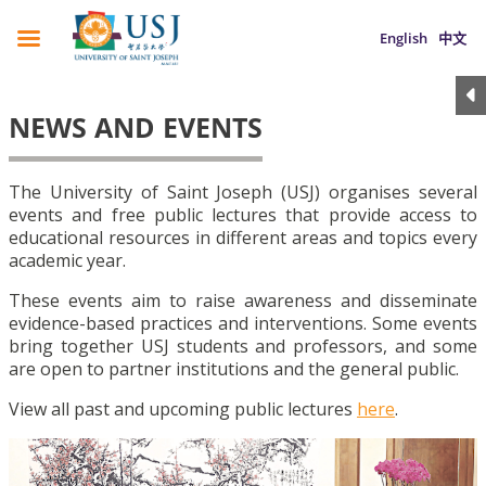
English
中文
NEWS AND EVENTS
The University of Saint Joseph (USJ) organises several
events and free public lectures that provide access to
educational resources in different areas and topics every
academic year.
These events aim to raise awareness and disseminate
evidence-based practices and interventions. Some events
bring together USJ students and professors, and some
are open to partner institutions and the general public.
View all past and upcoming public lectures
here
.