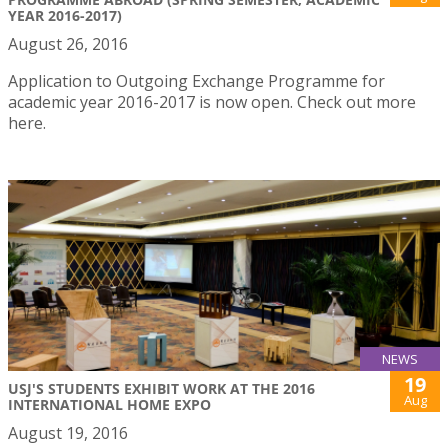
YEAR 2016-2017)
August 26, 2016
Application to Outgoing Exchange Programme for
academic year 2016-2017 is now open. Check out more
here.
NEWS
19
USJ'S STUDENTS EXHIBIT WORK AT THE 2016
Aug
INTERNATIONAL HOME EXPO
August 19, 2016