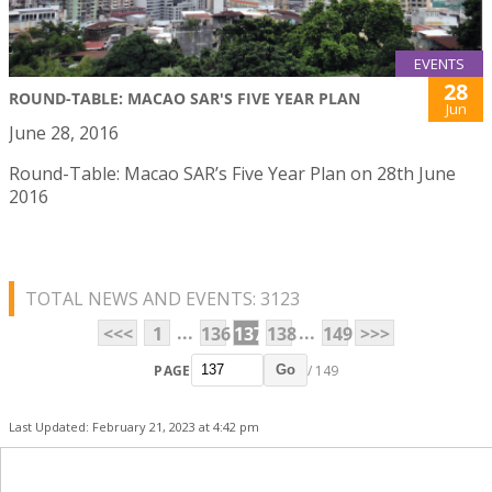
EVENTS
28
ROUND-TABLE: MACAO SAR'S FIVE YEAR PLAN
Jun
June 28, 2016
Round-Table: Macao SAR’s Five Year Plan on 28th June
2016
TOTAL NEWS AND EVENTS: 3123
...
...
<<<
1
136
137
138
149
>>>
PAGE
/ 149
Go
Last Updated: February 21, 2023 at 4:42 pm