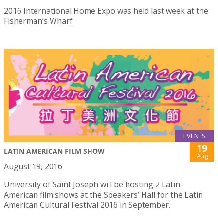
2016 International Home Expo was held last week at the
Fisherman’s Wharf.
EVENTS
19
LATIN AMERICAN FILM SHOW
Aug
August 19, 2016
University of Saint Joseph will be hosting 2 Latin
American film shows at the Speakers’ Hall for the Latin
American Cultural Festival 2016 in September.