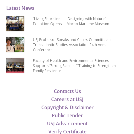
Latest News
“Living Shoreline ── Designing with Nature”
Exhibition Opens at Macao Maritime Museum
USJ Professor Speaks and Chairs Committee at
Transatlantic Studies Association 24th Annual
Conference
Faculty of Health and Environmental Sciences
Supports “Strong Families” Training to Strengthen
Family Resilience
Contacts Us
Careers at USJ
Copyright & Disclaimer
Public Tender
USJ Advancement
Verify Certificate