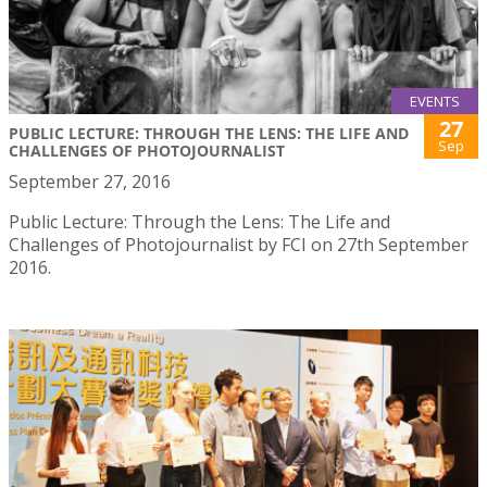
EVENTS
27
PUBLIC LECTURE: THROUGH THE LENS: THE LIFE AND
Sep
CHALLENGES OF PHOTOJOURNALIST
September 27, 2016
Public Lecture: Through the Lens: The Life and
Challenges of Photojournalist by FCI on 27th September
2016.