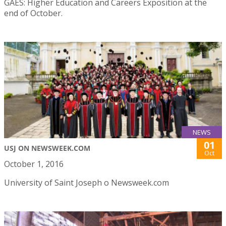
GAES: Higher Education and Careers Exposition at the
end of October.
NEWS
01
USJ ON NEWSWEEK.COM
Oct
October 1, 2016
University of Saint Joseph o Newsweek.com