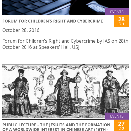
EVENTS
28
FORUM FOR CHILDREN’S RIGHT AND CYBERCRIME
Oct
October 28, 2016
Forum for Children’s Right and Cybercrime by IAS on 28th
October 2016 at Speakers’ Hall, USJ
EVENTS
27
PUBLIC LECTURE - THE JESUITS AND THE FORMATION
Oct
OF A WORLDWIDE INTEREST IN CHINESE ART (16TH -