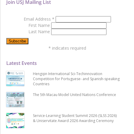
Join USJ Mailing List
Email Address
*
First Name
Last Name
*
indicates required
Latest Events
Hengqin International Sci-Techinnovation
Competition for Portuguese- and Spanish-speaking
Countries
The 5th Macau Model United Nations Conference
Service-Learning Student Summit 2026 (SLSS 2026)
& Uniservitate Award 2026 Awarding Ceremony