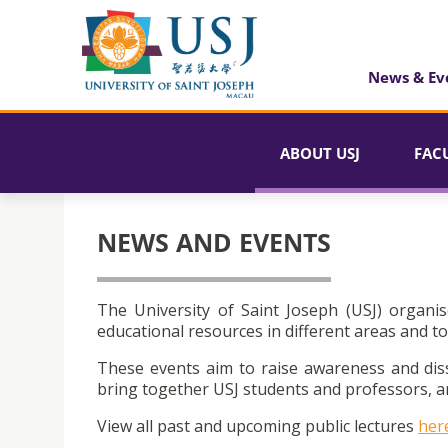
News & Ev
ABOUT USJ
FAC
NEWS AND EVENTS
The University of Saint Joseph (USJ) organis
educational resources in different areas and to
These events aim to raise awareness and dis
bring together USJ students and professors, an
View all past and upcoming public lectures
her