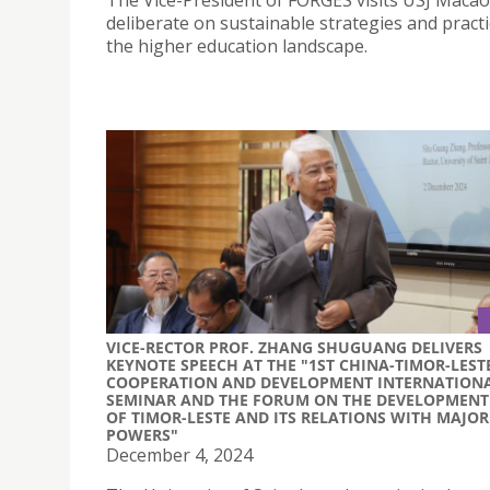
The Vice-President of FORGES visits USJ Macao
deliberate on sustainable strategies and practi
the higher education landscape.
VICE-RECTOR PROF. ZHANG SHUGUANG DELIVERS
KEYNOTE SPEECH AT THE "1ST CHINA-TIMOR-LEST
COOPERATION AND DEVELOPMENT INTERNATION
SEMINAR AND THE FORUM ON THE DEVELOPMENT
OF TIMOR-LESTE AND ITS RELATIONS WITH MAJOR
POWERS"
December 4, 2024