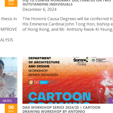
USJ TO CONFER HONORARY DOCTORATES ON TWO
Dec
OUTSTANDING INDIVIDUALS
December 6, 2024
thesis in
The Honoris Causa Degrees will be conferred t
His Eminence Cardinal John Tong Hon, bishop 
 IMPROVE
of Hong Kong, and Mr. Anthony Kwok-Ki Yeung, 
ALYSIS
NEWS
06
DAD WORKSHOP SERIES 2024/25 | CARTOON
Dec
DRAWING WORKSHOP BY ANTÓNIO