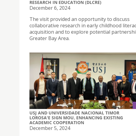
RESEARCH IN EDUCATION (DLCRE)
December 6, 2024
The visit provided an opportunity to discuss
collaborative research in early childhood litera
acquisition and to explore potential partnershi
Greater Bay Area.
USJ AND UNIVERSIDADE NACIONAL TIMOR
LOROSA'E SIGN MOU, ENHANCING EXISTING
ACADEMIC COOPERATION
December 5, 2024