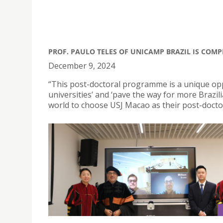
PROF. PAULO TELES OF UNICAMP BRAZIL IS COMP
December 9, 2024
“This post-doctoral programme is a unique op
universities’ and ‘pave the way for more Braz
world to choose USJ Macao as their post-doctor