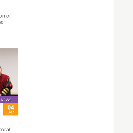
on of
ed
NEWS
04
Dec
toral