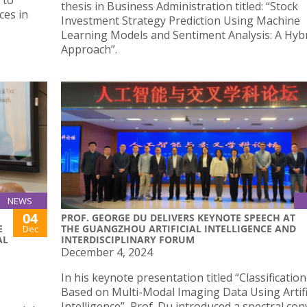
 to
thesis in Business Administration titled: “Stock
ces in
Investment Strategy Prediction Using Machine
Learning Models and Sentiment Analysis: A Hyb
Approach”.
NEWS
04
PROF. GEORGE DU DELIVERS KEYNOTE SPEECH AT
E
THE GUANGZHOU ARTIFICIAL INTELLIGENCE AND
Dec
AL
INTERDISCIPLINARY FORUM
December 4, 2024
In his keynote presentation titled “Classificatio
Based on Multi-Modal Imaging Data Using Artifi
Intelligence”, Prof. Du introduced a spectral co