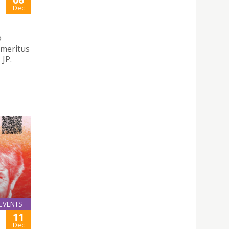
Dec
o
emeritus
JP.
EVENTS
11
Dec