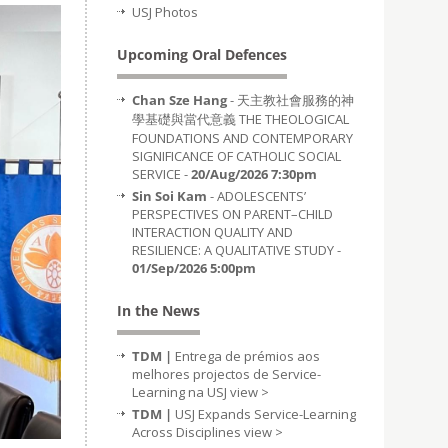
USJ Photos
Upcoming Oral Defences
Chan Sze Hang
- 天主教社會服務的神
學基礎與當代意義 THE THEOLOGICAL
FOUNDATIONS AND CONTEMPORARY
SIGNIFICANCE OF CATHOLIC SOCIAL
SERVICE -
20/Aug/2026 7:30pm
Sin Soi Kam
- ADOLESCENTS’
PERSPECTIVES ON PARENT–CHILD
INTERACTION QUALITY AND
RESILIENCE: A QUALITATIVE STUDY -
01/Sep/2026 5:00pm
In the News
TDM |
Entrega de prémios aos
melhores projectos de Service-
Learning na USJ
view >
TDM |
USJ Expands Service-Learning
Across Disciplines
view >