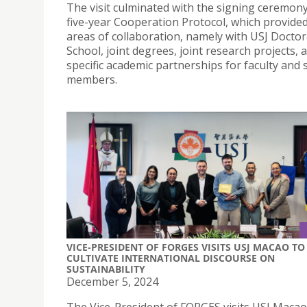
The visit culminated with the signing ceremony
five-year Cooperation Protocol, which provide
areas of collaboration, namely with USJ Doctor
School, joint degrees, joint research projects, 
specific academic partnerships for faculty and s
members.
VICE-PRESIDENT OF FORGES VISITS USJ MACAO TO
CULTIVATE INTERNATIONAL DISCOURSE ON
SUSTAINABILITY
December 5, 2024