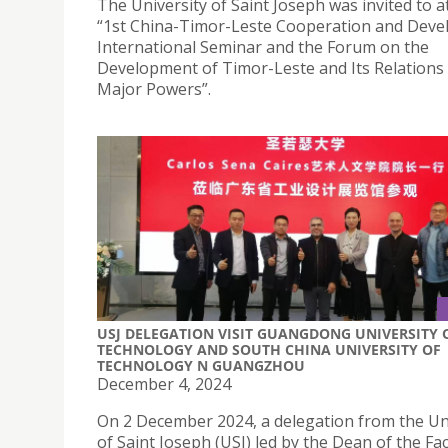
The University of Saint Joseph was invited to a
“1st China-Timor-Leste Cooperation and Dev
International Seminar and the Forum on the
Development of Timor-Leste and Its Relations
Major Powers”.
USJ DELEGATION VISIT GUANGDONG UNIVERSITY 
TECHNOLOGY AND SOUTH CHINA UNIVERSITY OF
TECHNOLOGY N GUANGZHOU
December 4, 2024
On 2 December 2024, a delegation from the Un
of Saint Joseph (USJ) led by the Dean of the Fac