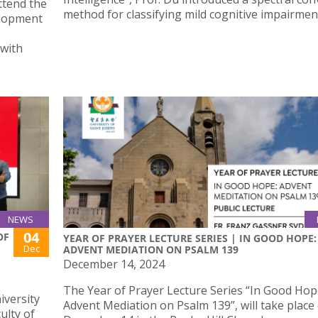
ttend the
method for classifying mild cognitive impairmen
elopment
 with
NEWS
04
OF
YEAR OF PRAYER LECTURE SERIES | IN GOOD HOPE:
Dec
ADVENT MEDIATION ON PSALM 139
December 14, 2024
The Year of Prayer Lecture Series “In Good Hop
iversity
Advent Mediation on Psalm 139”, will take place
ulty of