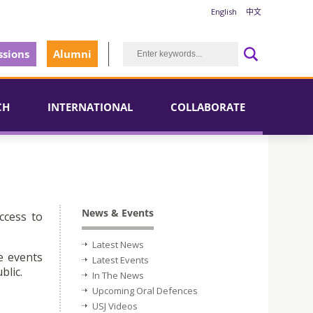
English
中文
sions
Alumni
CH
INTERNATIONAL
COLLABORATE
News & Events
ccess to
Latest News
e events
Latest Events
blic.
In The News
Upcoming Oral Defences
USJ Videos