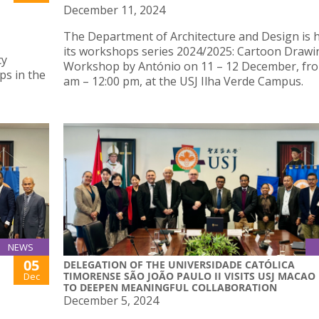
December 11, 2024
The Department of Architecture and Design is 
its workshops series 2024/2025: Cartoon Drawi
cy
Workshop by António on 11 – 12 December, fro
ps in the
am – 12:00 pm, at the USJ Ilha Verde Campus.
NEWS
05
DELEGATION OF THE UNIVERSIDADE CATÓLICA
TIMORENSE SÃO JOÃO PAULO II VISITS USJ MACAO
Dec
TO DEEPEN MEANINGFUL COLLABORATION
December 5, 2024