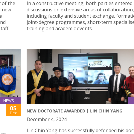
 of the
In a constructive meeting, both parties entered
d new
discussions on extensive areas of collaboration,
al
including faculty and student exchange, formati
and
joint-degree programmes, short-term specialis
taff
training and academic events.
NEWS
05
NEW DOCTORATE AWARDED | LIN CHIN YANG
Dec
December 4, 2024
Lin Chin Yang has successfully defended his doc