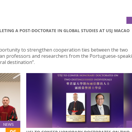
LETING A POST-DOCTORATE IN GLOBAL STUDIES AT USJ MACAO
portunity to strengthen cooperation ties between the two
ilian professors and researchers from the Portuguese-speak
al destination”.
NEWS
06