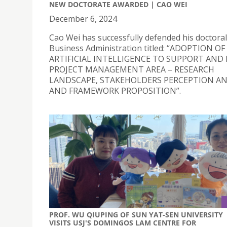
NEW DOCTORATE AWARDED | CAO WEI
December 6, 2024
Cao Wei has successfully defended his doctoral 
Business Administration titled: “ADOPTION OF
ARTIFICIAL INTELLIGENCE TO SUPPORT AND
PROJECT MANAGEMENT AREA – RESEARCH
LANDSCAPE, STAKEHOLDERS PERCEPTION AN
AND FRAMEWORK PROPOSITION”.
PROF. WU QIUPING OF SUN YAT-SEN UNIVERSITY
VISITS USJ'S DOMINGOS LAM CENTRE FOR