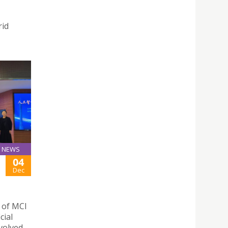
rid
NEWS
04
Dec
n of MCI
cial
nvolved