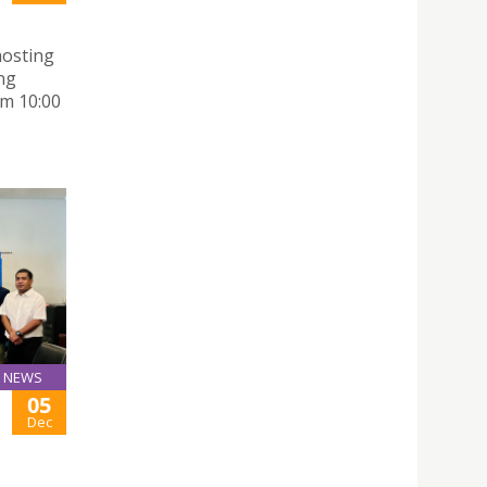
hosting
ng
m 10:00
NEWS
05
Dec