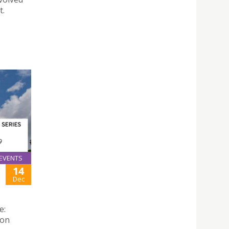
t.
EVENTS
14
Dec
e:
 on