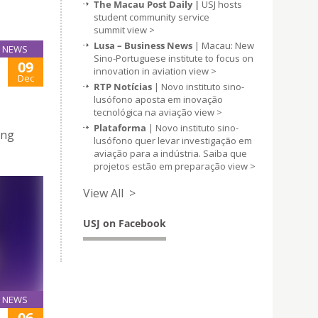
The Macau Post Daily |
USJ hosts
student community service
summit
view >
Lusa – Business News
| Macau: New
NEWS
Sino-Portuguese institute to focus on
09
innovation in aviation
view >
Dec
RTP Notícias
| Novo instituto sino-
lusófono aposta em inovação
tecnológica na aviação
view >
Plataforma
| Novo instituto sino-
ing
lusófono quer levar investigação em
aviação para a indústria. Saiba que
projetos estão em preparação
view >
View All >
USJ on Facebook
NEWS
06