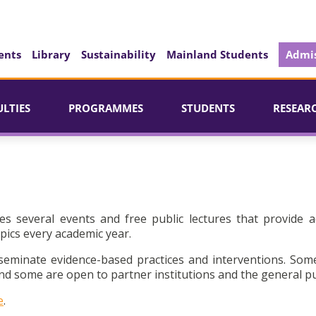
ents
Library
Sustainability
Mainland Students
Admis
ULTIES
PROGRAMMES
STUDENTS
RESEAR
es several events and free public lectures that provide a
pics every academic year.
seminate evidence-based practices and interventions. Som
d some are open to partner institutions and the general pu
e
.