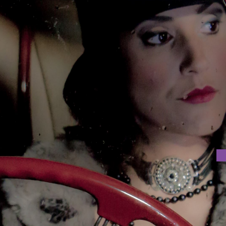
 FOR THE CINEMA OF THE FUTURE
ustries is organising a Public Lecture titled ‘Hypotheses of
Prof. Bruno Mendes da Silva at 18:30 at USJ Room 605.