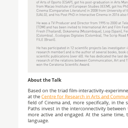
About the Talk
Based on the triad film-interactivity-experimn
at the
Centre for Research in Arts and Commu
field of Cinema and, more specifically, in the
Paths invest in the interconnectivity between 
more active and engaged. At the same time, t
language.