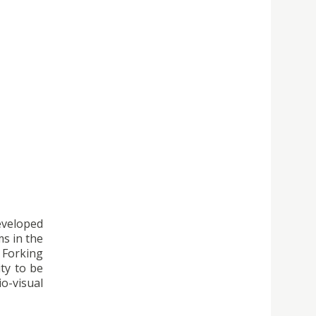
developed
ms in the
e Forking
ity to be
o-visual