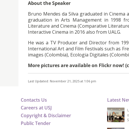
About the Speaker
Bruno Mendes da Silva graduated in Cinema 
graduation in Arts Management in 1998 f
Literature and Cinema (Comparative Literatur
Interactive Cinema in 2016 also from UALG.
He was a TV Producer and Director from 199
International Art and Film Festivals such as F
images (Colombia), Ecologia Digitales (Colombia
More pictures are available on Flickr now! (
Last Updated: November 21, 2025 at 1:06 pm
Contacts Us
Latest N
Careers at USJ
U
Copyright & Disclaimer
o
S
Public Tender