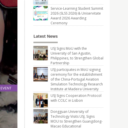
Service-Learning Student Summit
2026 (SLSS 2026) & Uniservitate
Award 2026 Awarding
Ceremony
Latest News
USJ Signs MoU with the
University of San Agustin,
Philippines, to Strengthen Global
Partnership
USJ participates in MoU signing
ceremony for the establishment
of the China-Portugal Aviation
Simulation Technology Research
EVENT
Institute at Madeira University
15
USJ Signs Cooperation Protocol
Jan
with CCILC in Lisbon
Dongguan University of
Technology Visits USJ, Signs
MOU to Strengthen Guangdong-
Macao Educational