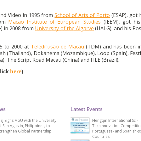
and Video in 1995 from
School of Arts of Porto
(ESAP), got 
rom
Macao Institute of European Studies
(IEEM), got hi
e) in 2008 from
University of the Algarve
(UALG), and his Pos
5 to 2000 at
Teledifusão de Macau
(TDM) and has been in
resh (Thailand), Dokanema (Mozambique), Loop (Spain), Festi
), The Script Road Macau (China) and FILE (Brazil).
click
here
)
ews
Latest Events
SJ Signs MoU with the University
Hengqin International Sci-
f San Agustin, Philippines, to
Techinnovation Competitio
trengthen Global Partnership
Portuguese- and Spanish-s
Countries