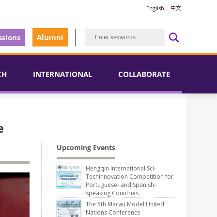
English
中文
sions
Alumni
CH
INTERNATIONAL
COLLABORATE
e
Upcoming Events
Hengqin International Sci-
Techinnovation Competition for
Portuguese- and Spanish-
speaking Countries
The 5th Macau Model United
Nations Conference