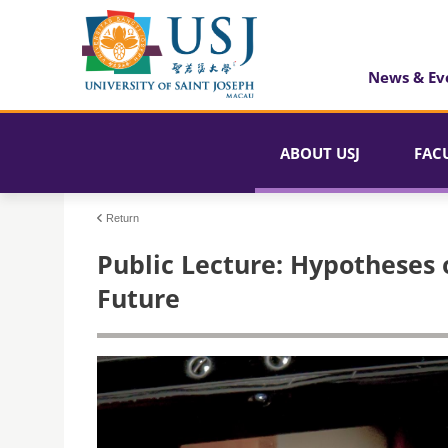
News & Ev
ABOUT USJ
FAC
Return
Public Lecture: Hypotheses o
Future