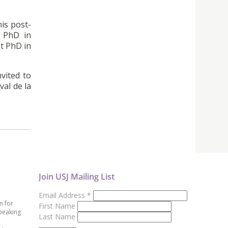
his post-
s PhD in
t PhD in
vited to
val de la
Join USJ Mailing List
Email Address
*
n for
First Name
peaking
Last Name