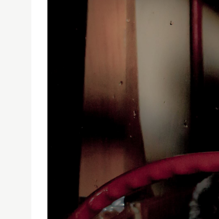
PUBLIC LECTURE: HYPOTHESES OF INTERACTIVITY
On 15 January 2020, the Faculty of Creative Ind
Interactivity for the Cinema of the Future’ by 