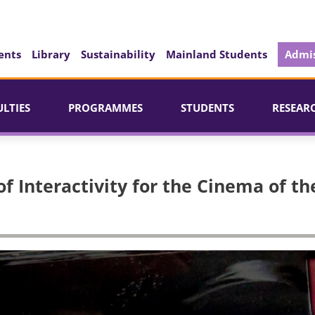
ents
Library
Sustainability
Mainland Students
Admis
ULTIES
PROGRAMMES
STUDENTS
RESEAR
f Interactivity for the Cinema of th