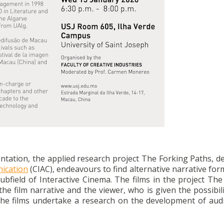
entation, the applied research project The Forking Paths, 
nication
(CIAC), endeavours to find alternative narrative for
 subfield of Interactive Cinema. The films in the project Th
the film narrative and the viewer, who is given the possibil
he films undertake a research on the development of audi