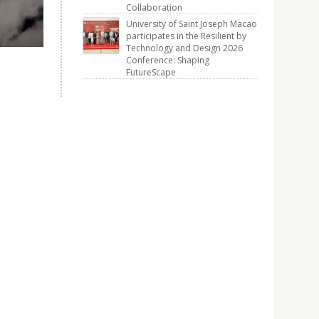
Collaboration
University of Saint Joseph Macao
participates in the Resilient by
Technology and Design 2026
Conference: Shaping
FutureScape