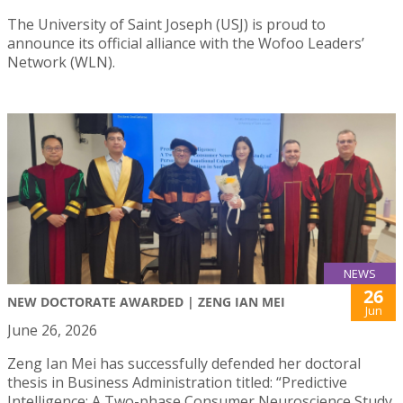
The University of Saint Joseph (USJ) is proud to
announce its official alliance with the Wofoo Leaders’
Network (WLN).
NEWS
26
NEW DOCTORATE AWARDED | ZENG IAN MEI
Jun
June 26, 2026
Zeng Ian Mei has successfully defended her doctoral
thesis in Business Administration titled: “Predictive
Intelligence: A Two-phase Consumer Neuroscience Study