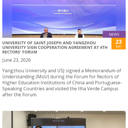
NEWS
23
UNIVERSITY OF SAINT JOSEPH AND YANGZHOU
Jun
UNIVERSITY SIGN COOPERATION AGREEMENT AT 4TH
RECTORS' FORUM
June 23, 2026
Yangzhou University and USJ signed a Memorandum of
Understanding (MoU) during the Forum for Rectors of
Higher Education Institutions of China and Portuguese-
Speaking Countries and visited the Ilha Verde Campus
after the Forum.