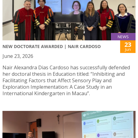
NEWS
23
NEW DOCTORATE AWARDED | NAIR CARDOSO
Jun
June 23, 2026
Nair Alexandra Dias Cardoso has successfully defended
her doctoral thesis in Education titled: “Inhibiting and
Facilitating Factors that Affect Sensory Play and
Exploration Implementation: A Case Study in an
International Kindergarten in Macau”.