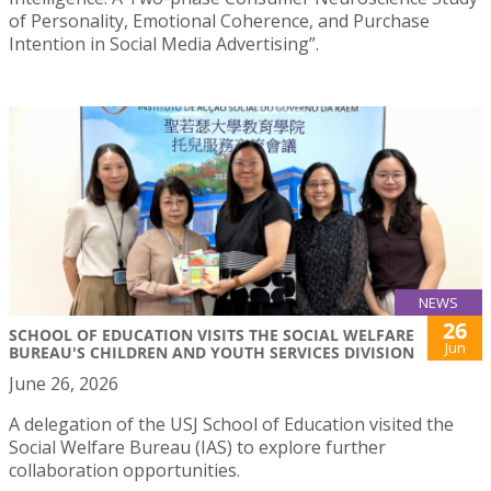
of Personality, Emotional Coherence, and Purchase
Intention in Social Media Advertising”.
NEWS
26
SCHOOL OF EDUCATION VISITS THE SOCIAL WELFARE
Jun
BUREAU'S CHILDREN AND YOUTH SERVICES DIVISION
June 26, 2026
A delegation of the USJ School of Education visited the
Social Welfare Bureau (IAS) to explore further
collaboration opportunities.