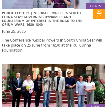
EVENTS
25
PUBLIC LECTURE | "GLOBAL POWERS IN SOUTH
Jun
CHINA SEA": GOVERNING DYNAMICS AND
EQUILIBRIUM OF INTEREST IN THE ROAD TO THE
OPIUM WARS, 1680-1840
June 25, 2026
The Conference “Global Powers in South China Sea” will
take place on 25 June from 18:30 at the Rui Cunha
Foundation.
NEWS