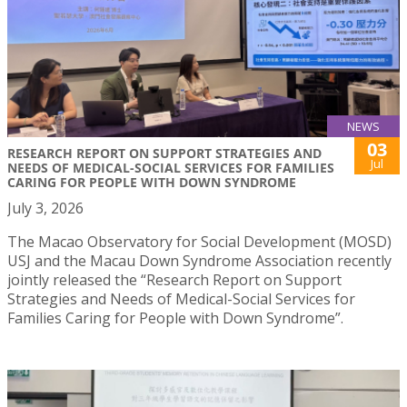
NEWS
03
RESEARCH REPORT ON SUPPORT STRATEGIES AND
Jul
NEEDS OF MEDICAL-SOCIAL SERVICES FOR FAMILIES
CARING FOR PEOPLE WITH DOWN SYNDROME
July 3, 2026
The Macao Observatory for Social Development (MOSD)
USJ and the Macau Down Syndrome Association recently
jointly released the “Research Report on Support
Strategies and Needs of Medical-Social Services for
Families Caring for People with Down Syndrome”.