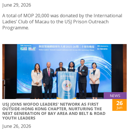
June 29, 2026
A total of MOP 20,000 was donated by the International
Ladies’ Club of Macau to the USJ Prison Outreach
Programme.
NEWS
26
USJ JOINS WOFOO LEADERS' NETWORK AS FIRST
Jun
OUTSIDE-HONG KONG CHAPTER, NURTURING THE
NEXT GENERATION OF BAY AREA AND BELT & ROAD
YOUTH LEADERS
June 26, 2026