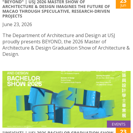
23
"BEYOND" | USJ 2026 MASTER SHOW OF
Jun
ARCHITECTURE & DESIGN IMAGINES THE FUTURE OF
MACAO THROUGH SPECULATIVE, RESEARCH-DRIVEN
PROJECTS
June 23, 2026
The Department of Architecture and Design at USJ
proudly presents BEYOND, the 2026 Master of
Architecture & Design Graduation Show of Architecture &
Design.
EVENTS
23
"INSIGHT" | USJ 2026 BACHELOR GRADUATION SHOW