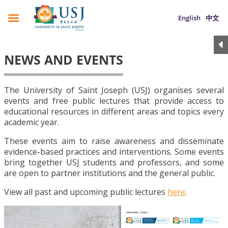
English
中文
NEWS AND EVENTS
The University of Saint Joseph (USJ) organises several
events and free public lectures that provide access to
educational resources in different areas and topics every
academic year.
These events aim to raise awareness and disseminate
evidence-based practices and interventions. Some events
bring together USJ students and professors, and some
are open to partner institutions and the general public.
View all past and upcoming public lectures
here
.