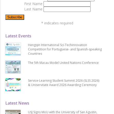
First Name
Last Name
*
indicates required
Latest Events
Hengqin International Sci-Techinnovation
Competition for Portuguese- and Spanish-speaking
Countries
The 5th Macau Model United Nations Conference
Service-Learning Student Summit 2026 (SLSS 2026)
& Uniservitate Award 2026 Awarding Ceremony
Latest News
USJ Signs MoU with the University of San Agustin,