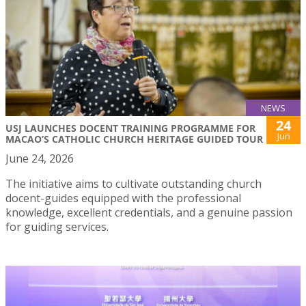
NEWS
24
USJ LAUNCHES DOCENT TRAINING PROGRAMME FOR
Jun
MACAO’S CATHOLIC CHURCH HERITAGE GUIDED TOUR
June 24, 2026
The initiative aims to cultivate outstanding church
docent-guides equipped with the professional
knowledge, excellent credentials, and a genuine passion
for guiding services.