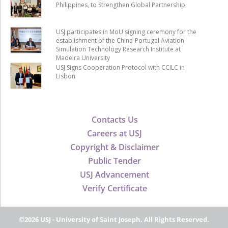
Philippines, to Strengthen Global Partnership
USJ participates in MoU signing ceremony for the
establishment of the China-Portugal Aviation
Simulation Technology Research Institute at
Madeira University
USJ Signs Cooperation Protocol with CCILC in
Lisbon
Contacts Us
Careers at USJ
Copyright & Disclaimer
Public Tender
USJ Advancement
Verify Certificate
©2026 USJ - University of Saint Joseph, All Rights Reserved.