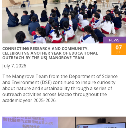
NEWS
07
CONNECTING RESEARCH AND COMMUNITY:
Jul
CELEBRATING ANOTHER YEAR OF EDUCATIONAL
OUTREACH BY THE USJ MANGROVE TEAM
July 7, 2026
The Mangrove Team from the Department of Science
and Environment (DSE) continued to inspire curiosity
about nature and sustainability through a series of
outreach activities across Macao throughout the
academic year 2025-2026.