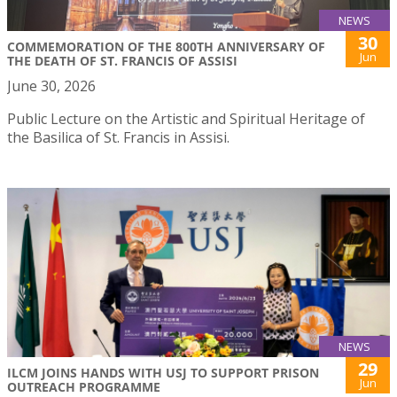
NEWS
30
COMMEMORATION OF THE 800TH ANNIVERSARY OF
Jun
THE DEATH OF ST. FRANCIS OF ASSISI
June 30, 2026
Public Lecture on the Artistic and Spiritual Heritage of
the Basilica of St. Francis in Assisi.
NEWS
29
ILCM JOINS HANDS WITH USJ TO SUPPORT PRISON
Jun
OUTREACH PROGRAMME