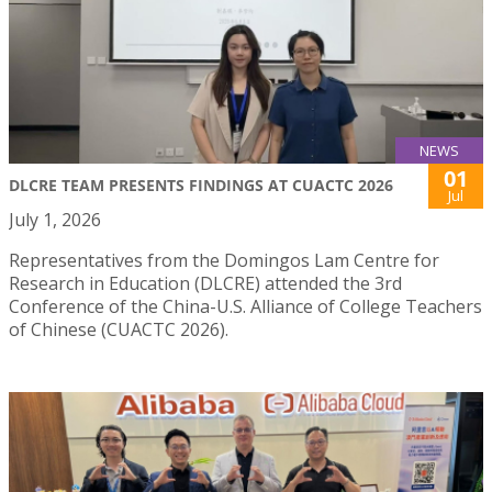
NEWS
01
DLCRE TEAM PRESENTS FINDINGS AT CUACTC 2026
Jul
July 1, 2026
Representatives from the Domingos Lam Centre for
Research in Education (DLCRE) attended the 3rd
Conference of the China-U.S. Alliance of College Teachers
of Chinese (CUACTC 2026).