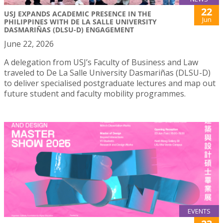
22
USJ EXPANDS ACADEMIC PRESENCE IN THE
Jun
PHILIPPINES WITH DE LA SALLE UNIVERSITY
DASMARIÑAS (DLSU-D) ENGAGEMENT
June 22, 2026
A delegation from USJ’s Faculty of Business and Law
traveled to De La Salle University Dasmariñas (DLSU-D)
to deliver specialised postgraduate lectures and map out
future student and faculty mobility programmes.
EVENTS