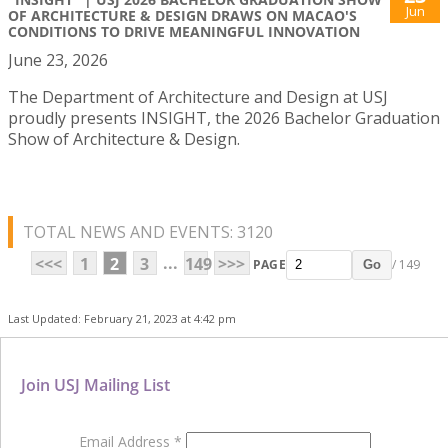
Jun
OF ARCHITECTURE & DESIGN DRAWS ON MACAO'S
CONDITIONS TO DRIVE MEANINGFUL INNOVATION
June 23, 2026
The Department of Architecture and Design at USJ
proudly presents INSIGHT, the 2026 Bachelor Graduation
Show of Architecture & Design.
TOTAL NEWS AND EVENTS: 3120
...
<<<
1
2
3
149
>>>
PAGE
/ 149
Go
Last Updated: February 21, 2023 at 4:42 pm
Join USJ Mailing List
Email Address
*