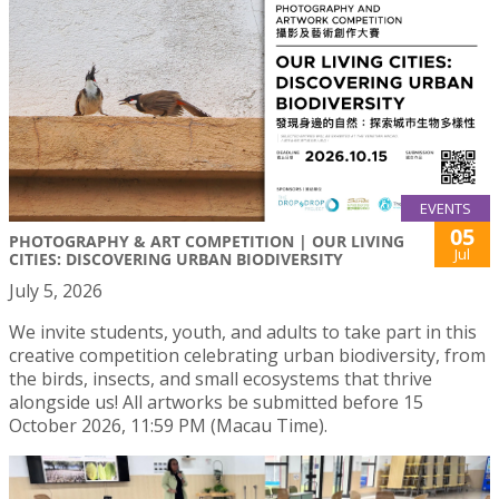
EVENTS
05
PHOTOGRAPHY & ART COMPETITION | OUR LIVING
Jul
CITIES: DISCOVERING URBAN BIODIVERSITY
July 5, 2026
We invite students, youth, and adults to take part in this
creative competition celebrating urban biodiversity, from
the birds, insects, and small ecosystems that thrive
alongside us! All artworks be submitted before 15
October 2026, 11:59 PM (Macau Time).