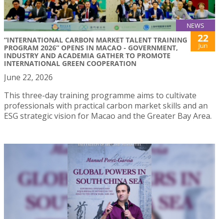
NEWS
22
“INTERNATIONAL CARBON MARKET TALENT TRAINING
Jun
PROGRAM 2026” OPENS IN MACAO - GOVERNMENT,
INDUSTRY AND ACADEMIA GATHER TO PROMOTE
INTERNATIONAL GREEN COOPERATION
June 22, 2026
This three-day training programme aims to cultivate
professionals with practical carbon market skills and an
ESG strategic vision for Macao and the Greater Bay Area.