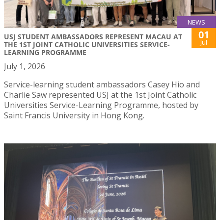
NEWS
01
USJ STUDENT AMBASSADORS REPRESENT MACAU AT
Jul
THE 1ST JOINT CATHOLIC UNIVERSITIES SERVICE-
LEARNING PROGRAMME
July 1, 2026
Service-learning student ambassadors Casey Hio and
Charlie Saw represented USJ at the 1st Joint Catholic
Universities Service-Learning Programme, hosted by
Saint Francis University in Hong Kong.