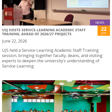
NEWS
22
USJ HOSTS SERVICE-LEARNING ACADEMIC STAFF
Jun
TRAINING, AHEAD OF 2026/27 PROJECTS
June 22, 2026
UJS held a Service-Learning Academic Staff Training
session, bringing together faculty, deans, and visiting
experts to deepen the university’s understanding of
Service-Learning.