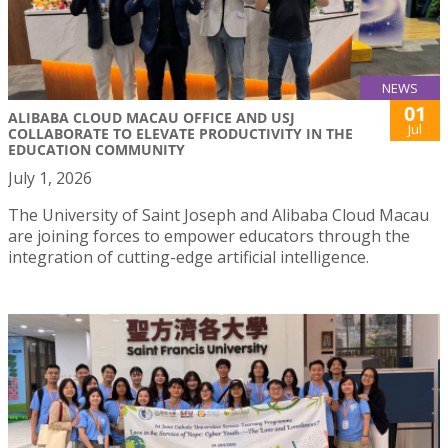
NEWS
01
ALIBABA CLOUD MACAU OFFICE AND USJ
Jul
COLLABORATE TO ELEVATE PRODUCTIVITY IN THE
EDUCATION COMMUNITY
July 1, 2026
The University of Saint Joseph and Alibaba Cloud Macau
are joining forces to empower educators through the
integration of cutting-edge artificial intelligence.