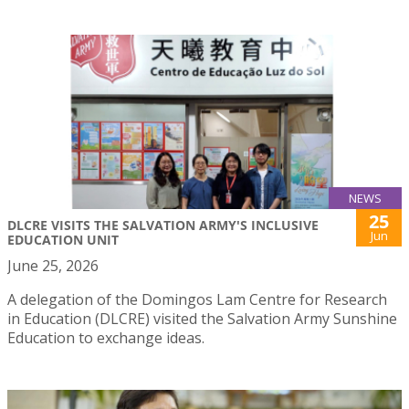
NEWS
25
DLCRE VISITS THE SALVATION ARMY'S INCLUSIVE
Jun
EDUCATION UNIT
June 25, 2026
A delegation of the Domingos Lam Centre for Research
in Education (DLCRE) visited the Salvation Army Sunshine
Education to exchange ideas.