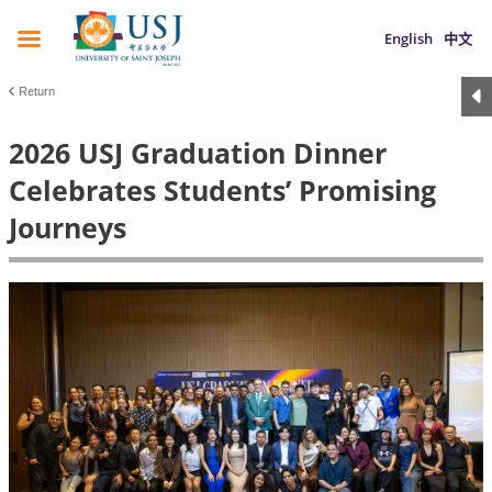
English
中文
Return
2026 USJ Graduation Dinner
Celebrates Students’ Promising
Journeys