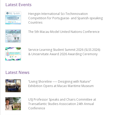
Latest Events
Hengqin International Sci-Techinnovation
Competition for Portuguese- and Spanish-speaking
Countries
The 5th Macau Model United Nations Conference
Service-Learning Student Summit 2026 (SLSS 2026)
& Uniservitate Award 2026 Awarding Ceremony
Latest News
“Living Shoreline ── Designing with Nature”
Exhibition Opens at Macao Maritime Museum
USJ Professor Speaks and Chairs Committee at
Transatlantic Studies Association 24th Annual
Conference