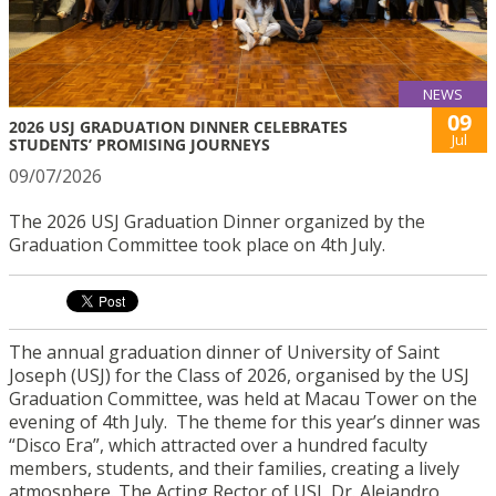
NEWS
09
2026 USJ GRADUATION DINNER CELEBRATES
Jul
STUDENTS’ PROMISING JOURNEYS
09/07/2026
The 2026 USJ Graduation Dinner organized by the
Graduation Committee took place on 4th July.
The annual graduation dinner of University of Saint
Joseph (USJ) for the Class of 2026, organised by the USJ
Graduation Committee, was held at Macau Tower on the
evening of 4th July. The theme for this year’s dinner was
“Disco Era”, which attracted over a hundred faculty
members, students, and their families, creating a lively
atmosphere. The Acting Rector of USJ, Dr. Alejandro,