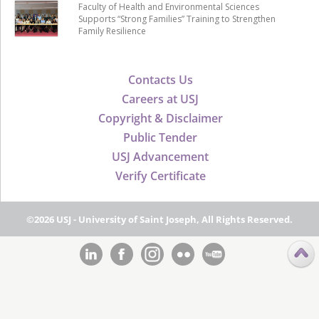
Faculty of Health and Environmental Sciences
Supports “Strong Families” Training to Strengthen
Family Resilience
Contacts Us
Careers at USJ
Copyright & Disclaimer
Public Tender
USJ Advancement
Verify Certificate
©2026 USJ - University of Saint Joseph, All Rights Reserved.