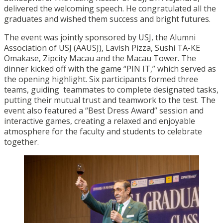
delivered the welcoming speech. He congratulated all the
graduates and wished them success and bright futures.
The event was jointly sponsored by USJ, the Alumni
Association of USJ (AAUSJ), Lavish Pizza, Sushi TA-KE
Omakase, Zipcity Macau and the Macau Tower. The
dinner kicked off with the game “PIN IT,” which served as
the opening highlight. Six participants formed three
teams, guiding teammates to complete designated tasks,
putting their mutual trust and teamwork to the test. The
event also featured a “Best Dress Award” session and
interactive games, creating a relaxed and enjoyable
atmosphere for the faculty and students to celebrate
together.