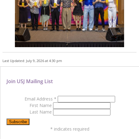
Last Updated: July 9, 2026 at 4:30 pm
Join USJ Mailing List
Email Address
*
First Name
Last Name
*
indicates required