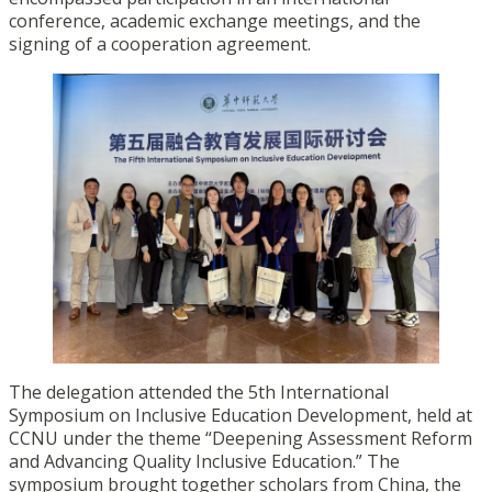
conference, academic exchange meetings, and the
signing of a cooperation agreement.
The delegation attended the 5th International
Symposium on Inclusive Education Development, held at
CCNU under the theme “Deepening Assessment Reform
and Advancing Quality Inclusive Education.” The
symposium brought together scholars from China, the