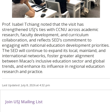
Prof. Isabel Tchiang noted that the visit has
strengthened USJ’s ties with CCNU across academic
research, faculty development, and curriculum
collaboration, and reflects SED’s commitment to
engaging with national education development priorities.
The SED will continue to expand its local, mainland, and
international networks, foster greater alignment
between Macao’s inclusive education sector and global
trends, and enhance its influence in regional education
research and practice.
Last Updated: July 8, 2026 at 4:32 pm
Join USJ Mailing List