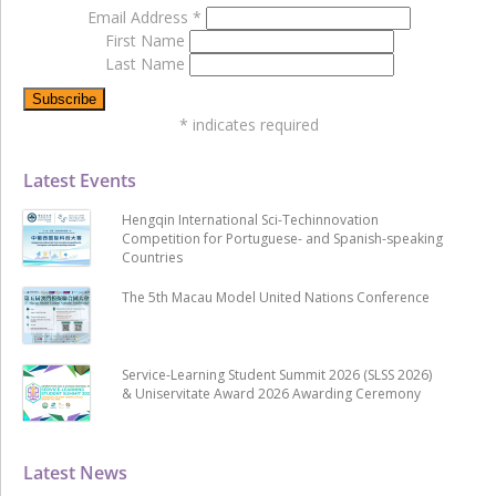
Email Address
*
First Name
Last Name
*
indicates required
Latest Events
Hengqin International Sci-Techinnovation
Competition for Portuguese- and Spanish-speaking
Countries
The 5th Macau Model United Nations Conference
Service-Learning Student Summit 2026 (SLSS 2026)
& Uniservitate Award 2026 Awarding Ceremony
Latest News