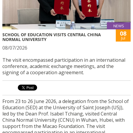
NEWS
08
SCHOOL OF EDUCATION VISITS CENTRAL CHINA
Jul
NORMAL UNIVERSITY
08/07/2026
The visit encompassed participation in an international
conference, academic exchange meetings, and the
signing of a cooperation agreement.
From 23 to 26 June 2026, a delegation from the School of
Education (SED) at the University of Saint Joseph (USJ),
led by the Dean Prof. Isabel Tchiang, visited Central
China Normal University (CCNU) in Wuhan, Hubei, with
support from the Macao Foundation. The visit
encompassed participation in an international