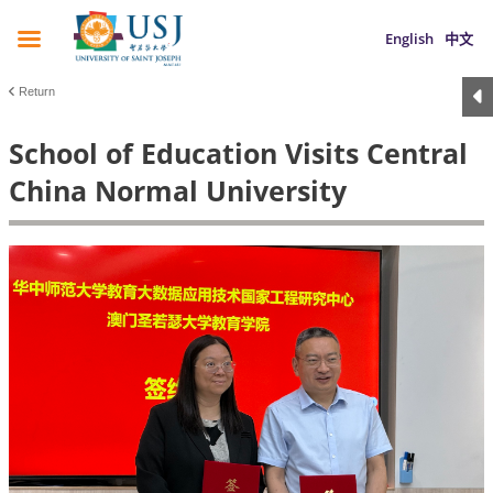
English
中文
Return
School of Education Visits Central
China Normal University