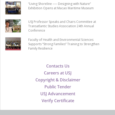
“Living Shoreline ── Designing with Nature”
Exhibition Opens at Macao Maritime Museum
USJ Professor Speaks and Chairs Committee at
Transatlantic Studies Association 24th Annual
Conference
Faculty of Health and Environmental Sciences
Supports “Strong Families” Training to Strengthen
Family Resilience
Contacts Us
Careers at USJ
Copyright & Disclaimer
Public Tender
USJ Advancement
Verify Certificate