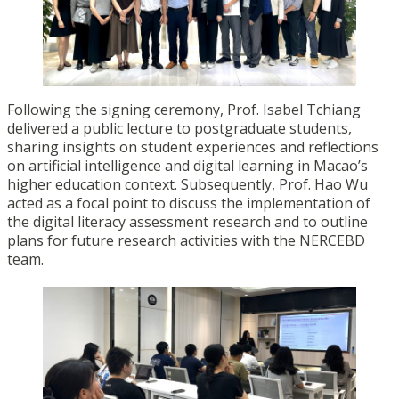
Following the signing ceremony, Prof. Isabel Tchiang
delivered a public lecture to postgraduate students,
sharing insights on student experiences and reflections
on artificial intelligence and digital learning in Macao’s
higher education context. Subsequently, Prof. Hao Wu
acted as a focal point to discuss the implementation of
the digital literacy assessment research and to outline
plans for future research activities with the NERCEBD
team.