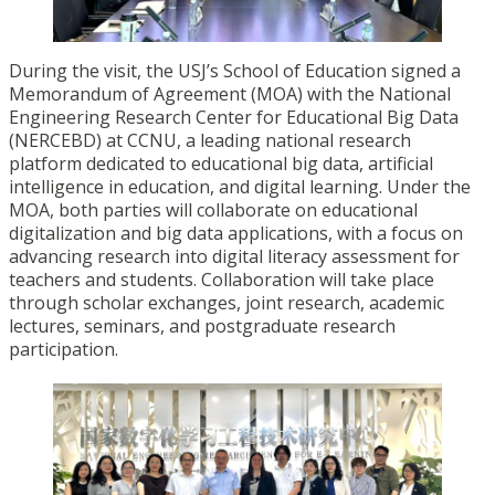
During the visit, the USJ’s School of Education signed a
Memorandum of Agreement (MOA) with the National
Engineering Research Center for Educational Big Data
(NERCEBD) at CCNU, a leading national research
platform dedicated to educational big data, artificial
intelligence in education, and digital learning. Under the
MOA, both parties will collaborate on educational
digitalization and big data applications, with a focus on
advancing research into digital literacy assessment for
teachers and students. Collaboration will take place
through scholar exchanges, joint research, academic
lectures, seminars, and postgraduate research
participation.