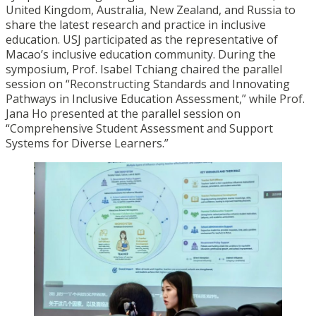
United Kingdom, Australia, New Zealand, and Russia to
share the latest research and practice in inclusive
education. USJ participated as the representative of
Macao’s inclusive education community. During the
symposium, Prof. Isabel Tchiang chaired the parallel
session on “Reconstructing Standards and Innovating
Pathways in Inclusive Education Assessment,” while Prof.
Jana Ho presented at the parallel session on
“Comprehensive Student Assessment and Support
Systems for Diverse Learners.”