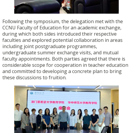
Following the symposium, the delegation met with the
CCNU Faculty of Education for an academic exchange,
during which both sides introduced their respective
faculties and explored potential collaboration in areas
including joint postgraduate programmes,
undergraduate summer exchange visits, and mutual
faculty appointments. Both parties agreed that there is
considerable scope for cooperation in teacher education
and committed to developing a concrete plan to bring
these discussions to fruition.