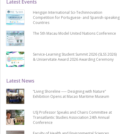
Latest Events
Hengqin International Sci-Techinnovation
Competition for Portuguese- and Spanish-speaking
Countries
The 5th Macau Model United Nations Conference
Service-Learning Student Summit 2026 (SLSS 2026)
& Uniservitate Award 2026 Awarding Ceremony
Latest News
“Living Shoreline ── Designing with Nature”
Exhibition Opens at Macao Maritime Museum
USJ Professor Speaks and Chairs Committee at
Transatlantic Studies Association 24th Annual
Conference
Faculty of Health and Environmental Sciences