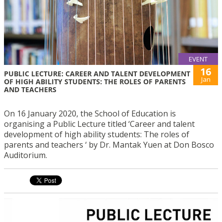
EVENT
16
PUBLIC LECTURE: CAREER AND TALENT DEVELOPMENT
Jan
OF HIGH ABILITY STUDENTS: THE ROLES OF PARENTS
AND TEACHERS
On 16 January 2020, the School of Education is
organising a Public Lecture titled ‘Career and talent
development of high ability students: The roles of
parents and teachers ‘ by Dr. Mantak Yuen at Don Bosco
Auditorium.