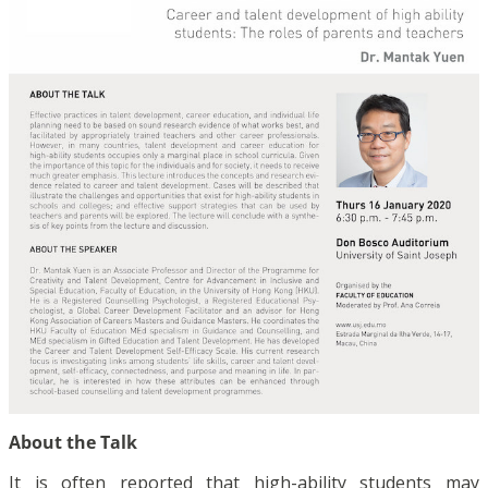
About the Talk
It is often reported that high-ability students may