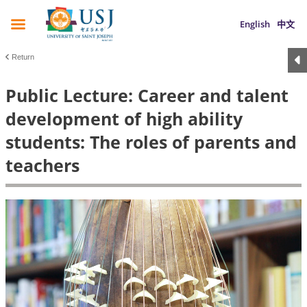
English
中文
Return
Public Lecture: Career and talent
development of high ability
students: The roles of parents and
teachers