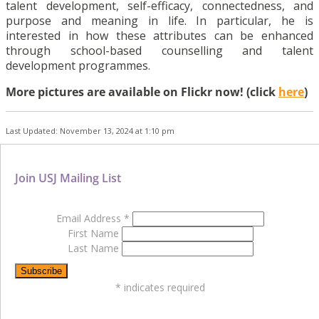
talent development, self-efficacy, connectedness, and
purpose and meaning in life. In particular, he is
interested in how these attributes can be enhanced
through school-based counselling and talent
development programmes.
More pictures are available on Flickr now! (click
here
)
Last Updated: November 13, 2024 at 1:10 pm
Join USJ Mailing List
Email Address
*
First Name
Last Name
*
indicates required