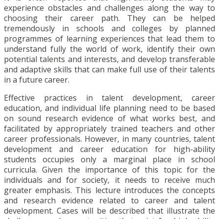
experience obstacles and challenges along the way to
choosing their career path. They can be helped
tremendously in schools and colleges by planned
programmes of learning experiences that lead them to
understand fully the world of work, identify their own
potential talents and interests, and develop transferable
and adaptive skills that can make full use of their talents
in a future career.
Effective practices in talent development, career
education, and individual life planning need to be based
on sound research evidence of what works best, and
facilitated by appropriately trained teachers and other
career professionals. However, in many countries, talent
development and career education for high-ability
students occupies only a marginal place in school
curricula. Given the importance of this topic for the
individuals and for society, it needs to receive much
greater emphasis. This lecture introduces the concepts
and research evidence related to career and talent
development. Cases will be described that illustrate the