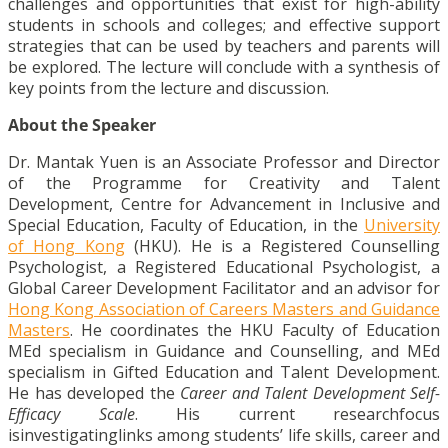
challenges and opportunities that exist for high-ability
students in schools and colleges; and effective support
strategies that can be used by teachers and parents will
be explored. The lecture will conclude with a synthesis of
key points from the lecture and discussion.
About the Speaker
Dr. Mantak Yuen is an Associate Professor and Director
of the Programme for Creativity and Talent
Development, Centre for Advancement in Inclusive and
Special Education, Faculty of Education, in the
University
of Hong Kong
(HKU). He is a Registered Counselling
Psychologist, a Registered Educational Psychologist, a
Global Career Development Facilitator and an advisor for
Hong Kong Association of Careers Masters and Guidance
Masters
. He coordinates the HKU Faculty of Education
MEd specialism in Guidance and Counselling, and MEd
specialism in Gifted Education and Talent Development.
He has developed the
Career and Talent Development Self-
Efficacy Scale
. His current researchfocus
isinvestigatinglinks among students’ life skills, career and