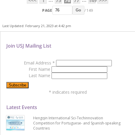
...
...
<<<
1
75
76
77
149
>>>
PAGE
/ 149
Go
Last Updated: February 21, 2023 at 4:42 pm
Join USJ Mailing List
Email Address
*
First Name
Last Name
*
indicates required
Latest Events
Hengqin International Sci-Techinnovation
Competition for Portuguese- and Spanish-speaking
Countries