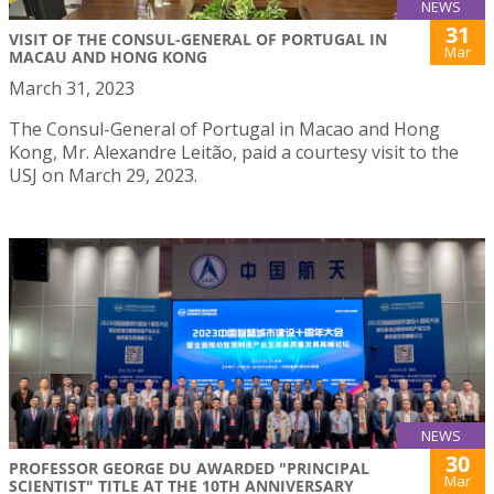
NEWS
31
VISIT OF THE CONSUL-GENERAL OF PORTUGAL IN
Mar
MACAU AND HONG KONG
March 31, 2023
The Consul-General of Portugal in Macao and Hong
Kong, Mr. Alexandre Leitão, paid a courtesy visit to the
USJ on March 29, 2023.
NEWS
30
PROFESSOR GEORGE DU AWARDED "PRINCIPAL
Mar
SCIENTIST" TITLE AT THE 10TH ANNIVERSARY