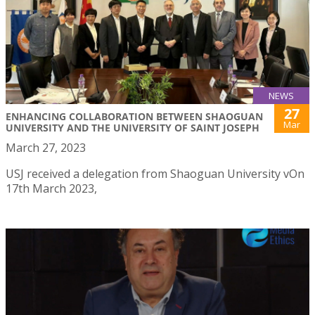
NEWS
27
ENHANCING COLLABORATION BETWEEN SHAOGUAN
Mar
UNIVERSITY AND THE UNIVERSITY OF SAINT JOSEPH
March 27, 2023
USJ received a delegation from Shaoguan University vOn
17th March 2023,