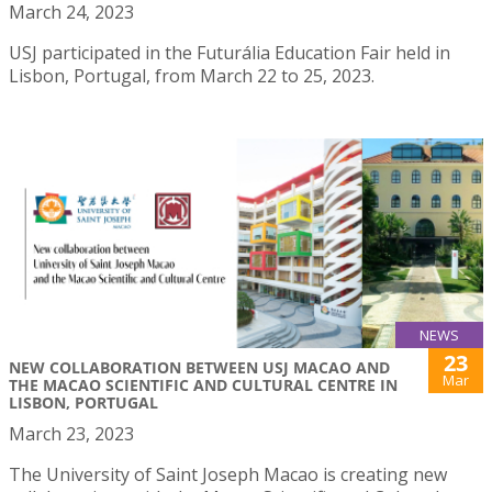
March 24, 2023
USJ participated in the Futurália Education Fair held in
Lisbon, Portugal, from March 22 to 25, 2023.
NEWS
23
NEW COLLABORATION BETWEEN USJ MACAO AND
Mar
THE MACAO SCIENTIFIC AND CULTURAL CENTRE IN
LISBON, PORTUGAL
March 23, 2023
The University of Saint Joseph Macao is creating new