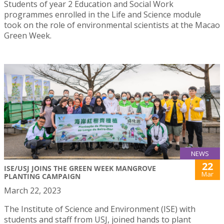
Students of year 2 Education and Social Work
programmes enrolled in the Life and Science module
took on the role of environmental scientists at the Macao
Green Week.
NEWS
22
ISE/USJ JOINS THE GREEN WEEK MANGROVE
Mar
PLANTING CAMPAIGN
March 22, 2023
The Institute of Science and Environment (ISE) with
students and staff from USJ, joined hands to plant