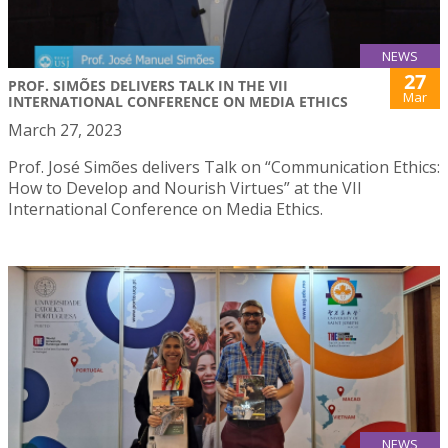
NEWS
27
PROF. SIMÕES DELIVERS TALK IN THE VII
Mar
INTERNATIONAL CONFERENCE ON MEDIA ETHICS
March 27, 2023
Prof. José Simões delivers Talk on “Communication Ethics:
How to Develop and Nourish Virtues” at the VII
International Conference on Media Ethics.
NEWS