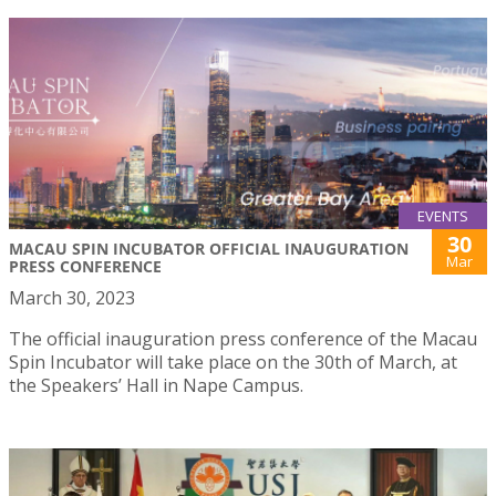
EVENTS
30
MACAU SPIN INCUBATOR OFFICIAL INAUGURATION
Mar
PRESS CONFERENCE
March 30, 2023
The official inauguration press conference of the Macau
Spin Incubator will take place on the 30th of March, at
the Speakers’ Hall in Nape Campus.