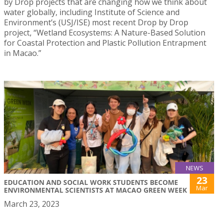
by Drop projects that are changing how we think about
water globally, including Institute of Science and
Environment’s (USJ/ISE) most recent Drop by Drop
project, “Wetland Ecosystems: A Nature-Based Solution
for Coastal Protection and Plastic Pollution Entrapment
in Macao.”
NEWS
23
EDUCATION AND SOCIAL WORK STUDENTS BECOME
Mar
ENVIRONMENTAL SCIENTISTS AT MACAO GREEN WEEK
March 23, 2023