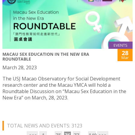
EVENTS
28
MACAU SEX EDUCATION IN THE NEW ERA
Mar
ROUNDTABLE
March 28, 2023
The USJ Macao Observatory for Social Development
research center and the Macau YMCA will hold a
Roundtable Discussion on “Macau Sex Education in the
New Era” on March, 28, 2023.
TOTAL NEWS AND EVENTS: 3123