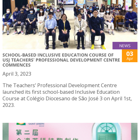
NEWS
03
SCHOOL-BASED INCLUSIVE EDUCATION COURSE OF
Apr
USJ TEACHERS’ PROFESSIONAL DEVELOPMENT CENTRE
COMMENCES
April 3, 2023
The Teachers’ Professional Development Centre
launched its first school-based Inclusive Education
Course at Colégio Diocesano de São José 3 on April 1st,
2023.