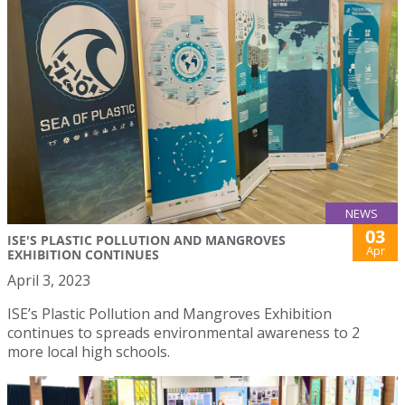
NEWS
03
ISE'S PLASTIC POLLUTION AND MANGROVES
Apr
EXHIBITION CONTINUES
April 3, 2023
ISE’s Plastic Pollution and Mangroves Exhibition
continues to spreads environmental awareness to 2
more local high schools.