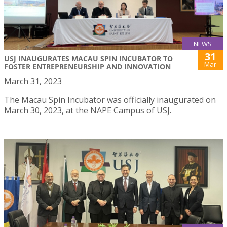
NEWS
31
USJ INAUGURATES MACAU SPIN INCUBATOR TO
Mar
FOSTER ENTREPRENEURSHIP AND INNOVATION
March 31, 2023
The Macau Spin Incubator was officially inaugurated on
March 30, 2023, at the NAPE Campus of USJ.