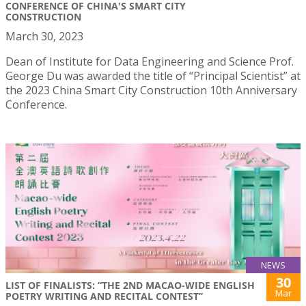
CONFERENCE OF CHINA'S SMART CITY
CONSTRUCTION
March 30, 2023
Dean of Institute for Data Engineering and Science Prof.
George Du was awarded the title of “Principal Scientist” at
the 2023 China Smart City Construction 10th Anniversary
Conference.
NEWS
30
LIST OF FINALISTS: “THE 2ND MACAO-WIDE ENGLISH
Mar
POETRY WRITING AND RECITAL CONTEST”