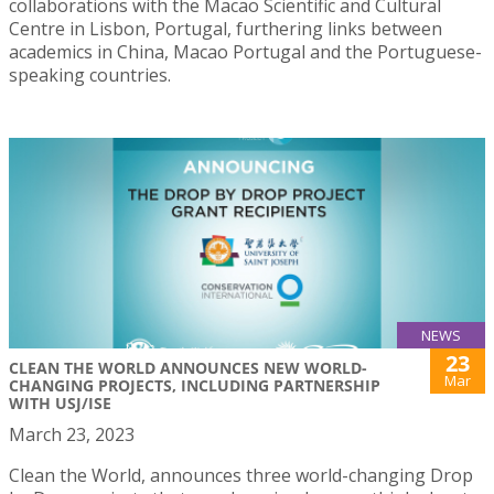
collaborations with the Macao Scientific and Cultural
Centre in Lisbon, Portugal, furthering links between
academics in China, Macao Portugal and the Portuguese-
speaking countries.
NEWS
23
CLEAN THE WORLD ANNOUNCES NEW WORLD-
Mar
CHANGING PROJECTS, INCLUDING PARTNERSHIP
WITH USJ/ISE
March 23, 2023
Clean the World, announces three world-changing Drop