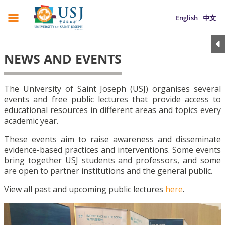
English
中文
NEWS AND EVENTS
The University of Saint Joseph (USJ) organises several
events and free public lectures that provide access to
educational resources in different areas and topics every
academic year.
These events aim to raise awareness and disseminate
evidence-based practices and interventions. Some events
bring together USJ students and professors, and some
are open to partner institutions and the general public.
View all past and upcoming public lectures
here
.