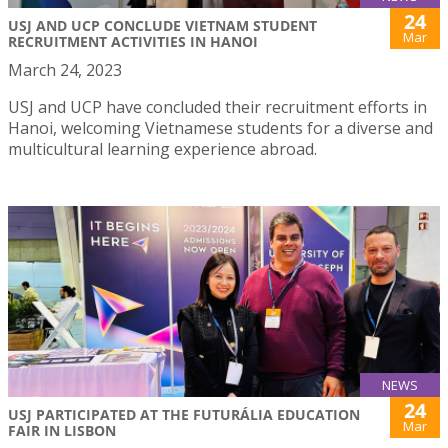
24
USJ AND UCP CONCLUDE VIETNAM STUDENT
Mar
RECRUITMENT ACTIVITIES IN HANOI
March 24, 2023
USJ and UCP have concluded their recruitment efforts in
Hanoi, welcoming Vietnamese students for a diverse and
multicultural learning experience abroad.
NEWS
24
USJ PARTICIPATED AT THE FUTURÁLIA EDUCATION
Mar
FAIR IN LISBON