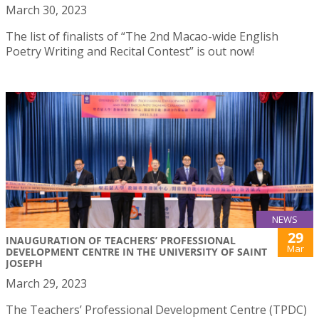
March 30, 2023
The list of finalists of “The 2nd Macao-wide English
Poetry Writing and Recital Contest” is out now!
NEWS
29
INAUGURATION OF TEACHERS’ PROFESSIONAL
Mar
DEVELOPMENT CENTRE IN THE UNIVERSITY OF SAINT
JOSEPH
March 29, 2023
The Teachers’ Professional Development Centre (TPDC)