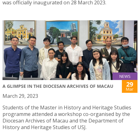
was officially inaugurated on 28 March 2023.
NEWS
29
A GLIMPSE IN THE DIOCESAN ARCHIVES OF MACAU
Mar
March 29, 2023
Students of the Master in History and Heritage Studies
programme attended a workshop co-organised by the
Diocesan Archives of Macau and the Department of
History and Heritage Studies of USJ.