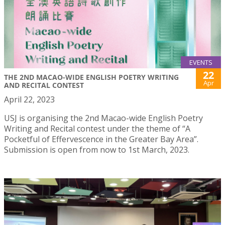
EVENTS
22
THE 2ND MACAO-WIDE ENGLISH POETRY WRITING
Apr
AND RECITAL CONTEST
April 22, 2023
USJ is organising the 2nd Macao-wide English Poetry
Writing and Recital contest under the theme of “A
Pocketful of Effervescence in the Greater Bay Area”.
Submission is open from now to 1st March, 2023.