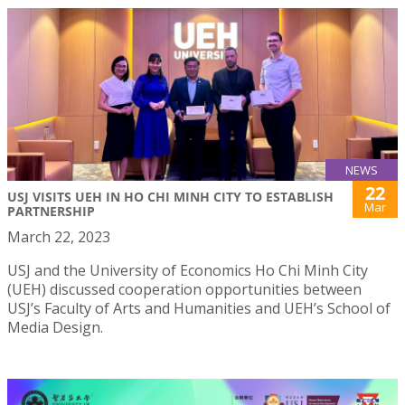
NEWS
22
USJ VISITS UEH IN HO CHI MINH CITY TO ESTABLISH
Mar
PARTNERSHIP
March 22, 2023
USJ and the University of Economics Ho Chi Minh City
(UEH) discussed cooperation opportunities between
USJ’s Faculty of Arts and Humanities and UEH’s School of
Media Design.