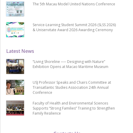
The 5th Macau Model United Nations Conference
Service-Learning Student Summit 2026 (SLSS 2026)
& Uniservitate Award 2026 Awarding Ceremony
Latest News
“Living Shoreline ── Designing with Nature”
Exhibition Opens at Macao Maritime Museum
USJ Professor Speaks and Chairs Committee at
Transatlantic Studies Association 24th Annual
Conference
Faculty of Health and Environmental Sciences
Supports “Strong Families” Training to Strengthen
Family Resilience