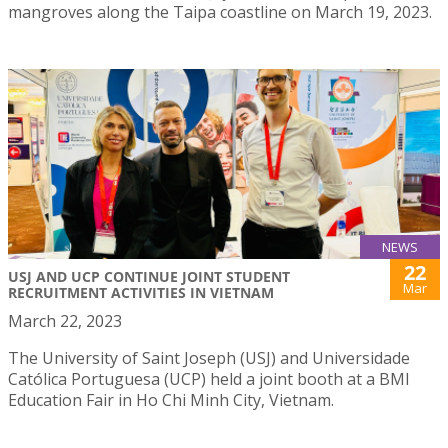
mangroves along the Taipa coastline on March 19, 2023.
NEWS
22
USJ AND UCP CONTINUE JOINT STUDENT
Mar
RECRUITMENT ACTIVITIES IN VIETNAM
March 22, 2023
The University of Saint Joseph (USJ) and Universidade
Católica Portuguesa (UCP) held a joint booth at a BMI
Education Fair in Ho Chi Minh City, Vietnam.