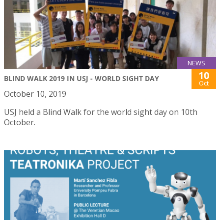
NEWS
10
BLIND WALK 2019 IN USJ - WORLD SIGHT DAY
Oct
October 10, 2019
USJ held a Blind Walk for the world sight day on 10th
October.