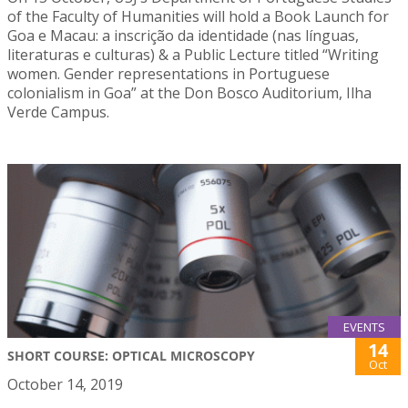
of the Faculty of Humanities will hold a Book Launch for
Goa e Macau: a inscrição da identidade (nas línguas,
literaturas e culturas) & a Public Lecture titled “Writing
women. Gender representations in Portuguese
colonialism in Goa” at the Don Bosco Auditorium, Ilha
Verde Campus.
EVENTS
14
SHORT COURSE: OPTICAL MICROSCOPY
Oct
October 14, 2019