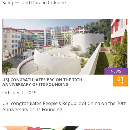
Samples and Data in Coloane
NEWS
01
USJ CONGRATULATES PRC ON THE 70TH
Oct
ANNIVERSARY OF ITS FOUNDING
October 1, 2019
USJ congratulates People’s Republic of China on the 70th
Anniversary of its Founding