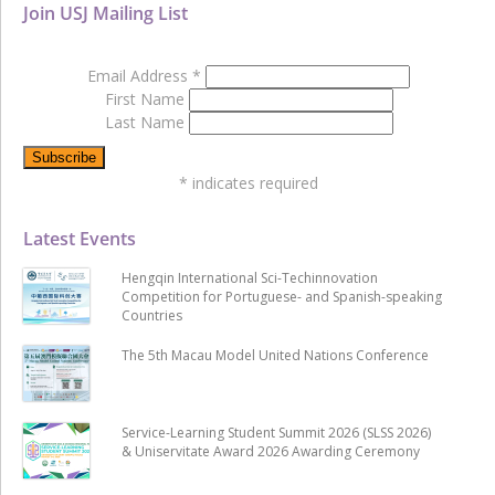
Join USJ Mailing List
Email Address
*
First Name
Last Name
*
indicates required
Latest Events
Hengqin International Sci-Techinnovation
Competition for Portuguese- and Spanish-speaking
Countries
The 5th Macau Model United Nations Conference
Service-Learning Student Summit 2026 (SLSS 2026)
& Uniservitate Award 2026 Awarding Ceremony