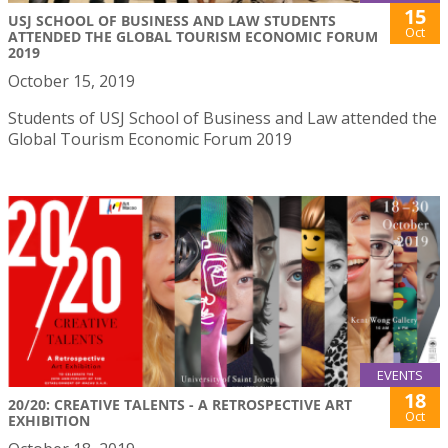
15
USJ SCHOOL OF BUSINESS AND LAW STUDENTS
Oct
ATTENDED THE GLOBAL TOURISM ECONOMIC FORUM
2019
October 15, 2019
Students of USJ School of Business and Law attended the
Global Tourism Economic Forum 2019
EVENTS
18
20/20: CREATIVE TALENTS - A RETROSPECTIVE ART
Oct
EXHIBITION