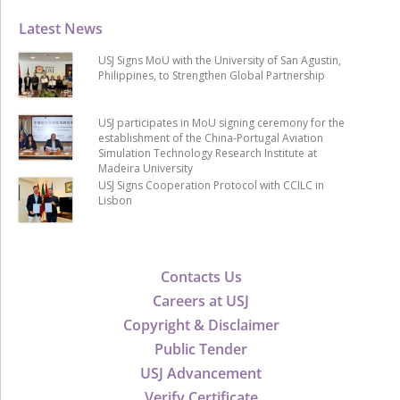
Latest News
USJ Signs MoU with the University of San Agustin,
Philippines, to Strengthen Global Partnership
USJ participates in MoU signing ceremony for the
establishment of the China-Portugal Aviation
Simulation Technology Research Institute at
Madeira University
USJ Signs Cooperation Protocol with CCILC in
Lisbon
Contacts Us
Careers at USJ
Copyright & Disclaimer
Public Tender
USJ Advancement
Verify Certificate