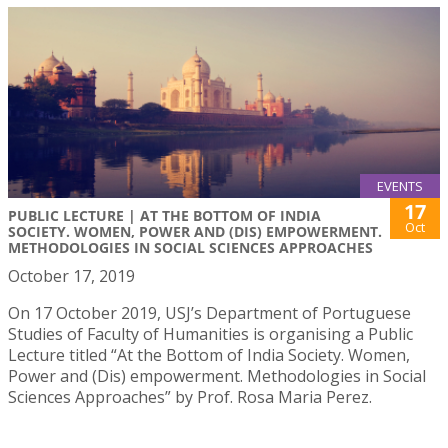
EVENTS
17
PUBLIC LECTURE | AT THE BOTTOM OF INDIA
Oct
SOCIETY. WOMEN, POWER AND (DIS) EMPOWERMENT.
METHODOLOGIES IN SOCIAL SCIENCES APPROACHES
October 17, 2019
On 17 October 2019, USJ’s Department of Portuguese
Studies of Faculty of Humanities is organising a Public
Lecture titled “At the Bottom of India Society. Women,
Power and (Dis) empowerment. Methodologies in Social
Sciences Approaches” by Prof. Rosa Maria Perez.