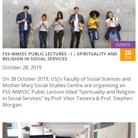
EVENTS
28
FSS-MMSSC PUBLIC LECTURES - I | SPIRITUALITY AND
Oct
RELIGION IN SOCIAL SERVICES
October 28, 2019
On 28 October 2019, USJ’s Faculty of Social Sciences and
Mother Mary Social Studies Centre are organising an
FSS-MMSSC Public Lecture titled “Spirituality and Religion
in Social Services” by Prof. Vitor Teixeira & Prof. Stephen
Morgan.