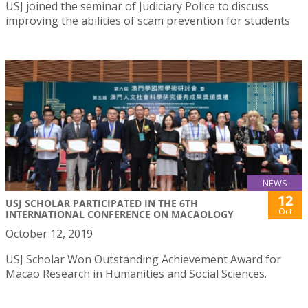
USJ joined the seminar of Judiciary Police to discuss
improving the abilities of scam prevention for students
NEWS
12
USJ SCHOLAR PARTICIPATED IN THE 6TH
Oct
INTERNATIONAL CONFERENCE ON MACAOLOGY
October 12, 2019
USJ Scholar Won Outstanding Achievement Award for
Macao Research in Humanities and Social Sciences.