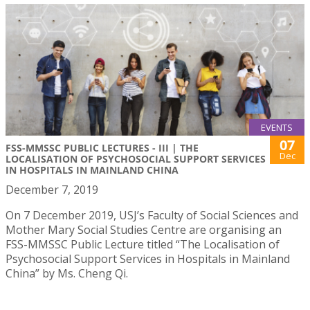
EVENTS
07
FSS-MMSSC PUBLIC LECTURES - III | THE
Dec
LOCALISATION OF PSYCHOSOCIAL SUPPORT SERVICES
IN HOSPITALS IN MAINLAND CHINA
December 7, 2019
On 7 December 2019, USJ’s Faculty of Social Sciences and
Mother Mary Social Studies Centre are organising an
FSS-MMSSC Public Lecture titled “The Localisation of
Psychosocial Support Services in Hospitals in Mainland
China” by Ms. Cheng Qi.