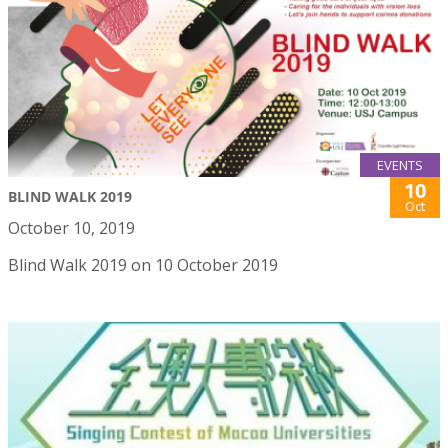
EVENTS
10
BLIND WALK 2019
Oct
October 10, 2019
Blind Walk 2019 on 10 October 2019