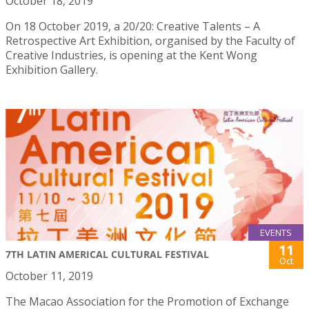
October 18, 2019
On 18 October 2019, a 20/20: Creative Talents – A
Retrospective Art Exhibition, organised by the Faculty of
Creative Industries, is opening at the Kent Wong
Exhibition Gallery.
EVENTS
11
7TH LATIN AMERICAL CULTURAL FESTIVAL
Oct
October 11, 2019
The Macao Association for the Promotion of Exchange