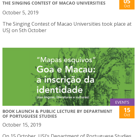
05
THE SINGING CONTEST OF MACAO UNIVERSITIES
Oct
October 5, 2019
The Singing Contest of Macao Universities took place at
USJ on 5th October
EVENTS
15
BOOK LAUNCH & PUBLIC LECTURE BY DEPARTMENT
Oct
OF PORTUGUESE STUDIES
October 15, 2019
On 15 October, USJ’s Department of Portuguese Studies