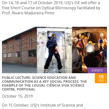
On 14, 16 and 17 of October 2019, USJ’s ISE will offer a
free Short Course on Optical Microscopy facilitated by
Prof. Álvaro Madureira Pinto
EVENTS
15
PUBLIC LECTURE: SCIENCE EDUCATION AND
Oct
COMMUNICATION AS A KEY SOCIAL PROCESS: THE
EXAMPLE OF THE LOUSAL CIÊNCIA VIVA SCIENCE
CENTRE, PORTUGAL
October 15, 2019
On 15 October, USJ’s Institute of Science and