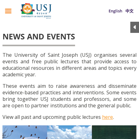
English
中文
NEWS AND EVENTS
The University of Saint Joseph (USJ) organises several
events and free public lectures that provide access to
educational resources in different areas and topics every
academic year.
These events aim to raise awareness and disseminate
evidence-based practices and interventions. Some events
bring together USJ students and professors, and some
are open to partner institutions and the general public.
View all past and upcoming public lectures
here
.