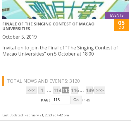
EVENTS
05
FINALE OF THE SINGING CONTEST OF MACAO
Oct
UNIVERSITIES
October 5, 2019
Invitation to join the Final of “The Singing Contest of
Macao Universities” on 5 October at 18:00
TOTAL NEWS AND EVENTS: 3120
...
...
<<<
1
114
115
116
149
>>>
PAGE
/ 149
Go
Last Updated: February 21, 2023 at 4:42 pm