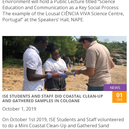
Environment will hold a Public Lecture titled “Science
Education and Communication as a Key Social Process:
The example of the Lousal CIÊNCIA VIVA Science Centre,
Portugal” at the Speakers’ Hall, NAPE.
NEWS
01
ISE STUDENTS AND STAFF DID COASTAL CLEAN-UP
Oct
AND GATHERED SAMPLES IN COLOANE
October 1, 2019
On October 1st 2019, ISE Students and Staff volunteered
to do a Mini Coastal Clean-Up and Gathered Sand