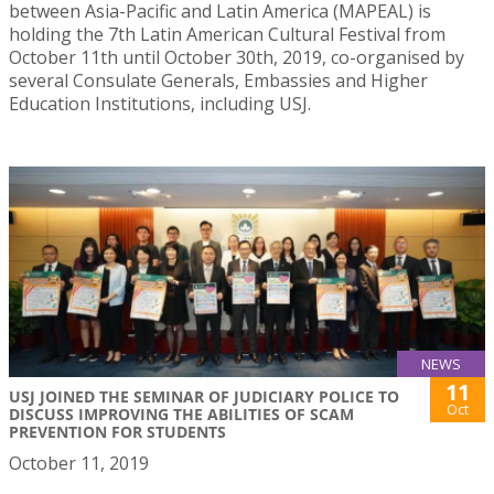
between Asia-Pacific and Latin America (MAPEAL) is
holding the 7th Latin American Cultural Festival from
October 11th until October 30th, 2019, co-organised by
several Consulate Generals, Embassies and Higher
Education Institutions, including USJ.
NEWS
11
USJ JOINED THE SEMINAR OF JUDICIARY POLICE TO
Oct
DISCUSS IMPROVING THE ABILITIES OF SCAM
PREVENTION FOR STUDENTS
October 11, 2019