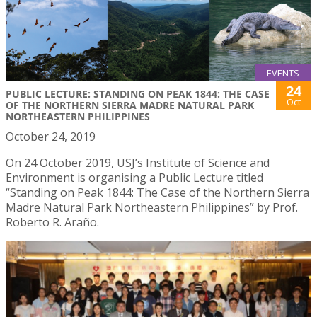
EVENTS
24
PUBLIC LECTURE: STANDING ON PEAK 1844: THE CASE
Oct
OF THE NORTHERN SIERRA MADRE NATURAL PARK
NORTHEASTERN PHILIPPINES
October 24, 2019
On 24 October 2019, USJ’s Institute of Science and
Environment is organising a Public Lecture titled
“Standing on Peak 1844: The Case of the Northern Sierra
Madre Natural Park Northeastern Philippines” by Prof.
Roberto R. Araño.