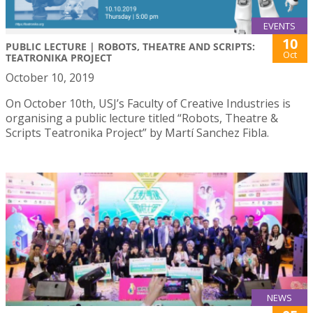
EVENTS
10
PUBLIC LECTURE | ROBOTS, THEATRE AND SCRIPTS:
Oct
TEATRONIKA PROJECT
October 10, 2019
On October 10th, USJ’s Faculty of Creative Industries is
organising a public lecture titled “Robots, Theatre &
Scripts Teatronika Project” by Martí Sanchez Fibla.
NEWS