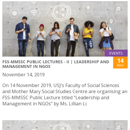
EVENTS
14
FSS-MMSSC PUBLIC LECTURES - II | LEADERSHIP AND
Nov
MANAGEMENT IN NGOS
November 14, 2019
On 14 November 2019, USJ’s Faculty of Social Sciences
and Mother Mary Social Studies Centre are organising an
FSS-MMSSC Public Lecture titled “Leadership and
Management in NGOs” by Ms. Lillian Li.