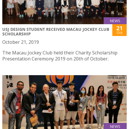
NEWS
21
USJ DESIGN STUDENT RECEIVED MACAU JOCKEY CLUB
Oct
SCHOLARSHIP
October 21, 2019
The Macau Jockey Club held their Charity Scholarship
Presentation Ceremony 2019 on 20th of October.
NEWS