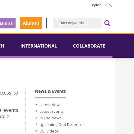
English
中文
sions
Alumni
CH
INTERNATIONAL
COLLABORATE
News & Events
ccess to
Latest News
e events
Latest Events
blic.
In The News
Upcoming Oral Defences
USJ Videos