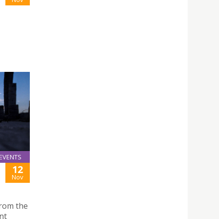
EVENTS
12
Nov
rom the
nt