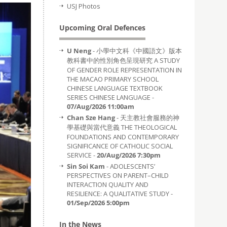
USJ Photos
Upcoming Oral Defences
U Neng
- 小學中文科《中國語文》版本
教科書中的性別角色呈現研究 A STUDY
OF GENDER ROLE REPRESENTATION IN
THE MACAO PRIMARY SCHOOL
CHINESE LANGUAGE TEXTBOOK
SERIES CHINESE LANGUAGE -
07/Aug/2026 11:00am
Chan Sze Hang
- 天主教社會服務的神
學基礎與當代意義 THE THEOLOGICAL
FOUNDATIONS AND CONTEMPORARY
SIGNIFICANCE OF CATHOLIC SOCIAL
SERVICE -
20/Aug/2026 7:30pm
Sin Soi Kam
- ADOLESCENTS’
PERSPECTIVES ON PARENT–CHILD
INTERACTION QUALITY AND
RESILIENCE: A QUALITATIVE STUDY -
01/Sep/2026 5:00pm
In the News