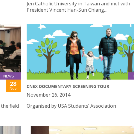
Jen Catholic University in Taiwan and met with
President Vincent Han-Sun Chiang…
NEWS
28
CNEX DOCUMENTARY SCREENING TOUR
Nov
November 26, 2014
the field
Organised by USA Students’ Association