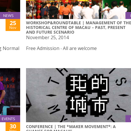
NEWS
25
WORKSHOP&ROUNDTABLE | MANAGEMENT OF TH
HISTORICAL CENTRE OF MACAU – PAST, PRESENT
Nov
AND FUTURE SCENARIO
November 25, 2014
ng Normal
Free Admission ‧ All are welcome
EVENTS
30
CONFERENCE | THE *MAKER MOVEMENT*: A
Nov