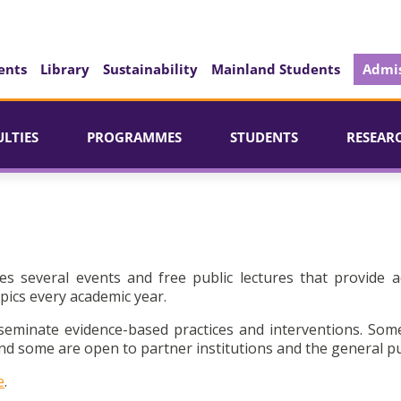
ents
Library
Sustainability
Mainland Students
Admis
ULTIES
PROGRAMMES
STUDENTS
RESEAR
es several events and free public lectures that provide a
pics every academic year.
seminate evidence-based practices and interventions. Som
d some are open to partner institutions and the general pu
e
.