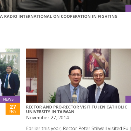
NA RADIO INTERNATIONAL ON COOPERATION IN FIGHTING
作
NEWS
27
RECTOR AND PRO-RECTOR VISIT FU JEN CATHOLIC
Nov
UNIVERSITY IN TAIWAN
November 27, 2014
Earlier this year, Rector Peter Stilwell visited Fu 