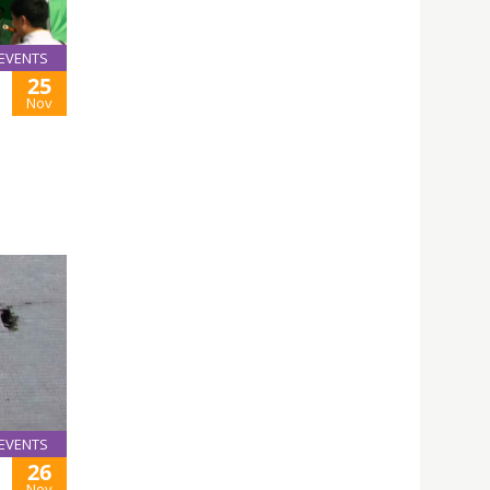
EVENTS
25
E
Nov
EVENTS
26
Nov