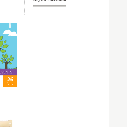
EVENTS
26
Nov