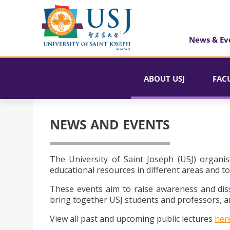
News & Ev
ABOUT USJ
FAC
NEWS AND EVENTS
The University of Saint Joseph (USJ) organis
educational resources in different areas and to
These events aim to raise awareness and dis
bring together USJ students and professors, an
View all past and upcoming public lectures
her