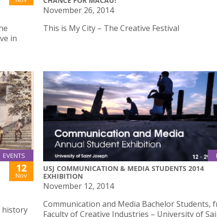
CHANCE FOR MACAU!”
November 26, 2014
the
This is My City – The Creative Festival
ve in
EVENTS
12
USJ COMMUNICATION & MEDIA STUDENTS 2014
Nov
EXHIBITION
November 12, 2014
Communication and Media Bachelor Students, f
 history
Faculty of Creative Industries – University of Sai