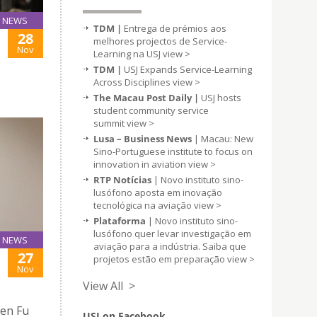
NEWS
TDM |
Entrega de prémios aos
28
melhores projectos de Service-
Nov
Learning na USJ
view >
TDM |
USJ Expands Service-Learning
Across Disciplines
view >
The Macau Post Daily |
USJ hosts
student community service
summit
view >
Lusa – Business News
| Macau: New
Sino-Portuguese institute to focus on
innovation in aviation
view >
RTP Notícias
| Novo instituto sino-
lusófono aposta em inovação
tecnológica na aviação
view >
Plataforma
| Novo instituto sino-
lusófono quer levar investigação em
NEWS
aviação para a indústria. Saiba que
27
projetos estão em preparação
view >
Nov
View All >
Jen Fu
USJ on Facebook