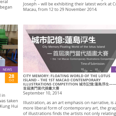
eral
Joseph – will be exhibiting their latest work at C
t began
Macau, from 12 to 29 November 2014.
NEWS
28
CITY MEMORY: FLOATING WORLD OF THE LOTUS
ISLAND – THE 1ST MACAO CONTEMPORARY
Oct
ILLUSTRATIONS COMPETITION 城市記憶:蓮島浮生—
首屆澳門當代插畫大賽
September 10, 2014
 in
was taken
Illustration, as an art emphasis on narrative, is 
 Kung Hui
more liberal form of contemporary art, the grap
of illustrations finds the artists not only relatin