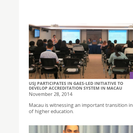
USJ PARTICIPATES IN GAES-LED INITIATIVE TO
DEVELOP ACCREDITATION SYSTEM IN MACAU
November 28, 2014
Macau is witnessing an important transition in 
of higher education.