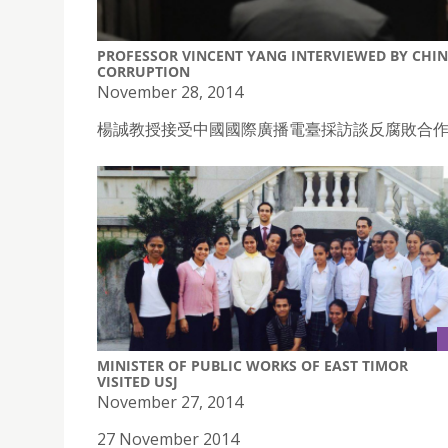
PROFESSOR VINCENT YANG INTERVIEWED BY CHI
CORRUPTION
November 28, 2014
楊誠教授接受中國國際廣播電臺採訪談反腐敗合
MINISTER OF PUBLIC WORKS OF EAST TIMOR
VISITED USJ
November 27, 2014
27 November 2014