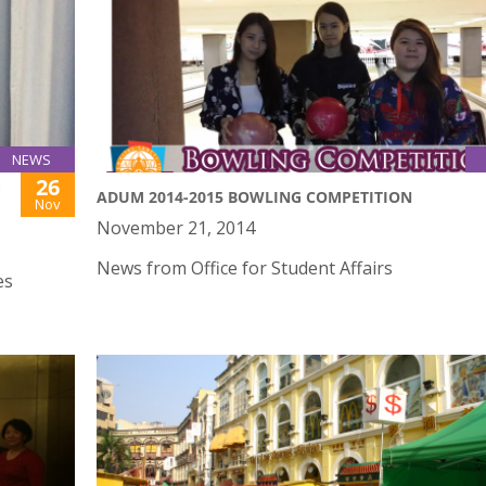
NEWS
26
G
ADUM 2014-2015 BOWLING COMPETITION
Nov
November 21, 2014
News from Office for Student Affairs
es