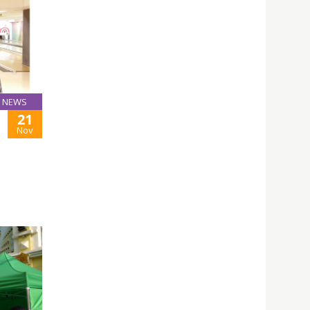
NEWS
21
Nov