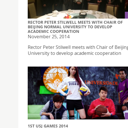
RECTOR PETER STILWELL MEETS WITH CHAIR OF
BEIJING NORMAL UNIVERSITY TO DEVELOP
ACADEMIC COOPERATION
November 25, 2014
Rector Peter Stilwell meets with Chair of Beiji
University to develop academic cooperation
1ST USJ GAMES 2014