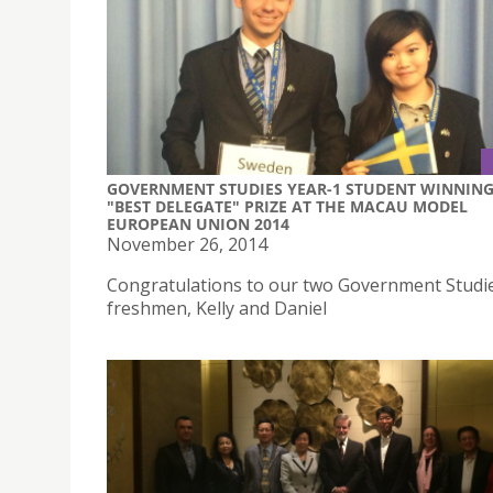
GOVERNMENT STUDIES YEAR-1 STUDENT WINNIN
"BEST DELEGATE" PRIZE AT THE MACAU MODEL
EUROPEAN UNION 2014
November 26, 2014
Congratulations to our two Government Studi
freshmen, Kelly and Daniel