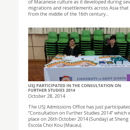
of Macanese culture as it developed during sev
migrations and resettlements across Asia tha
from the middle of the 16th century…
USJ PARTICIPATED IN THE CONSULTATION ON
FURTHER STUDIES 2014
October 28, 2014
The USJ Admissions Office has just participated
“Consultation on Further Studies 2014” which 
place on 26th October 2014 (Sunday) at Sheng
Escola Choi Kou (Macau).