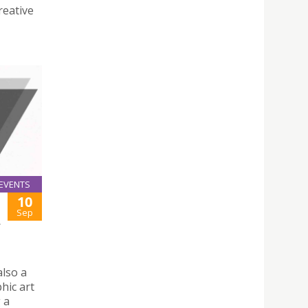
reative
EVENTS
10
Sep
—
also a
hic art
g a