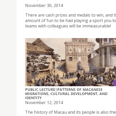
November 30, 2014
There are cash prizes and medals to win, and 
amount of fun to be had playing a sport you lo
teams with colleagues will be immeasurable!
PUBLIC LECTURE|PATTERNS OF MACANESE
MIGRATIONS, CULTURAL DEVELOPMENT, AND
IDENTITY
November 12, 2014
The history of Macau and its people is also the