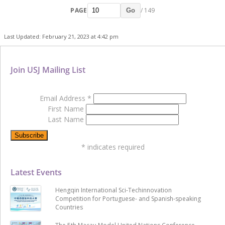
PAGE
/ 149
Go
Last Updated: February 21, 2023 at 4:42 pm
Join USJ Mailing List
Email Address
*
First Name
Last Name
*
indicates required
Latest Events
Hengqin International Sci-Techinnovation
Competition for Portuguese- and Spanish-speaking
Countries