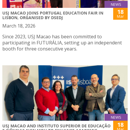
NEWS
18
USJ MACAO JOINS PORTUGAL EDUCATION FAIR IN
Mar
LISBON, ORGANISED BY DSEDJ
March 18, 2026
Since 2023, USJ Macao has been committed to
participating in FUTURÁLIA, setting up an independent
booth for three consecutive years.
NEWS
18
USJ MACAO AND INSTITUTO SUPERIOR DE EDUCAÇÃO
Mar