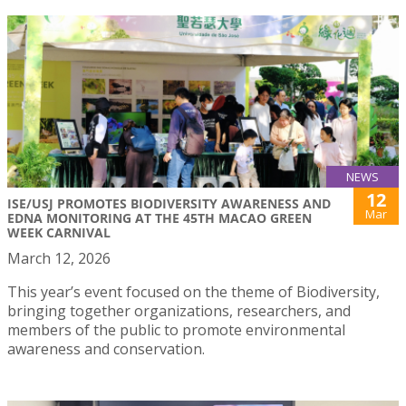
NEWS
12
ISE/USJ PROMOTES BIODIVERSITY AWARENESS AND
Mar
EDNA MONITORING AT THE 45TH MACAO GREEN
WEEK CARNIVAL
March 12, 2026
This year’s event focused on the theme of Biodiversity,
bringing together organizations, researchers, and
members of the public to promote environmental
awareness and conservation.