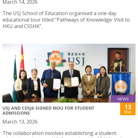
March 14, 2026
The USJ School of Education organised a one-day
educational tour titled “Pathways of Knowledge: Visit to
HKU and CSSHK”.
NEWS
13
USJ AND CDSJ6 SIGNED MOU FOR STUDENT
Mar
ADMISSIONS
March 13, 2026
The collaboration involves establishing a student