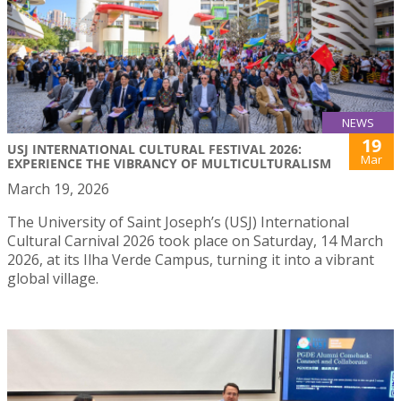
NEWS
19
USJ INTERNATIONAL CULTURAL FESTIVAL 2026:
Mar
EXPERIENCE THE VIBRANCY OF MULTICULTURALISM
March 19, 2026
The University of Saint Joseph’s (USJ) International
Cultural Carnival 2026 took place on Saturday, 14 March
2026, at its Ilha Verde Campus, turning it into a vibrant
global village.