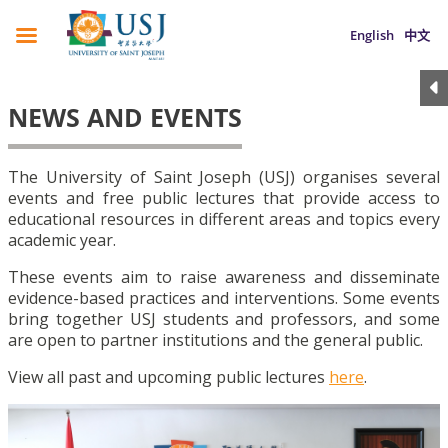
English
中文
NEWS AND EVENTS
The University of Saint Joseph (USJ) organises several
events and free public lectures that provide access to
educational resources in different areas and topics every
academic year.
These events aim to raise awareness and disseminate
evidence-based practices and interventions. Some events
bring together USJ students and professors, and some
are open to partner institutions and the general public.
View all past and upcoming public lectures
here
.