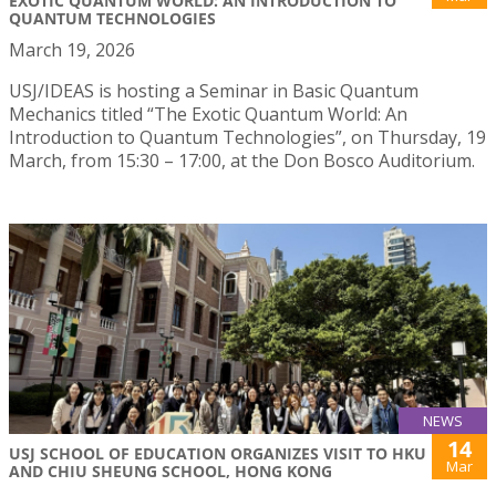
EXOTIC QUANTUM WORLD: AN INTRODUCTION TO
QUANTUM TECHNOLOGIES
March 19, 2026
USJ/IDEAS is hosting a Seminar in Basic Quantum
Mechanics titled “The Exotic Quantum World: An
Introduction to Quantum Technologies”, on Thursday, 19
March, from 15:30 – 17:00, at the Don Bosco Auditorium.
NEWS
14
USJ SCHOOL OF EDUCATION ORGANIZES VISIT TO HKU
Mar
AND CHIU SHEUNG SCHOOL, HONG KONG