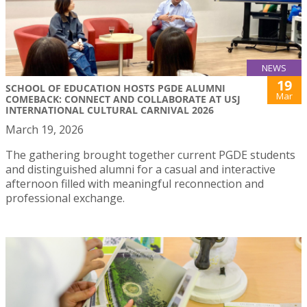
NEWS
19
SCHOOL OF EDUCATION HOSTS PGDE ALUMNI
Mar
COMEBACK: CONNECT AND COLLABORATE AT USJ
INTERNATIONAL CULTURAL CARNIVAL 2026
March 19, 2026
The gathering brought together current PGDE students
and distinguished alumni for a casual and interactive
afternoon filled with meaningful reconnection and
professional exchange.