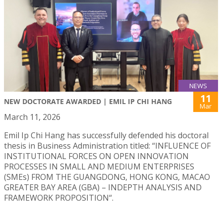
NEWS
11
NEW DOCTORATE AWARDED | EMIL IP CHI HANG
Mar
March 11, 2026
Emil Ip Chi Hang has successfully defended his doctoral
thesis in Business Administration titled: “INFLUENCE OF
INSTITUTIONAL FORCES ON OPEN INNOVATION
PROCESSES IN SMALL AND MEDIUM ENTERPRISES
(SMEs) FROM THE GUANGDONG, HONG KONG, MACAO
GREATER BAY AREA (GBA) – INDEPTH ANALYSIS AND
FRAMEWORK PROPOSITION“.