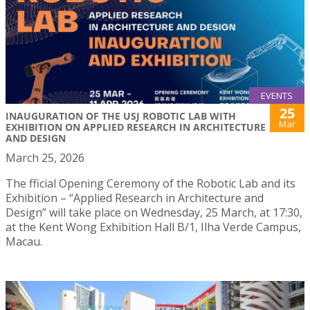
EVENTS
25
INAUGURATION OF THE USJ ROBOTIC LAB WITH
Mar
EXHIBITION ON APPLIED RESEARCH IN ARCHITECTURE
AND DESIGN
March 25, 2026
The fficial Opening Ceremony of the Robotic Lab and its
Exhibition – “Applied Research in Architecture and
Design” will take place on Wednesday, 25 March, at 17:30,
at the Kent Wong Exhibition Hall B/1, Ilha Verde Campus,
Macau.