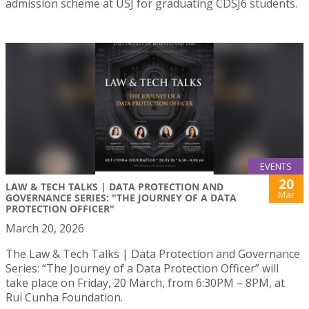
admission scheme at USJ for graduating CDSJ6 students.
EVENTS
20
LAW & TECH TALKS | DATA PROTECTION AND
Mar
GOVERNANCE SERIES: "THE JOURNEY OF A DATA
PROTECTION OFFICER"
March 20, 2026
The Law & Tech Talks | Data Protection and Governance
Series: “The Journey of a Data Protection Officer” will
take place on Friday, 20 March, from 6:30PM – 8PM, at
Rui Cunha Foundation.