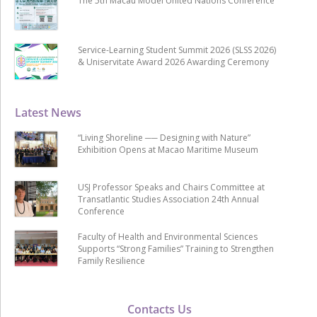
The 5th Macau Model United Nations Conference
Service-Learning Student Summit 2026 (SLSS 2026)
& Uniservitate Award 2026 Awarding Ceremony
Latest News
“Living Shoreline ── Designing with Nature”
Exhibition Opens at Macao Maritime Museum
USJ Professor Speaks and Chairs Committee at
Transatlantic Studies Association 24th Annual
Conference
Faculty of Health and Environmental Sciences
Supports “Strong Families” Training to Strengthen
Family Resilience
Contacts Us