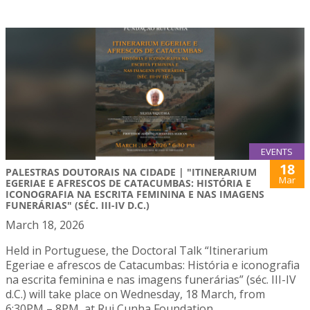
EVENTS
18
PALESTRAS DOUTORAIS NA CIDADE | "ITINERARIUM
Mar
EGERIAE E AFRESCOS DE CATACUMBAS: HISTÓRIA E
ICONOGRAFIA NA ESCRITA FEMININA E NAS IMAGENS
FUNERÁRIAS" (SÉC. III-IV D.C.)
March 18, 2026
Held in Portuguese, the Doctoral Talk “Itinerarium
Egeriae e afrescos de Catacumbas: História e iconografia
na escrita feminina e nas imagens funerárias” (séc. III-IV
d.C.) will take place on Wednesday, 18 March, from
6:30PM – 8PM, at Rui Cunha Foundation.