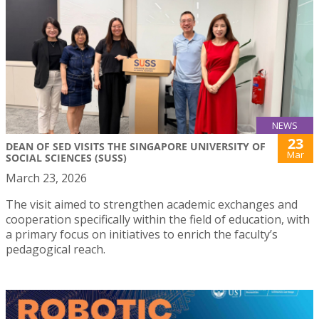
NEWS
23
DEAN OF SED VISITS THE SINGAPORE UNIVERSITY OF
Mar
SOCIAL SCIENCES (SUSS)
March 23, 2026
The visit aimed to strengthen academic exchanges and
cooperation specifically within the field of education, with
a primary focus on initiatives to enrich the faculty’s
pedagogical reach.