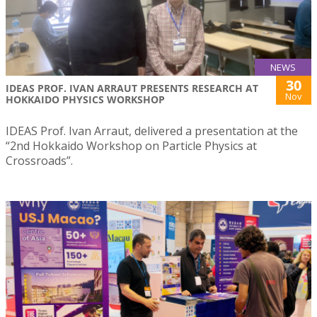
NEWS
30
IDEAS PROF. IVAN ARRAUT PRESENTS RESEARCH AT
Nov
HOKKAIDO PHYSICS WORKSHOP
IDEAS Prof. Ivan Arraut, delivered a presentation at the
“2nd Hokkaido Workshop on Particle Physics at
Crossroads”.