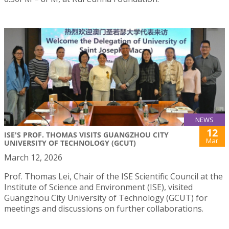
NEWS
12
ISE'S PROF. THOMAS VISITS GUANGZHOU CITY
Mar
UNIVERSITY OF TECHNOLOGY (GCUT)
March 12, 2026
Prof. Thomas Lei, Chair of the ISE Scientific Council at the
Institute of Science and Environment (ISE), visited
Guangzhou City University of Technology (GCUT) for
meetings and discussions on further collaborations.