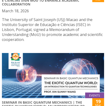
E CIÊNCIAS SIGN MOU TO ENHANCE ACADEMIC
COLLABORATION
March 18, 2026
The University of Saint Joseph (USJ) Macao and the
Instituto Superior de Educação e Ciências (ISEC) in
Lisbon, Portugal, signed a Memorandum of
Understanding (MoU) to promote academic and scientific
cooperation.
EVENTS
19
SEMINAR IN BASIC QUANTUM MECHANICS | THE
Mar