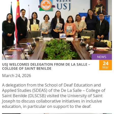
NEWS
24
USJ WELCOMES DELEGATION FROM DE LA SALLE –
Mar
COLLEGE OF SAINT BENILDE
March 24, 2026
A delegation from the School of Deaf Education and
Applied Studies (SDEAS) of the De La Salle – College of
Saint Benilde (DLSCSB) visited the University of Saint
Joseph to discuss collaborative initiatives in inclusive
education, in particular on support to the deaf.