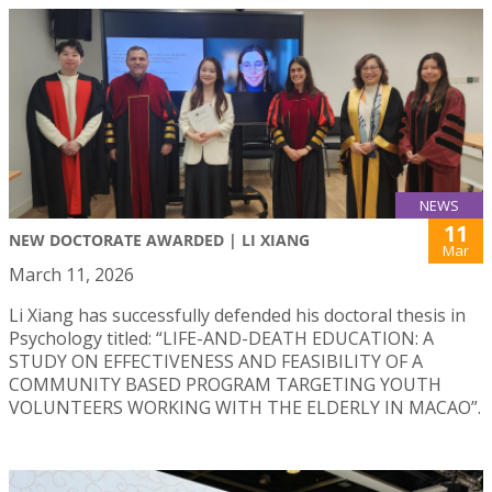
NEWS
11
NEW DOCTORATE AWARDED | LI XIANG
Mar
March 11, 2026
Li Xiang has successfully defended his doctoral thesis in
Psychology titled: “LIFE-AND-DEATH EDUCATION: A
STUDY ON EFFECTIVENESS AND FEASIBILITY OF A
COMMUNITY BASED PROGRAM TARGETING YOUTH
VOLUNTEERS WORKING WITH THE ELDERLY IN MACAO”.