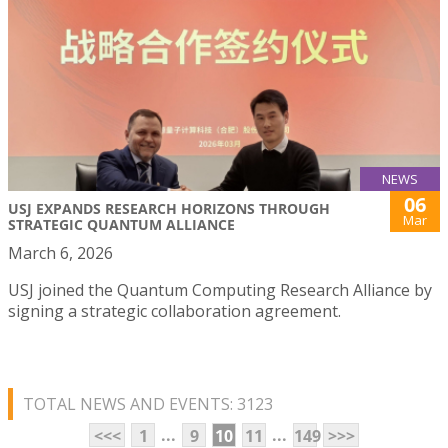
NEWS
06
USJ EXPANDS RESEARCH HORIZONS THROUGH
Mar
STRATEGIC QUANTUM ALLIANCE
March 6, 2026
USJ joined the Quantum Computing Research Alliance by
signing a strategic collaboration agreement.
TOTAL NEWS AND EVENTS: 3123
...
...
<<<
1
9
10
11
149
>>>