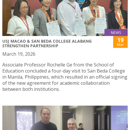
NEWS
19
USJ MACAO & SAN BEDA COLLEGE ALABANG
Mar
STRENGTHEN PARTNERSHIP
March 19, 2026
Associate Professor Rochelle Ge from the School of
Education concluded a four-day visit to San Beda College
in Manila, Philippines, which resulted in an official signing
of the new agreement for academic collaboration
between both institutions.