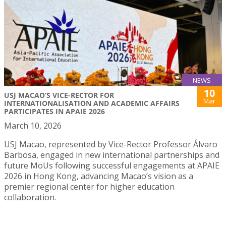
NEWS
10
USJ MACAO’S VICE-RECTOR FOR
Mar
INTERNATIONALISATION AND ACADEMIC AFFAIRS
PARTICIPATES IN APAIE 2026
March 10, 2026
USJ Macao, represented by Vice-Rector Professor Álvaro
Barbosa, engaged in new international partnerships and
future MoUs following successful engagements at APAIE
2026 in Hong Kong, advancing Macao’s vision as a
premier regional center for higher education
collaboration.