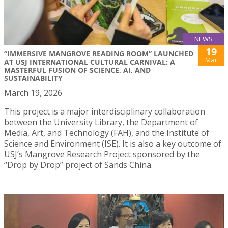
NEWS
19
“IMMERSIVE MANGROVE READING ROOM” LAUNCHED
Mar
AT USJ INTERNATIONAL CULTURAL CARNIVAL: A
MASTERFUL FUSION OF SCIENCE, AI, AND
SUSTAINABILITY
March 19, 2026
This project is a major interdisciplinary collaboration
between the University Library, the Department of
Media, Art, and Technology (FAH), and the Institute of
Science and Environment (ISE). It is also a key outcome of
USJ’s Mangrove Research Project sponsored by the
“Drop by Drop” project of Sands China.