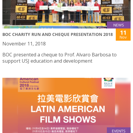
NEWS
11
BOC CHARITY RUN AND CHEQUE PRESENTATION 2018
Nov
November 11, 2018
BOC presented a cheque to Prof. Alvaro Barbosa to
support USJ education and development
EVENTS