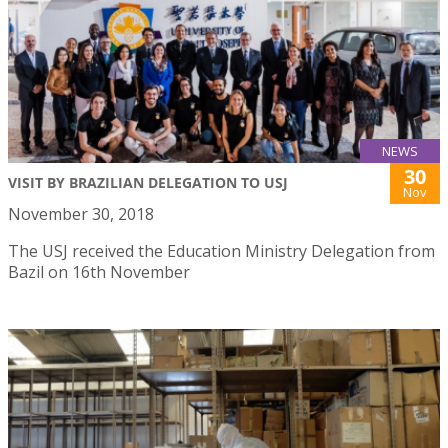
NEWS
30
VISIT BY BRAZILIAN DELEGATION TO USJ
Nov
November 30, 2018
The USJ received the Education Ministry Delegation from
Bazil on 16th November