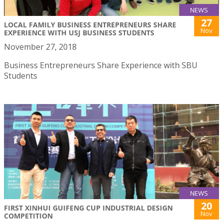
NEWS
27
LOCAL FAMILY BUSINESS ENTREPRENEURS SHARE
Nov
EXPERIENCE WITH USJ BUSINESS STUDENTS
November 27, 2018
Business Entrepreneurs Share Experience with SBU
Students
NEWS
20
FIRST XINHUI GUIFENG CUP INDUSTRIAL DESIGN
Nov
COMPETITION