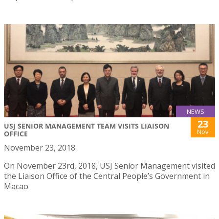
NEWS
23
USJ SENIOR MANAGEMENT TEAM VISITS LIAISON
Nov
OFFICE
November 23, 2018
On November 23rd, 2018, USJ Senior Management visited
the Liaison Office of the Central People’s Government in
Macao