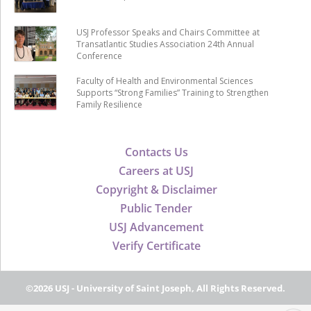
USJ Professor Speaks and Chairs Committee at
Transatlantic Studies Association 24th Annual
Conference
Faculty of Health and Environmental Sciences
Supports “Strong Families” Training to Strengthen
Family Resilience
Contacts Us
Careers at USJ
Copyright & Disclaimer
Public Tender
USJ Advancement
Verify Certificate
©2026 USJ - University of Saint Joseph, All Rights Reserved.