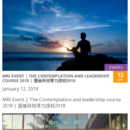
EVENTS
12
MRI EVENT | THE CONTEMPLATION AND LEADERSHIP
Jan
COURSE 2018 | 靈修與領導力課程2018
January 12, 2019
MRI Event | The Contemplation and leadership course
2018 | 靈修與領導力課程2018