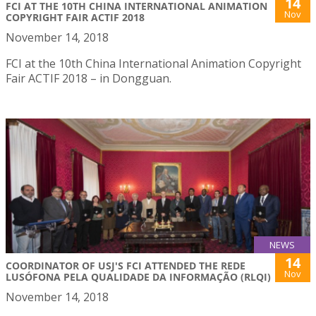
14
FCI AT THE 10TH CHINA INTERNATIONAL ANIMATION
Nov
COPYRIGHT FAIR ACTIF 2018
November 14, 2018
FCI at the 10th China International Animation Copyright
Fair ACTIF 2018 – in Dongguan.
NEWS
14
COORDINATOR OF USJ'S FCI ATTENDED THE REDE
Nov
LUSÓFONA PELA QUALIDADE DA INFORMAÇÃO (RLQI)
November 14, 2018