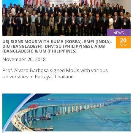
NEWS
20
USJ SIGNS MOUS WITH KUMA (KOREA), EMPI (INDIA),
Nov
DIU (BANGLADESH), DHVTSU (PHILIPPINES), AIUB
(BANGLADESH) & UM (PHILIPPINES)
November 20, 2018
Prof. Álvaro Barbosa signed MoUs with various
universities in Pattaya, Thailand.