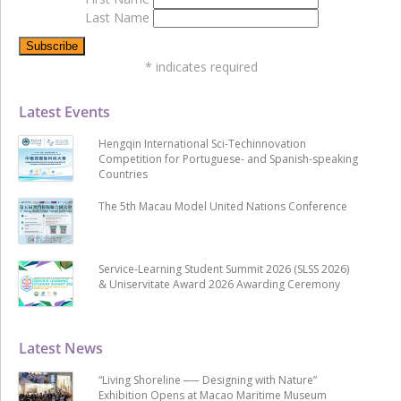
Last Name
*
indicates required
Latest Events
Hengqin International Sci-Techinnovation
Competition for Portuguese- and Spanish-speaking
Countries
The 5th Macau Model United Nations Conference
Service-Learning Student Summit 2026 (SLSS 2026)
& Uniservitate Award 2026 Awarding Ceremony
Latest News
“Living Shoreline ── Designing with Nature”
Exhibition Opens at Macao Maritime Museum