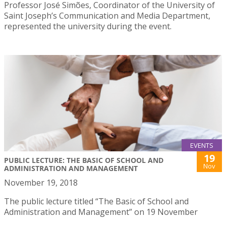
Professor José Simões, Coordinator of the University of
Saint Joseph’s Communication and Media Department,
represented the university during the event.
EVENTS
19
PUBLIC LECTURE: THE BASIC OF SCHOOL AND
Nov
ADMINISTRATION AND MANAGEMENT
November 19, 2018
The public lecture titled “The Basic of School and
Administration and Management” on 19 November