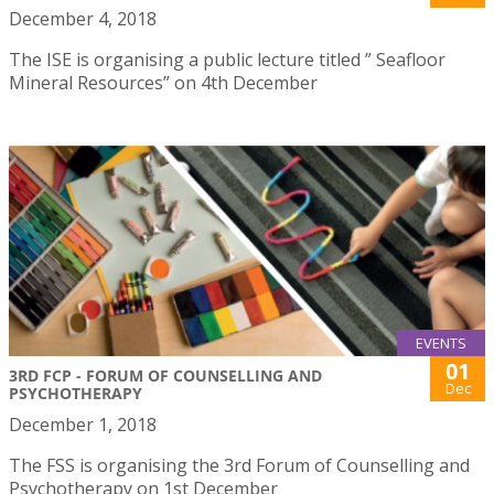
December 4, 2018
The ISE is organising a public lecture titled ” Seafloor
Mineral Resources” on 4th December
EVENTS
01
3RD FCP - FORUM OF COUNSELLING AND
Dec
PSYCHOTHERAPY
December 1, 2018
The FSS is organising the 3rd Forum of Counselling and
Psychotherapy on 1st December