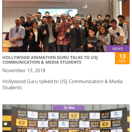
NEWS
13
HOLLYWOOD ANIMATION GURU TALKS TO USJ
Nov
COMMUNICATION & MEDIA STUDENTS
November 13, 2018
Hollywood Guru talked to USJ Communication & Media
Students