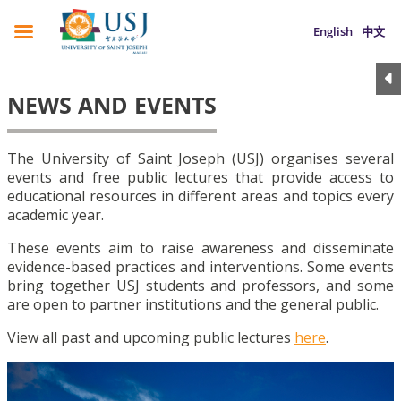
English
中文
NEWS AND EVENTS
The University of Saint Joseph (USJ) organises several
events and free public lectures that provide access to
educational resources in different areas and topics every
academic year.
These events aim to raise awareness and disseminate
evidence-based practices and interventions. Some events
bring together USJ students and professors, and some
are open to partner institutions and the general public.
View all past and upcoming public lectures
here
.