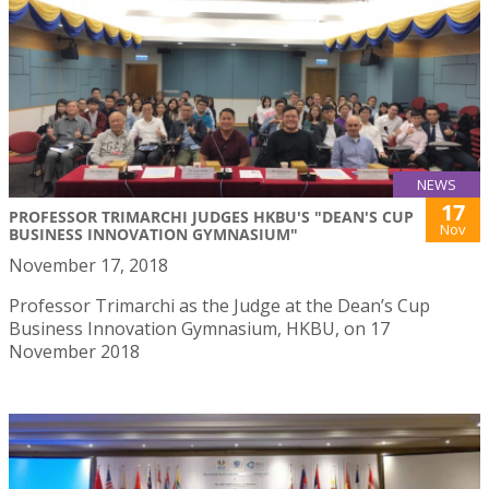
NEWS
17
PROFESSOR TRIMARCHI JUDGES HKBU'S "DEAN'S CUP
Nov
BUSINESS INNOVATION GYMNASIUM"
November 17, 2018
Professor Trimarchi as the Judge at the Dean’s Cup
Business Innovation Gymnasium, HKBU, on 17
November 2018