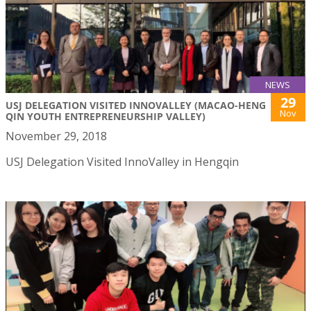
NEWS
29
USJ DELEGATION VISITED INNOVALLEY (MACAO-HENG
Nov
QIN YOUTH ENTREPRENEURSHIP VALLEY)
November 29, 2018
USJ Delegation Visited InnoValley in Hengqin