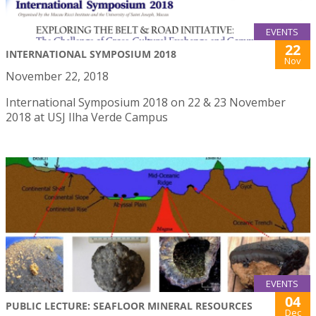
EVENTS
22
INTERNATIONAL SYMPOSIUM 2018
Nov
November 22, 2018
International Symposium 2018 on 22 & 23 November
2018 at USJ Ilha Verde Campus
EVENTS
04
PUBLIC LECTURE: SEAFLOOR MINERAL RESOURCES
Dec