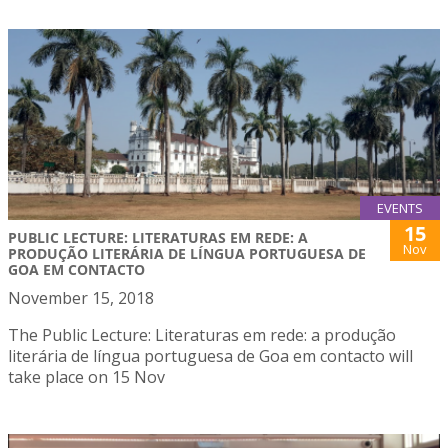
EVENTS
15
PUBLIC LECTURE: LITERATURAS EM REDE: A
Nov
PRODUÇÃO LITERÁRIA DE LÍNGUA PORTUGUESA DE
GOA EM CONTACTO
November 15, 2018
The Public Lecture: Literaturas em rede: a produção
literária de língua portuguesa de Goa em contacto will
take place on 15 Nov