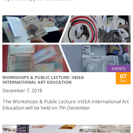
EVENTS
07
WORKSHOPS & PUBLIC LECTURE: INSEA
Dec
INTERNATIONAL ART EDUCATION
December 7, 2018
The Workshops & Public Lecture: InSEA International Art
Education will be held on 7th December