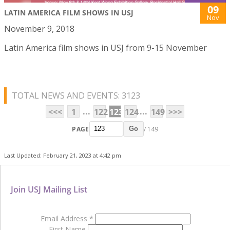
09
LATIN AMERICA FILM SHOWS IN USJ
Nov
November 9, 2018
Latin America film shows in USJ from 9-15 November
TOTAL NEWS AND EVENTS: 3123
...
...
<<<
1
122
123
124
149
>>>
PAGE
/ 149
Go
Last Updated: February 21, 2023 at 4:42 pm
Join USJ Mailing List
Email Address
*
First Name