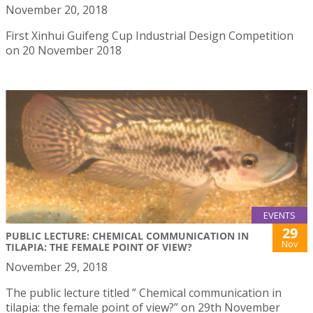
November 20, 2018
First Xinhui Guifeng Cup Industrial Design Competition
on 20 November 2018
EVENTS
29
PUBLIC LECTURE: CHEMICAL COMMUNICATION IN
Nov
TILAPIA: THE FEMALE POINT OF VIEW?
November 29, 2018
The public lecture titled ” Chemical communication in
tilapia: the female point of view?” on 29th November