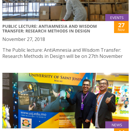
EVENTS
27
PUBLIC LECTURE: ANTIAMNESIA AND WISDOM
Nov
TRANSFER: RESEARCH METHODS IN DESIGN
November 27, 2018
The Public lecture: AntiAmnesia and Wisdom Transfer:
Research Methods in Design will be on 27th November
NEWS