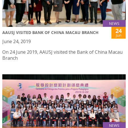
NEWS
24
AAUSJ VISITED BANK OF CHINA MACAU BRANCH
Jun
June 24, 2019
On 24 June 2019, AAUSJ visited the Bank of China Macau
Branch
NEWS