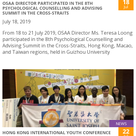
18
OSAA DIRECTOR PARTICIPATED IN THE 8TH
Jul
PSYCHOLOGICAL COUNSELLING AND ADVISING
SUMMIT IN THE CROSS-STRAITS
July 18, 2019
From 18 to 21 July 2019, OSAA Director Ms. Teresa Loong
participated in the 8th Psychological Counselling and
Advising Summit in the Cross-Straits, Hong Kong, Macao,
and Taiwan regions, held in Guizhou University
NEWS
22
HONG KONG INTERNATIONAL YOUTH CONFERENCE