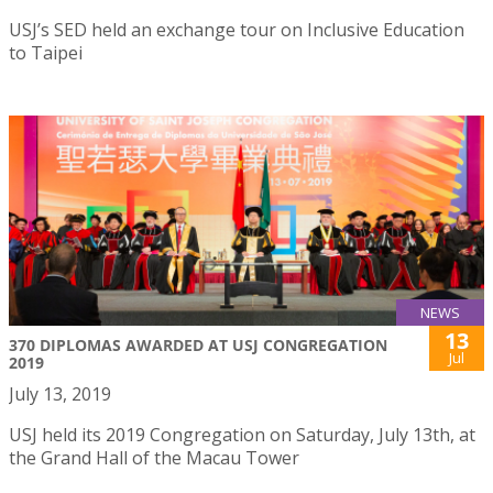
USJ’s SED held an exchange tour on Inclusive Education
to Taipei
NEWS
13
370 DIPLOMAS AWARDED AT USJ CONGREGATION
Jul
2019
July 13, 2019
USJ held its 2019 Congregation on Saturday, July 13th, at
the Grand Hall of the Macau Tower