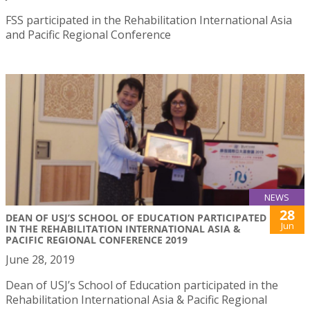
FSS participated in the Rehabilitation International Asia
and Pacific Regional Conference
NEWS
28
DEAN OF USJ’S SCHOOL OF EDUCATION PARTICIPATED
Jun
IN THE REHABILITATION INTERNATIONAL ASIA &
PACIFIC REGIONAL CONFERENCE 2019
June 28, 2019
Dean of USJ’s School of Education participated in the
Rehabilitation International Asia & Pacific Regional