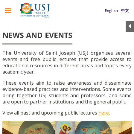
English
中文
NEWS AND EVENTS
The University of Saint Joseph (USJ) organises several
events and free public lectures that provide access to
educational resources in different areas and topics every
academic year.
These events aim to raise awareness and disseminate
evidence-based practices and interventions. Some events
bring together USJ students and professors, and some
are open to partner institutions and the general public.
View all past and upcoming public lectures
here
.