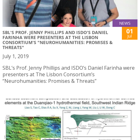
NEWS
01
SBL'S PROF. JENNY PHILLIPS AND ISDO'S DANIEL
Jul
FARINHA WERE PRESENTERS AT THE LISBON
CONSORTIUM'S "NEUROHUMANITIES: PROMISES &
THREATS"
July 1, 2019
SBL’s Prof. Jenny Phillips and ISDO’s Daniel Farinha were
presenters at The Lisbon Consortium’s
“Neurohumanities: Promises & Threats”