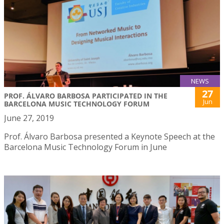
NEWS
27
PROF. ÁLVARO BARBOSA PARTICIPATED IN THE
Jun
BARCELONA MUSIC TECHNOLOGY FORUM
June 27, 2019
Prof. Álvaro Barbosa presented a Keynote Speech at the
Barcelona Music Technology Forum in June