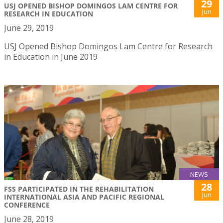
29
USJ OPENED BISHOP DOMINGOS LAM CENTRE FOR
Jun
RESEARCH IN EDUCATION
June 29, 2019
USJ Opened Bishop Domingos Lam Centre for Research
in Education in June 2019
NEWS
28
FSS PARTICIPATED IN THE REHABILITATION
Jun
INTERNATIONAL ASIA AND PACIFIC REGIONAL
CONFERENCE
June 28, 2019