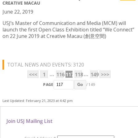
CREATIVE MACAU
June 22, 2019
USJ’s Master of Communication and Media (MCM) will
launch the first Open Class Exhibition titled “We Connect”
on 22 June 2019 at Creative Macau (創意空間)
TOTAL NEWS AND EVENTS: 3120
...
...
<<<
1
116
117
118
149
>>>
PAGE
/ 149
Go
Last Updated: February 21, 2023 at 4:42 pm
Join USJ Mailing List