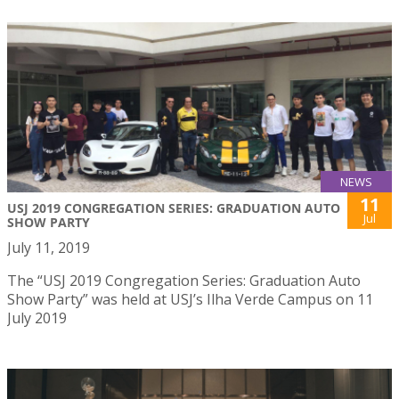
NEWS
11
USJ 2019 CONGREGATION SERIES: GRADUATION AUTO
Jul
SHOW PARTY
July 11, 2019
The “USJ 2019 Congregation Series: Graduation Auto
Show Party” was held at USJ’s Ilha Verde Campus on 11
July 2019