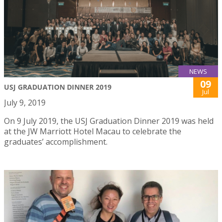
NEWS
09
USJ GRADUATION DINNER 2019
Jul
July 9, 2019
On 9 July 2019, the USJ Graduation Dinner 2019 was held
at the JW Marriott Hotel Macau to celebrate the
graduates’ accomplishment.