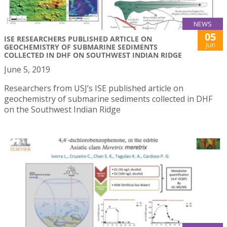
NEWS
05
ISE RESEARCHERS PUBLISHED ARTICLE ON
Jun
GEOCHEMISTRY OF SUBMARINE SEDIMENTS
COLLECTED IN DHF ON SOUTHWEST INDIAN RIDGE
June 5, 2019
Researchers from USJ’s ISE published article on
geochemistry of submarine sediments collected in DHF
on the Southwest Indian Ridge