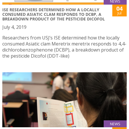
NEWS
04
ISE RESEARCHERS DETERMINED HOW A LOCALLY
Jul
CONSUMED ASIATIC CLAM RESPONDS TO DCBP, A
BREAKDOWN PRODUCT OF THE PESTICIDE DICOFOL
July 4, 2019
Researchers from USJ’s ISE determined how the locally
consumed Asiatic clam Meretrix meretrix responds to 4,4-
dichlorobenzophenone (DCBP), a breakdown product of
the pesticide Dicofol (DDT-like)
NEWS