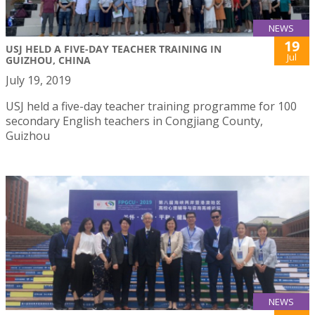
NEWS
19
USJ HELD A FIVE-DAY TEACHER TRAINING IN
Jul
GUIZHOU, CHINA
July 19, 2019
USJ held a five-day teacher training programme for 100
secondary English teachers in Congjiang County,
Guizhou
NEWS