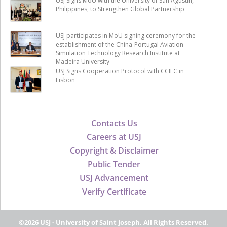
USJ Signs MoU with the University of San Agustin,
Philippines, to Strengthen Global Partnership
USJ participates in MoU signing ceremony for the
establishment of the China-Portugal Aviation
Simulation Technology Research Institute at
Madeira University
USJ Signs Cooperation Protocol with CCILC in
Lisbon
Contacts Us
Careers at USJ
Copyright & Disclaimer
Public Tender
USJ Advancement
Verify Certificate
©2026 USJ - University of Saint Joseph, All Rights Reserved.