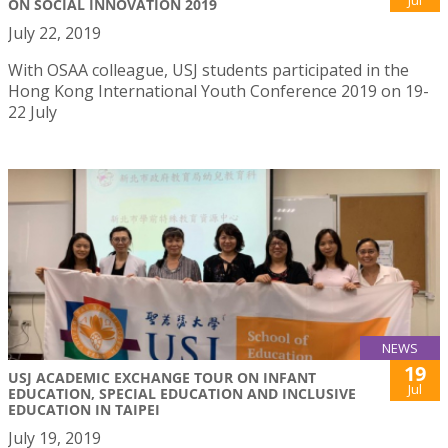
Jul
ON SOCIAL INNOVATION 2019
July 22, 2019
With OSAA colleague, USJ students participated in the
Hong Kong International Youth Conference 2019 on 19-
22 July
NEWS
19
USJ ACADEMIC EXCHANGE TOUR ON INFANT
Jul
EDUCATION, SPECIAL EDUCATION AND INCLUSIVE
EDUCATION IN TAIPEI
July 19, 2019