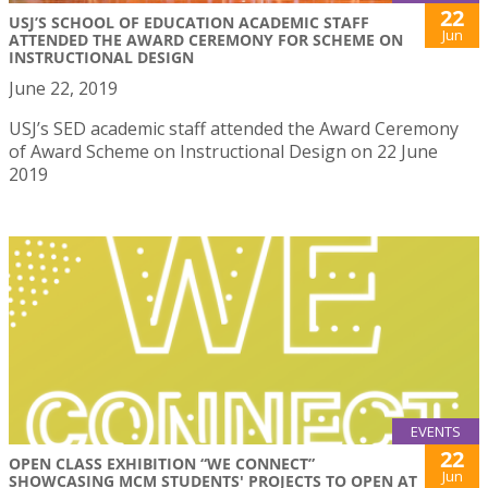
22
USJ’S SCHOOL OF EDUCATION ACADEMIC STAFF
Jun
ATTENDED THE AWARD CEREMONY FOR SCHEME ON
INSTRUCTIONAL DESIGN
June 22, 2019
USJ’s SED academic staff attended the Award Ceremony
of Award Scheme on Instructional Design on 22 June
2019
EVENTS
22
OPEN CLASS EXHIBITION “WE CONNECT”
Jun
SHOWCASING MCM STUDENTS' PROJECTS TO OPEN AT