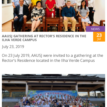
NEWS
23
AAUSJ GATHERING AT RECTOR'S RESIDENCE IN THE
Jul
ILHA VERDE CAMPUS
July 23, 2019
On 23 July 2019, AAUSJ were invited to a gathering at the
Rector’s Residence located in the Ilha Verde Campus