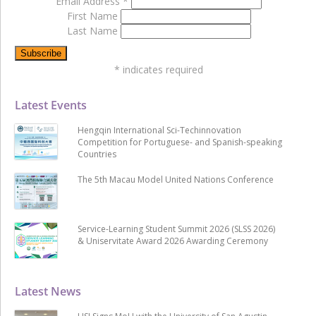
Email Address
*
First Name
Last Name
*
indicates required
Latest Events
Hengqin International Sci-Techinnovation
Competition for Portuguese- and Spanish-speaking
Countries
The 5th Macau Model United Nations Conference
Service-Learning Student Summit 2026 (SLSS 2026)
& Uniservitate Award 2026 Awarding Ceremony
Latest News