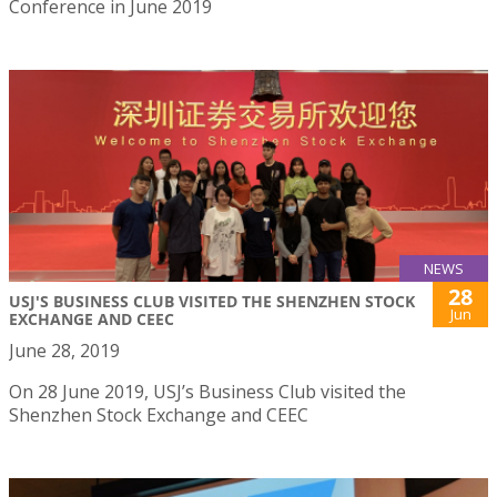
Conference in June 2019
NEWS
28
USJ'S BUSINESS CLUB VISITED THE SHENZHEN STOCK
Jun
EXCHANGE AND CEEC
June 28, 2019
On 28 June 2019, USJ’s Business Club visited the
Shenzhen Stock Exchange and CEEC