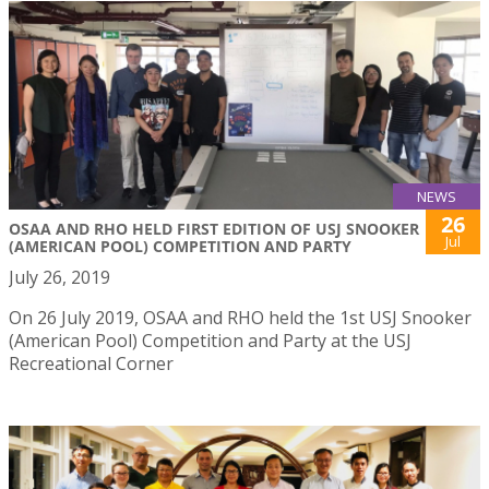
NEWS
26
OSAA AND RHO HELD FIRST EDITION OF USJ SNOOKER
Jul
(AMERICAN POOL) COMPETITION AND PARTY
July 26, 2019
On 26 July 2019, OSAA and RHO held the 1st USJ Snooker
(American Pool) Competition and Party at the USJ
Recreational Corner