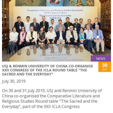
NEWS
30
USJ & RENMIN UNIVERSITY OF CHINA CO-ORGANISE
Jul
XXII CONGRESS OF THE ICLA ROUND TABLE "THE
SACRED AND THE EVERYDAY"
July 30, 2019
On 30 and 31 July 2019, USJ and Renmin University of
China co-organised the Comparative Literature and
Religious Studies Round table “The Sacred and the
Everyday”, part of the XXII ICLA Congress