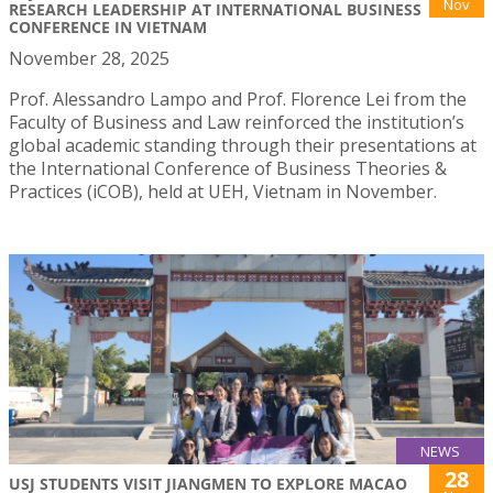
Nov
RESEARCH LEADERSHIP AT INTERNATIONAL BUSINESS
CONFERENCE IN VIETNAM
November 28, 2025
Prof. Alessandro Lampo and Prof. Florence Lei from the
Faculty of Business and Law reinforced the institution’s
global academic standing through their presentations at
the International Conference of Business Theories &
Practices (iCOB), held at UEH, Vietnam in November.
NEWS
28
USJ STUDENTS VISIT JIANGMEN TO EXPLORE MACAO