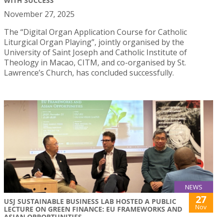
WITH SUCCESS
November 27, 2025
The “Digital Organ Application Course for Catholic
Liturgical Organ Playing”, jointly organised by the
University of Saint Joseph and Catholic Institute of
Theology in Macao, CITM, and co-organised by St.
Lawrence’s Church, has concluded successfully.
NEWS
27
USJ SUSTAINABLE BUSINESS LAB HOSTED A PUBLIC
Nov
LECTURE ON GREEN FINANCE: EU FRAMEWORKS AND
ASIAN OPPORTUNITIES