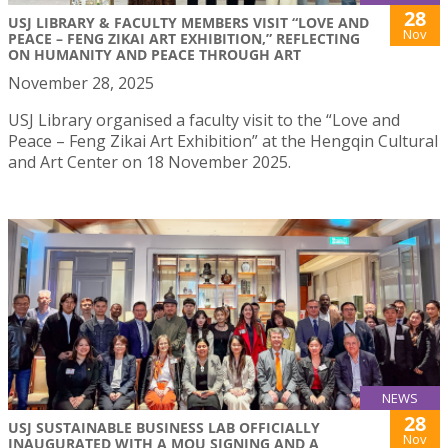
28
USJ LIBRARY & FACULTY MEMBERS VISIT “LOVE AND
Nov
PEACE – FENG ZIKAI ART EXHIBITION,” REFLECTING
ON HUMANITY AND PEACE THROUGH ART
November 28, 2025
USJ Library organised a faculty visit to the “Love and
Peace – Feng Zikai Art Exhibition” at the Hengqin Cultural
and Art Center on 18 November 2025.
NEWS
28
USJ SUSTAINABLE BUSINESS LAB OFFICIALLY
Nov
INAUGURATED WITH A MOU SIGNING AND A