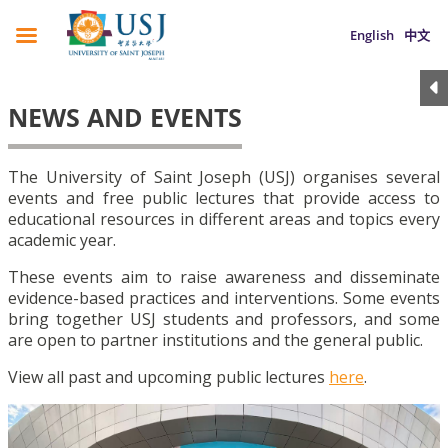
English
中文
NEWS AND EVENTS
The University of Saint Joseph (USJ) organises several
events and free public lectures that provide access to
educational resources in different areas and topics every
academic year.
These events aim to raise awareness and disseminate
evidence-based practices and interventions. Some events
bring together USJ students and professors, and some
are open to partner institutions and the general public.
View all past and upcoming public lectures
here
.