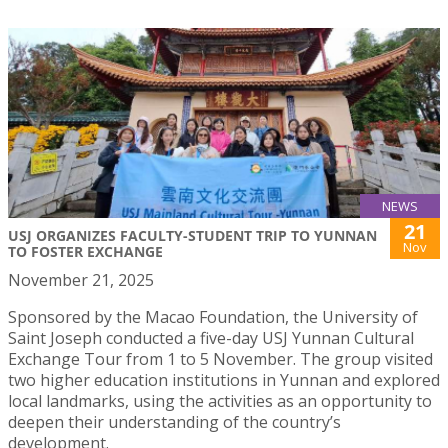
NEWS
21
USJ ORGANIZES FACULTY-STUDENT TRIP TO YUNNAN
Nov
TO FOSTER EXCHANGE
November 21, 2025
Sponsored by the Macao Foundation, the University of
Saint Joseph conducted a five-day USJ Yunnan Cultural
Exchange Tour from 1 to 5 November. The group visited
two higher education institutions in Yunnan and explored
local landmarks, using the activities as an opportunity to
deepen their understanding of the country’s
development.