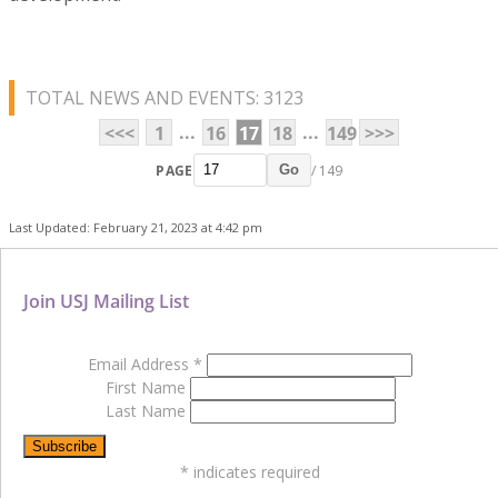
TOTAL NEWS AND EVENTS: 3123
...
...
<<<
1
16
17
18
149
>>>
PAGE
/ 149
Go
Last Updated: February 21, 2023 at 4:42 pm
Join USJ Mailing List
Email Address
*
First Name
Last Name
*
indicates required