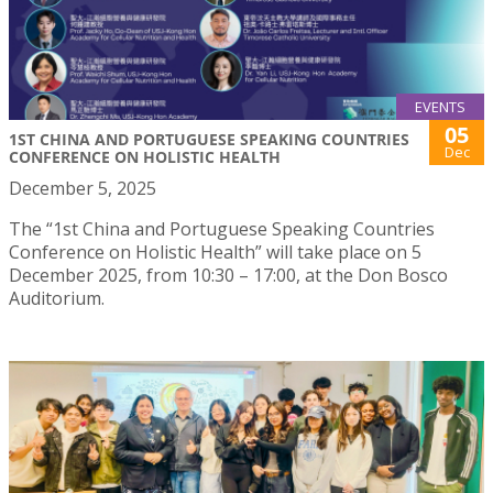
EVENTS
05
1ST CHINA AND PORTUGUESE SPEAKING COUNTRIES
Dec
CONFERENCE ON HOLISTIC HEALTH
December 5, 2025
The “1st China and Portuguese Speaking Countries
Conference on Holistic Health” will take place on 5
December 2025, from 10:30 – 17:00, at the Don Bosco
Auditorium.