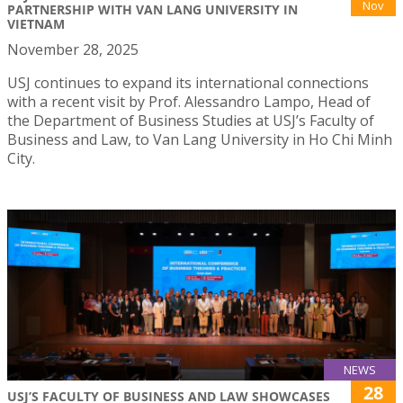
Nov
PARTNERSHIP WITH VAN LANG UNIVERSITY IN
VIETNAM
November 28, 2025
USJ continues to expand its international connections
with a recent visit by Prof. Alessandro Lampo, Head of
the Department of Business Studies at USJ’s Faculty of
Business and Law, to Van Lang University in Ho Chi Minh
City.
NEWS
28
USJ’S FACULTY OF BUSINESS AND LAW SHOWCASES