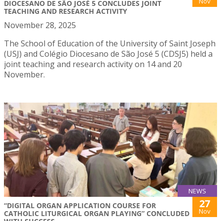
Nov
DIOCESANO DE SÃO JOSÉ 5 CONCLUDES JOINT
TEACHING AND RESEARCH ACTIVITY
November 28, 2025
The School of Education of the University of Saint Joseph
(USJ) and Colégio Diocesano de São José 5 (CDSJ5) held a
joint teaching and research activity on 14 and 20
November.
NEWS
27
“DIGITAL ORGAN APPLICATION COURSE FOR
Nov
CATHOLIC LITURGICAL ORGAN PLAYING” CONCLUDED