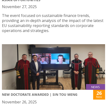
November 27, 2025
The event focused on sustainable finance trends,
providing an in-depth analysis of the impact of the latest
EU sustainability reporting standards on corporate
operations and strategies.
NEWS
26
NEW DOCTORATE AWARDED | SIN TOU MENG
Nov
November 26, 2025