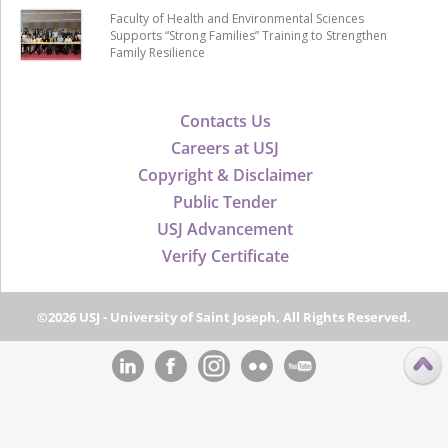
Faculty of Health and Environmental Sciences
Supports “Strong Families” Training to Strengthen
Family Resilience
Contacts Us
Careers at USJ
Copyright & Disclaimer
Public Tender
USJ Advancement
Verify Certificate
©2026 USJ - University of Saint Joseph, All Rights Reserved.