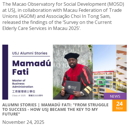
The Macao Observatory for Social Development (MOSD)
at USJ, in collaboration with Macau Federation of Trade
Unions (AGOM) and Associação Choi In Tong Sam,
released the findings of the ‘Survey on the Current
Elderly Care Services in Macau 2025’.
NEWS
24
ALUMNI STORIES | MAMADÚ FATI: "FROM STRUGGLE
Nov
TO SUCCESS - HOW USJ BECAME THE KEY TO MY
FUTURE"
November 24, 2025