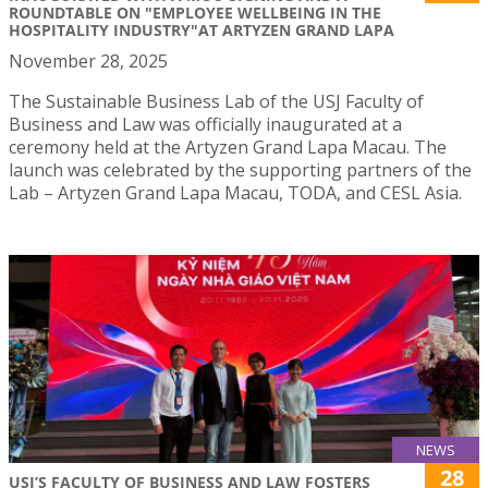
ROUNDTABLE ON "EMPLOYEE WELLBEING IN THE
HOSPITALITY INDUSTRY"AT ARTYZEN GRAND LAPA
November 28, 2025
The Sustainable Business Lab of the USJ Faculty of
Business and Law was officially inaugurated at a
ceremony held at the Artyzen Grand Lapa Macau. The
launch was celebrated by the supporting partners of the
Lab – Artyzen Grand Lapa Macau, TODA, and CESL Asia.
NEWS
28
USJ’S FACULTY OF BUSINESS AND LAW FOSTERS