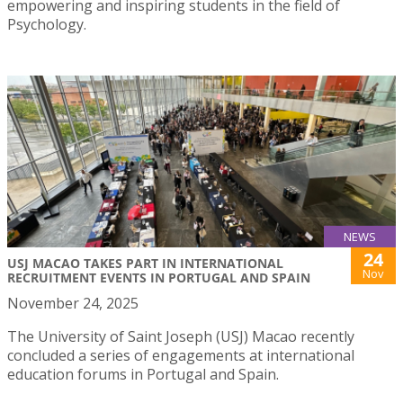
empowering and inspiring students in the field of
Psychology.
NEWS
24
USJ MACAO TAKES PART IN INTERNATIONAL
Nov
RECRUITMENT EVENTS IN PORTUGAL AND SPAIN
November 24, 2025
The University of Saint Joseph (USJ) Macao recently
concluded a series of engagements at international
education forums in Portugal and Spain.