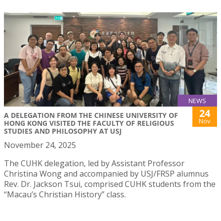
NEWS
24
A DELEGATION FROM THE CHINESE UNIVERSITY OF
Nov
HONG KONG VISITED THE FACULTY OF RELIGIOUS
STUDIES AND PHILOSOPHY AT USJ
November 24, 2025
The CUHK delegation, led by Assistant Professor
Christina Wong and accompanied by USJ/FRSP alumnus
Rev. Dr. Jackson Tsui, comprised CUHK students from the
“Macau’s Christian History” class.