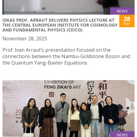
NEWS
28
IDEAS PROF. ARRAUT DELIVERS PHYSICS LECTURE AT
Nov
THE CENTRAL EUROPEAN INSTITUTE FOR COSMOLOGY
AND FUNDAMENTAL PHYSICS (CEICO)
November 28, 2025
Prof. Ivan Arraut’s presentation focused on the
connections between the Nambu-Goldstone Boson and
the Quantum Yang-Baxter Equations.
NEWS