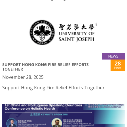
NEWS
28
SUPPORT HONG KONG FIRE RELIEF EFFORTS
Nov
TOGETHER
November 28, 2025
Support Hong Kong Fire Relief Efforts Together.