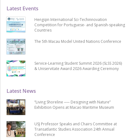
Latest Events
Hengqin International Sci-Techinnovation
Competition for Portuguese- and Spanish-speaking
Countries
The 5th Macau Model United Nations Conference
Service-Learning Student Summit 2026 (SLSS 2026)
& Uniservitate Award 2026 Awarding Ceremony
Latest News
“Living Shoreline ── Designing with Nature”
Exhibition Opens at Macao Maritime Museum
USJ Professor Speaks and Chairs Committee at
Transatlantic Studies Association 24th Annual
Conference