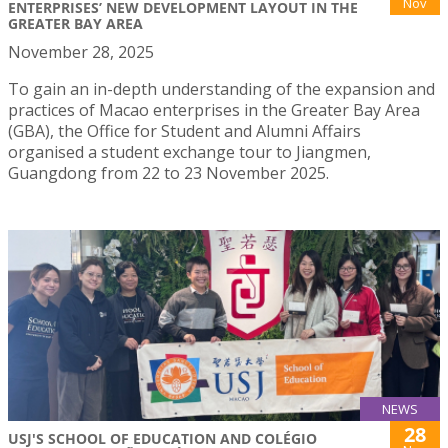
Nov
ENTERPRISES’ NEW DEVELOPMENT LAYOUT IN THE
GREATER BAY AREA
November 28, 2025
To gain an in-depth understanding of the expansion and
practices of Macao enterprises in the Greater Bay Area
(GBA), the Office for Student and Alumni Affairs
organised a student exchange tour to Jiangmen,
Guangdong from 22 to 23 November 2025.
NEWS
28
USJ'S SCHOOL OF EDUCATION AND COLÉGIO