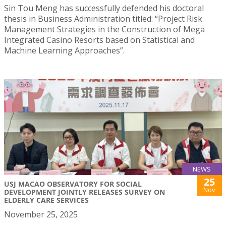
Sin Tou Meng has successfully defended his doctoral
thesis in Business Administration titled: “Project Risk
Management Strategies in the Construction of Mega
Integrated Casino Resorts based on Statistical and
Machine Learning Approaches”.
NEWS
25
USJ MACAO OBSERVATORY FOR SOCIAL
Nov
DEVELOPMENT JOINTLY RELEASES SURVEY ON
ELDERLY CARE SERVICES
November 25, 2025