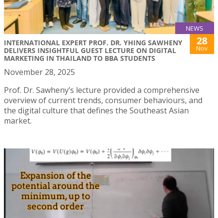
NEWS
28
INTERNATIONAL EXPERT PROF. DR. YHING SAWHENY
Nov
DELIVERS INSIGHTFUL GUEST LECTURE ON DIGITAL
MARKETING IN THAILAND TO BBA STUDENTS
November 28, 2025
Prof. Dr. Sawheny’s lecture provided a comprehensive
overview of current trends, consumer behaviours, and
the digital culture that defines the Southeast Asian
market.