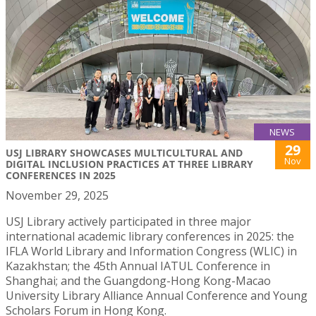
NEWS
29
USJ LIBRARY SHOWCASES MULTICULTURAL AND
Nov
DIGITAL INCLUSION PRACTICES AT THREE LIBRARY
CONFERENCES IN 2025
November 29, 2025
USJ Library actively participated in three major
international academic library conferences in 2025: the
IFLA World Library and Information Congress (WLIC) in
Kazakhstan; the 45th Annual IATUL Conference in
Shanghai; and the Guangdong-Hong Kong-Macao
University Library Alliance Annual Conference and Young
Scholars Forum in Hong Kong.