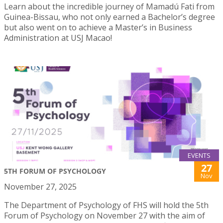
Learn about the incredible journey of Mamadú Fati from
Guinea-Bissau, who not only earned a Bachelor’s degree
but also went on to achieve a Master’s in Business
Administration at USJ Macao!
EVENTS
27
5TH FORUM OF PSYCHOLOGY
Nov
November 27, 2025
The Department of Psychology of FHS will hold the 5th
Forum of Psychology on November 27 with the aim of