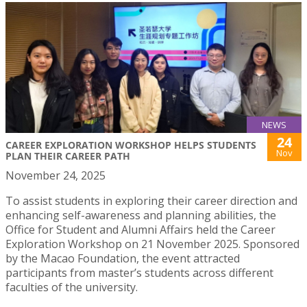
NEWS
24
CAREER EXPLORATION WORKSHOP HELPS STUDENTS
Nov
PLAN THEIR CAREER PATH
November 24, 2025
To assist students in exploring their career direction and
enhancing self-awareness and planning abilities, the
Office for Student and Alumni Affairs held the Career
Exploration Workshop on 21 November 2025. Sponsored
by the Macao Foundation, the event attracted
participants from master’s students across different
faculties of the university.