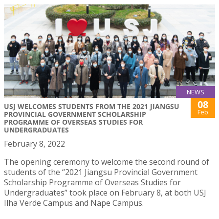
NEWS
08
USJ WELCOMES STUDENTS FROM THE 2021 JIANGSU
Feb
PROVINCIAL GOVERNMENT SCHOLARSHIP
PROGRAMME OF OVERSEAS STUDIES FOR
UNDERGRADUATES
February 8, 2022
The opening ceremony to welcome the second round of
students of the “2021 Jiangsu Provincial Government
Scholarship Programme of Overseas Studies for
Undergraduates” took place on February 8, at both USJ
Ilha Verde Campus and Nape Campus.