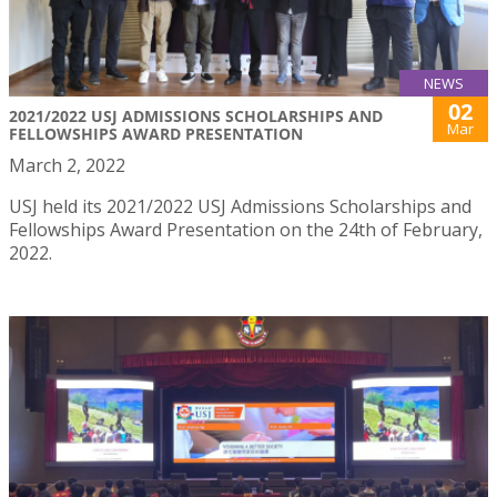
NEWS
02
2021/2022 USJ ADMISSIONS SCHOLARSHIPS AND
Mar
FELLOWSHIPS AWARD PRESENTATION
March 2, 2022
USJ held its 2021/2022 USJ Admissions Scholarships and
Fellowships Award Presentation on the 24th of February,
2022.