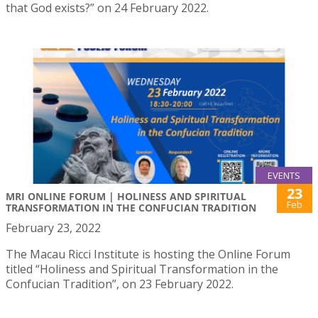
that God exists?” on 24 February 2022.
EVENTS
23
MRI ONLINE FORUM | HOLINESS AND SPIRITUAL
Feb
TRANSFORMATION IN THE CONFUCIAN TRADITION
February 23, 2022
The Macau Ricci Institute is hosting the Online Forum
titled “Holiness and Spiritual Transformation in the
Confucian Tradition”, on 23 February 2022.