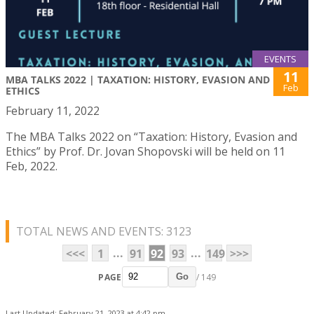
EVENTS
11
MBA TALKS 2022 | TAXATION: HISTORY, EVASION AND
Feb
ETHICS
February 11, 2022
The MBA Talks 2022 on “Taxation: History, Evasion and
Ethics” by Prof. Dr. Jovan Shopovski will be held on 11
Feb, 2022.
TOTAL NEWS AND EVENTS: 3123
...
...
<<<
1
91
92
93
149
>>>
PAGE
/ 149
Go
Last Updated: February 21, 2023 at 4:42 pm