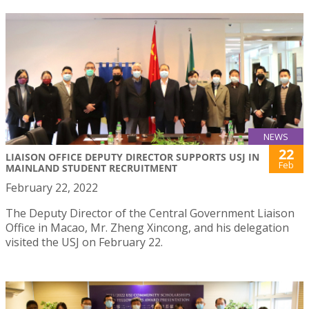
NEWS
22
LIAISON OFFICE DEPUTY DIRECTOR SUPPORTS USJ IN
Feb
MAINLAND STUDENT RECRUITMENT
February 22, 2022
The Deputy Director of the Central Government Liaison
Office in Macao, Mr. Zheng Xincong, and his delegation
visited the USJ on February 22.