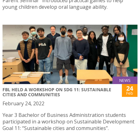
Parent Seminar” introduced practical games to help
young children develop oral language ability.
NEWS
24
FBL HELD A WORKSHOP ON SDG 11: SUSTAINABLE
Feb
CITIES AND COMMUNITIES
February 24, 2022
Year 3 Bachelor of Business Administration students
participated in a workshop on Sustainable Development
Goal 11: “Sustainable cities and communities”.