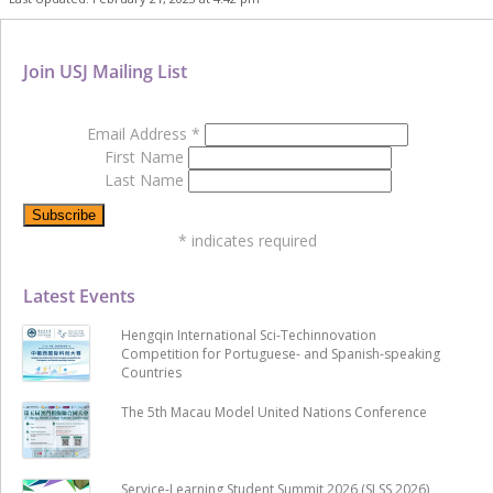
Join USJ Mailing List
Email Address
*
First Name
Last Name
*
indicates required
Latest Events
Hengqin International Sci-Techinnovation
Competition for Portuguese- and Spanish-speaking
Countries
The 5th Macau Model United Nations Conference
Service-Learning Student Summit 2026 (SLSS 2026)