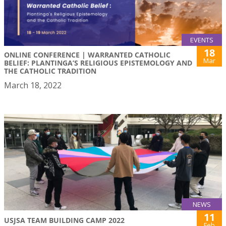
EVENTS
18
ONLINE CONFERENCE | WARRANTED CATHOLIC
Mar
BELIEF: PLANTINGA’S RELIGIOUS EPISTEMOLOGY AND
THE CATHOLIC TRADITION
March 18, 2022
NEWS
11
USJSA TEAM BUILDING CAMP 2022
Feb