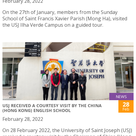
February 28, 2022
On the 27th of January, members from the Sunday
School of Saint Francis Xavier Parish (Mong Ha), visited
the USJ Ilha Verde Campus on a guided tour.
NEWS
28
USJ RECEIVED A COURTESY VISIT BY THE CHINA
Feb
(HONG KONG) ENGLISH SCHOOL
February 28, 2022
On 28 February 2022, the University of Saint Joseph (USJ)