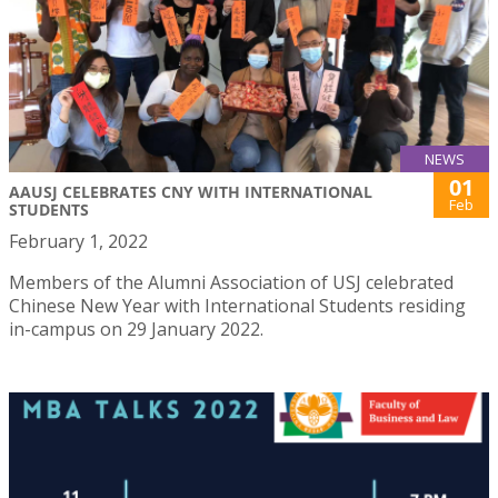
NEWS
01
AAUSJ CELEBRATES CNY WITH INTERNATIONAL
Feb
STUDENTS
February 1, 2022
Members of the Alumni Association of USJ celebrated
Chinese New Year with International Students residing
in-campus on 29 January 2022.