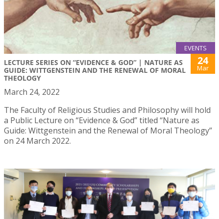
EVENTS
24
LECTURE SERIES ON “EVIDENCE & GOD” | NATURE AS
Mar
GUIDE: WITTGENSTEIN AND THE RENEWAL OF MORAL
THEOLOGY
March 24, 2022
The Faculty of Religious Studies and Philosophy will hold
a Public Lecture on “Evidence & God” titled “Nature as
Guide: Wittgenstein and the Renewal of Moral Theology”
on 24 March 2022.