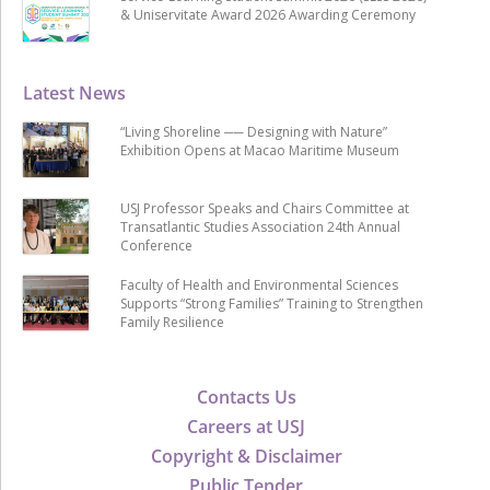
& Uniservitate Award 2026 Awarding Ceremony
Latest News
“Living Shoreline ── Designing with Nature”
Exhibition Opens at Macao Maritime Museum
USJ Professor Speaks and Chairs Committee at
Transatlantic Studies Association 24th Annual
Conference
Faculty of Health and Environmental Sciences
Supports “Strong Families” Training to Strengthen
Family Resilience
Contacts Us
Careers at USJ
Copyright & Disclaimer
Public Tender