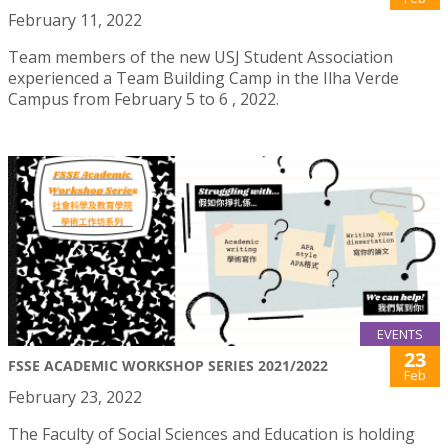
February 11, 2022
Team members of the new USJ Student Association
experienced a Team Building Camp in the Ilha Verde
Campus from February 5 to 6 , 2022.
EVENTS
23
FSSE ACADEMIC WORKSHOP SERIES 2021/2022
Feb
February 23, 2022
The Faculty of Social Sciences and Education is holding