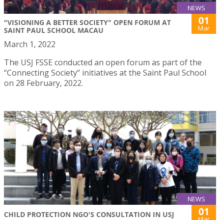
NEWS
01
"VISIONING A BETTER SOCIETY" OPEN FORUM AT
Mar
SAINT PAUL SCHOOL MACAU
March 1, 2022
The USJ FSSE conducted an open forum as part of the
“Connecting Society” initiatives at the Saint Paul School
on 28 February, 2022.
NEWS
01
CHILD PROTECTION NGO'S CONSULTATION IN USJ
Mar