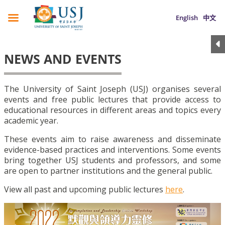
English
中文
NEWS AND EVENTS
The University of Saint Joseph (USJ) organises several
events and free public lectures that provide access to
educational resources in different areas and topics every
academic year.
These events aim to raise awareness and disseminate
evidence-based practices and interventions. Some events
bring together USJ students and professors, and some
are open to partner institutions and the general public.
View all past and upcoming public lectures
here
.