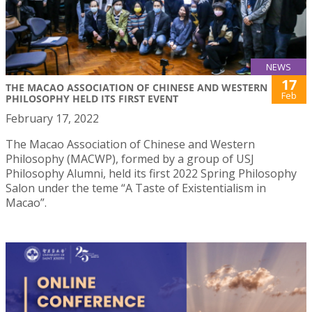
NEWS
17
THE MACAO ASSOCIATION OF CHINESE AND WESTERN
Feb
PHILOSOPHY HELD ITS FIRST EVENT
February 17, 2022
The Macao Association of Chinese and Western
Philosophy (MACWP), formed by a group of USJ
Philosophy Alumni, held its first 2022 Spring Philosophy
Salon under the teme “A Taste of Existentialism in
Macao”.