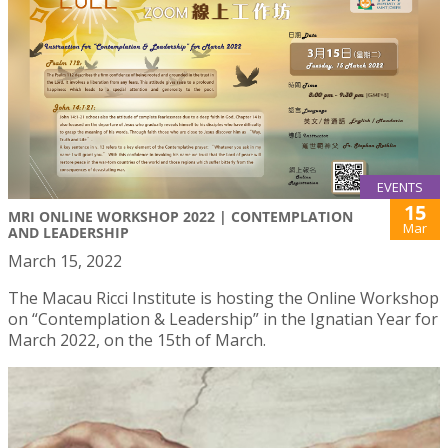
EVENTS
15
MRI ONLINE WORKSHOP 2022 | CONTEMPLATION
Mar
AND LEADERSHIP
March 15, 2022
The Macau Ricci Institute is hosting the Online Workshop
on “Contemplation & Leadership” in the Ignatian Year for
March 2022, on the 15th of March.