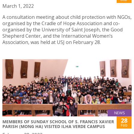
March 1, 2022
A consultation meeting about child protection with NGOs,
organised by the Cradle of Hope Association and co-
organised by the University of Saint Joseph, the Good
Shepherd Center, and the International Women’s
Association, was held at USJ on February 28.
NEWS
28
MEMBERS OF SUNDAY SCHOOL OF S. FRANCIS XAVIER
Feb
PARISH (MONG HA) VISITED ILHA VERDE CAMPUS