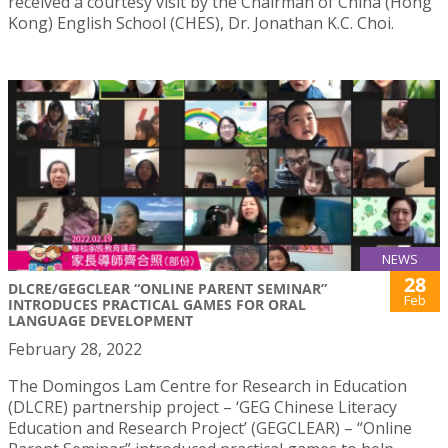
received a courtesy visit by the Chairman of China (Hong
Kong) English School (CHES), Dr. Jonathan K.C. Choi.
NEWS
28
DLCRE/GEGCLEAR “ONLINE PARENT SEMINAR”
Feb
INTRODUCES PRACTICAL GAMES FOR ORAL
LANGUAGE DEVELOPMENT
February 28, 2022
The Domingos Lam Centre for Research in Education
(DLCRE) partnership project – ‘GEG Chinese Literacy
Education and Research Project’ (GEGCLEAR) – “Online