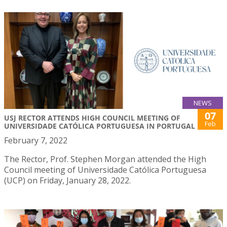
NEWS
07
USJ RECTOR ATTENDS HIGH COUNCIL MEETING OF
Feb
UNIVERSIDADE CATÓLICA PORTUGUESA IN PORTUGAL
February 7, 2022
The Rector, Prof. Stephen Morgan attended the High
Council meeting of Universidade Católica Portuguesa
(UCP) on Friday, January 28, 2022.