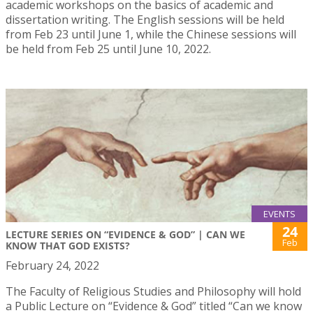
academic workshops on the basics of academic and
dissertation writing. The English sessions will be held
from Feb 23 until June 1, while the Chinese sessions will
be held from Feb 25 until June 10, 2022.
EVENTS
24
LECTURE SERIES ON “EVIDENCE & GOD” | CAN WE
Feb
KNOW THAT GOD EXISTS?
February 24, 2022
The Faculty of Religious Studies and Philosophy will hold
a Public Lecture on “Evidence & God” titled “Can we know