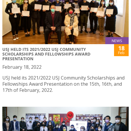
NEWS
18
USJ HELD ITS 2021/2022 USJ COMMUNITY
Feb
SCHOLARSHIPS AND FELLOWSHIPS AWARD
PRESENTATION
February 18, 2022
USJ held its 2021/2022 USJ Community Scholarships and
Fellowships Award Presentation on the 15th, 16th, and
17th of February, 2022.