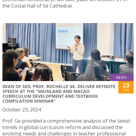
the Costal Hall of Sé Cathedral.
NEWS
23
DEAN OF SED, PROF. ROCHELLE GE, DELIVER KEYNOTE
Oct
SPEECH AT THE "MAINLAND AND MACAO
CURRICULUM DEVELOPMENT AND TEXTBOOK
COMPILATION SEMINAR"
October 23, 2024
Prof. Ge provided a comprehensive analysis of the latest
trends in global curriculum reform and discussed the
evolving needs and challenges in teacher professional