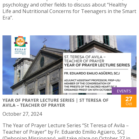
psychology and other fields to discuss about “Healthy
Life and Nutritional Concerns for Teenagers in the Smart
Era”.
EVENTS
27
YEAR OF PRAYER LECTURE SERIES | ST TERESA OF
Oct
AVILA – TEACHER OF PRAYER
October 27, 2024
The Year of Prayer Lecture Series “St Teresa of Avila –
Teacher of Prayer” by Fr. Eduardo Emilio Agüero, SCJ
(Dehonian Missionary), will take place on October 27 in