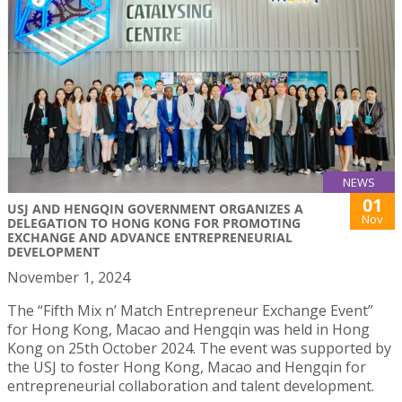
NEWS
01
USJ AND HENGQIN GOVERNMENT ORGANIZES A
Nov
DELEGATION TO HONG KONG FOR PROMOTING
EXCHANGE AND ADVANCE ENTREPRENEURIAL
DEVELOPMENT
November 1, 2024
The “Fifth Mix n’ Match Entrepreneur Exchange Event”
for Hong Kong, Macao and Hengqin was held in Hong
Kong on 25th October 2024. The event was supported by
the USJ to foster Hong Kong, Macao and Hengqin for
entrepreneurial collaboration and talent development.