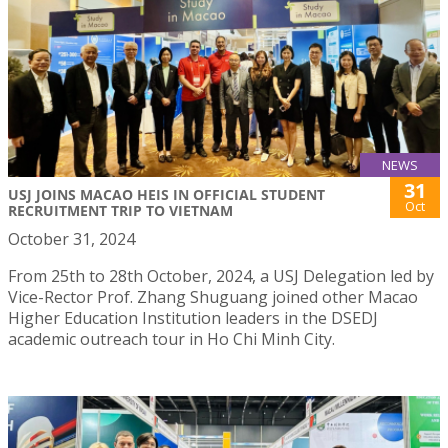
NEWS
31
USJ JOINS MACAO HEIS IN OFFICIAL STUDENT
Oct
RECRUITMENT TRIP TO VIETNAM
October 31, 2024
From 25th to 28th October, 2024, a USJ Delegation led by
Vice-Rector Prof. Zhang Shuguang joined other Macao
Higher Education Institution leaders in the DSEDJ
academic outreach tour in Ho Chi Minh City.