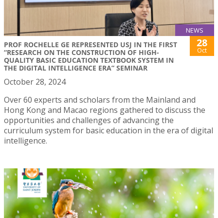
NEWS
28
PROF ROCHELLE GE REPRESENTED USJ IN THE FIRST
Oct
“RESEARCH ON THE CONSTRUCTION OF HIGH-
QUALITY BASIC EDUCATION TEXTBOOK SYSTEM IN
THE DIGITAL INTELLIGENCE ERA” SEMINAR
October 28, 2024
Over 60 experts and scholars from the Mainland and
Hong Kong and Macao regions gathered to discuss the
opportunities and challenges of advancing the
curriculum system for basic education in the era of digital
intelligence.