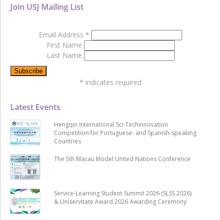
Join USJ Mailing List
Email Address
*
First Name
Last Name
*
indicates required
Latest Events
Hengqin International Sci-Techinnovation
Competition for Portuguese- and Spanish-speaking
Countries
The 5th Macau Model United Nations Conference
Service-Learning Student Summit 2026 (SLSS 2026)
& Uniservitate Award 2026 Awarding Ceremony