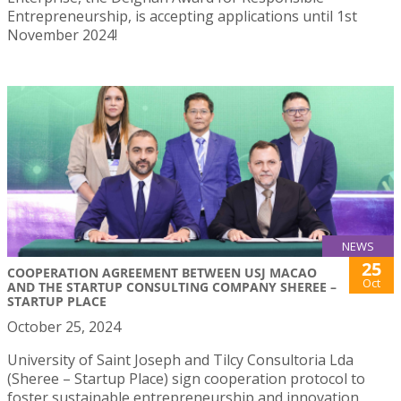
Entrepreneurship, is accepting applications until 1st
November 2024!
NEWS
25
COOPERATION AGREEMENT BETWEEN USJ MACAO
Oct
AND THE STARTUP CONSULTING COMPANY SHEREE –
STARTUP PLACE
October 25, 2024
University of Saint Joseph and Tilcy Consultoria Lda
(Sheree – Startup Place) sign cooperation protocol to
foster sustainable entrepreneurship and innovation