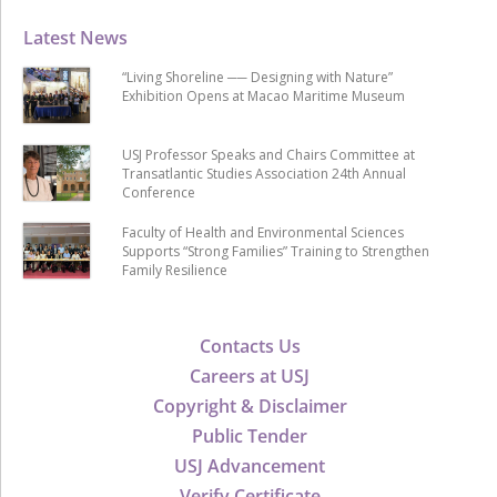
Latest News
“Living Shoreline ── Designing with Nature”
Exhibition Opens at Macao Maritime Museum
USJ Professor Speaks and Chairs Committee at
Transatlantic Studies Association 24th Annual
Conference
Faculty of Health and Environmental Sciences
Supports “Strong Families” Training to Strengthen
Family Resilience
Contacts Us
Careers at USJ
Copyright & Disclaimer
Public Tender
USJ Advancement
Verify Certificate