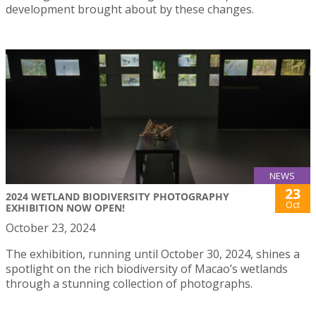
development brought about by these changes.
NEWS
23
2024 WETLAND BIODIVERSITY PHOTOGRAPHY
Oct
EXHIBITION NOW OPEN!
October 23, 2024
The exhibition, running until October 30, 2024, shines a
spotlight on the rich biodiversity of Macao’s wetlands
through a stunning collection of photographs.