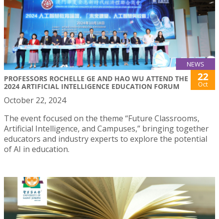
NEWS
22
PROFESSORS ROCHELLE GE AND HAO WU ATTEND THE
Oct
2024 ARTIFICIAL INTELLIGENCE EDUCATION FORUM
October 22, 2024
The event focused on the theme “Future Classrooms,
Artificial Intelligence, and Campuses,” bringing together
educators and industry experts to explore the potential
of AI in education.