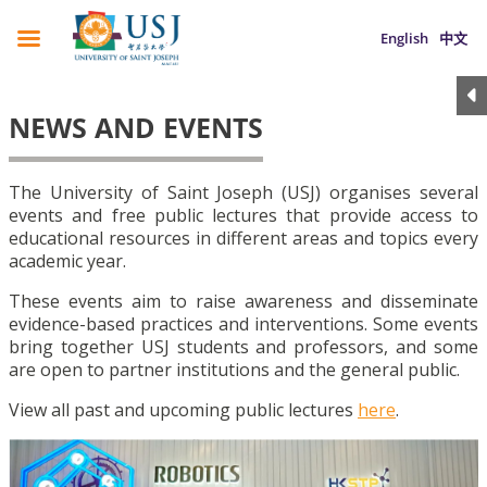
English
中文
NEWS AND EVENTS
The University of Saint Joseph (USJ) organises several
events and free public lectures that provide access to
educational resources in different areas and topics every
academic year.
These events aim to raise awareness and disseminate
evidence-based practices and interventions. Some events
bring together USJ students and professors, and some
are open to partner institutions and the general public.
View all past and upcoming public lectures
here
.