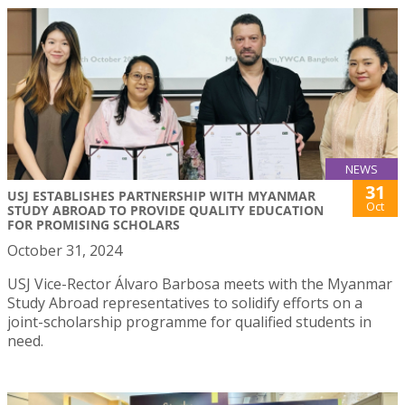
NEWS
31
USJ ESTABLISHES PARTNERSHIP WITH MYANMAR
Oct
STUDY ABROAD TO PROVIDE QUALITY EDUCATION
FOR PROMISING SCHOLARS
October 31, 2024
USJ Vice-Rector Álvaro Barbosa meets with the Myanmar
Study Abroad representatives to solidify efforts on a
joint-scholarship programme for qualified students in
need.