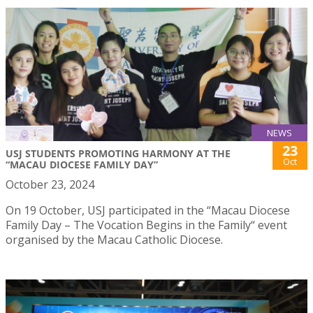
NEWS
23
USJ STUDENTS PROMOTING HARMONY AT THE
Oct
“MACAU DIOCESE FAMILY DAY”
October 23, 2024
On 19 October, USJ participated in the “Macau Diocese
Family Day – The Vocation Begins in the Family“ event
organised by the Macau Catholic Diocese.