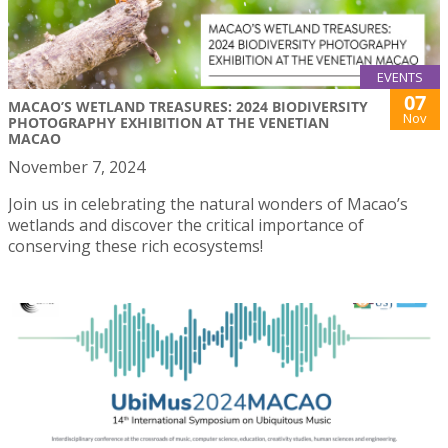
EVENTS
07
MACAO’S WETLAND TREASURES: 2024 BIODIVERSITY
Nov
PHOTOGRAPHY EXHIBITION AT THE VENETIAN
MACAO
November 7, 2024
Join us in celebrating the natural wonders of Macao’s
wetlands and discover the critical importance of
conserving these rich ecosystems!