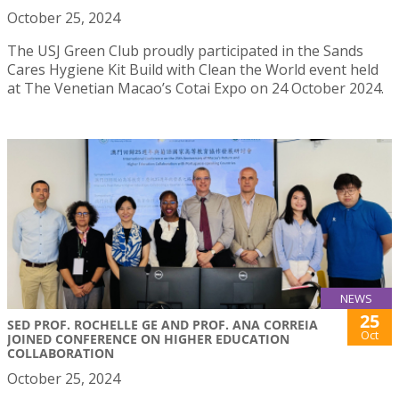
October 25, 2024
The USJ Green Club proudly participated in the Sands
Cares Hygiene Kit Build with Clean the World event held
at The Venetian Macao’s Cotai Expo on 24 October 2024.
NEWS
25
SED PROF. ROCHELLE GE AND PROF. ANA CORREIA
Oct
JOINED CONFERENCE ON HIGHER EDUCATION
COLLABORATION
October 25, 2024