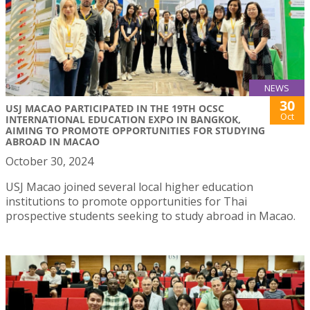
NEWS
30
USJ MACAO PARTICIPATED IN THE 19TH OCSC
Oct
INTERNATIONAL EDUCATION EXPO IN BANGKOK,
AIMING TO PROMOTE OPPORTUNITIES FOR STUDYING
ABROAD IN MACAO
October 30, 2024
USJ Macao joined several local higher education
institutions to promote opportunities for Thai
prospective students seeking to study abroad in Macao.