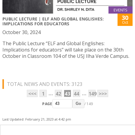
EVENTS
30
PUBLIC LECTURE | ELF AND GLOBAL ENGLISHES:
Oct
IMPLICATIONS FOR EDUCATORS
October 30, 2024
The Public Lecture “ELF and Global Englishes:
Implications for educators” will take place on the 30th
October in Classroom 104 of the USJ Ilha Verde Campus.
TOTAL NEWS AND EVENTS: 3123
...
...
<<<
1
42
43
44
149
>>>
PAGE
/ 149
Go
Last Updated: February 21, 2023 at 4:42 pm