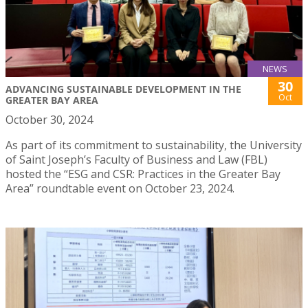
NEWS
30
ADVANCING SUSTAINABLE DEVELOPMENT IN THE
Oct
GREATER BAY AREA
October 30, 2024
As part of its commitment to sustainability, the University
of Saint Joseph’s Faculty of Business and Law (FBL)
hosted the “ESG and CSR: Practices in the Greater Bay
Area” roundtable event on October 23, 2024.