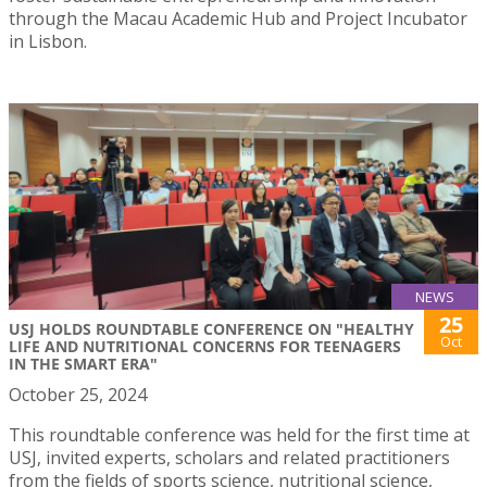
through the Macau Academic Hub and Project Incubator
in Lisbon.
NEWS
25
USJ HOLDS ROUNDTABLE CONFERENCE ON "HEALTHY
Oct
LIFE AND NUTRITIONAL CONCERNS FOR TEENAGERS
IN THE SMART ERA"
October 25, 2024
This roundtable conference was held for the first time at
USJ, invited experts, scholars and related practitioners
from the fields of sports science, nutritional science,