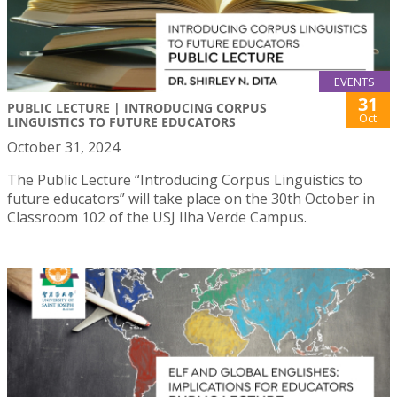
EVENTS
31
PUBLIC LECTURE | INTRODUCING CORPUS
Oct
LINGUISTICS TO FUTURE EDUCATORS
October 31, 2024
The Public Lecture “Introducing Corpus Linguistics to
future educators” will take place on the 30th October in
Classroom 102 of the USJ Ilha Verde Campus.