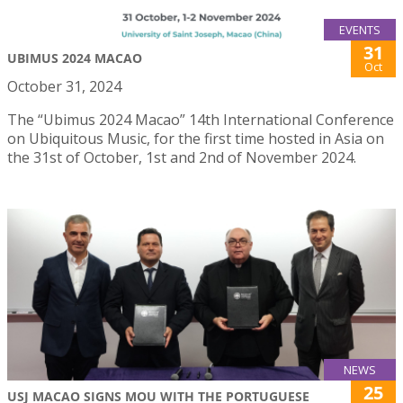
EVENTS
31
UBIMUS 2024 MACAO
Oct
October 31, 2024
The “Ubimus 2024 Macao” 14th International Conference
on Ubiquitous Music, for the first time hosted in Asia on
the 31st of October, 1st and 2nd of November 2024.
NEWS
25
USJ MACAO SIGNS MOU WITH THE PORTUGUESE