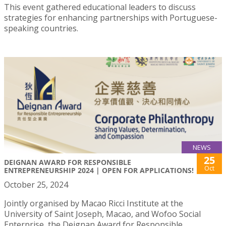
This event gathered educational leaders to discuss
strategies for enhancing partnerships with Portuguese-
speaking countries.
NEWS
25
DEIGNAN AWARD FOR RESPONSIBLE
Oct
ENTREPRENEURSHIP 2024 | OPEN FOR APPLICATIONS!
October 25, 2024
Jointly organised by Macao Ricci Institute at the
University of Saint Joseph, Macao, and Wofoo Social
Enterprise, the Deignan Award for Responsible