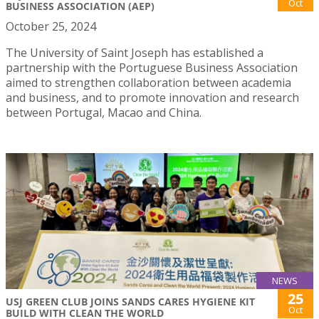
Oct
BUSINESS ASSOCIATION (AEP)
October 25, 2024
The University of Saint Joseph has established a
partnership with the Portuguese Business Association
aimed to strengthen collaboration between academia
and business, and to promote innovation and research
between Portugal, Macao and China.
NEWS
25
USJ GREEN CLUB JOINS SANDS CARES HYGIENE KIT
Oct
BUILD WITH CLEAN THE WORLD