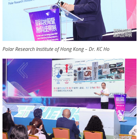
Polar Research Institute of Hong Kong – Dr. KC Ho