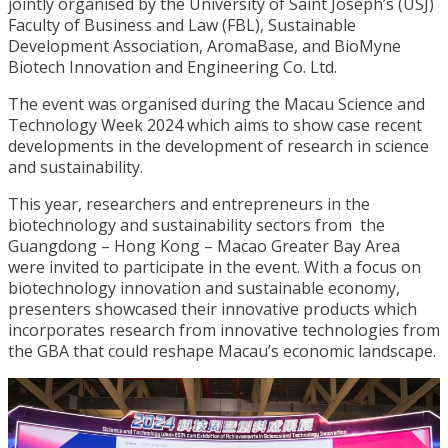
jointly organised by the University of Saint Joseph’s (USJ)
Faculty of Business and Law (FBL), Sustainable
Development Association, AromaBase, and BioMyne
Biotech Innovation and Engineering Co. Ltd.
The event was organised during the Macau Science and
Technology Week 2024 which aims to show case recent
developments in the development of research in science
and sustainability.
This year, researchers and entrepreneurs in the
biotechnology and sustainability sectors from the
Guangdong – Hong Kong – Macao Greater Bay Area
were invited to participate in the event. With a focus on
biotechnology innovation and sustainable economy,
presenters showcased their innovative products which
incorporates research from innovative technologies from
the GBA that could reshape Macau’s economic landscape.