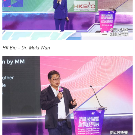
HK Bio – Dr. Maki Wan