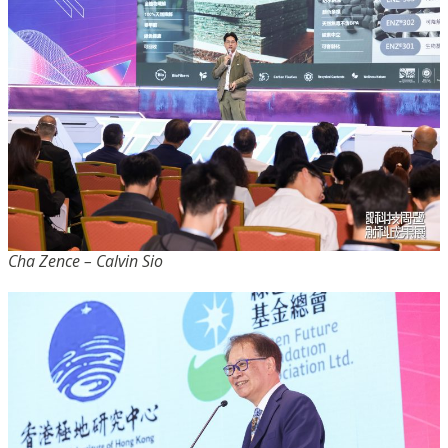
Cha Zence – Calvin Sio