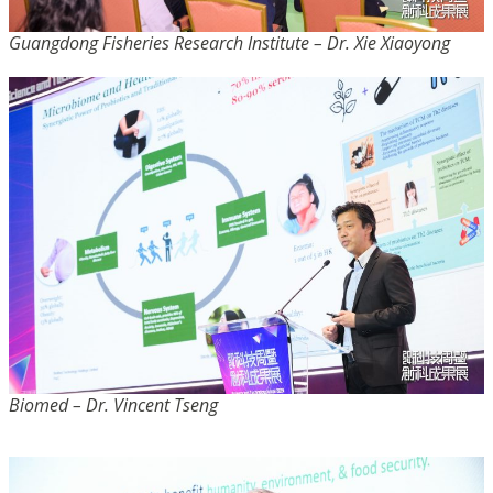
Guangdong Fisheries Research Institute – Dr. Xie Xiaoyong
Biomed – Dr. Vincent Tseng