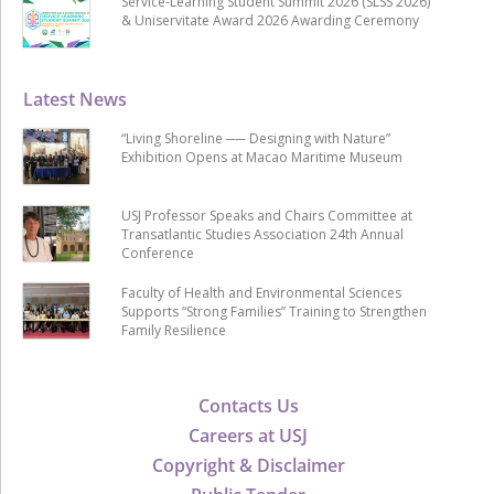
Service-Learning Student Summit 2026 (SLSS 2026)
& Uniservitate Award 2026 Awarding Ceremony
Latest News
“Living Shoreline ── Designing with Nature”
Exhibition Opens at Macao Maritime Museum
USJ Professor Speaks and Chairs Committee at
Transatlantic Studies Association 24th Annual
Conference
Faculty of Health and Environmental Sciences
Supports “Strong Families” Training to Strengthen
Family Resilience
Contacts Us
Careers at USJ
Copyright & Disclaimer