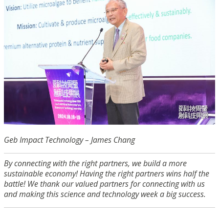
Geb Impact Technology – James Chang
By connecting with the right partners, we build a more
sustainable economy! Having the right partners wins half the
battle! We thank our valued partners for connecting with us
and making this science and technology week a big success.