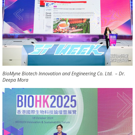
BioMyne Biotech Innovation and Engineering Co. Ltd. – Dr.
Deepa Mora