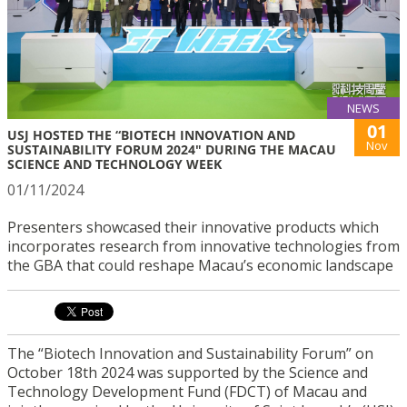
NEWS
01
USJ HOSTED THE “BIOTECH INNOVATION AND
Nov
SUSTAINABILITY FORUM 2024" DURING THE MACAU
SCIENCE AND TECHNOLOGY WEEK
01/11/2024
Presenters showcased their innovative products which
incorporates research from innovative technologies from
the GBA that could reshape Macau’s economic landscape
The “Biotech Innovation and Sustainability Forum” on
October 18th 2024 was supported by the Science and
Technology Development Fund (FDCT) of Macau and