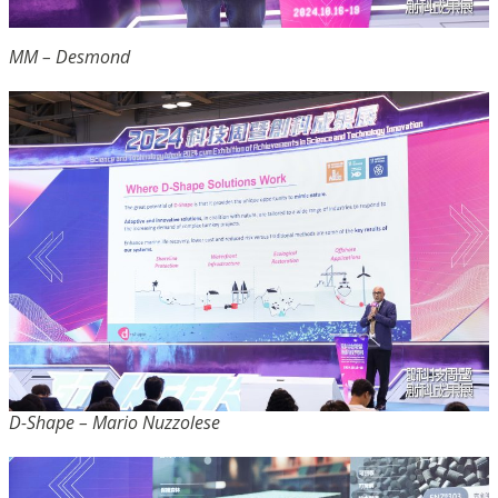
MM – Desmond
D-Shape – Mario Nuzzolese