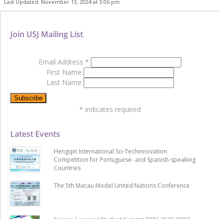
Last Updated: November 13, 2024 at 3:06 pm
Join USJ Mailing List
Email Address
*
First Name
Last Name
*
indicates required
Latest Events
Hengqin International Sci-Techinnovation
Competition for Portuguese- and Spanish-speaking
Countries
The 5th Macau Model United Nations Conference