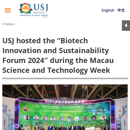
English
中文
Return
USJ hosted the “Biotech
Innovation and Sustainability
Forum 2024″ during the Macau
Science and Technology Week