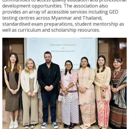
development opportunities. The association also
provides an array of accessible services including GED
testing centres across Myanmar and Thailand,
standardised exam preparations, student mentorship as
well as curriculum and scholarship resources.