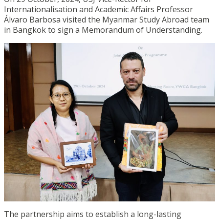
Internationalisation and Academic Affairs Professor
Álvaro Barbosa visited the Myanmar Study Abroad team
in Bangkok to sign a Memorandum of Understanding.
The partnership aims to establish a long-lasting