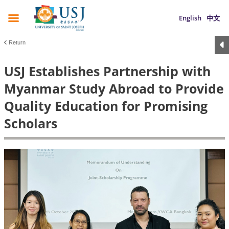
English
中文
Return
USJ Establishes Partnership with
Myanmar Study Abroad to Provide
Quality Education for Promising
Scholars