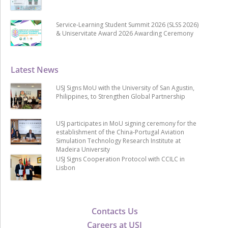
Service-Learning Student Summit 2026 (SLSS 2026)
& Uniservitate Award 2026 Awarding Ceremony
Latest News
USJ Signs MoU with the University of San Agustin,
Philippines, to Strengthen Global Partnership
USJ participates in MoU signing ceremony for the
establishment of the China-Portugal Aviation
Simulation Technology Research Institute at
Madeira University
USJ Signs Cooperation Protocol with CCILC in
Lisbon
Contacts Us
Careers at USJ