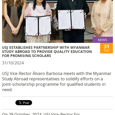
NEWS
31
USJ ESTABLISHES PARTNERSHIP WITH MYANMAR
Oct
STUDY ABROAD TO PROVIDE QUALITY EDUCATION
FOR PROMISING SCHOLARS
31/10/2024
USJ Vice-Rector Álvaro Barbosa meets with the Myanmar
Study Abroad representatives to solidify efforts on a
joint-scholarship programme for qualified students in
need.
On 29 October, 2024, USJ Vice-Rector for