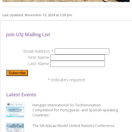
Last Updated: November 13, 2024 at 3:20 pm
Join USJ Mailing List
Email Address
*
First Name
Last Name
*
indicates required
Latest Events
Hengqin International Sci-Techinnovation
Competition for Portuguese- and Spanish-speaking
Countries
The 5th Macau Model United Nations Conference