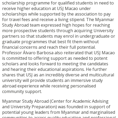
scholarship programme for qualified students in need to
receive higher education at USJ Macao under
scholarships while supported by the association to pay
for travel fees and receive a living stipend. The Myanmar
Study Abroad team expressed high hopes for reaching
more prospective students through acquiring University
partners so that students may enrol in undergraduate or
graduate programmes that best fit them without
financial concerns and reach their full potential.
Professor Álvaro Barbosa also reiterated that USJ Macao
is committed to offering support as needed to potent
scholars and looks forward to meeting the candidates
and hearing their educational aspirations. He further
shares that USJ as an incredibly diverse and multicultural
university will provide students an immersive study
abroad experience while receiving personalised
community support.
Myanmar Study Abroad (Center for Academic Advising
and University Preparation) was founded in support of
potential young leaders from Myanmar and marginalised
communities to access quality education and professional