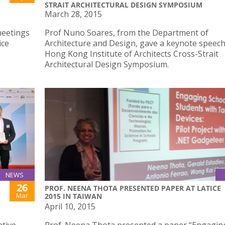
STRAIT ARCHITECTURAL DESIGN SYMPOSIUM
March 28, 2015
meetings
Prof Nuno Soares, from the Department of
ice
Architecture and Design, gave a keynote speech
Hong Kong Institute of Architects Cross-Strait
Architectural Design Symposium.
NEWS
26
PROF. NEENA THOTA PRESENTED PAPER AT LATICE
Mar
2015 IN TAIWAN
April 10, 2015