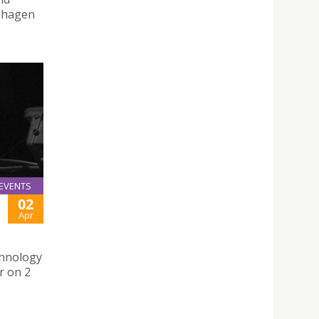
enhagen
EVENTS
02
Apr
chnology
r on 2