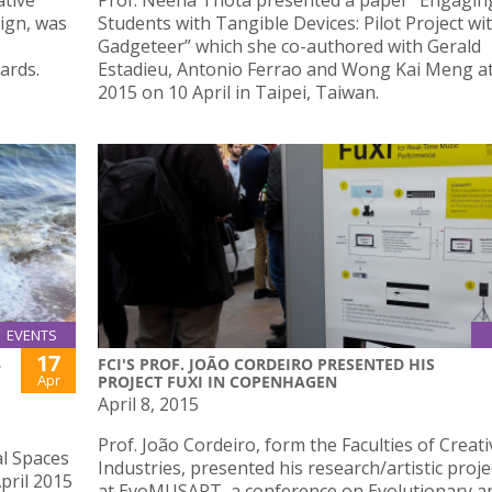
ative
Prof. Neena Thota presented a paper “Engagin
ign, was
Students with Tangible Devices: Pilot Project wi
Gadgeteer” which she co-authored with Gerald
ards.
Estadieu, Antonio Ferrao and Wong Kai Meng a
2015 on 10 April in Taipei, Taiwan.
EVENTS
17
L
FCI'S PROF. JOÃO CORDEIRO PRESENTED HIS
Apr
PROJECT FUXI IN COPENHAGEN
April 8, 2015
Prof. João Cordeiro, form the Faculties of Creati
al Spaces
Industries, presented his research/artistic proje
April 2015
at EvoMUSART, a conference on Evolutionary a