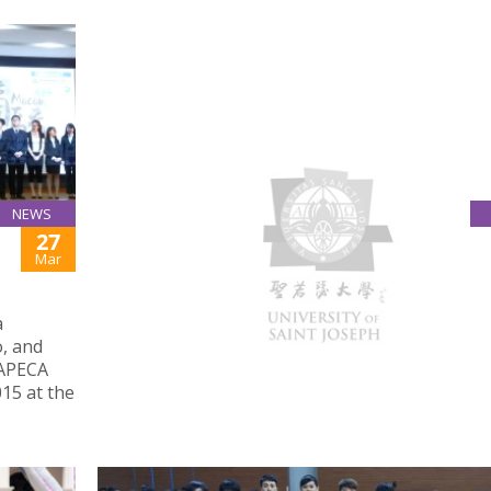
NEWS
27
MACAU DAILY REPORT: HIGHER EDUCATION
INSTITUTIONS AGREE TO ESTABLISH GENDER
Mar
EQUALITY SYSTEMS
March 26, 2015
a
USJ introduced the university’s Anti-Discriminat
, and
Anti-Harassment Policy and Procedures at 2015
 APECA
Meeting of Leaders of Macau Higher Education
15 at the
Institutions organised by GAES.