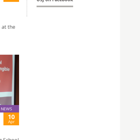
 at the
NEWS
10
Apr