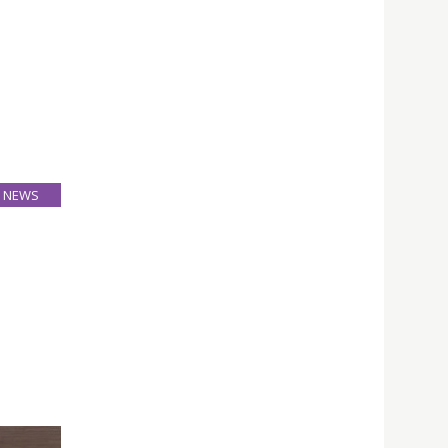
NEWS
26
Mar
ion and