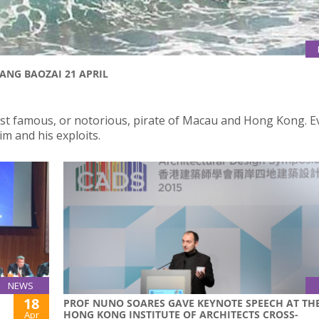
ANG BAOZAI 21 APRIL
st famous, or notorious, pirate of Macau and Hong Kong. 
m and his exploits.
NEWS
18
PROF NUNO SOARES GAVE KEYNOTE SPEECH AT TH
HONG KONG INSTITUTE OF ARCHITECTS CROSS-
Apr