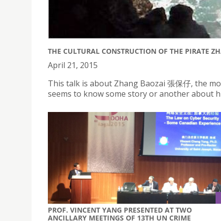
THE CULTURAL CONSTRUCTION OF THE PIRATE ZH
April 21, 2015
This talk is about Zhang Baozai 張保仔, the mo
seems to know some story or another about hi
PROF. VINCENT YANG PRESENTED AT TWO
ANCILLARY MEETINGS OF 13TH UN CRIME