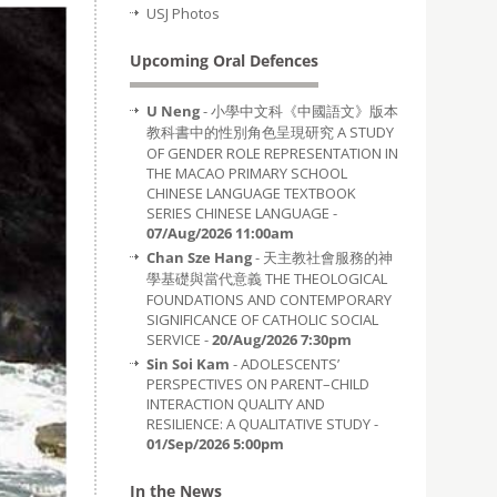
USJ Photos
Upcoming Oral Defences
U Neng
- 小學中文科《中國語文》版本
教科書中的性別角色呈現研究 A STUDY
OF GENDER ROLE REPRESENTATION IN
THE MACAO PRIMARY SCHOOL
CHINESE LANGUAGE TEXTBOOK
SERIES CHINESE LANGUAGE -
07/Aug/2026 11:00am
Chan Sze Hang
- 天主教社會服務的神
學基礎與當代意義 THE THEOLOGICAL
FOUNDATIONS AND CONTEMPORARY
SIGNIFICANCE OF CATHOLIC SOCIAL
SERVICE -
20/Aug/2026 7:30pm
Sin Soi Kam
- ADOLESCENTS’
PERSPECTIVES ON PARENT–CHILD
INTERACTION QUALITY AND
RESILIENCE: A QUALITATIVE STUDY -
01/Sep/2026 5:00pm
In the News