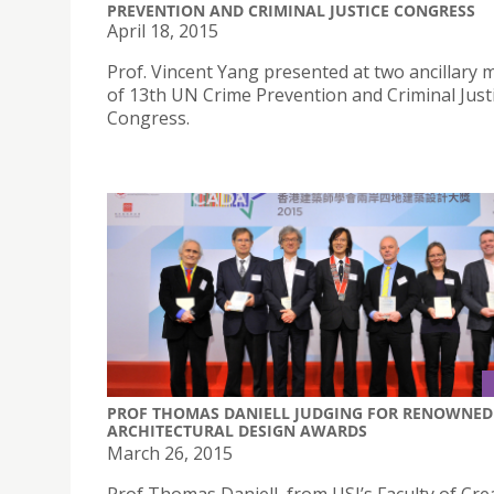
PREVENTION AND CRIMINAL JUSTICE CONGRESS
April 18, 2015
Prof. Vincent Yang presented at two ancillary 
of 13th UN Crime Prevention and Criminal Just
Congress.
PROF THOMAS DANIELL JUDGING FOR RENOWNED
ARCHITECTURAL DESIGN AWARDS
March 26, 2015