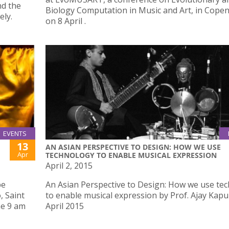
nd the
Biology Computation in Music and Art, in Cop
ely.
on 8 April .
EVENTS
13
AN ASIAN PERSPECTIVE TO DESIGN: HOW WE USE
Apr
TECHNOLOGY TO ENABLE MUSICAL EXPRESSION
April 2, 2015
be
An Asian Perspective to Design: How we use te
, Saint
to enable musical expression by Prof. Ajay Kapu
me 9 am
April 2015