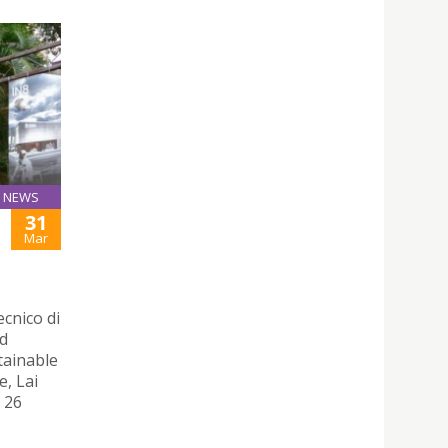
NEWS
31
Mar
ecnico di
nd
tainable
e, Lai
 26