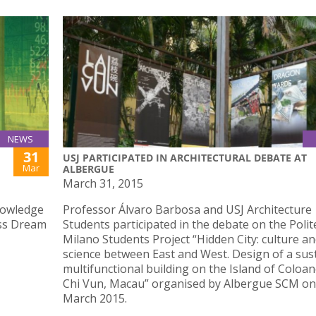
NEWS
31
USJ PARTICIPATED IN ARCHITECTURAL DEBATE AT
Mar
ALBERGUE
March 31, 2015
nowledge
Professor Álvaro Barbosa and USJ Architecture
ess Dream
Students participated in the debate on the Polit
Milano Students Project “Hidden City: culture a
science between East and West. Design of a sus
multifunctional building on the Island of Coloan
Chi Vun, Macau” organised by Albergue SCM on
March 2015.