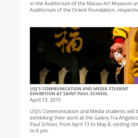
in the Auditorium of the Macau Art Museum a
Auditorium of the Orient Foundation, respectiv
USJ'S COMMUNICATION AND MEDIA STUDENT
EXHIBITION AT SAINT PAUL SCHOOL
April 13, 2015
USJ’s Communication and Media students will 
exhibiting their work at the Galery Fra Angelico
Paul School, from April 13 to May 8, visiting ti
to 6 pm.