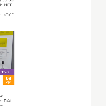
g School
th .NET
t LaTiCE
NEWS
08
Apr
ve
ct FuXi
nd