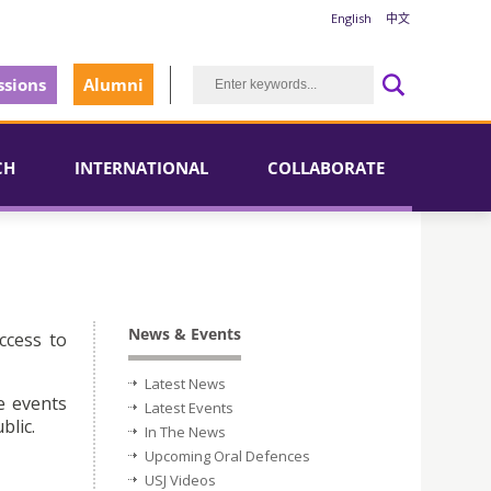
English
中文
sions
Alumni
CH
INTERNATIONAL
COLLABORATE
News & Events
ccess to
Latest News
e events
Latest Events
blic.
In The News
Upcoming Oral Defences
USJ Videos