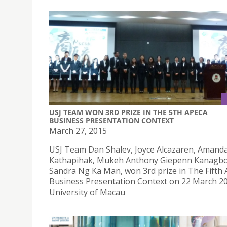
USJ TEAM WON 3RD PRIZE IN THE 5TH APECA
BUSINESS PRESENTATION CONTEXT
March 27, 2015
USJ Team Dan Shalev, Joyce Alcazaren, Amand
Kathapihak, Mukeh Anthony Giepenn Kanagbo
Sandra Ng Ka Man, won 3rd prize in The Fifth
Business Presentation Context on 22 March 20
University of Macau