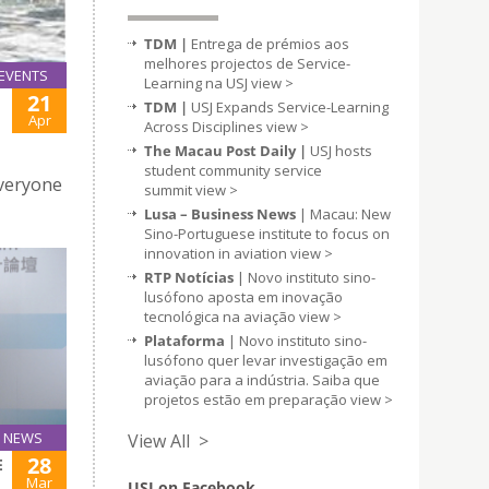
TDM |
Entrega de prémios aos
melhores projectos de Service-
EVENTS
Learning na USJ
view >
21
TDM |
USJ Expands Service-Learning
Apr
Across Disciplines
view >
The Macau Post Daily |
USJ hosts
student community service
Everyone
summit
view >
Lusa – Business News
| Macau: New
Sino-Portuguese institute to focus on
innovation in aviation
view >
RTP Notícias
| Novo instituto sino-
lusófono aposta em inovação
tecnológica na aviação
view >
Plataforma
| Novo instituto sino-
lusófono quer levar investigação em
aviação para a indústria. Saiba que
projetos estão em preparação
view >
NEWS
View All >
28
E
Mar
USJ on Facebook