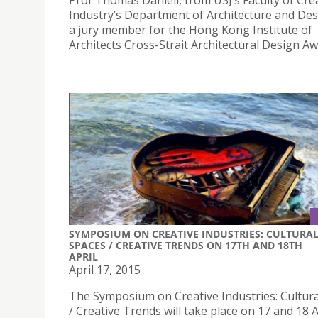
Prof Thomas Daniell, from USJ’s Faculty of Cre
Industry’s Department of Architecture and Des
a jury member for the Hong Kong Institute of
Architects Cross-Strait Architectural Design Aw
SYMPOSIUM ON CREATIVE INDUSTRIES: CULTURA
SPACES / CREATIVE TRENDS ON 17TH AND 18TH
APRIL
April 17, 2015
The Symposium on Creative Industries: Cultur
/ Creative Trends will take place on 17 and 18 