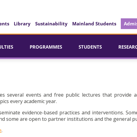
ents
Library
Sustainability
Mainland Students
Admis
ULTIES
PROGRAMMES
STUDENTS
RESEAR
es several events and free public lectures that provide a
pics every academic year.
seminate evidence-based practices and interventions. Som
d some are open to partner institutions and the general pu
e
.