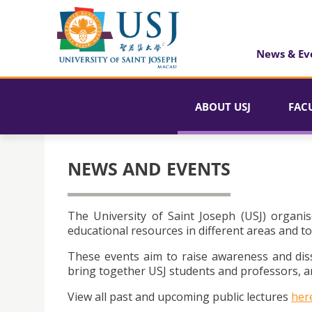
News & Ev
ABOUT USJ
FAC
NEWS AND EVENTS
The University of Saint Joseph (USJ) organis
educational resources in different areas and to
These events aim to raise awareness and dis
bring together USJ students and professors, an
View all past and upcoming public lectures
her