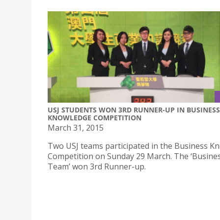
USJ STUDENTS WON 3RD RUNNER-UP IN BUSINESS
KNOWLEDGE COMPETITION
March 31, 2015
Two USJ teams participated in the Business K
Competition on Sunday 29 March. The ‘Busin
Team’ won 3rd Runner-up.