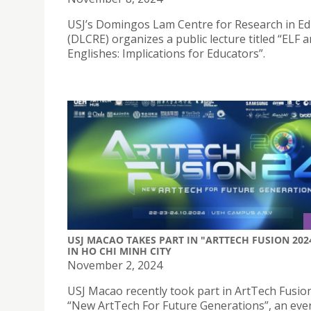
USJ’s Domingos Lam Centre for Research in Ed
(DLCRE) organizes a public lecture titled “ELF 
Englishes: Implications for Educators”.
USJ MACAO TAKES PART IN "ARTTECH FUSION 202
IN HO CHI MINH CITY
November 2, 2024
USJ Macao recently took part in ArtTech Fusio
“New ArtTech For Future Generations”, an eve