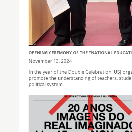
OPENING CEREMONY OF THE "NATIONAL EDUCATI
November 13, 2024
In the year of the Double Celebration, USJ orga
promote the understanding of teachers, student
political system.