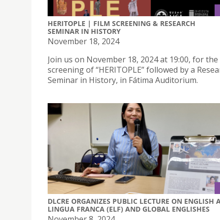
HERITOPLE | FILM SCREENING & RESEARCH
SEMINAR IN HISTORY
November 18, 2024
Join us on November 18, 2024 at 19:00, for the 
screening of “HERITOPLE” followed by a Resea
Seminar in History, in Fátima Auditorium.
DLCRE ORGANIZES PUBLIC LECTURE ON ENGLISH 
LINGUA FRANCA (ELF) AND GLOBAL ENGLISHES
November 8, 2024