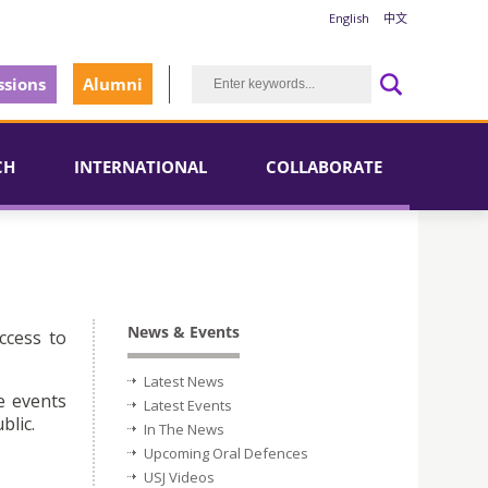
English
中文
sions
Alumni
CH
INTERNATIONAL
COLLABORATE
News & Events
ccess to
Latest News
e events
Latest Events
blic.
In The News
Upcoming Oral Defences
USJ Videos