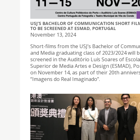
USJ’S BACHELOR OF COMMUNICATION SHORT FIL
TO BE SCREENED AT ESMAD, PORTUGAL
November 13, 2024
Short-films from the USJ’s Bachelor of Commu
and Media graduating class of 2023/2024 will 
screened in the Auditório Luís Soares of Escola
Superior de Media Artes e Design (ESMAD), Po
on November 14, as part of their 20th anniver
“Imagens do Real Imaginado”.