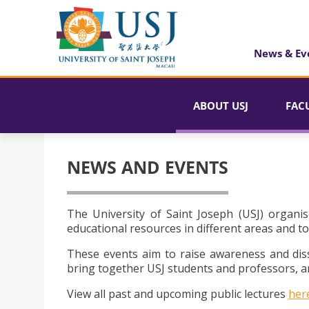
News & Ev
ABOUT USJ
FAC
NEWS AND EVENTS
The University of Saint Joseph (USJ) organis
educational resources in different areas and to
These events aim to raise awareness and dis
bring together USJ students and professors, an
View all past and upcoming public lectures
her