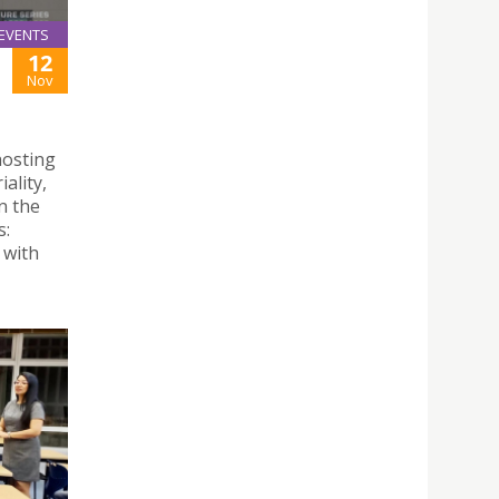
EVENTS
12
Nov
hosting
ality,
n the
s:
 with