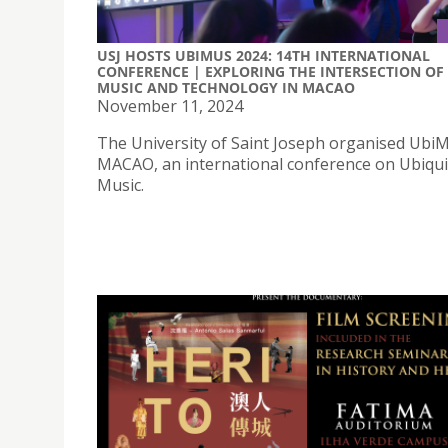
USJ HOSTS UBIMUS 2024: 14TH INTERNATIONAL
CONFERENCE | EXPLORING THE INTERSECTION OF
MUSIC AND TECHNOLOGY IN MACAO
November 11, 2024
The University of Saint Joseph organised Ubi
MACAO, an international conference on Ubiqu
Music.