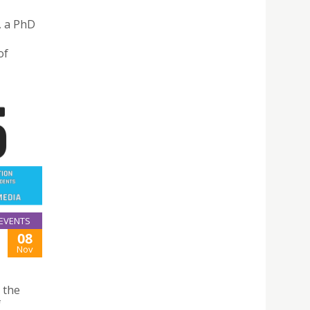
, a PhD
of
EVENTS
08
Nov
 the
f