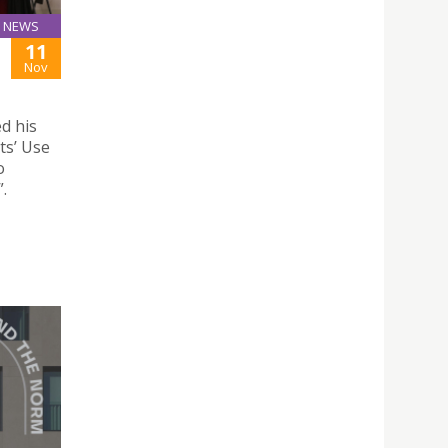
NEWS
11
Nov
d his
ts’ Use
o
.