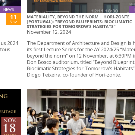
NEWS
11
MATERIALITY, BEYOND THE NORM | HORI-ZONTE
(PORTUGAL): "BEYOND BLUEPRINTS: BIOCLIMATIC
Nov
STRATEGIES FOR TOMORROW’S HABITATS"
November 12, 2024
Mus 2024
The Department of Architecture and Design is 
itous
its first Lecture Series for the AY 2024/25 “Materi
beyond the norm” on 12 November, at 6:30PM i
Don Bosco auditorium, titled “Beyond Blueprint
Bioclimatic Strategies for Tomorrow’s Habitats”
Diogo Teixeira, co-founder of Hori-zonte.