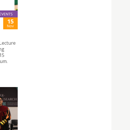
EVENTS
15
Nov
Lecture
ng
15
ium.