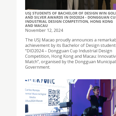
USJ STUDENTS OF BACHELOR OF DESIGN WIN GOL
AND SILVER AWARDS IN DID2024 - DONGGUAN CU
INDUSTRIAL DESIGN COMPETITION, HONG KONG
AND MACAU
November 12, 2024
The USJ Macao proudly announces a remarkab
achievement by its Bachelor of Design student
“DID2024 – Dongguan Cup Industrial Design
Competition, Hong Kong and Macau: Innovativ
Match”, organised by the Dongguan Municipal
Government.