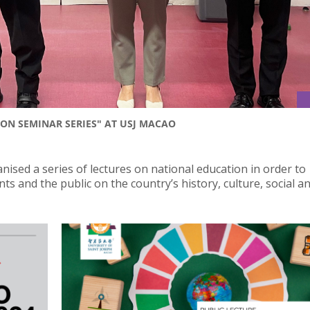
ON SEMINAR SERIES" AT USJ MACAO
nised a series of lectures on national education in order to
s and the public on the country’s history, culture, social a