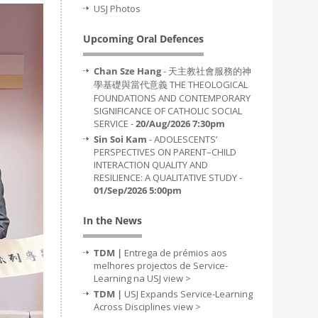
USJ Photos
Upcoming Oral Defences
Chan Sze Hang
- 天主教社會服務的神
學基礎與當代意義 THE THEOLOGICAL
FOUNDATIONS AND CONTEMPORARY
SIGNIFICANCE OF CATHOLIC SOCIAL
SERVICE -
20/Aug/2026 7:30pm
Sin Soi Kam
- ADOLESCENTS’
PERSPECTIVES ON PARENT–CHILD
INTERACTION QUALITY AND
RESILIENCE: A QUALITATIVE STUDY -
01/Sep/2026 5:00pm
In the News
TDM |
Entrega de prémios aos
melhores projectos de Service-
Learning na USJ
view >
TDM |
USJ Expands Service-Learning
Across Disciplines
view >