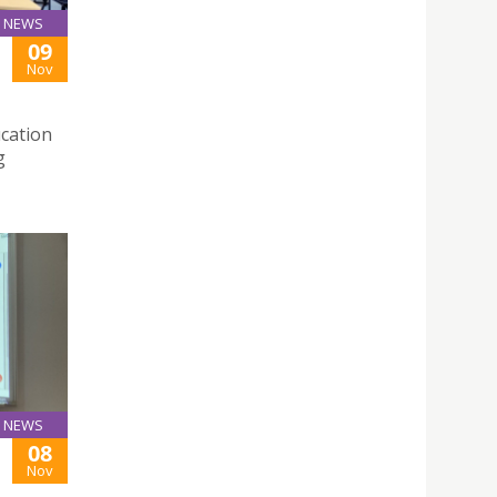
NEWS
09
Nov
cation
g
NEWS
08
Nov