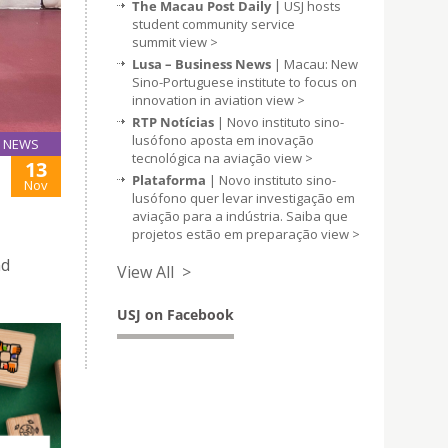
The Macau Post Daily |
USJ hosts
student community service
summit
view >
Lusa – Business News
| Macau: New
Sino-Portuguese institute to focus on
innovation in aviation
view >
RTP Notícias
| Novo instituto sino-
lusófono aposta em inovação
NEWS
tecnológica na aviação
view >
13
Plataforma
| Novo instituto sino-
Nov
lusófono quer levar investigação em
aviação para a indústria. Saiba que
projetos estão em preparação
view >
nd
View All >
USJ on Facebook