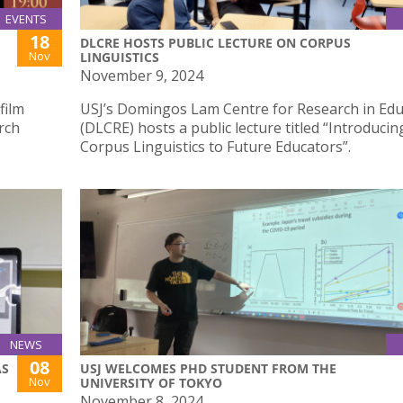
EVENTS
18
DLCRE HOSTS PUBLIC LECTURE ON CORPUS
Nov
LINGUISTICS
November 9, 2024
film
USJ’s Domingos Lam Centre for Research in Edu
rch
(DLCRE) hosts a public lecture titled “Introducin
Corpus Linguistics to Future Educators”.
NEWS
08
AS
USJ WELCOMES PHD STUDENT FROM THE
Nov
UNIVERSITY OF TOKYO
November 8, 2024