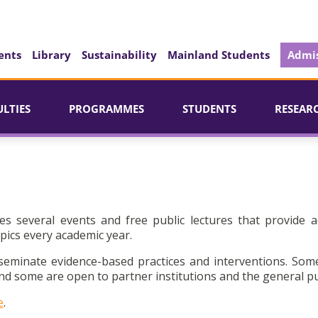
ents
Library
Sustainability
Mainland Students
Admis
ULTIES
PROGRAMMES
STUDENTS
RESEAR
es several events and free public lectures that provide a
pics every academic year.
seminate evidence-based practices and interventions. Som
d some are open to partner institutions and the general pu
e
.