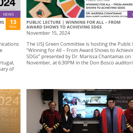
NEWS
13
MS
PUBLIC LECTURE | WINNING FOR ALL – FROM
Nov
AWARD SHOWS TO ACHIEVING SDGS
November 15, 2024
nications
The USJ Green Committee is hosting the Public 
be
“Winning for All – From Award Shows to Achievi
SDGs” presented by Dr. Marissa Chantamas on 
rtugal,
November, at 6:30PM in the Don Bosco auditor
sary of