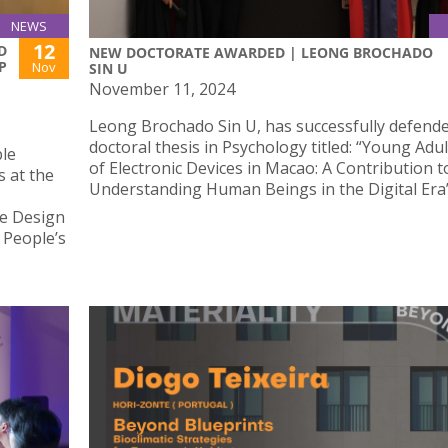
NEWS
12
D
NEW DOCTORATE AWARDED | LEONG BROCHADO
P
Nov
SIN U
November 11, 2024
Leong Brochado Sin U, has successfully defende
doctoral thesis in Psychology titled: “Young Adul
le
of Electronic Devices in Macao: A Contribution t
s at the
Understanding Human Beings in the Digital Era”
e Design
 People’s