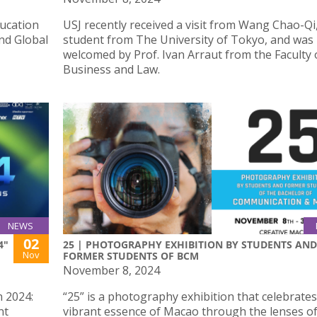
ucation
USJ recently received a visit from Wang Chao-Qi
and Global
student from The University of Tokyo, and was
welcomed by Prof. Ivan Arraut from the Faculty 
Business and Law.
NEWS
02
4"
25 | PHOTOGRAPHY EXHIBITION BY STUDENTS AND
Nov
FORMER STUDENTS OF BCM
November 8, 2024
n 2024:
“25” is a photography exhibition that celebrates
nt
vibrant essence of Macao through the lenses o