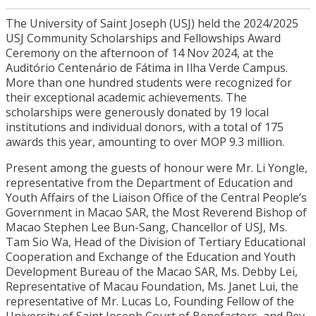
The University of Saint Joseph (USJ) held the 2024/2025
USJ Community Scholarships and Fellowships Award
Ceremony on the afternoon of 14 Nov 2024, at the
Auditório Centenário de Fátima in Ilha Verde Campus.
More than one hundred students were recognized for
their exceptional academic achievements. The
scholarships were generously donated by 19 local
institutions and individual donors, with a total of 175
awards this year, amounting to over MOP 9.3 million.
Present among the guests of honour were Mr. Li Yongle,
representative from the Department of Education and
Youth Affairs of the Liaison Office of the Central People’s
Government in Macao SAR, the Most Reverend Bishop of
Macao Stephen Lee Bun-Sang, Chancellor of USJ, Ms.
Tam Sio Wa, Head of the Division of Tertiary Educational
Cooperation and Exchange of the Education and Youth
Development Bureau of the Macao SAR, Ms. Debby Lei,
Representative of Macau Foundation, Ms. Janet Lui, the
representative of Mr. Lucas Lo, Founding Fellow of the