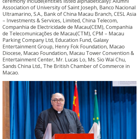
ceremony include(entities listed alphabetically): Alumni
Association of University of Saint Joseph, Banco Nacional
Ultramarino, S.A., Bank of China Macau Branch, CESL Asia
– Investments & Services, Limited, China Telecom,
Companhia de Electricidade de Macau(CEM), Companhia
de Telecomunicações de Macau(CTM), CPM – Macau
Parking Company Ltd, Education Fund, Galaxy
Entertainment Group, Henry Fok Foundation, Macao
Diocese, Macao Foundation, Macau Tower Convention &
Entertainment Center, Mr. Lucas Lo, Ms. Sio Wai Chu,
Sands China Ltd., The British Chamber of Commerce in
Macao.