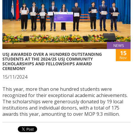
NEWS
15
USJ AWARDED OVER A HUNDRED OUTSTANDING
Nov
STUDENTS AT THE 2024/25 USJ COMMUNITY
SCHOLARSHIPS AND FELLOWSHIPS AWARD
CEREMONY
15/11/2024
This year, more than one hundred students were
recognized for their exceptional academic achievements.
The scholarships were generously donated by 19 local
institutions and individual donors, with a total of 175
awards this year, amounting to over MOP 9.3 million.