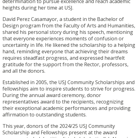
determination to pursue excellence and reach academic
heights during her time at USJ.
David Perez Casamayor, a student in the Bachelor of
Design program from the Faculty of Arts and Humanities,
shared his personal story during his speech, mentioning
that everyone experiences moments of confusion or
uncertainty in life. He likened the scholarship to a helping
hand, reminding everyone that achieving their dreams
requires steadfast progress, and expressed heartfelt
gratitude for the support from the Rector, professors,
and all the donors.
Established in 2005, the USJ Community Scholarships and
fellowships aim to inspire students to strive for progress.
During the annual award ceremony, donor
representatives award to the recipients, recognizing
their exceptional academic performances and providing
affirmation to outstanding students.
This year, donors of the 2024/25 USJ Community
Scholarship and Fellowships present at the award