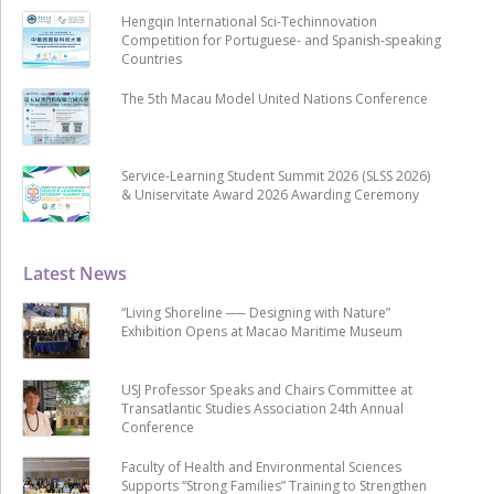
Hengqin International Sci-Techinnovation
Competition for Portuguese- and Spanish-speaking
Countries
The 5th Macau Model United Nations Conference
Service-Learning Student Summit 2026 (SLSS 2026)
& Uniservitate Award 2026 Awarding Ceremony
Latest News
“Living Shoreline ── Designing with Nature”
Exhibition Opens at Macao Maritime Museum
USJ Professor Speaks and Chairs Committee at
Transatlantic Studies Association 24th Annual
Conference
Faculty of Health and Environmental Sciences
Supports “Strong Families” Training to Strengthen