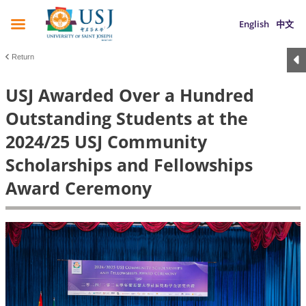
English
中文
Return
USJ Awarded Over a Hundred
Outstanding Students at the
2024/25 USJ Community
Scholarships and Fellowships
Award Ceremony