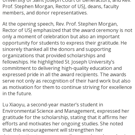
University of Saint Joseph Court of Benefactors, and Rev.
Prof. Stephen Morgan, Rector of USJ, deans, faculty
members, and donor representatives.
At the opening speech, Rev. Prof. Stephen Morgan,
Rector of USJ emphasized that the award ceremony is not
only a moment of celebration but also an important
opportunity for students to express their gratitude. He
sincerely thanked all the donors and supporting
organizations that provided scholarships and
fellowships. He highlighted St. Joseph University’s
commitment to delivering high-quality education and
expressed pride in all the award recipients. The awards
serve not only as recognition of their hard work but also
as motivation for them to continue striving for excellence
in the future.
Lu Xiaoyu, a second-year master’s student in
Environmental Science and Management, expressed her
gratitude for the scholarship, stating that it affirms her
efforts and motivates her ongoing studies. She noted
that this encouragement will strengthen her