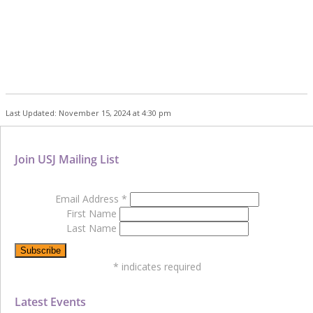
Last Updated: November 15, 2024 at 4:30 pm
Join USJ Mailing List
Email Address
*
First Name
Last Name
*
indicates required
Latest Events