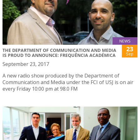
NEWS
23
THE DEPARTMENT OF COMMUNICATION AND MEDIA
Sep
IS PROUD TO ANNOUNCE: FREQUÊNCIA ACADÉMICA
September 23, 2017
A new radio show produced by the Department of
Communication and Media under the FCI of USJ is on air
every Friday 10:00 pm at 98.0 FM