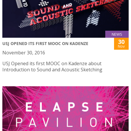
NEWS
30
USJ OPENED ITS FIRST MOOC ON KADENZE
Nov
November 30, 2016
USJ Opened its first MOOC on Kadenze about
Introduction to Sound and Acoustic Sketching