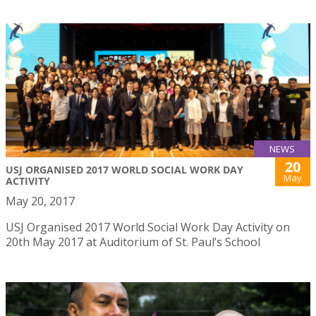
NEWS
20
USJ ORGANISED 2017 WORLD SOCIAL WORK DAY
May
ACTIVITY
May 20, 2017
USJ Organised 2017 World Social Work Day Activity on
20th May 2017 at Auditorium of St. Paul’s School