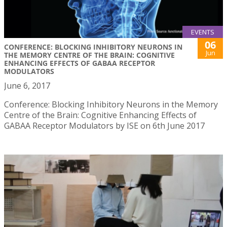
EVENTS
06
CONFERENCE: BLOCKING INHIBITORY NEURONS IN
Jun
THE MEMORY CENTRE OF THE BRAIN: COGNITIVE
ENHANCING EFFECTS OF GABAA RECEPTOR
MODULATORS
June 6, 2017
Conference: Blocking Inhibitory Neurons in the Memory
Centre of the Brain: Cognitive Enhancing Effects of
GABAA Receptor Modulators by ISE on 6th June 2017