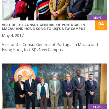
NEWS
04
VISIT OF THE CONSUL GENERAL OF PORTUGAL IN
May
MACAU AND HONG KONG TO USJ’S NEW CAMPUS
May 4, 2017
Visit of the Consul General of Portugal in Macau and
Hong Kong to USJ’s New Campus
NEWS