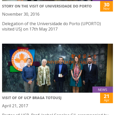
30
STORY ON THE VISIT OF UNIVERSIDADE DO PORTO
Nov
November 30, 2016
Delegation of the Universidade do Porto (UPORTO)
visited USJ on 17th May 2017
NEWS
21
VISIT OF OF UCP BRAGA TOTOUSJ
Apr
April 21, 2017