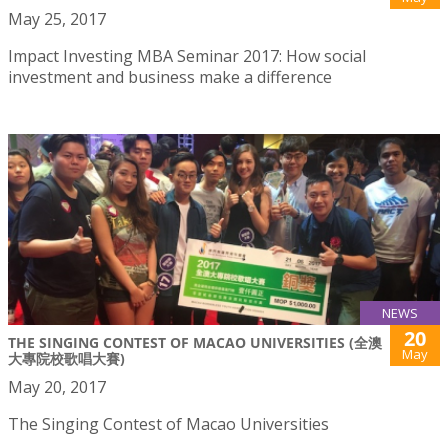
May 25, 2017
Impact Investing MBA Seminar 2017: How social
investment and business make a difference
NEWS
20
THE SINGING CONTEST OF MACAO UNIVERSITIES (全澳
May
大專院校歌唱大賽)
May 20, 2017
The Singing Contest of Macao Universities