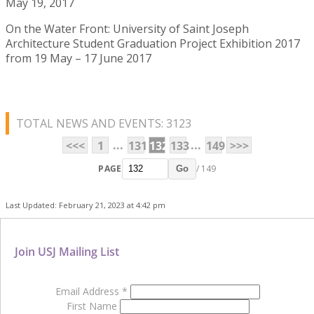
May 19, 2017
On the Water Front: University of Saint Joseph
Architecture Student Graduation Project Exhibition 2017
from 19 May – 17 June 2017
TOTAL NEWS AND EVENTS: 3123
...
...
<<<
1
131
132
133
149
>>>
PAGE
/ 149
Go
Last Updated: February 21, 2023 at 4:42 pm
Join USJ Mailing List
Email Address
*
First Name