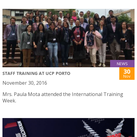
NEWS
30
STAFF TRAINING AT UCP PORTO
Nov
November 30, 2016
Mrs. Paula Mota attended the International Training
Week.