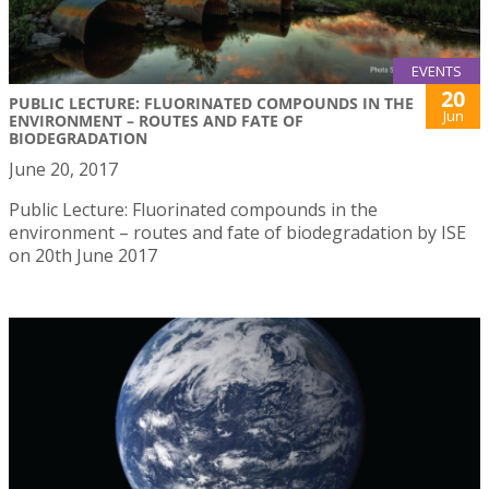
EVENTS
20
PUBLIC LECTURE: FLUORINATED COMPOUNDS IN THE
Jun
ENVIRONMENT – ROUTES AND FATE OF
BIODEGRADATION
June 20, 2017
Public Lecture: Fluorinated compounds in the
environment – routes and fate of biodegradation by ISE
on 20th June 2017