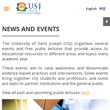
English
中文
NEWS AND EVENTS
The University of Saint Joseph (USJ) organises several
events and free public lectures that provide access to
educational resources in different areas and topics every
academic year.
These events aim to raise awareness and disseminate
evidence-based practices and interventions. Some events
bring together USJ students and professors, and some
are open to partner institutions and the general public.
View all past and upcoming public lectures
here
.