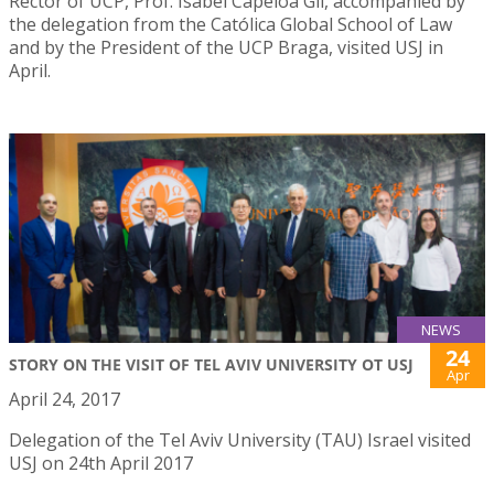
Rector of UCP, Prof. Isabel Capeloa Gil, accompanied by
the delegation from the Católica Global School of Law
and by the President of the UCP Braga, visited USJ in
April.
NEWS
24
STORY ON THE VISIT OF TEL AVIV UNIVERSITY OT USJ
Apr
April 24, 2017
Delegation of the Tel Aviv University (TAU) Israel visited
USJ on 24th April 2017