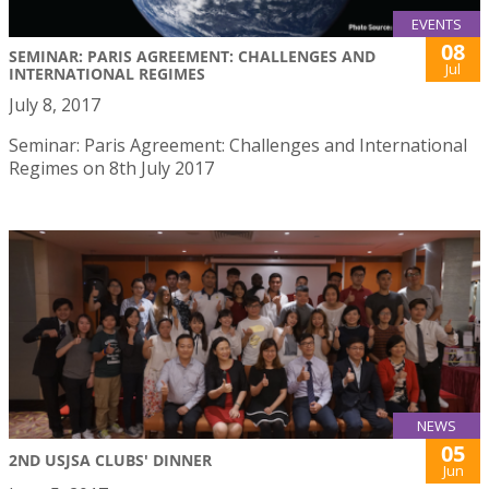
EVENTS
08
SEMINAR: PARIS AGREEMENT: CHALLENGES AND
Jul
INTERNATIONAL REGIMES
July 8, 2017
Seminar: Paris Agreement: Challenges and International
Regimes on 8th July 2017
NEWS
05
2ND USJSA CLUBS' DINNER
Jun