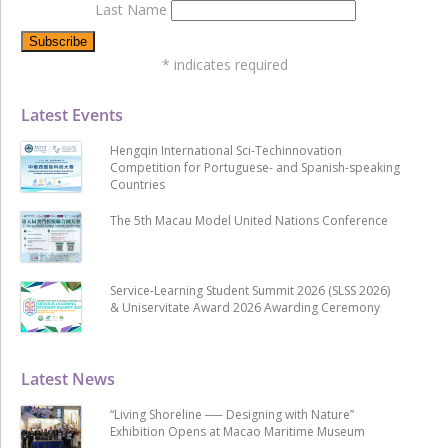
Last Name
*
indicates required
Latest Events
Hengqin International Sci-Techinnovation
Competition for Portuguese- and Spanish-speaking
Countries
The 5th Macau Model United Nations Conference
Service-Learning Student Summit 2026 (SLSS 2026)
& Uniservitate Award 2026 Awarding Ceremony
Latest News
“Living Shoreline ── Designing with Nature”
Exhibition Opens at Macao Maritime Museum