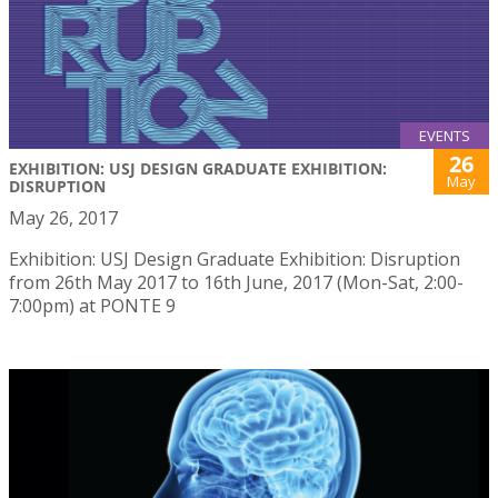
EVENTS
26
EXHIBITION: USJ DESIGN GRADUATE EXHIBITION:
May
DISRUPTION
May 26, 2017
Exhibition: USJ Design Graduate Exhibition: Disruption
from 26th May 2017 to 16th June, 2017 (Mon-Sat, 2:00-
7:00pm) at PONTE 9