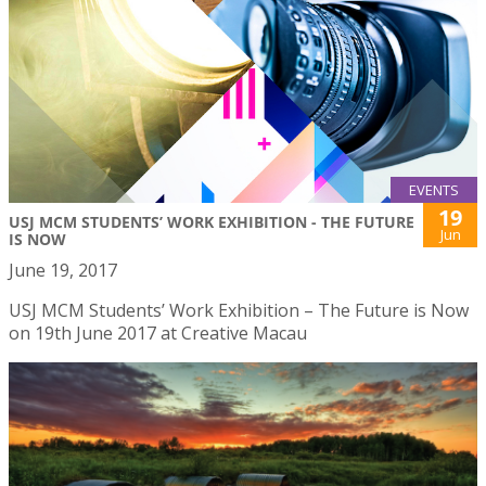
EVENTS
19
USJ MCM STUDENTS’ WORK EXHIBITION - THE FUTURE
Jun
IS NOW
June 19, 2017
USJ MCM Students’ Work Exhibition – The Future is Now
on 19th June 2017 at Creative Macau