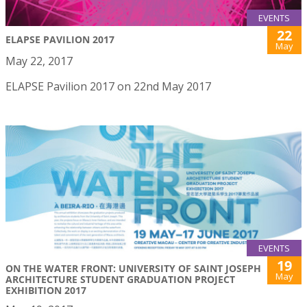
EVENTS
22
ELAPSE PAVILION 2017
May
May 22, 2017
ELAPSE Pavilion 2017 on 22nd May 2017
EVENTS
19
ON THE WATER FRONT: UNIVERSITY OF SAINT JOSEPH
May
ARCHITECTURE STUDENT GRADUATION PROJECT
EXHIBITION 2017