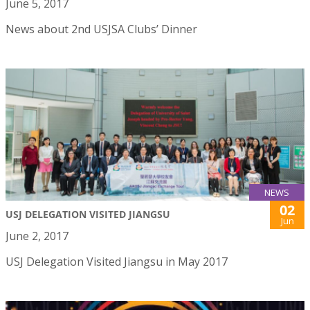
June 5, 2017
News about 2nd USJSA Clubs’ Dinner
NEWS
02
USJ DELEGATION VISITED JIANGSU
Jun
June 2, 2017
USJ Delegation Visited Jiangsu in May 2017