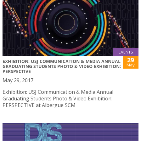
EVENTS
29
EXHIBITION: USJ COMMUNICATION & MEDIA ANNUAL
May
GRADUATING STUDENTS PHOTO & VIDEO EXHIBITION:
PERSPECTIVE
May 29, 2017
Exhibition: USJ Communication & Media Annual
Graduating Students Photo & Video Exhibition:
PERSPECTIVE at Albergue SCM