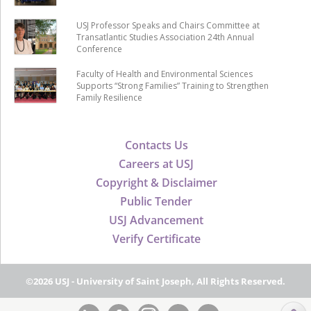
USJ Professor Speaks and Chairs Committee at
Transatlantic Studies Association 24th Annual
Conference
Faculty of Health and Environmental Sciences
Supports “Strong Families” Training to Strengthen
Family Resilience
Contacts Us
Careers at USJ
Copyright & Disclaimer
Public Tender
USJ Advancement
Verify Certificate
©2026 USJ - University of Saint Joseph, All Rights Reserved.