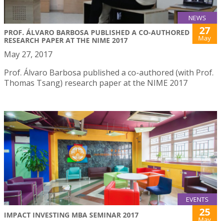
NEWS
27
PROF. ÁLVARO BARBOSA PUBLISHED A CO-AUTHORED
May
RESEARCH PAPER AT THE NIME 2017
May 27, 2017
Prof. Álvaro Barbosa published a co-authored (with Prof.
Thomas Tsang) research paper at the NIME 2017
EVENTS
25
IMPACT INVESTING MBA SEMINAR 2017
May