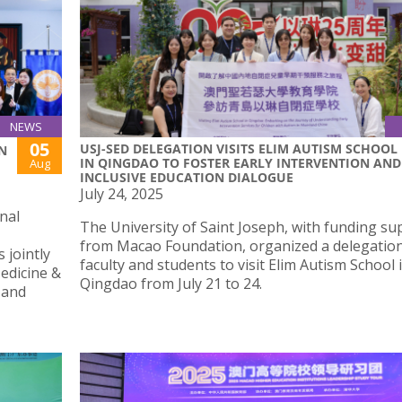
NEWS
05
USJ-SED DELEGATION VISITS ELIM AUTISM SCHOOL
N
IN QINGDAO TO FOSTER EARLY INTERVENTION AND
Aug
INCLUSIVE EDUCATION DIALOGUE
July 24, 2025
nal
The University of Saint Joseph, with funding su
from Macao Foundation, organized a delegation
 jointly
faculty and students to visit Elim Autism School 
edicine &
Qingdao from July 21 to 24.
 and