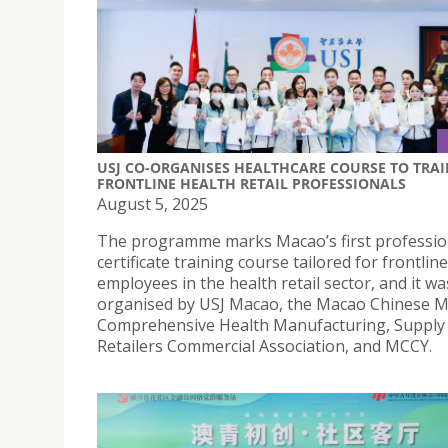
USJ CO-ORGANISES HEALTHCARE COURSE TO TRAI
FRONTLINE HEALTH RETAIL PROFESSIONALS
August 5, 2025
The programme marks Macao’s first professio
certificate training course tailored for frontline
employees in the health retail sector, and it was
organised by USJ Macao, the Macao Chinese M
Comprehensive Health Manufacturing, Supply
Retailers Commercial Association, and MCCY.