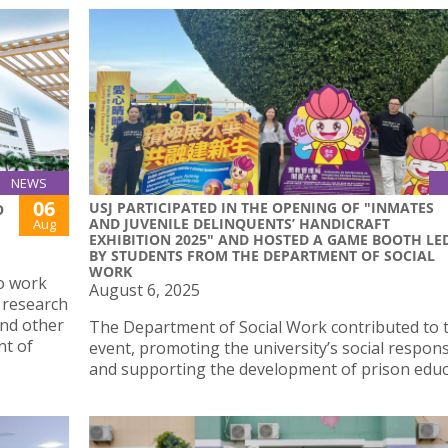
NEWS
06
USJ PARTICIPATED IN THE OPENING OF "INMATES
O
AND JUVENILE DELINQUENTS’ HANDICRAFT
Aug
EXHIBITION 2025" AND HOSTED A GAME BOOTH LE
BY STUDENTS FROM THE DEPARTMENT OF SOCIAL
WORK
o work
August 6, 2025
 research
nd other
The Department of Social Work contributed to t
nt of
event, promoting the university’s social responsi
and supporting the development of prison educ