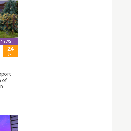
NEWS
24
Jul
pport
 of
in