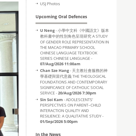
USJ Photos
Upcoming Oral Defences
U Neng
- 小學中文科《中國語文》版本
教科書中的性別角色呈現研究 A STUDY
OF GENDER ROLE REPRESENTATION IN
THE MACAO PRIMARY SCHOOL
CHINESE LANGUAGE TEXTBOOK
SERIES CHINESE LANGUAGE -
07/Aug/2026 11:00am
Chan Sze Hang
- 天主教社會服務的神
學基礎與當代意義 THE THEOLOGICAL
FOUNDATIONS AND CONTEMPORARY
SIGNIFICANCE OF CATHOLIC SOCIAL
SERVICE -
20/Aug/2026 7:30pm
Sin Soi Kam
- ADOLESCENTS’
PERSPECTIVES ON PARENT–CHILD
INTERACTION QUALITY AND
RESILIENCE: A QUALITATIVE STUDY -
01/Sep/2026 5:00pm
In the News