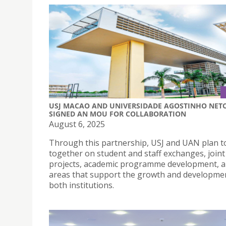
USJ MACAO AND UNIVERSIDADE AGOSTINHO NET
SIGNED AN MOU FOR COLLABORATION
August 6, 2025
Through this partnership, USJ and UAN plan t
together on student and staff exchanges, joint
projects, academic programme development, a
areas that support the growth and developme
both institutions.