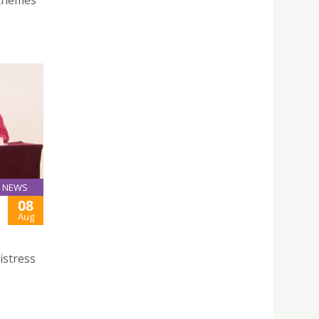
 themes
NEWS
08
Aug
istress