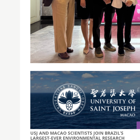
USJ AND ASSUMPTION UNIVERSITY EXPAND ACA
EXCHANGE
August 20, 2025
USJ Macao and Assumption University in Bangk
partnership during a recent two-day exchange 
USJ AND MACAO SCIENTISTS JOIN BRAZIL’S
LARGEST-EVER ENVIRONMENTAL RESEARCH