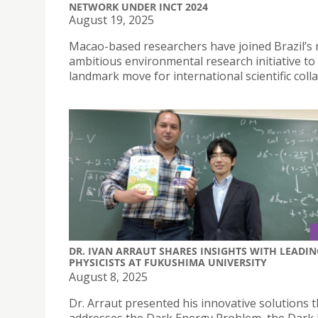
NETWORK UNDER INCT 2024
August 19, 2025
Macao-based researchers have joined Brazil’s
ambitious environmental research initiative to 
landmark move for international scientific coll
DR. IVAN ARRAUT SHARES INSIGHTS WITH LEADIN
PHYSICISTS AT FUKUSHIMA UNIVERSITY
August 8, 2025
Dr. Arraut presented his innovative solutions t