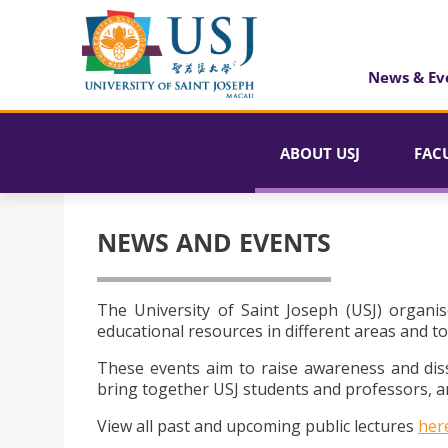
News & Ev
ABOUT USJ
FAC
NEWS AND EVENTS
The University of Saint Joseph (USJ) organis
educational resources in different areas and to
These events aim to raise awareness and dis
bring together USJ students and professors, an
View all past and upcoming public lectures
her