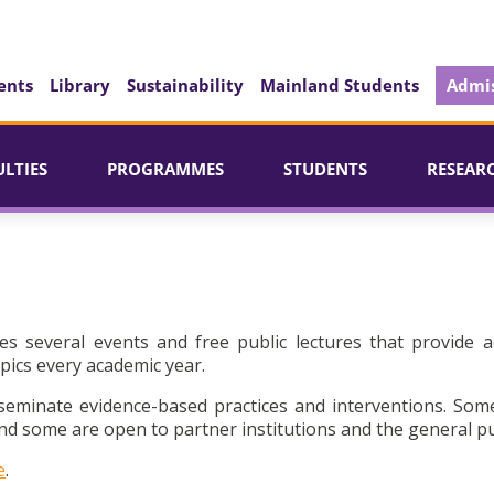
ents
Library
Sustainability
Mainland Students
Admis
ULTIES
PROGRAMMES
STUDENTS
RESEAR
es several events and free public lectures that provide a
pics every academic year.
seminate evidence-based practices and interventions. Som
d some are open to partner institutions and the general pu
e
.