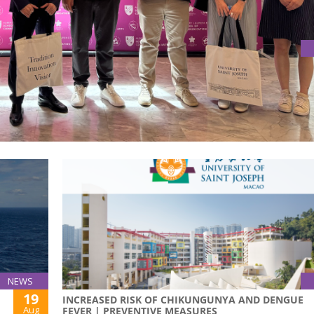
DEMIC COLLABORATION THROUGH INNOVATION AND CULTURAL
ok have taken significant steps to enhance the academic
visit to the Albert Laurence School of Communication Arts.
NEWS
19
INCREASED RISK OF CHIKUNGUNYA AND DENGUE
Aug
FEVER | PREVENTIVE MEASURES