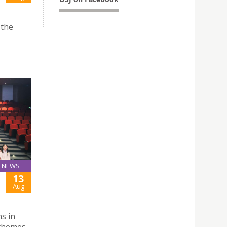
 the
NEWS
13
Aug
ns in