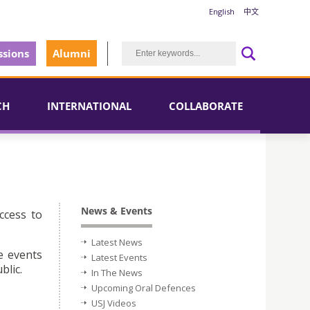
English
中文
sions
Alumni
CH
INTERNATIONAL
COLLABORATE
News & Events
ccess to
Latest News
e events
Latest Events
blic.
In The News
Upcoming Oral Defences
USJ Videos