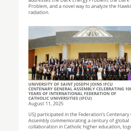
addresses the Dark Energy Problem, the Dark
Problem, and a novel way to analyze the Hawk
radiation.
UNIVERSITY OF SAINT JOSEPH JOINS IFCU
CENTENARY GENERAL ASSEMBLY CELEBRATING 10
YEARS OF INTERNATIONAL FEDERATION OF
CATHOLIC UNIVERSITIES (IFCU)
August 11, 2025
USJ participated in the Federation’s Centenary
Assembly commemorating a century of global
collaboration in Catholic higher education, to