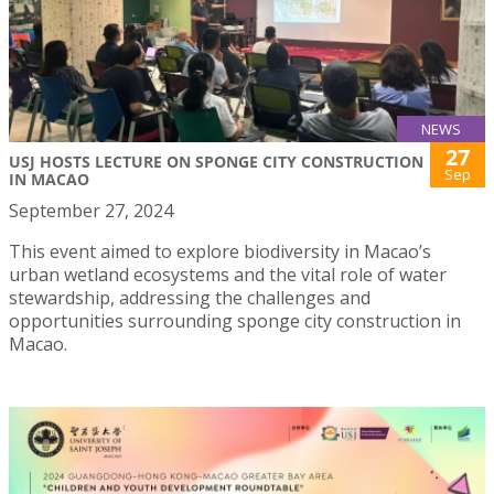
NEWS
27
USJ HOSTS LECTURE ON SPONGE CITY CONSTRUCTION
Sep
IN MACAO
September 27, 2024
This event aimed to explore biodiversity in Macao’s
urban wetland ecosystems and the vital role of water
stewardship, addressing the challenges and
opportunities surrounding sponge city construction in
Macao.