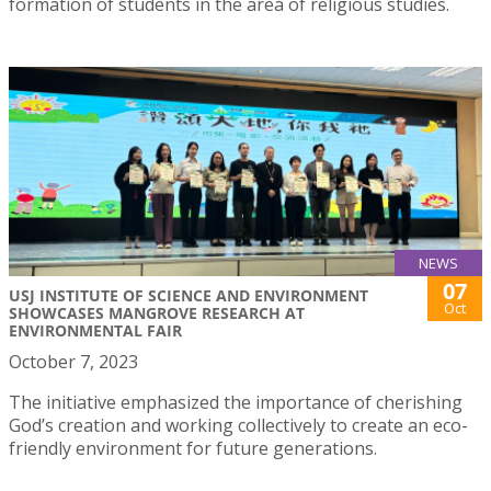
formation of students in the area of religious studies.
NEWS
07
USJ INSTITUTE OF SCIENCE AND ENVIRONMENT
Oct
SHOWCASES MANGROVE RESEARCH AT
ENVIRONMENTAL FAIR
October 7, 2023
The initiative emphasized the importance of cherishing
God’s creation and working collectively to create an eco-
friendly environment for future generations.