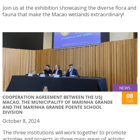
Join us at the exhibition showcasing the diverse flora and
fauna that make the Macao wetlands extraordinary!
NEWS
08
COOPERATION AGREEMENT BETWEEN THE USJ
Oct
MACAO, THE MUNICIPALITY OF MARINHA GRANDE
AND THE MARINHA GRANDE POENTE SCHOOL
DIVISION
October 8, 2024
The three institutions will work together to promote
activities and projects in three main areas of activity: