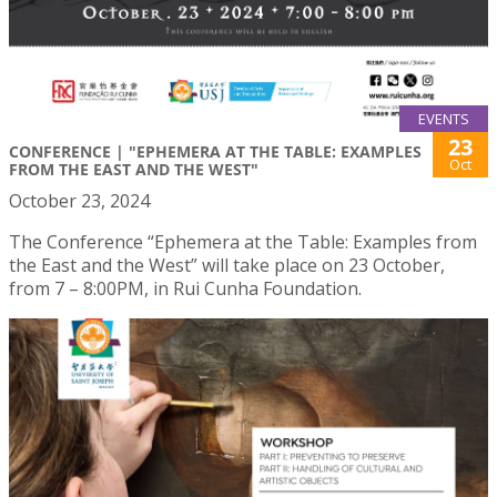
EVENTS
23
CONFERENCE | "EPHEMERA AT THE TABLE: EXAMPLES
Oct
FROM THE EAST AND THE WEST"
October 23, 2024
The Conference “Ephemera at the Table: Examples from
the East and the West” will take place on 23 October,
from 7 – 8:00PM, in Rui Cunha Foundation.