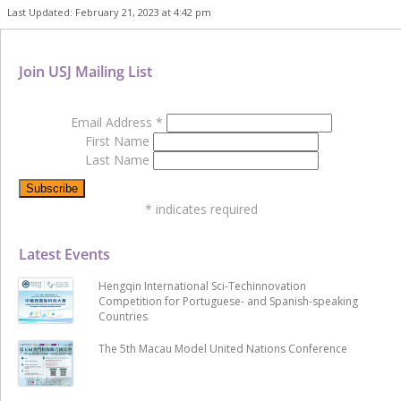
Last Updated: February 21, 2023 at 4:42 pm
Join USJ Mailing List
Email Address
*
First Name
Last Name
*
indicates required
Latest Events
Hengqin International Sci-Techinnovation
Competition for Portuguese- and Spanish-speaking
Countries
The 5th Macau Model United Nations Conference