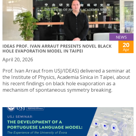
NEWS
20
IDEAS PROF. IVAN ARRAUT PRESENTS NOVEL BLACK
Apr
HOLE EVAPORATION MODEL IN TAIPEI
April 20, 2026
Prof. Ivan Arraut from USJ/IDEAS) delivered a seminar at
the Institute of Physics, Academia Sinica in Taipei, about
his recent findings on black hole evaporation as a
mechanism of spontaneous symmetry breaking.