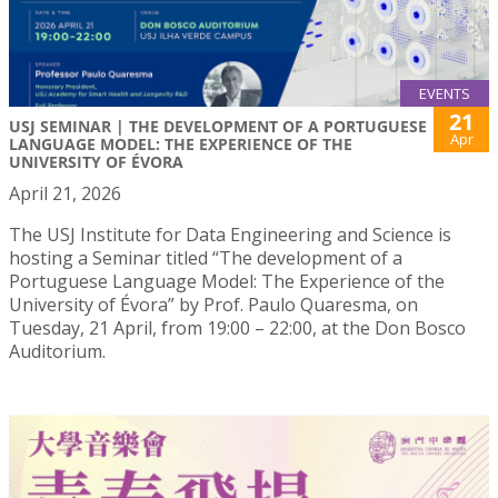
EVENTS
21
USJ SEMINAR | THE DEVELOPMENT OF A PORTUGUESE
Apr
LANGUAGE MODEL: THE EXPERIENCE OF THE
UNIVERSITY OF ÉVORA
April 21, 2026
The USJ Institute for Data Engineering and Science is
hosting a Seminar titled “The development of a
Portuguese Language Model: The Experience of the
University of Évora” by Prof. Paulo Quaresma, on
Tuesday, 21 April, from 19:00 – 22:00, at the Don Bosco
Auditorium.