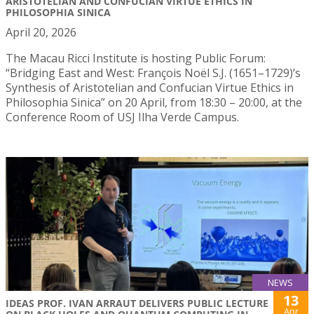
ARISTOTELIAN AND CONFUCIAN VIRTUE ETHICS IN
PHILOSOPHIA SINICA
April 20, 2026
The Macau Ricci Institute is hosting Public Forum:
“Bridging East and West: François Noël S.J. (1651–1729)’s
Synthesis of Aristotelian and Confucian Virtue Ethics in
Philosophia Sinica” on 20 April, from 18:30 – 20:00, at the
Conference Room of USJ Ilha Verde Campus.
NEWS
13
IDEAS PROF. IVAN ARRAUT DELIVERS PUBLIC LECTURE
Apr