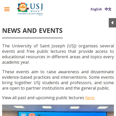
English
中文
NEWS AND EVENTS
The University of Saint Joseph (USJ) organises several
events and free public lectures that provide access to
educational resources in different areas and topics every
academic year.
These events aim to raise awareness and disseminate
evidence-based practices and interventions. Some events
bring together USJ students and professors, and some
are open to partner institutions and the general public.
View all past and upcoming public lectures
here
.