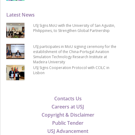
Latest News
USJ Signs MoU with the University of San Agustin,
Philippines, to Strengthen Global Partnership
USJ participates in MoU signing ceremony for the
establishment of the China-Portugal Aviation
Simulation Technology Research Institute at
Madeira University
USJ Signs Cooperation Protocol with CCILC in
Lisbon
Contacts Us
Careers at USJ
Copyright & Disclaimer
Public Tender
USJ Advancement