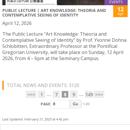
EVENTS
12
PUBLIC LECTURE | ART KNOWLEDGE: THEORIA AND
Apr
CONTEMPLATIVE SEEING OF IDENTITY
April 12, 2026
The Public Lecture “Art Knowledge: Theoria and
Contemplative Seeing of Identity” by Prof. Yvonne Dohna
Schlobitten, Extraordinary Professor at the Pontifical
Gregorian University, will take place on Sunday, 12 April
2026, from 4 – 6pm at the Seminary Campus.
TOTAL NEWS AND EVENTS: 3120
...
...
<<<
1
7
8
9
149
>>>
PAGE
/ 149
Go
Last Updated: February 21, 2023 at 4:42 pm