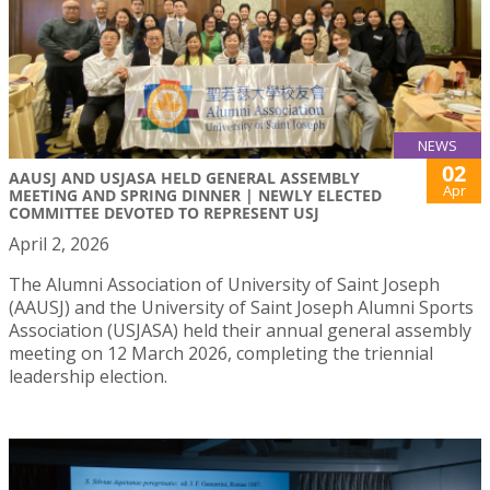
NEWS
02
AAUSJ AND USJASA HELD GENERAL ASSEMBLY
Apr
MEETING AND SPRING DINNER | NEWLY ELECTED
COMMITTEE DEVOTED TO REPRESENT USJ
April 2, 2026
The Alumni Association of University of Saint Joseph
(AAUSJ) and the University of Saint Joseph Alumni Sports
Association (USJASA) held their annual general assembly
meeting on 12 March 2026, completing the triennial
leadership election.