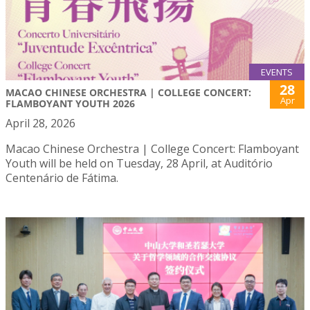
EVENTS
28
MACAO CHINESE ORCHESTRA | COLLEGE CONCERT:
Apr
FLAMBOYANT YOUTH 2026
April 28, 2026
Macao Chinese Orchestra | College Concert: Flamboyant
Youth will be held on Tuesday, 28 April, at Auditório
Centenário de Fátima.