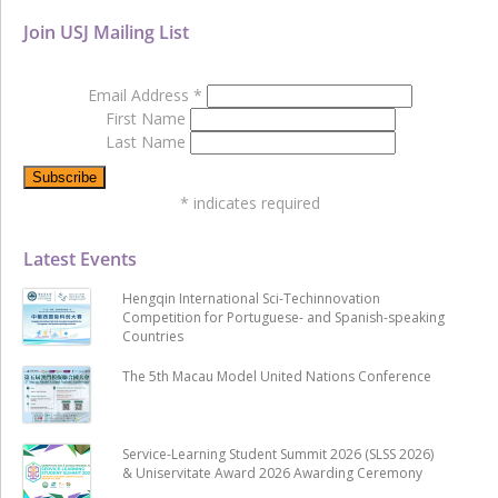
Join USJ Mailing List
Email Address
*
First Name
Last Name
*
indicates required
Latest Events
Hengqin International Sci-Techinnovation
Competition for Portuguese- and Spanish-speaking
Countries
The 5th Macau Model United Nations Conference
Service-Learning Student Summit 2026 (SLSS 2026)
& Uniservitate Award 2026 Awarding Ceremony