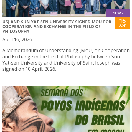
NEWS
16
USJ AND SUN YAT-SEN UNIVERSITY SIGNED MOU FOR
Apr
COOPERATION AND EXCHANGE IN THE FIELD OF
PHILOSOPHY
April 16, 2026
A Memorandum of Understanding (MoU) on Cooperation
and Exchange in the Field of Philosophy between Sun
Yat-sen University and University of Saint Joseph was
signed on 10 April, 2026.