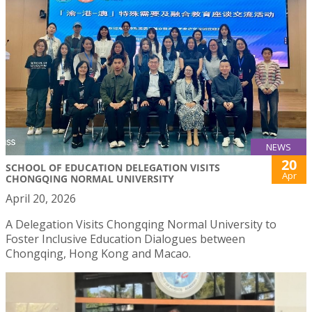
NEWS
20
SCHOOL OF EDUCATION DELEGATION VISITS
Apr
CHONGQING NORMAL UNIVERSITY
April 20, 2026
A Delegation Visits Chongqing Normal University to
Foster Inclusive Education Dialogues between
Chongqing, Hong Kong and Macao.