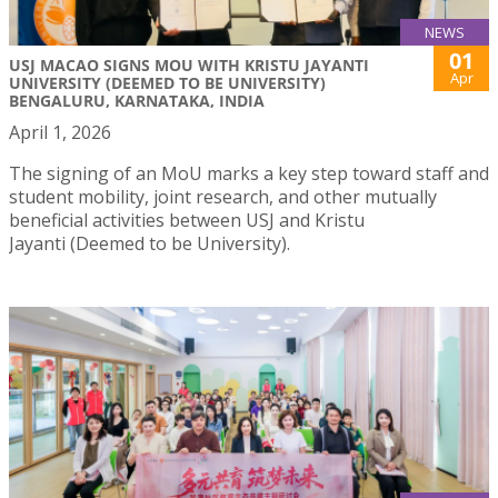
NEWS
01
USJ MACAO SIGNS MOU WITH KRISTU JAYANTI
Apr
UNIVERSITY (DEEMED TO BE UNIVERSITY)
BENGALURU, KARNATAKA, INDIA
April 1, 2026
The signing of an MoU marks a key step toward staff and
student mobility, joint research, and other mutually
beneficial activities between USJ and Kristu
Jayanti (Deemed to be University).