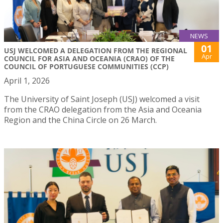
NEWS
01
USJ WELCOMED A DELEGATION FROM THE REGIONAL
Apr
COUNCIL FOR ASIA AND OCEANIA (CRAO) OF THE
COUNCIL OF PORTUGUESE COMMUNITIES (CCP)
April 1, 2026
The University of Saint Joseph (USJ) welcomed a visit
from the CRAO delegation from the Asia and Oceania
Region and the China Circle on 26 March.