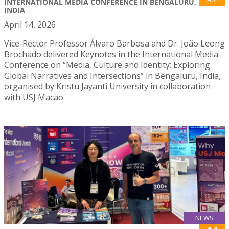
INTERNATIONAL MEDIA CONFERENCE IN BENGALURU,
INDIA
April 14, 2026
Vice-Rector Professor Álvaro Barbosa and Dr. João Leong
Brochado delivered Keynotes in the International Media
Conference on “Media, Culture and Identity: Exploring
Global Narratives and Intersections” in Bengaluru, India,
organised by Kristu Jayanti University in collaboration
with USJ Macao.
NEWS