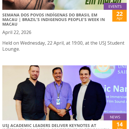
EVENTS
22
SEMANA DOS POVOS INDÍGENAS DO BRASIL EM
Apr
MACAU | BRAZIL'S INDIGENOUS PEOPLE'S WEEK IN
MACAU
April 22, 2026
Held on Wednesday, 22 April, at 19:00, at the USJ Student
Lounge.
NEWS
14
USJ ACADEMIC LEADERS DELIVER KEYNOTES AT
Apr