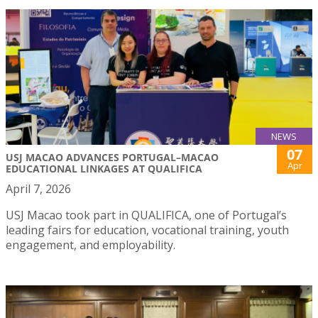
NEWS
07
USJ MACAO ADVANCES PORTUGAL–MACAO
Apr
EDUCATIONAL LINKAGES AT QUALIFICA
April 7, 2026
USJ Macao took part in QUALIFICA, one of Portugal’s
leading fairs for education, vocational training, youth
engagement, and employability.