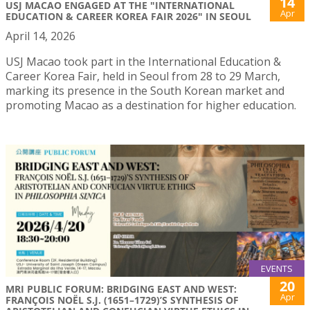
14
USJ MACAO ENGAGED AT THE "INTERNATIONAL
Apr
EDUCATION & CAREER KOREA FAIR 2026" IN SEOUL
April 14, 2026
USJ Macao took part in the International Education &
Career Korea Fair, held in Seoul from 28 to 29 March,
marking its presence in the South Korean market and
promoting Macao as a destination for higher education.
EVENTS
20
MRI PUBLIC FORUM: BRIDGING EAST AND WEST:
Apr
FRANÇOIS NOËL S.J. (1651–1729)’S SYNTHESIS OF