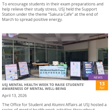
To encourage students in their exam preparations and
help relieve their study stress, USJ held the Support
Station under the theme “Sakura Cafe” at the end of
March to spread positive energy.
NEWS
13
USJ MENTAL HEALTH WEEK TO RAISE STUDENTS’
Apr
AWARENESS OF MENTAL WELL-BEING
April 13, 2026
The Office for Student and Alumni Affairs at USJ hosted a
series of mental health week activities throughout