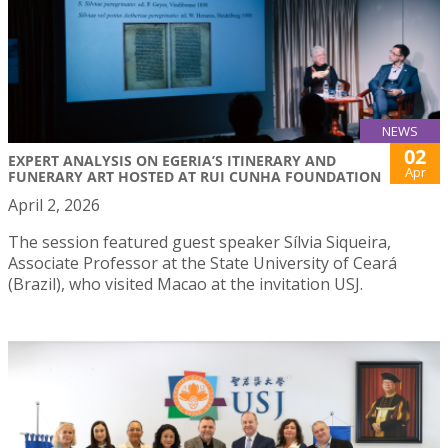
NEWS
02
EXPERT ANALYSIS ON EGERIA’S ITINERARY AND
Apr
FUNERARY ART HOSTED AT RUI CUNHA FOUNDATION
April 2, 2026
The session featured guest speaker Sílvia Siqueira,
Associate Professor at the State University of Ceará
(Brazil), who visited Macao at the invitation USJ.