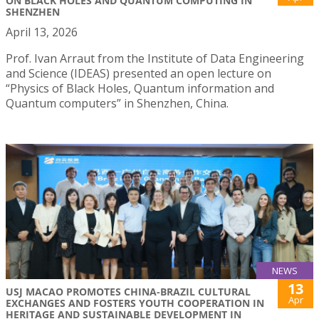
ON BLACK HOLES AND QUANTUM COMPUTING IN
SHENZHEN
April 13, 2026
Prof. Ivan Arraut from the Institute of Data Engineering
and Science (IDEAS) presented an open lecture on
“Physics of Black Holes, Quantum information and
Quantum computers” in Shenzhen, China.
NEWS
13
USJ MACAO PROMOTES CHINA-BRAZIL CULTURAL
Apr
EXCHANGES AND FOSTERS YOUTH COOPERATION IN
HERITAGE AND SUSTAINABLE DEVELOPMENT IN