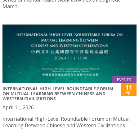
March.
EVENTS
11
INTERNATIONAL HIGH-LEVEL ROUNDTABLE FORUM
Apr
ON MUTUAL LEARNING BETWEEN CHINESE AND
WESTERN CIVILIZATIONS
April 11, 2026
International High-Level Roundtable Forum on Mutual
Learning Between Chinese and Western Civilizations