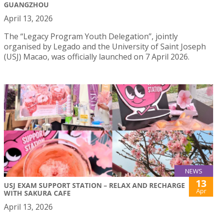
GUANGZHOU
April 13, 2026
The “Legacy Program Youth Delegation”, jointly
organised by Legado and the University of Saint Joseph
(USJ) Macao, was officially launched on 7 April 2026.
NEWS
13
USJ EXAM SUPPORT STATION – RELAX AND RECHARGE
Apr
WITH SAKURA CAFE
April 13, 2026