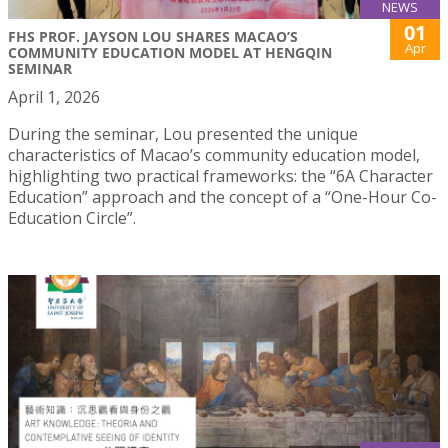
NEWS
01
FHS PROF. JAYSON LOU SHARES MACAO’S
Apr
COMMUNITY EDUCATION MODEL AT HENGQIN
SEMINAR
April 1, 2026
During the seminar, Lou presented the unique
characteristics of Macao’s community education model,
highlighting two practical frameworks: the “6A Character
Education” approach and the concept of a “One-Hour Co-
Education Circle”.