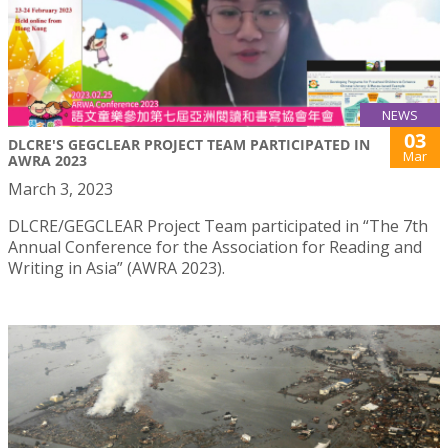
NEWS
03
DLCRE'S GEGCLEAR PROJECT TEAM PARTICIPATED IN
Mar
AWRA 2023
March 3, 2023
DLCRE/GEGCLEAR Project Team participated in “The 7th
Annual Conference for the Association for Reading and
Writing in Asia” (AWRA 2023).