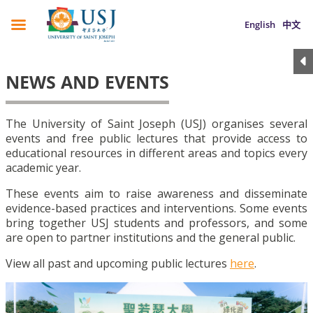
English
中文
NEWS AND EVENTS
The University of Saint Joseph (USJ) organises several
events and free public lectures that provide access to
educational resources in different areas and topics every
academic year.
These events aim to raise awareness and disseminate
evidence-based practices and interventions. Some events
bring together USJ students and professors, and some
are open to partner institutions and the general public.
View all past and upcoming public lectures
here
.