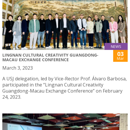
NEWS
03
LINGNAN CULTURAL CREATIVITY GUANGDONG-
Mar
MACAU EXCHANGE CONFERENCE
March 3, 2023
A USJ delegation, led by Vice-Rector Prof. Álvaro Barbosa,
participated in the “Lingnan Cultural Creativity
Guangdong-Macau Exchange Conference” on February
24, 2023.