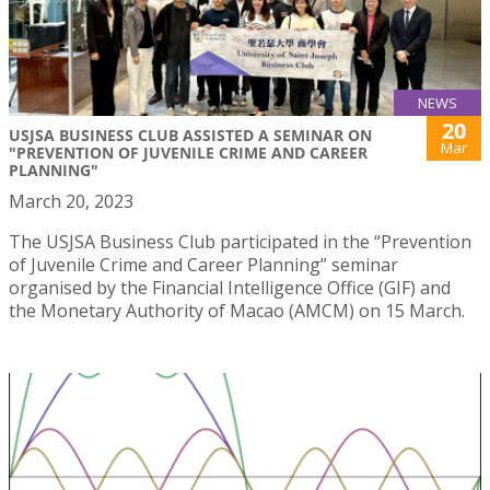
NEWS
20
USJSA BUSINESS CLUB ASSISTED A SEMINAR ON
Mar
"PREVENTION OF JUVENILE CRIME AND CAREER
PLANNING"
March 20, 2023
The USJSA Business Club participated in the “Prevention
of Juvenile Crime and Career Planning” seminar
organised by the Financial Intelligence Office (GIF) and
the Monetary Authority of Macao (AMCM) on 15 March.