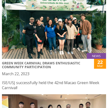
NEWS
22
GREEN WEEK CARNIVAL DRAWS ENTHUSIASTIC
Mar
COMMUNITY PARTICIPATION
March 22, 2023
ISE/USJ successfully held the 42nd Macao Green Week
Carnival!