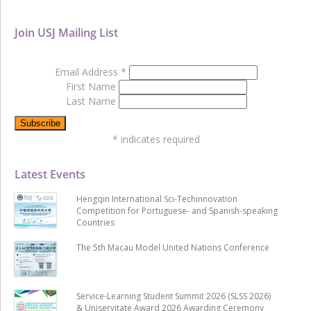
Join USJ Mailing List
Email Address
*
First Name
Last Name
*
indicates required
Latest Events
Hengqin International Sci-Techinnovation
Competition for Portuguese- and Spanish-speaking
Countries
The 5th Macau Model United Nations Conference
Service-Learning Student Summit 2026 (SLSS 2026)
& Uniservitate Award 2026 Awarding Ceremony