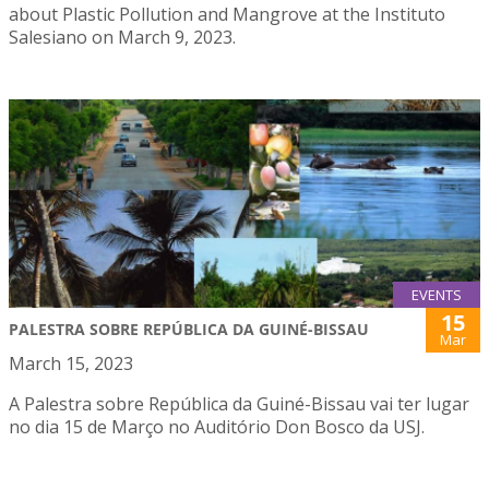
about Plastic Pollution and Mangrove at the Instituto
Salesiano on March 9, 2023.
EVENTS
15
PALESTRA SOBRE REPÚBLICA DA GUINÉ-BISSAU
Mar
March 15, 2023
A Palestra sobre República da Guiné-Bissau vai ter lugar
no dia 15 de Março no Auditório Don Bosco da USJ.