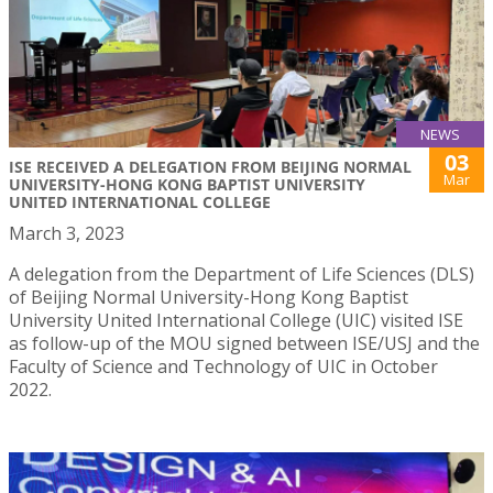
NEWS
03
ISE RECEIVED A DELEGATION FROM BEIJING NORMAL
Mar
UNIVERSITY-HONG KONG BAPTIST UNIVERSITY
UNITED INTERNATIONAL COLLEGE
March 3, 2023
A delegation from the Department of Life Sciences (DLS)
of Beijing Normal University-Hong Kong Baptist
University United International College (UIC) visited ISE
as follow-up of the MOU signed between ISE/USJ and the
Faculty of Science and Technology of UIC in October
2022.