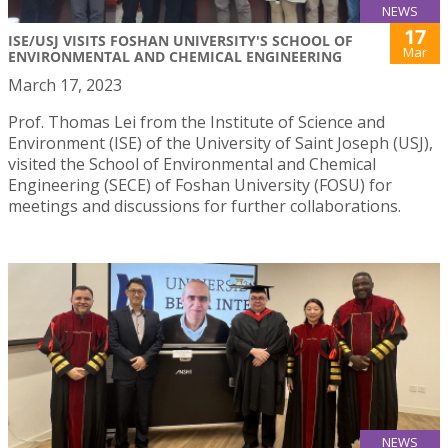
NEWS
17
ISE/USJ VISITS FOSHAN UNIVERSITY'S SCHOOL OF
Mar
ENVIRONMENTAL AND CHEMICAL ENGINEERING
March 17, 2023
Prof. Thomas Lei from the Institute of Science and
Environment (ISE) of the University of Saint Joseph (USJ),
visited the School of Environmental and Chemical
Engineering (SECE) of Foshan University (FOSU) for
meetings and discussions for further collaborations.
NEWS