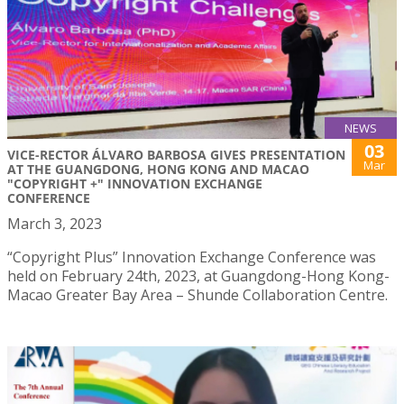
NEWS
03
VICE-RECTOR ÁLVARO BARBOSA GIVES PRESENTATION
Mar
AT THE GUANGDONG, HONG KONG AND MACAO
"COPYRIGHT +" INNOVATION EXCHANGE
CONFERENCE
March 3, 2023
“Copyright Plus” Innovation Exchange Conference was
held on February 24th, 2023, at Guangdong-Hong Kong-
Macao Greater Bay Area – Shunde Collaboration Centre.