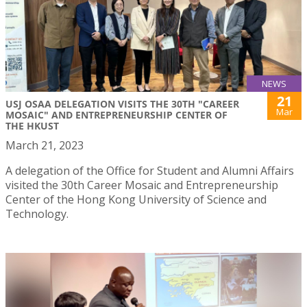
NEWS
21
USJ OSAA DELEGATION VISITS THE 30TH "CAREER
Mar
MOSAIC" AND ENTREPRENEURSHIP CENTER OF
THE HKUST
March 21, 2023
A delegation of the Office for Student and Alumni Affairs
visited the 30th Career Mosaic and Entrepreneurship
Center of the Hong Kong University of Science and
Technology.