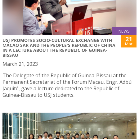
NEWS
21
USJ PROMOTES SOCIO-CULTURAL EXCHANGE WITH
Mar
MACAO SAR AND THE PEOPLE'S REPUBLIC OF CHINA
IN A LECTURE ABOUT THE REPUBLIC OF GUINEA-
BISSAU
March 21, 2023
The Delegate of the Republic of Guinea-Bissau at the
Permanent Secretariat of the Forum Macau, Engr. Adbú
Jaquité, gave a lecture dedicated to the Republic of
Guinea-Bissau to USJ students.