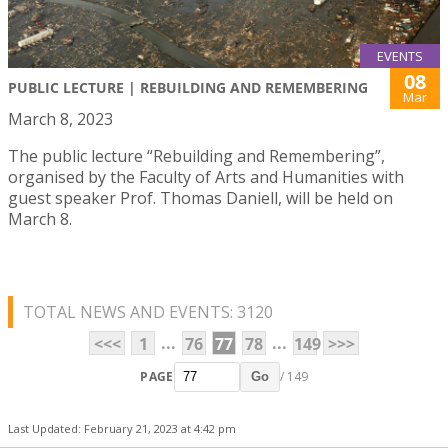
EVENTS
08
PUBLIC LECTURE | REBUILDING AND REMEMBERING
Mar
March 8, 2023
The public lecture “Rebuilding and Remembering”,
organised by the Faculty of Arts and Humanities with
guest speaker Prof. Thomas Daniell, will be held on
March 8.
TOTAL NEWS AND EVENTS: 3120
...
...
<<<
1
76
77
78
149
>>>
PAGE
/ 149
Go
Last Updated: February 21, 2023 at 4:42 pm