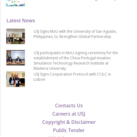
Latest News
USJ Signs MoU with the University of San Agustin,
Philippines, to Strengthen Global Partnership
USJ participates in MoU signing ceremony for the
establishment of the China-Portugal Aviation
Simulation Technology Research Institute at
Madeira University
USJ Signs Cooperation Protocol with CCILC in
Lisbon
Contacts Us
Careers at USJ
Copyright & Disclaimer
Public Tender