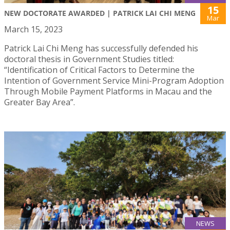
15
NEW DOCTORATE AWARDED | PATRICK LAI CHI MENG
Mar
March 15, 2023
Patrick Lai Chi Meng has successfully defended his
doctoral thesis in Government Studies titled:
“Identification of Critical Factors to Determine the
Intention of Government Service Mini-Program Adoption
Through Mobile Payment Platforms in Macau and the
Greater Bay Area”.
NEWS