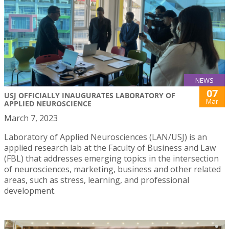
NEWS
07
USJ OFFICIALLY INAUGURATES LABORATORY OF
Mar
APPLIED NEUROSCIENCE
March 7, 2023
Laboratory of Applied Neurosciences (LAN/USJ) is an
applied research lab at the Faculty of Business and Law
(FBL) that addresses emerging topics in the intersection
of neurosciences, marketing, business and other related
areas, such as stress, learning, and professional
development.