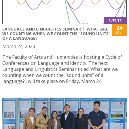
EVENTS
24
LANGUAGE AND LINGUISTICS SEMINAR | 'WHAT ARE
Mar
WE COUNTING WHEN WE COUNT THE “SOUND UNITS”
OF A LANGUAGE?'
March 24, 2023
The Faculty of Arts and Humanities is hosting a Cycle of
Conferences on Language and Identity. The next
Language and Linguistics Seminar titled ‘What are we
counting when we count the “sound units” of a
language?’, will take place on Friday, March 24.