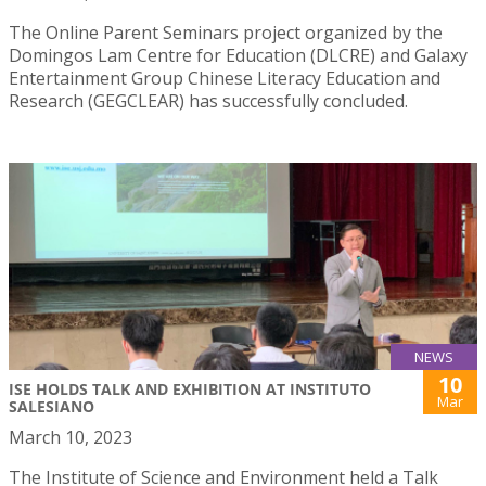
The Online Parent Seminars project organized by the
Domingos Lam Centre for Education (DLCRE) and Galaxy
Entertainment Group Chinese Literacy Education and
Research (GEGCLEAR) has successfully concluded.
NEWS
10
ISE HOLDS TALK AND EXHIBITION AT INSTITUTO
Mar
SALESIANO
March 10, 2023
The Institute of Science and Environment held a Talk