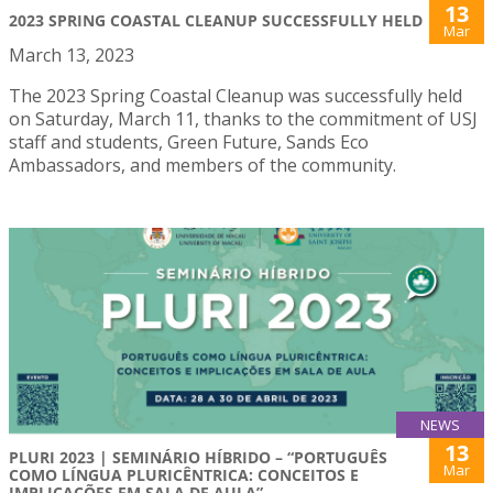
13
2023 SPRING COASTAL CLEANUP SUCCESSFULLY HELD
Mar
March 13, 2023
The 2023 Spring Coastal Cleanup was successfully held
on Saturday, March 11, thanks to the commitment of USJ
staff and students, Green Future, Sands Eco
Ambassadors, and members of the community.
NEWS
13
PLURI 2023 | SEMINÁRIO HÍBRIDO – “PORTUGUÊS
Mar
COMO LÍNGUA PLURICÊNTRICA: CONCEITOS E
IMPLICAÇÕES EM SALA DE AULA”