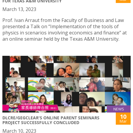
FOR TEXAS A&M UNIVERSITY
March 13, 2023
Prof. Ivan Arraut from the Faculty of Business and Law
presented a Talk on “Implementation of the tools of
physics in scenarios involving economics and finance” at
an online seminar held by the Texas A&M University.
NEWS
10
DLCRE/GEGCLEAR'S ONLINE PARENT SEMINARS
Mar
PROJECT SUCCESSFULLY CONCLUDED
March 10, 2023