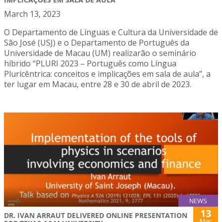
March 13, 2023
O Departamento de Línguas e Cultura da Universidade de
São José (USJ) e o Departamento de Português da
Universidade de Macau (UM) realizarão o seminário
híbrido “PLURI 2023 – Português como Língua
Pluricêntrica: conceitos e implicações em sala de aula”, a
ter lugar em Macau, entre 28 e 30 de abril de 2023.
NEWS
13
DR. IVAN ARRAUT DELIVERED ONLINE PRESENTATION
Mar