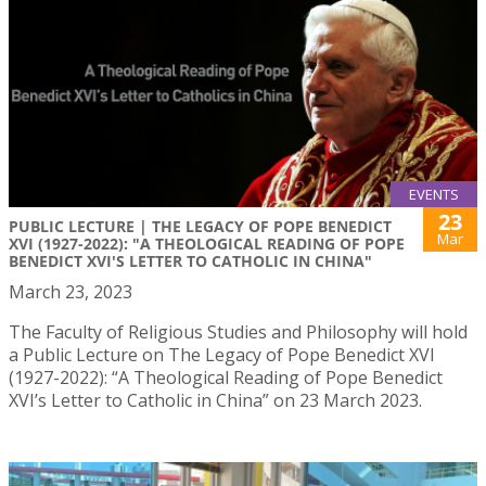
EVENTS
23
PUBLIC LECTURE | THE LEGACY OF POPE BENEDICT
Mar
XVI (1927-2022): "A THEOLOGICAL READING OF POPE
BENEDICT XVI'S LETTER TO CATHOLIC IN CHINA"
March 23, 2023
The Faculty of Religious Studies and Philosophy will hold
a Public Lecture on The Legacy of Pope Benedict XVI
(1927-2022): “A Theological Reading of Pope Benedict
XVI’s Letter to Catholic in China” on 23 March 2023.