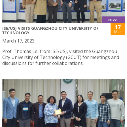
NEWS
17
ISE/USJ VISITS GUANGZHOU CITY UNIVERSITY OF
Mar
TECHNOLOGY
March 17, 2023
Prof. Thomas Lei from ISE/USJ, visited the Guangzhou
City University of Technology (GCUT) for meetings and
discussions for further collaborations.