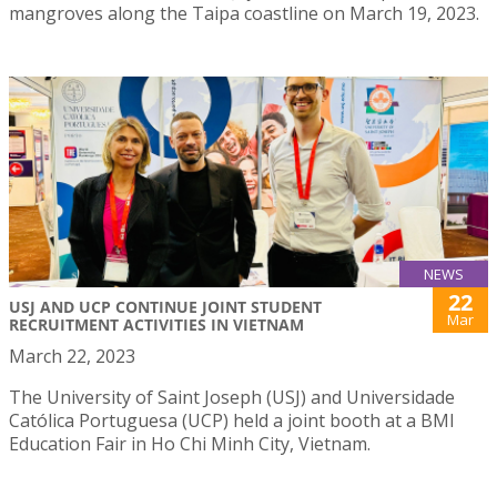
mangroves along the Taipa coastline on March 19, 2023.
NEWS
22
USJ AND UCP CONTINUE JOINT STUDENT
Mar
RECRUITMENT ACTIVITIES IN VIETNAM
March 22, 2023
The University of Saint Joseph (USJ) and Universidade
Católica Portuguesa (UCP) held a joint booth at a BMI
Education Fair in Ho Chi Minh City, Vietnam.