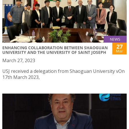
NEWS
27
ENHANCING COLLABORATION BETWEEN SHAOGUAN
Mar
UNIVERSITY AND THE UNIVERSITY OF SAINT JOSEPH
March 27, 2023
USJ received a delegation from Shaoguan University vOn
17th March 2023,