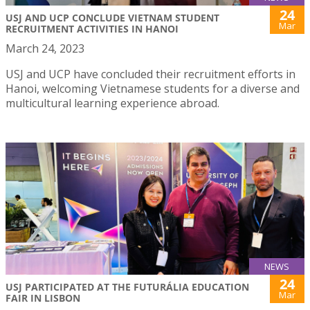
24
USJ AND UCP CONCLUDE VIETNAM STUDENT
Mar
RECRUITMENT ACTIVITIES IN HANOI
March 24, 2023
USJ and UCP have concluded their recruitment efforts in
Hanoi, welcoming Vietnamese students for a diverse and
multicultural learning experience abroad.
NEWS
24
USJ PARTICIPATED AT THE FUTURÁLIA EDUCATION
Mar
FAIR IN LISBON