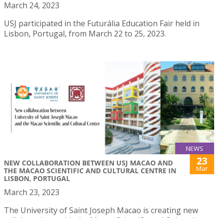
March 24, 2023
USJ participated in the Futurália Education Fair held in
Lisbon, Portugal, from March 22 to 25, 2023.
NEWS
23
NEW COLLABORATION BETWEEN USJ MACAO AND
Mar
THE MACAO SCIENTIFIC AND CULTURAL CENTRE IN
LISBON, PORTUGAL
March 23, 2023
The University of Saint Joseph Macao is creating new