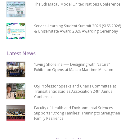
The 5th Macau Model United Nations Conference
Service-Learning Student Summit 2026 (SLSS 2026)
& Uniservitate Award 2026 Awarding Ceremony
Latest News
“Living Shoreline ── Designing with Nature”
Exhibition Opens at Macao Maritime Museum
USJ Professor Speaks and Chairs Committee at
Transatlantic Studies Association 24th Annual
Conference
Faculty of Health and Environmental Sciences
Supports “Strong Families” Training to Strengthen
Family Resilience