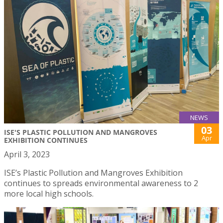
NEWS
03
ISE'S PLASTIC POLLUTION AND MANGROVES
Apr
EXHIBITION CONTINUES
April 3, 2023
ISE’s Plastic Pollution and Mangroves Exhibition
continues to spreads environmental awareness to 2
more local high schools.