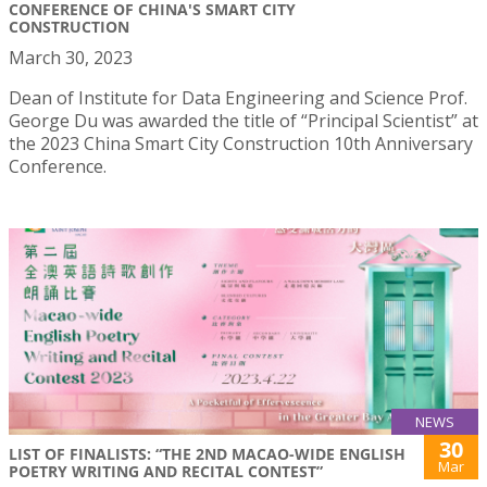
CONFERENCE OF CHINA'S SMART CITY
CONSTRUCTION
March 30, 2023
Dean of Institute for Data Engineering and Science Prof.
George Du was awarded the title of “Principal Scientist” at
the 2023 China Smart City Construction 10th Anniversary
Conference.
NEWS
30
LIST OF FINALISTS: “THE 2ND MACAO-WIDE ENGLISH
Mar
POETRY WRITING AND RECITAL CONTEST”