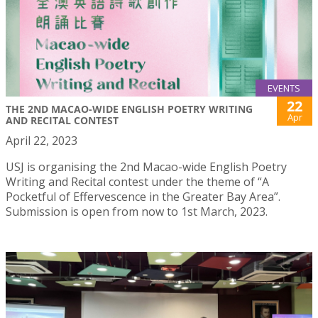
EVENTS
22
THE 2ND MACAO-WIDE ENGLISH POETRY WRITING
Apr
AND RECITAL CONTEST
April 22, 2023
USJ is organising the 2nd Macao-wide English Poetry
Writing and Recital contest under the theme of “A
Pocketful of Effervescence in the Greater Bay Area”.
Submission is open from now to 1st March, 2023.