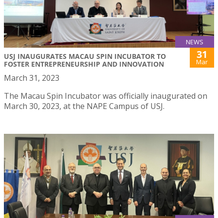
NEWS
31
USJ INAUGURATES MACAU SPIN INCUBATOR TO
Mar
FOSTER ENTREPRENEURSHIP AND INNOVATION
March 31, 2023
The Macau Spin Incubator was officially inaugurated on
March 30, 2023, at the NAPE Campus of USJ.