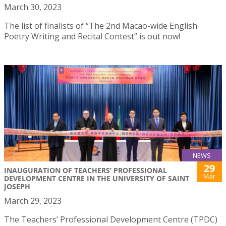
March 30, 2023
The list of finalists of “The 2nd Macao-wide English
Poetry Writing and Recital Contest” is out now!
NEWS
29
INAUGURATION OF TEACHERS’ PROFESSIONAL
Mar
DEVELOPMENT CENTRE IN THE UNIVERSITY OF SAINT
JOSEPH
March 29, 2023
The Teachers’ Professional Development Centre (TPDC)