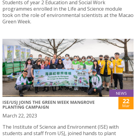
Students of year 2 Education and Social Work
programmes enrolled in the Life and Science module
took on the role of environmental scientists at the Macao
Green Week.
NEWS
22
ISE/USJ JOINS THE GREEN WEEK MANGROVE
Mar
PLANTING CAMPAIGN
March 22, 2023
The Institute of Science and Environment (ISE) with
students and staff from USJ, joined hands to plant