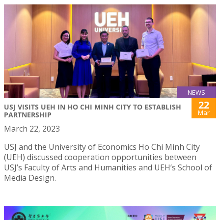
NEWS
22
USJ VISITS UEH IN HO CHI MINH CITY TO ESTABLISH
Mar
PARTNERSHIP
March 22, 2023
USJ and the University of Economics Ho Chi Minh City
(UEH) discussed cooperation opportunities between
USJ’s Faculty of Arts and Humanities and UEH’s School of
Media Design.