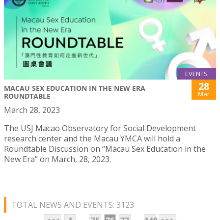
EVENTS
28
MACAU SEX EDUCATION IN THE NEW ERA
Mar
ROUNDTABLE
March 28, 2023
The USJ Macao Observatory for Social Development
research center and the Macau YMCA will hold a
Roundtable Discussion on “Macau Sex Education in the
New Era” on March, 28, 2023.
TOTAL NEWS AND EVENTS: 3123