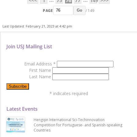
...
...
<<<
1
75
76
77
149
>>>
PAGE
/ 149
Go
Last Updated: February 21, 2023 at 4:42 pm
Join USJ Mailing List
Email Address
*
First Name
Last Name
*
indicates required
Latest Events
Hengqin International Sci-Techinnovation
Competition for Portuguese- and Spanish-speaking
Countries