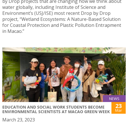
by Drop projects that are changing how we think about
water globally, including Institute of Science and
Environment’s (USJ/ISE) most recent Drop by Drop
project, “Wetland Ecosystems: A Nature-Based Solution
for Coastal Protection and Plastic Pollution Entrapment
in Macao.”
NEWS
23
EDUCATION AND SOCIAL WORK STUDENTS BECOME
Mar
ENVIRONMENTAL SCIENTISTS AT MACAO GREEN WEEK
March 23, 2023