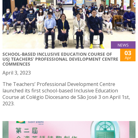
NEWS
03
SCHOOL-BASED INCLUSIVE EDUCATION COURSE OF
Apr
USJ TEACHERS’ PROFESSIONAL DEVELOPMENT CENTRE
COMMENCES
April 3, 2023
The Teachers’ Professional Development Centre
launched its first school-based Inclusive Education
Course at Colégio Diocesano de São José 3 on April 1st,
2023.