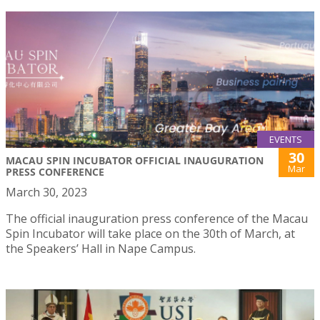
EVENTS
30
MACAU SPIN INCUBATOR OFFICIAL INAUGURATION
Mar
PRESS CONFERENCE
March 30, 2023
The official inauguration press conference of the Macau
Spin Incubator will take place on the 30th of March, at
the Speakers’ Hall in Nape Campus.