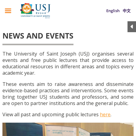
English
中文
NEWS AND EVENTS
The University of Saint Joseph (USJ) organises several
events and free public lectures that provide access to
educational resources in different areas and topics every
academic year.
These events aim to raise awareness and disseminate
evidence-based practices and interventions. Some events
bring together USJ students and professors, and some
are open to partner institutions and the general public.
View all past and upcoming public lectures
here
.