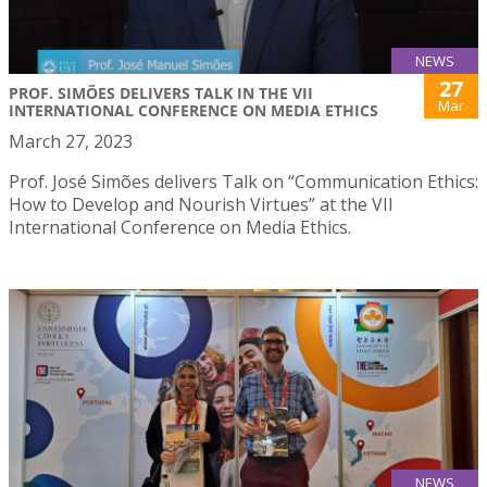
NEWS
27
PROF. SIMÕES DELIVERS TALK IN THE VII
Mar
INTERNATIONAL CONFERENCE ON MEDIA ETHICS
March 27, 2023
Prof. José Simões delivers Talk on “Communication Ethics:
How to Develop and Nourish Virtues” at the VII
International Conference on Media Ethics.
NEWS