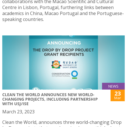
collaborations with the Macao Scientific and Cultural
Centre in Lisbon, Portugal, furthering links between
academics in China, Macao Portugal and the Portuguese-
speaking countries.
NEWS
23
CLEAN THE WORLD ANNOUNCES NEW WORLD-
Mar
CHANGING PROJECTS, INCLUDING PARTNERSHIP
WITH USJ/ISE
March 23, 2023
Clean the World, announces three world-changing Drop