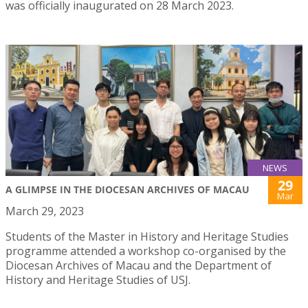
was officially inaugurated on 28 March 2023.
NEWS
29
A GLIMPSE IN THE DIOCESAN ARCHIVES OF MACAU
Mar
March 29, 2023
Students of the Master in History and Heritage Studies
programme attended a workshop co-organised by the
Diocesan Archives of Macau and the Department of
History and Heritage Studies of USJ.