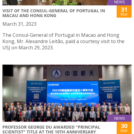
NEWS
31
VISIT OF THE CONSUL-GENERAL OF PORTUGAL IN
Mar
MACAU AND HONG KONG
March 31, 2023
The Consul-General of Portugal in Macao and Hong
Kong, Mr. Alexandre Leitão, paid a courtesy visit to the
USJ on March 29, 2023.
NEWS
30
PROFESSOR GEORGE DU AWARDED "PRINCIPAL
Mar
SCIENTIST" TITLE AT THE 10TH ANNIVERSARY