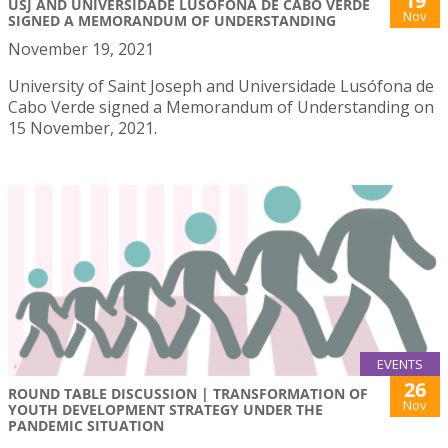
19
USJ AND UNIVERSIDADE LUSÓFONA DE CABO VERDE
Nov
SIGNED A MEMORANDUM OF UNDERSTANDING
November 19, 2021
University of Saint Joseph and Universidade Lusófona de
Cabo Verde signed a Memorandum of Understanding on
15 November, 2021.
EVENTS
26
ROUND TABLE DISCUSSION | TRANSFORMATION OF
Nov
YOUTH DEVELOPMENT STRATEGY UNDER THE
PANDEMIC SITUATION