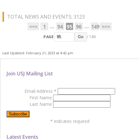
TOTAL NEWS AND EVENTS: 3123
...
...
<<<
1
94
95
96
149
>>>
PAGE
/ 149
Go
Last Updated: February 21, 2023 at 4:42 pm
Join USJ Mailing List
Email Address
*
First Name
Last Name
*
indicates required
Latest Events