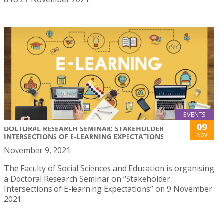
EVENTS
09
DOCTORAL RESEARCH SEMINAR: STAKEHOLDER
Nov
INTERSECTIONS OF E-LEARNING EXPECTATIONS
November 9, 2021
The Faculty of Social Sciences and Education is organising
a Doctoral Research Seminar on “Stakeholder
Intersections of E-learning Expectations” on 9 November
2021.