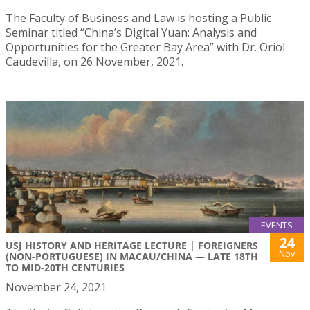
The Faculty of Business and Law is hosting a Public
Seminar titled “China’s Digital Yuan: Analysis and
Opportunities for the Greater Bay Area” with Dr. Oriol
Caudevilla, on 26 November, 2021.
EVENTS
24
USJ HISTORY AND HERITAGE LECTURE | FOREIGNERS
Nov
(NON-PORTUGUESE) IN MACAU/CHINA — LATE 18TH
TO MID-20TH CENTURIES
November 24, 2021