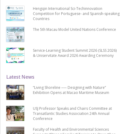
Hengqin International Sci-Techinnovation
Competition for Portuguese- and Spanish-speaking
Countries
The 5th Macau Model United Nations Conference
Service-Learning Student Summit 2026 (SLSS 2026)
& Uniservitate Award 2026 Awarding Ceremony
Latest News
“Living Shoreline ── Designing with Nature”
Exhibition Opens at Macao Maritime Museum
USJ Professor Speaks and Chairs Committee at
Transatlantic Studies Association 24th Annual
Conference
Faculty of Health and Environmental Sciences