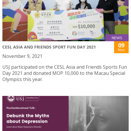
NEWS
09
CESL ASIA AND FRIENDS SPORT FUN DAY 2021
Nov
November 9, 2021
USJ participated on the CESL Asia and Friends Sports Fun
Day 2021 and donated MOP 10,000 to the Macau Special
Olympics this year.