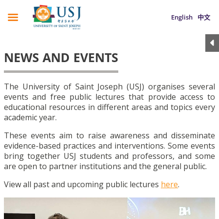
English
中文
NEWS AND EVENTS
The University of Saint Joseph (USJ) organises several
events and free public lectures that provide access to
educational resources in different areas and topics every
academic year.
These events aim to raise awareness and disseminate
evidence-based practices and interventions. Some events
bring together USJ students and professors, and some
are open to partner institutions and the general public.
View all past and upcoming public lectures
here
.