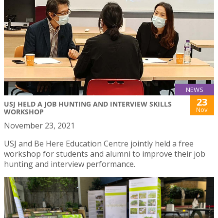
NEWS
23
USJ HELD A JOB HUNTING AND INTERVIEW SKILLS
Nov
WORKSHOP
November 23, 2021
USJ and Be Here Education Centre jointly held a free
workshop for students and alumni to improve their job
hunting and interview performance.