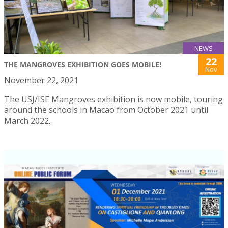
NEWS
22
THE MANGROVES EXHIBITION GOES MOBILE!
Nov
November 22, 2021
The USJ/ISE Mangroves exhibition is now mobile, touring
around the schools in Macao from October 2021 until
March 2022.