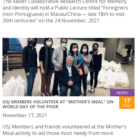
The Xavier Collaborative Research Centre for Memory
and Identity will hold a Public Lecture titled “Foreigners
(non-Portuguese) in Macau/China — late 18th to mid-
20th centuries” on the 24 November, 2021.
NEWS
17
USJ MEMBERS VOLUNTEER AT "MOTHER’S MEAL" ON
Nov
WORLD DAY OF THE POOR
November 17, 2021
USJ Members and friends volunteered at the Mother’s
Meal activity to aid those most needy from more