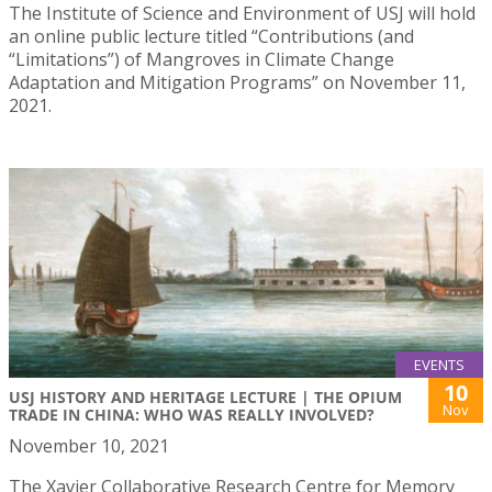
The Institute of Science and Environment of USJ will hold
an online public lecture titled “Contributions (and
“Limitations”) of Mangroves in Climate Change
Adaptation and Mitigation Programs” on November 11,
2021.
EVENTS
10
USJ HISTORY AND HERITAGE LECTURE | THE OPIUM
Nov
TRADE IN CHINA: WHO WAS REALLY INVOLVED?
November 10, 2021
The Xavier Collaborative Research Centre for Memory