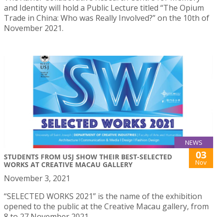
and Identity will hold a Public Lecture titled “The Opium
Trade in China: Who was Really Involved?” on the 10th of
November 2021.
NEWS
03
STUDENTS FROM USJ SHOW THEIR BEST-SELECTED
Nov
WORKS AT CREATIVE MACAU GALLERY
November 3, 2021
“SELECTED WORKS 2021” is the name of the exhibition
opened to the public at the Creative Macau gallery, from
8 to 27 November 2021.