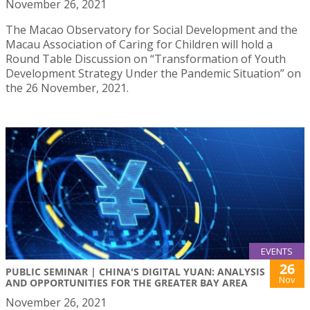
November 26, 2021
The Macao Observatory for Social Development and the
Macau Association of Caring for Children will hold a
Round Table Discussion on “Transformation of Youth
Development Strategy Under the Pandemic Situation” on
the 26 November, 2021.
EVENTS
26
PUBLIC SEMINAR | CHINA'S DIGITAL YUAN: ANALYSIS
Nov
AND OPPORTUNITIES FOR THE GREATER BAY AREA
November 26, 2021