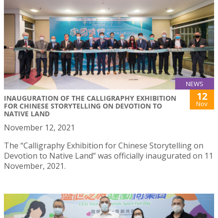
NEWS
12
INAUGURATION OF THE CALLIGRAPHY EXHIBITION
Nov
FOR CHINESE STORYTELLING ON DEVOTION TO
NATIVE LAND
November 12, 2021
The “Calligraphy Exhibition for Chinese Storytelling on
Devotion to Native Land” was officially inaugurated on 11
November, 2021.