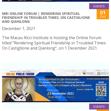
EVENTS
01
MRI ONLINE FORUM | RENDERING SPIRITUAL
Dec
FRIENDSHIP IN TROUBLED TIMES: ON CASTIGLIONE
AND QIANLONG
December 1, 2021
The Macau Ricci Institute is hosting the Online Forum
titled “Rendering Spiritual Friendship in Troubled Times:
On Castiglione and Qianlong”, on 1 December 2021.
EVENTS