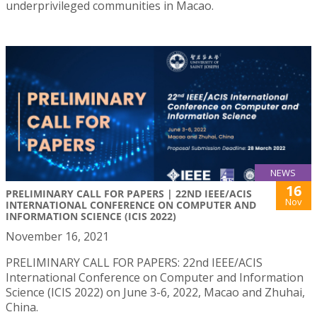
underprivileged communities in Macao.
NEWS
16
PRELIMINARY CALL FOR PAPERS | 22ND IEEE/ACIS
Nov
INTERNATIONAL CONFERENCE ON COMPUTER AND
INFORMATION SCIENCE (ICIS 2022)
November 16, 2021
PRELIMINARY CALL FOR PAPERS: 22nd IEEE/ACIS
International Conference on Computer and Information
Science (ICIS 2022) on June 3-6, 2022, Macao and Zhuhai,
China.