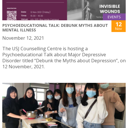
EVENTS
12
PSYCHOEDUCATIONAL TALK: DEBUNK MYTHS ABOUT
Nov
MENTAL ILLNESS
November 12, 2021
The USJ Counselling Centre is hosting a
Psychoeducational Talk about Major Depressive
Disorder titled “Debunk the Myths about Depression”, on
12 November, 2021.