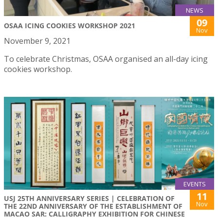
NEWS
09
OSAA ICING COOKIES WORKSHOP 2021
Nov
November 9, 2021
To celebrate Christmas, OSAA organised an all-day icing
cookies workshop.
EVENTS
11
USJ 25TH ANNIVERSARY SERIES | CELEBRATION OF
Nov
THE 22ND ANNIVERSARY OF THE ESTABLISHMENT OF
MACAO SAR: CALLIGRAPHY EXHIBITION FOR CHINESE