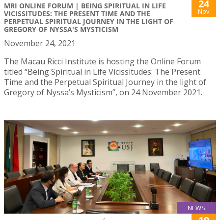
24
MRI ONLINE FORUM | BEING SPIRITUAL IN LIFE
Nov
VICISSITUDES: THE PRESENT TIME AND THE
PERPETUAL SPIRITUAL JOURNEY IN THE LIGHT OF
GREGORY OF NYSSA'S MYSTICISM
November 24, 2021
The Macau Ricci Institute is hosting the Online Forum
titled “Being Spiritual in Life Vicissitudes: The Present
Time and the Perpetual Spiritual Journey in the light of
Gregory of Nyssa’s Mysticism”, on 24 November 2021.
NEWS