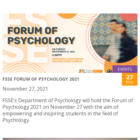
EVENTS
27
FSSE FORUM OF PSYCHOLOGY 2021
Nov
November 27, 2021
FSSE’s Department of Psychology will hold the Forum of
Psychology 2021 on November 27 with the aim of
empowering and inspiring students in the field of
Psychology.