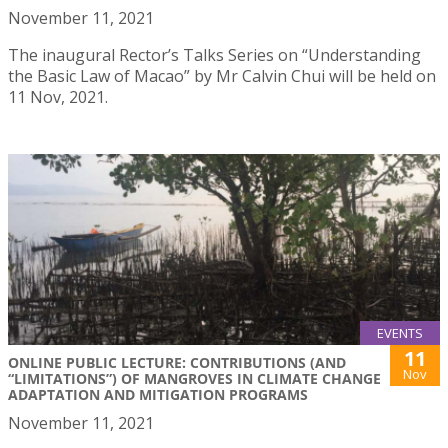
November 11, 2021
The inaugural Rector’s Talks Series on “Understanding
the Basic Law of Macao” by Mr Calvin Chui will be held on
11 Nov, 2021.
EVENTS
11
ONLINE PUBLIC LECTURE: CONTRIBUTIONS (AND
Nov
“LIMITATIONS”) OF MANGROVES IN CLIMATE CHANGE
ADAPTATION AND MITIGATION PROGRAMS
November 11, 2021