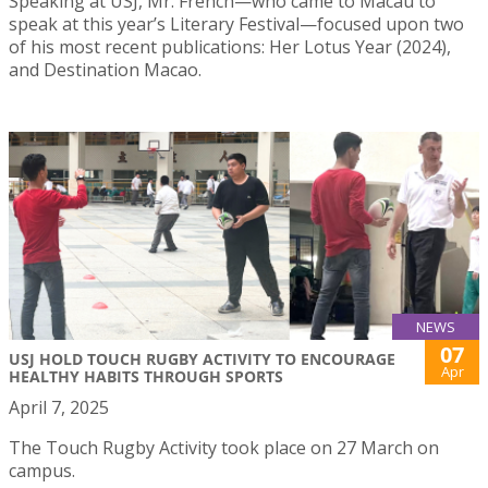
Speaking at USJ, Mr. French—who came to Macau to
speak at this year’s Literary Festival—focused upon two
of his most recent publications: Her Lotus Year (2024),
and Destination Macao.
NEWS
07
USJ HOLD TOUCH RUGBY ACTIVITY TO ENCOURAGE
Apr
HEALTHY HABITS THROUGH SPORTS
April 7, 2025
The Touch Rugby Activity took place on 27 March on
campus.