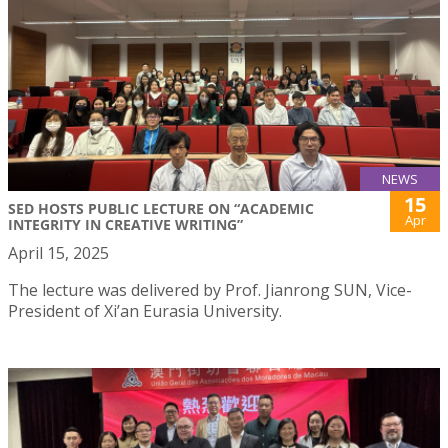
NEWS
15
SED HOSTS PUBLIC LECTURE ON “ACADEMIC
Apr
INTEGRITY IN CREATIVE WRITING”
April 15, 2025
The lecture was delivered by Prof. Jianrong SUN, Vice-
President of Xi’an Eurasia University.