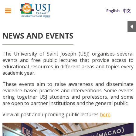
English
中文
NEWS AND EVENTS
The University of Saint Joseph (USJ) organises several
events and free public lectures that provide access to
educational resources in different areas and topics every
academic year.
These events aim to raise awareness and disseminate
evidence-based practices and interventions. Some events
bring together USJ students and professors, and some
are open to partner institutions and the general public.
View all past and upcoming public lectures
here
.