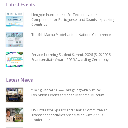
Latest Events
Hengqin International Sci-Techinnovation
Competition for Portuguese- and Spanish-speaking
Countries
The 5th Macau Model United Nations Conference
Service-Learning Student Summit 2026 (SLSS 2026)
& Uniservitate Award 2026 Awarding Ceremony
Latest News
“Living Shoreline ── Designing with Nature”
Exhibition Opens at Macao Maritime Museum
USJ Professor Speaks and Chairs Committee at
Transatlantic Studies Association 24th Annual
Conference