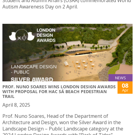
Student and Alumni Affairs (OSAA) commemorated World
Autism Awareness Day on 2 April.
NEWS
08
PROF. NUNO SOARES WINS LONDON DESIGN AWARDS
Apr
WITH PROPOSAL FOR HAC SÁ BEACH PEDESTRIAN
TRAIL
April 8, 2025
Prof. Nuno Soares, Head of the Department of
Architecture and Design, won the Silver Award in the
Landscape Design – Public Landscape category at the