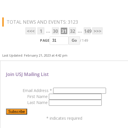
TOTAL NEWS AND EVENTS: 3123
...
...
<<<
1
30
31
32
149
>>>
PAGE
/ 149
Go
Last Updated: February 21, 2023 at 4:42 pm
Join USJ Mailing List
Email Address
*
First Name
Last Name
*
indicates required