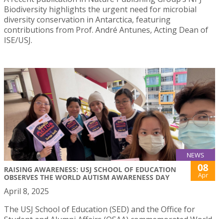
Biodiversity highlights the urgent need for microbial
diversity conservation in Antarctica, featuring
contributions from Prof. André Antunes, Acting Dean of
ISE/USJ.
NEWS
08
RAISING AWARENESS: USJ SCHOOL OF EDUCATION
Apr
OBSERVES THE WORLD AUTISM AWARENESS DAY
April 8, 2025
The USJ School of Education (SED) and the Office for