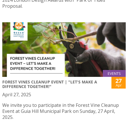
2024 London Design Awards with “Park of Tides”
Proposal.
EVENTS
27
FOREST VINES CLEANUP EVENT | "LET'S MAKE A
Apr
DIFFERENCE TOGETHER!"
April 27, 2025
We invite you to participate in the Forest Vine Cleanup
Event at Guia Hill Municipal Park on Sunday, 27 April,
2025.