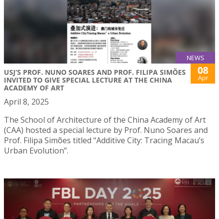
NEWS
08
USJ’S PROF. NUNO SOARES AND PROF. FILIPA SIMÕES
Apr
INVITED TO GIVE SPECIAL LECTURE AT THE CHINA
ACADEMY OF ART
April 8, 2025
The School of Architecture of the China Academy of Art
(CAA) hosted a special lecture by Prof. Nuno Soares and
Prof. Filipa Simões titled “Additive City: Tracing Macau’s
Urban Evolution”.