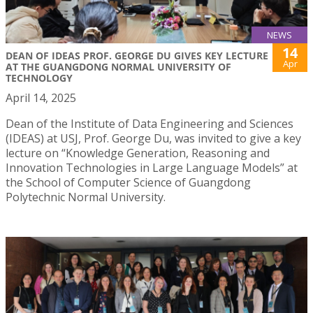
NEWS
14
DEAN OF IDEAS PROF. GEORGE DU GIVES KEY LECTURE
Apr
AT THE GUANGDONG NORMAL UNIVERSITY OF
TECHNOLOGY
April 14, 2025
Dean of the Institute of Data Engineering and Sciences
(IDEAS) at USJ, Prof. George Du, was invited to give a key
lecture on “Knowledge Generation, Reasoning and
Innovation Technologies in Large Language Models” at
the School of Computer Science of Guangdong
Polytechnic Normal University.