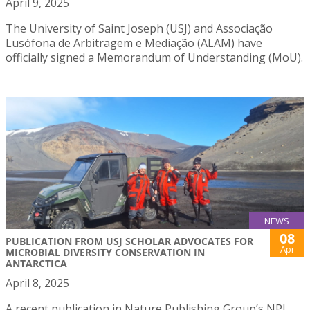
April 9, 2025
The University of Saint Joseph (USJ) and Associação
Lusófona de Arbitragem e Mediação (ALAM) have
officially signed a Memorandum of Understanding (MoU).
NEWS
08
PUBLICATION FROM USJ SCHOLAR ADVOCATES FOR
Apr
MICROBIAL DIVERSITY CONSERVATION IN
ANTARCTICA
April 8, 2025
A recent publication in Nature Publishing Group’s NPJ