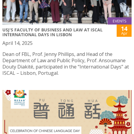
EVENTS
14
USJ'S FACULTY OF BUSINESS AND LAW AT ISCAL
Apr
INTERNATIONAL DAYS IN LISBON
April 14, 2025
Dean of FBL, Prof. Jenny Phillips, and Head of the
Department of Law and Public Policy, Prof. Ansoumane
Douty Diakité, participated in the “International Days” at
ISCAL – Lisbon, Portugal.