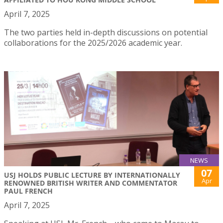
April 7, 2025
The two parties held in-depth discussions on potential
collaborations for the 2025/2026 academic year.
NEWS
07
USJ HOLDS PUBLIC LECTURE BY INTERNATIONALLY
Apr
RENOWNED BRITISH WRITER AND COMMENTATOR
PAUL FRENCH
April 7, 2025