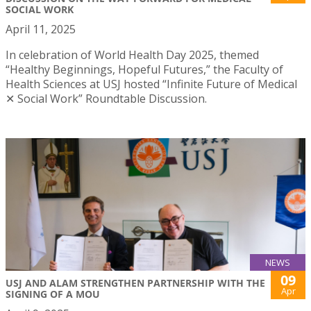
SOCIAL WORK
April 11, 2025
In celebration of World Health Day 2025, themed
“Healthy Beginnings, Hopeful Futures,” the Faculty of
Health Sciences at USJ hosted “Infinite Future of Medical
✕ Social Work” Roundtable Discussion.
NEWS
09
USJ AND ALAM STRENGTHEN PARTNERSHIP WITH THE
Apr
SIGNING OF A MOU