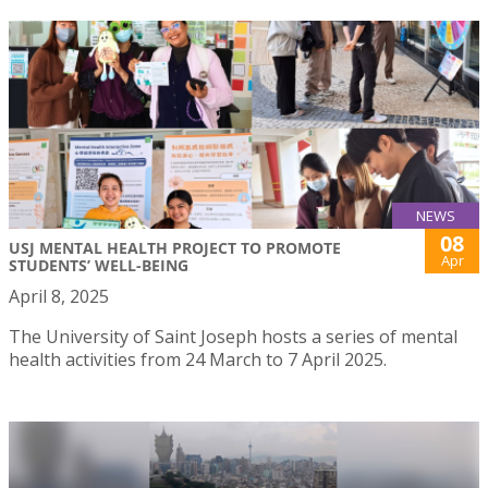
NEWS
08
USJ MENTAL HEALTH PROJECT TO PROMOTE
Apr
STUDENTS’ WELL-BEING
April 8, 2025
The University of Saint Joseph hosts a series of mental
health activities from 24 March to 7 April 2025.