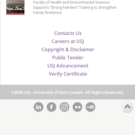
Faculty of Health and Environmental Sciences
Supports “Strong Families” Training to Strengthen
Family Resilience
Contacts Us
Careers at USJ
Copyright & Disclaimer
Public Tender
USJ Advancement
Verify Certificate
©2026 USJ - University of Saint Joseph, All Rights Reserved.