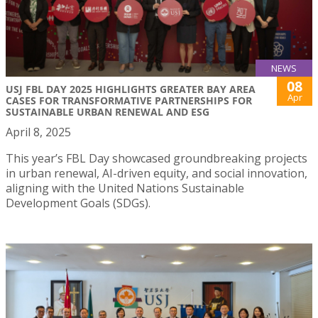
NEWS
08
USJ FBL DAY 2025 HIGHLIGHTS GREATER BAY AREA
Apr
CASES FOR TRANSFORMATIVE PARTNERSHIPS FOR
SUSTAINABLE URBAN RENEWAL AND ESG
April 8, 2025
This year’s FBL Day showcased groundbreaking projects
in urban renewal, AI-driven equity, and social innovation,
aligning with the United Nations Sustainable
Development Goals (SDGs).