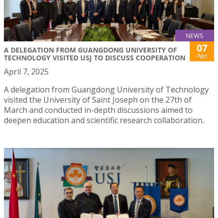
NEWS
07
A DELEGATION FROM GUANGDONG UNIVERSITY OF
Apr
TECHNOLOGY VISITED USJ TO DISCUSS COOPERATION
April 7, 2025
A delegation from Guangdong University of Technology
visited the University of Saint Joseph on the 27th of
March and conducted in-depth discussions aimed to
deepen education and scientific research collaboration.