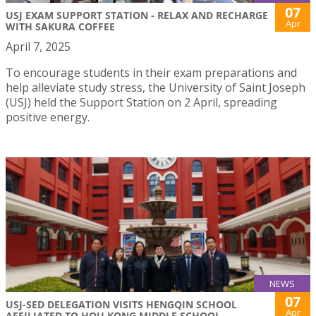
07
USJ EXAM SUPPORT STATION - RELAX AND RECHARGE
Apr
WITH SAKURA COFFEE
April 7, 2025
To encourage students in their exam preparations and
help alleviate study stress, the University of Saint Joseph
(USJ) held the Support Station on 2 April, spreading
positive energy.
NEWS
07
USJ-SED DELEGATION VISITS HENGQIN SCHOOL
Apr
AFFILIATED TO HOU KONG MIDDLE SCHOOL