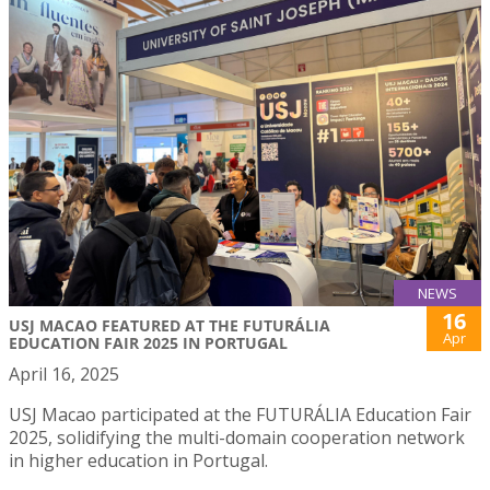
NEWS
16
USJ MACAO FEATURED AT THE FUTURÁLIA
Apr
EDUCATION FAIR 2025 IN PORTUGAL
April 16, 2025
USJ Macao participated at the FUTURÁLIA Education Fair
2025, solidifying the multi-domain cooperation network
in higher education in Portugal.