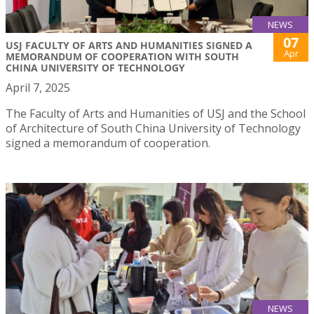
NEWS
07
USJ FACULTY OF ARTS AND HUMANITIES SIGNED A
Apr
MEMORANDUM OF COOPERATION WITH SOUTH
CHINA UNIVERSITY OF TECHNOLOGY
April 7, 2025
The Faculty of Arts and Humanities of USJ and the School
of Architecture of South China University of Technology
signed a memorandum of cooperation.
NEWS