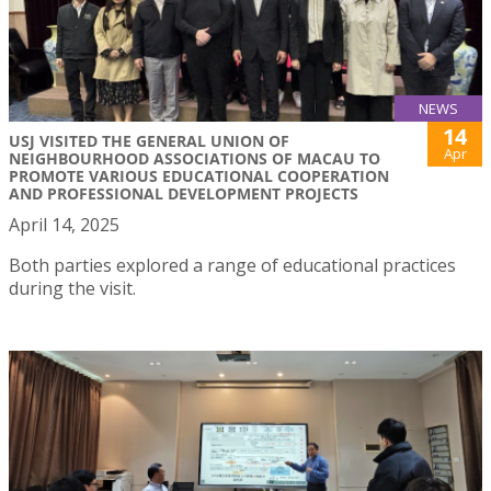
NEWS
14
USJ VISITED THE GENERAL UNION OF
Apr
NEIGHBOURHOOD ASSOCIATIONS OF MACAU TO
PROMOTE VARIOUS EDUCATIONAL COOPERATION
AND PROFESSIONAL DEVELOPMENT PROJECTS
April 14, 2025
Both parties explored a range of educational practices
during the visit.