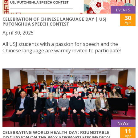
EVENTS
30
CELEBRATION OF CHINESE LANGUAGE DAY | USJ
Apr
PUTONGHUA SPEECH CONTEST
April 30, 2025
All USJ students with a passion for speech and the
Chinese language are warmly invited to participate!
NEWS
11
CELEBRATING WORLD HEALTH DAY: ROUNDTABLE
Apr
DISCUSSION ON THE WAY FORWARD FOR MEDICAL