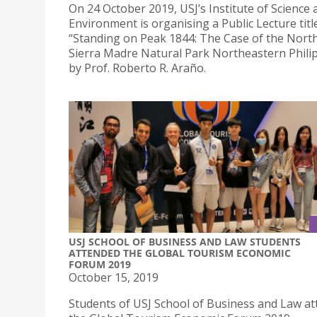
On 24 October 2019, USJ’s Institute of Science 
Environment is organising a Public Lecture titl
“Standing on Peak 1844: The Case of the Nort
Sierra Madre Natural Park Northeastern Phili
by Prof. Roberto R. Araño.
USJ SCHOOL OF BUSINESS AND LAW STUDENTS
ATTENDED THE GLOBAL TOURISM ECONOMIC
FORUM 2019
October 15, 2019
Students of USJ School of Business and Law a