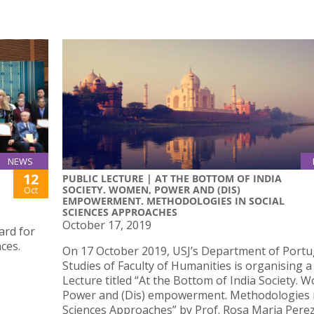
NEWS
12
PUBLIC LECTURE | AT THE BOTTOM OF INDIA
SOCIETY. WOMEN, POWER AND (DIS)
Oct
EMPOWERMENT. METHODOLOGIES IN SOCIAL
SCIENCES APPROACHES
October 17, 2019
ard for
ces.
On 17 October 2019, USJ’s Department of Port
Studies of Faculty of Humanities is organising a
Lecture titled “At the Bottom of India Society. 
Power and (Dis) empowerment. Methodologies i
Sciences Approaches” by Prof. Rosa Maria Perez