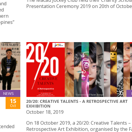
The Macau Jockey Club held their Charity Schol
and
Presentation Ceremony 2019 on 20th of Octobe
ed
hern
ppines”
NEWS
15
20/20: CREATIVE TALENTS - A RETROSPECTIVE ART
Oct
EXHIBITION
October 18, 2019
On 18 October 2019, a 20/20: Creative Talents –
ttended
Retrospective Art Exhibition, organised by the F