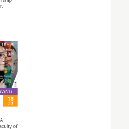
arship
r.
EVENTS
18
Oct
 A
aculty of