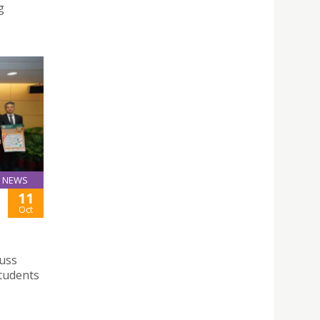
g
NEWS
11
Oct
cuss
students