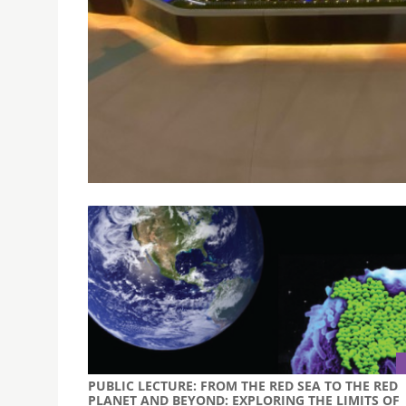
USJ PARTICIPATED IN DSES EXCHANGE ACTIVITI
GUANGDONG
October 22, 2019
From October 16th to 21st, two USJ members pa
Entrepreneurship in Macao and Guangdong.
PUBLIC LECTURE: FROM THE RED SEA TO THE RED
PLANET AND BEYOND: EXPLORING THE LIMITS OF