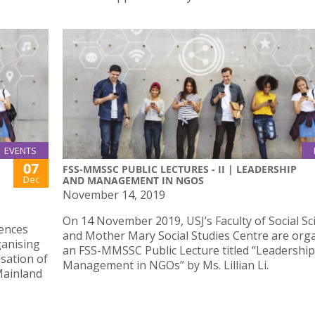
EVENTS
07
FSS-MMSSC PUBLIC LECTURES - II | LEADERSHIP
Dec
AND MANAGEMENT IN NGOS
November 14, 2019
On 14 November 2019, USJ’s Faculty of Social Sc
iences
and Mother Mary Social Studies Centre are org
ganising
an FSS-MMSSC Public Lecture titled “Leadershi
sation of
Management in NGOs” by Ms. Lillian Li.
Mainland