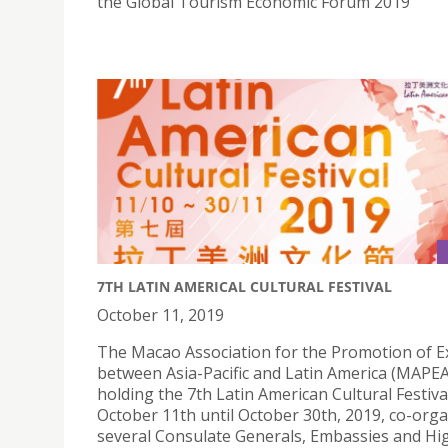
the Global Tourism Economic Forum 2019
7TH LATIN AMERICAL CULTURAL FESTIVAL
October 11, 2019
The Macao Association for the Promotion of 
between Asia-Pacific and Latin America (MAPEA
holding the 7th Latin American Cultural Festiv
October 11th until October 30th, 2019, co-org
several Consulate Generals, Embassies and Hi