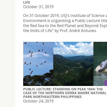
LIFE
October 31, 2019
On 31 October 2019, USJ’s Institute of Science 
Environment is organising a Public Lecture tit
the Red Sea to the Red Planet and Beyond: Exp
the limits of Life” by Prof. André Antunes.
PUBLIC LECTURE: STANDING ON PEAK 1844: THE
CASE OF THE NORTHERN SIERRA MADRE NATURAL
PARK NORTHEASTERN PHILIPPINES
October 24, 2019