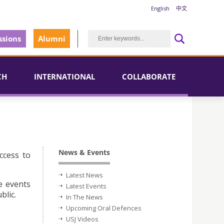
English
中文
sions
Alumni
CH
INTERNATIONAL
COLLABORATE
News & Events
ccess to
Latest News
e events
Latest Events
blic.
In The News
Upcoming Oral Defences
USJ Videos