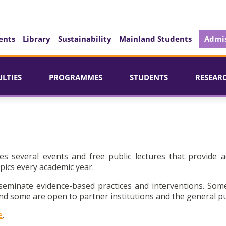
ents
Library
Sustainability
Mainland Students
Admis
ULTIES
PROGRAMMES
STUDENTS
RESEAR
es several events and free public lectures that provide a
pics every academic year.
seminate evidence-based practices and interventions. Som
d some are open to partner institutions and the general pu
e
.