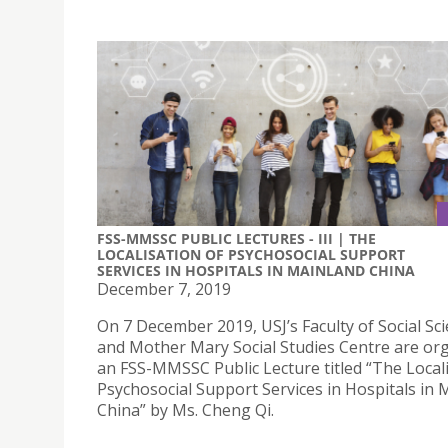
FSS-MMSSC PUBLIC LECTURES - III | THE
LOCALISATION OF PSYCHOSOCIAL SUPPORT
SERVICES IN HOSPITALS IN MAINLAND CHINA
December 7, 2019
On 7 December 2019, USJ’s Faculty of Social Sc
and Mother Mary Social Studies Centre are or
an FSS-MMSSC Public Lecture titled “The Locali
Psychosocial Support Services in Hospitals in 
China” by Ms. Cheng Qi.