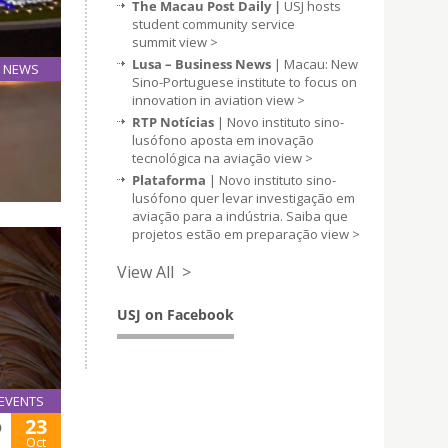
The Macau Post Daily |
USJ hosts
student community service
summit
view >
Lusa – Business News
| Macau: New
NEWS
Sino-Portuguese institute to focus on
22
innovation in aviation
view >
Oct
RTP Notícias
| Novo instituto sino-
lusófono aposta em inovação
tecnológica na aviação
view >
nd
Plataforma
| Novo instituto sino-
lusófono quer levar investigação em
aviação para a indústria. Saiba que
projetos estão em preparação
view >
View All >
USJ on Facebook
EVENTS
23
O
Oct