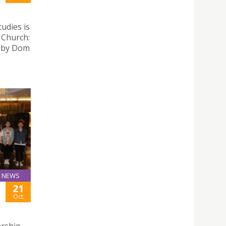
tudies is
a Church:
” by Dom
NEWS
21
Oct