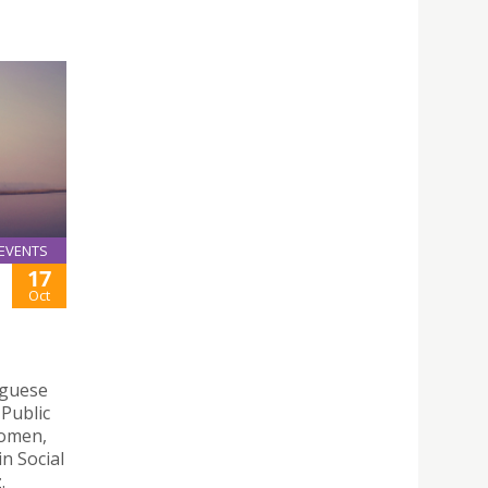
EVENTS
17
Oct
uguese
 Public
Women,
n Social
.