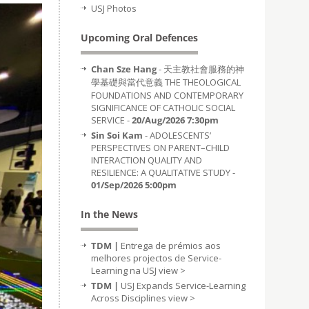
USJ Photos
Upcoming Oral Defences
Chan Sze Hang
- 天主教社會服務的神
學基礎與當代意義 THE THEOLOGICAL
FOUNDATIONS AND CONTEMPORARY
SIGNIFICANCE OF CATHOLIC SOCIAL
SERVICE -
20/Aug/2026 7:30pm
Sin Soi Kam
- ADOLESCENTS’
PERSPECTIVES ON PARENT–CHILD
INTERACTION QUALITY AND
RESILIENCE: A QUALITATIVE STUDY -
01/Sep/2026 5:00pm
In the News
TDM |
Entrega de prémios aos
melhores projectos de Service-
Learning na USJ
view >
TDM |
USJ Expands Service-Learning
Across Disciplines
view >