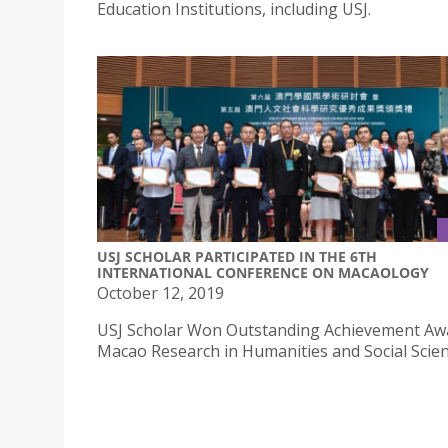
Education Institutions, including USJ.
USJ SCHOLAR PARTICIPATED IN THE 6TH
INTERNATIONAL CONFERENCE ON MACAOLOGY
October 12, 2019
USJ Scholar Won Outstanding Achievement Aw
Macao Research in Humanities and Social Scien