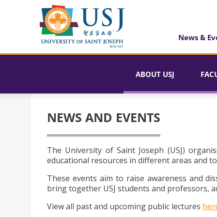
News & Ev
ABOUT USJ
FAC
NEWS AND EVENTS
The University of Saint Joseph (USJ) organis
educational resources in different areas and to
These events aim to raise awareness and dis
bring together USJ students and professors, an
View all past and upcoming public lectures
her