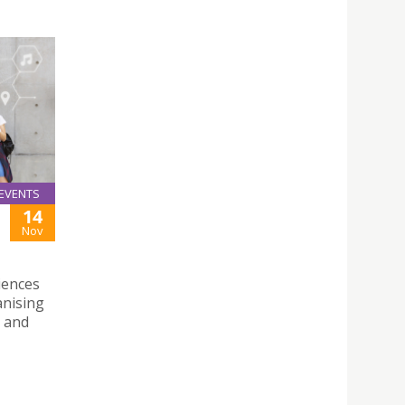
EVENTS
14
Nov
iences
anising
p and