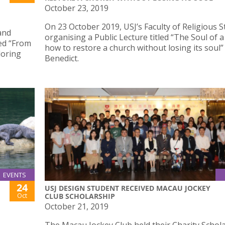
October 23, 2019
On 23 October 2019, USJ’s Faculty of Religious S
and
organising a Public Lecture titled “The Soul of 
led “From
how to restore a church without losing its soul
loring
Benedict.
EVENTS
24
USJ DESIGN STUDENT RECEIVED MACAU JOCKEY
Oct
CLUB SCHOLARSHIP
October 21, 2019