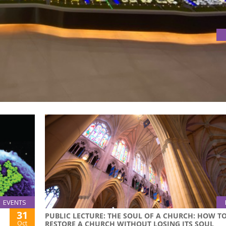
ES ABOUT INNOVATION AND ENTREPRENEURSHIP IN MACAO AND
rticipated in DSES Exchange Activities about Innovation a
EVENTS
31
PUBLIC LECTURE: THE SOUL OF A CHURCH: HOW T
Oct
RESTORE A CHURCH WITHOUT LOSING ITS SOUL