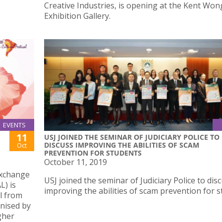
Creative Industries, is opening at the Kent Won
Exhibition Gallery.
EVENTS
11
USJ JOINED THE SEMINAR OF JUDICIARY POLICE TO
DISCUSS IMPROVING THE ABILITIES OF SCAM
Oct
PREVENTION FOR STUDENTS
October 11, 2019
Exchange
USJ joined the seminar of Judiciary Police to dis
L) is
improving the abilities of scam prevention for 
al from
anised by
gher