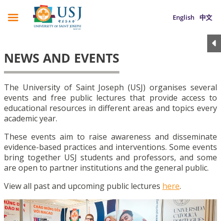
English
中文
NEWS AND EVENTS
The University of Saint Joseph (USJ) organises several
events and free public lectures that provide access to
educational resources in different areas and topics every
academic year.
These events aim to raise awareness and disseminate
evidence-based practices and interventions. Some events
bring together USJ students and professors, and some
are open to partner institutions and the general public.
View all past and upcoming public lectures
here
.