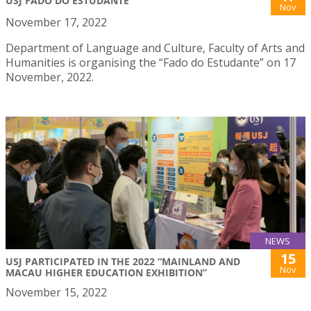
USJ FADO DO ESTUDANTE
Nov
November 17, 2022
Department of Language and Culture, Faculty of Arts and
Humanities is organising the “Fado do Estudante” on 17
November, 2022.
NEWS
15
USJ PARTICIPATED IN THE 2022 “MAINLAND AND
Nov
MACAU HIGHER EDUCATION EXHIBITION”
November 15, 2022