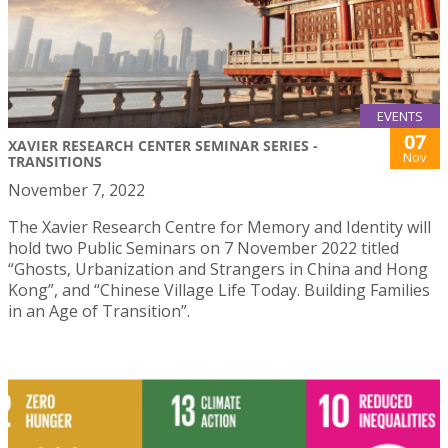
EVENTS
07
XAVIER RESEARCH CENTER SEMINAR SERIES -
Nov
TRANSITIONS
November 7, 2022
The Xavier Research Centre for Memory and Identity will
hold two Public Seminars on 7 November 2022 titled
“Ghosts, Urbanization and Strangers in China and Hong
Kong”, and “Chinese Village Life Today. Building Families
in an Age of Transition”.