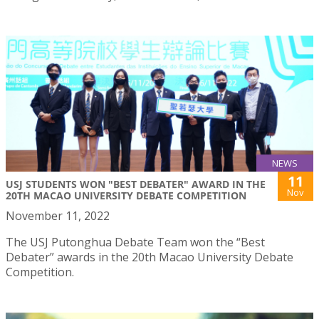
NEWS
11
USJ STUDENTS WON "BEST DEBATER" AWARD IN THE
Nov
20TH MACAO UNIVERSITY DEBATE COMPETITION
November 11, 2022
The USJ Putonghua Debate Team won the “Best
Debater” awards in the 20th Macao University Debate
Competition.