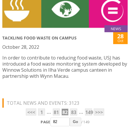
NEWS
28
TACKLING FOOD WASTE ON CAMPUS
Oct
October 28, 2022
In order to contribute to reducing food waste, USJ has
introduced a food waste monitoring system developed by
Winnow Solutions in Ilha Verde campus canteen in
partnership with Wynn Macau.
TOTAL NEWS AND EVENTS: 3123
...
...
<<<
1
81
82
83
149
>>>
PAGE
/ 149
Go