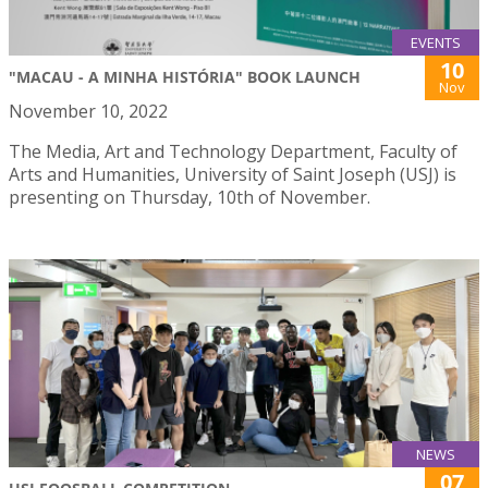
EVENTS
10
"MACAU - A MINHA HISTÓRIA" BOOK LAUNCH
Nov
November 10, 2022
The Media, Art and Technology Department, Faculty of
Arts and Humanities, University of Saint Joseph (USJ) is
presenting on Thursday, 10th of November.
NEWS
07