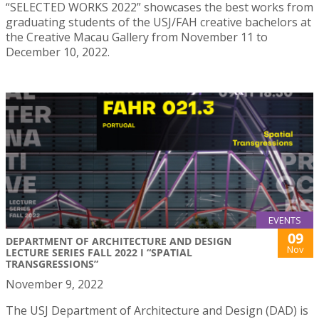
“SELECTED WORKS 2022” showcases the best works from
graduating students of the USJ/FAH creative bachelors at
the Creative Macau Gallery from November 11 to
December 10, 2022.
EVENTS
09
DEPARTMENT OF ARCHITECTURE AND DESIGN
Nov
LECTURE SERIES FALL 2022 I “SPATIAL
TRANSGRESSIONS”
November 9, 2022
The USJ Department of Architecture and Design (DAD) is