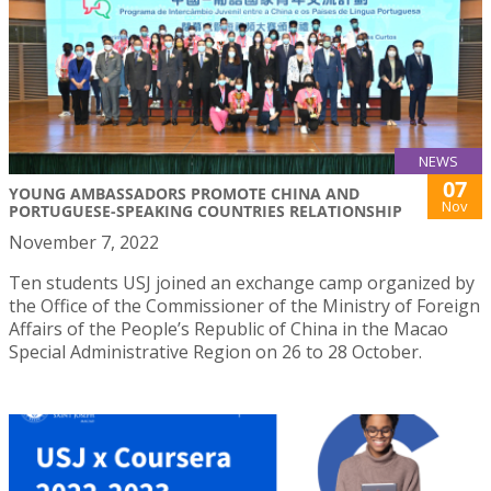
NEWS
07
YOUNG AMBASSADORS PROMOTE CHINA AND
Nov
PORTUGUESE-SPEAKING COUNTRIES RELATIONSHIP
November 7, 2022
Ten students USJ joined an exchange camp organized by
the Office of the Commissioner of the Ministry of Foreign
Affairs of the People’s Republic of China in the Macao
Special Administrative Region on 26 to 28 October.