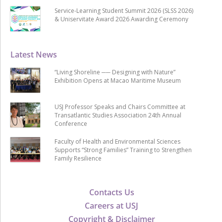
Service-Learning Student Summit 2026 (SLSS 2026)
& Uniservitate Award 2026 Awarding Ceremony
Latest News
“Living Shoreline ── Designing with Nature”
Exhibition Opens at Macao Maritime Museum
USJ Professor Speaks and Chairs Committee at
Transatlantic Studies Association 24th Annual
Conference
Faculty of Health and Environmental Sciences
Supports “Strong Families” Training to Strengthen
Family Resilience
Contacts Us
Careers at USJ
Copyright & Disclaimer