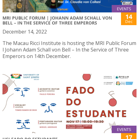
EVENTS
14
MRI PUBLIC FORUM | JOHANN ADAM SCHALL VON
Dec
BELL – IN THE SERVICE OF THREE EMPERORS
December 14, 2022
The Macau Ricci Institute is hosting the MRI Public Forum
l Johann Adam Schall von Bell – In the Service of Three
Emperors on 14th December.
EVENTS
17