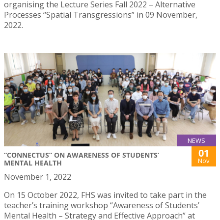
organising the Lecture Series Fall 2022 – Alternative
Processes “Spatial Transgressions” in 09 November,
2022.
NEWS
01
“CONNECTUS” ON AWARENESS OF STUDENTS’
Nov
MENTAL HEALTH
November 1, 2022
On 15 October 2022, FHS was invited to take part in the
teacher’s training workshop “Awareness of Students’
Mental Health – Strategy and Effective Approach” at