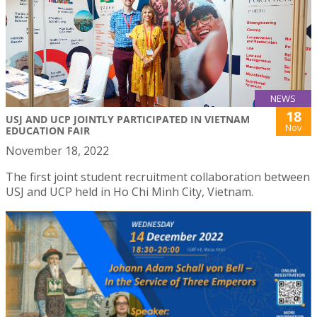
NEWS
18
USJ AND UCP JOINTLY PARTICIPATED IN VIETNAM
Nov
EDUCATION FAIR
November 18, 2022
The first joint student recruitment collaboration between
USJ and UCP held in Ho Chi Minh City, Vietnam.