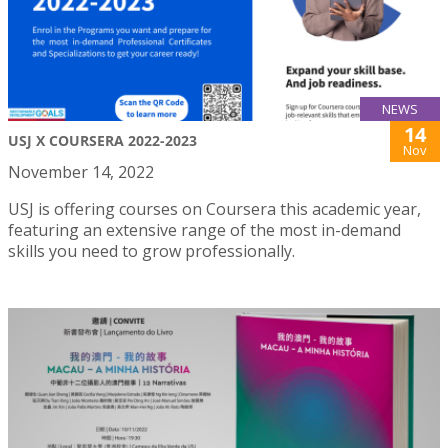
NEWS
14
USJ X COURSERA 2022-2023
Nov
November 14, 2022
USJ is offering courses on Coursera this academic year,
featuring an extensive range of the most in-demand
skills you need to grow professionally.