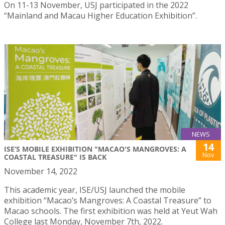
On 11-13 November, USJ participated in the 2022
“Mainland and Macau Higher Education Exhibition”.
NEWS
14
ISE’S MOBILE EXHIBITION "MACAO'S MANGROVES: A
Nov
COASTAL TREASURE" IS BACK
November 14, 2022
This academic year, ISE/USJ launched the mobile
exhibition “Macao’s Mangroves: A Coastal Treasure” to
Macao schools. The first exhibition was held at Yeut Wah
College last Monday, November 7th, 2022.