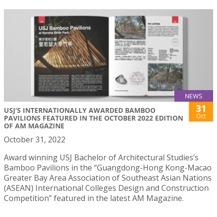
NEWS
31
USJ’S INTERNATIONALLY AWARDED BAMBOO
Oct
PAVILIONS FEATURED IN THE OCTOBER 2022 EDITION
OF AM MAGAZINE
October 31, 2022
Award winning USJ Bachelor of Architectural Studies’s
Bamboo Pavilions in the “Guangdong-Hong Kong-Macao
Greater Bay Area Association of Southeast Asian Nations
(ASEAN) International Colleges Design and Construction
Competition” featured in the latest AM Magazine.