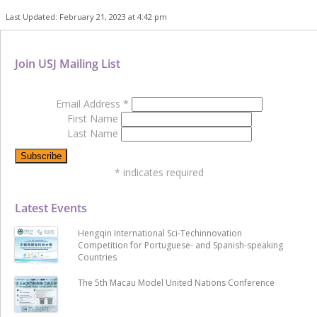
Last Updated: February 21, 2023 at 4:42 pm
Join USJ Mailing List
Email Address
*
First Name
Last Name
*
indicates required
Latest Events
Hengqin International Sci-Techinnovation
Competition for Portuguese- and Spanish-speaking
Countries
The 5th Macau Model United Nations Conference