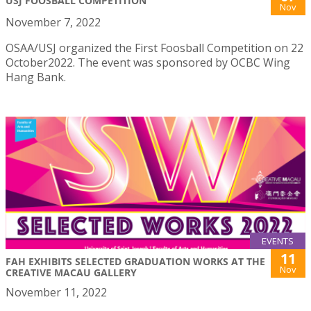
USJ FOOSBALL COMPETITION
Nov
November 7, 2022
OSAA/USJ organized the First Foosball Competition on 22
October2022. The event was sponsored by OCBC Wing
Hang Bank.
EVENTS
11
FAH EXHIBITS SELECTED GRADUATION WORKS AT THE
Nov
CREATIVE MACAU GALLERY
November 11, 2022