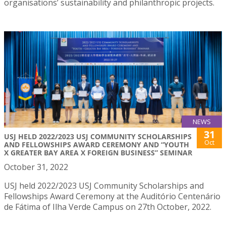
organisations’ sustainability and philanthropic projects.
NEWS
31
USJ HELD 2022/2023 USJ COMMUNITY SCHOLARSHIPS
Oct
AND FELLOWSHIPS AWARD CEREMONY AND “YOUTH
X GREATER BAY AREA X FOREIGN BUSINESS” SEMINAR
October 31, 2022
USJ held 2022/2023 USJ Community Scholarships and
Fellowships Award Ceremony at the Auditório Centenário
de Fátima of Ilha Verde Campus on 27th October, 2022.