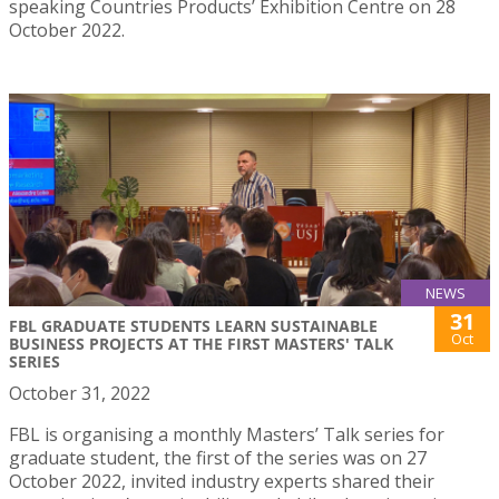
speaking Countries Products’ Exhibition Centre on 28
October 2022.
NEWS
31
FBL GRADUATE STUDENTS LEARN SUSTAINABLE
Oct
BUSINESS PROJECTS AT THE FIRST MASTERS' TALK
SERIES
October 31, 2022
FBL is organising a monthly Masters’ Talk series for
graduate student, the first of the series was on 27
October 2022, invited industry experts shared their