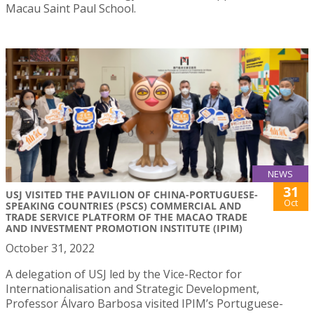
Macau Saint Paul School.
NEWS
31
USJ VISITED THE PAVILION OF CHINA-PORTUGUESE-
Oct
SPEAKING COUNTRIES (PSCS) COMMERCIAL AND
TRADE SERVICE PLATFORM OF THE MACAO TRADE
AND INVESTMENT PROMOTION INSTITUTE (IPIM)
October 31, 2022
A delegation of USJ led by the Vice-Rector for
Internationalisation and Strategic Development,
Professor Álvaro Barbosa visited IPIM’s Portuguese-