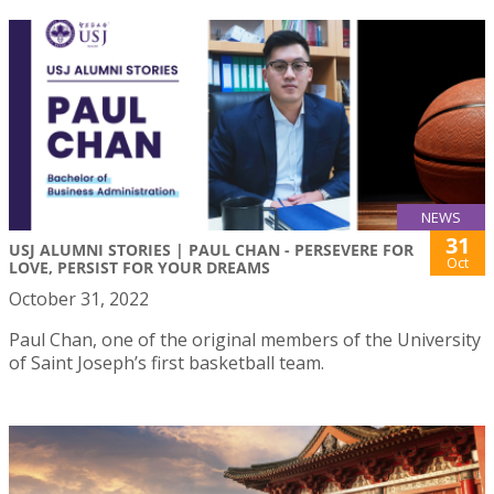
NEWS
31
USJ ALUMNI STORIES | PAUL CHAN - PERSEVERE FOR
Oct
LOVE, PERSIST FOR YOUR DREAMS
October 31, 2022
Paul Chan, one of the original members of the University
of Saint Joseph’s first basketball team.