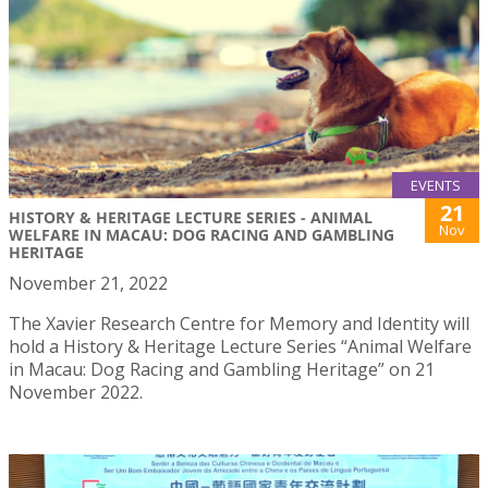
EVENTS
21
HISTORY & HERITAGE LECTURE SERIES - ANIMAL
Nov
WELFARE IN MACAU: DOG RACING AND GAMBLING
HERITAGE
November 21, 2022
The Xavier Research Centre for Memory and Identity will
hold a History & Heritage Lecture Series “Animal Welfare
in Macau: Dog Racing and Gambling Heritage” on 21
November 2022.