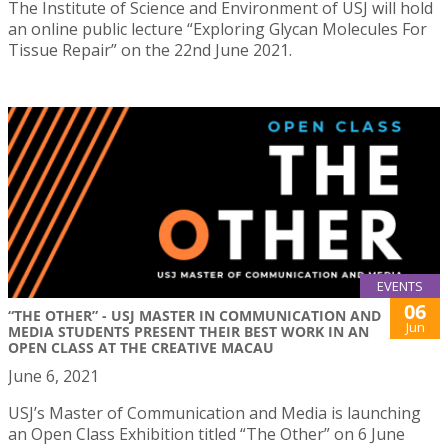
The Institute of Science and Environment of USJ will hold
an online public lecture “Exploring Glycan Molecules For
Tissue Repair” on the 22nd June 2021.
EVENTS
06
“THE OTHER” - USJ MASTER IN COMMUNICATION AND
Jun
MEDIA STUDENTS PRESENT THEIR BEST WORK IN AN
OPEN CLASS AT THE CREATIVE MACAU
June 6, 2021
USJ’s Master of Communication and Media is launching
an Open Class Exhibition titled “The Other” on 6 June