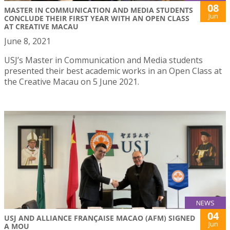
08
MASTER IN COMMUNICATION AND MEDIA STUDENTS
Jun
CONCLUDE THEIR FIRST YEAR WITH AN OPEN CLASS
AT CREATIVE MACAU
June 8, 2021
USJ’s Master in Communication and Media students
presented their best academic works in an Open Class at
the Creative Macau on 5 June 2021.
NEWS
04
USJ AND ALLIANCE FRANÇAISE MACAO (AFM) SIGNED
Jun
A MOU