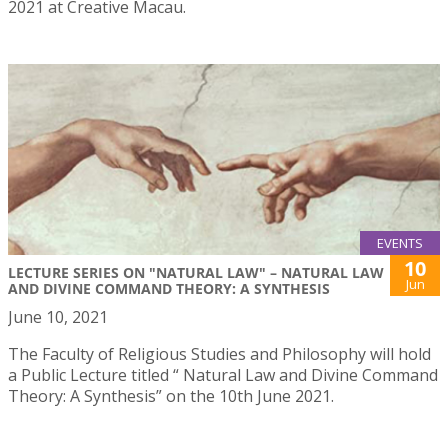
2021 at Creative Macau.
EVENTS
10
LECTURE SERIES ON "NATURAL LAW" – NATURAL LAW
Jun
AND DIVINE COMMAND THEORY: A SYNTHESIS
June 10, 2021
The Faculty of Religious Studies and Philosophy will hold
a Public Lecture titled “ Natural Law and Divine Command
Theory: A Synthesis” on the 10th June 2021.