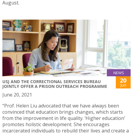
August.
NEWS
20
USJ AND THE CORRECTIONAL SERVICES BUREAU
Jun
JOINTLY OFFER A PRISON OUTREACH PROGRAMME
June 20, 2021
“Prof. Helen Liu advocated that we have always been
convinced that education brings changes, which starts
from the improvement in life quality. ‘Higher education’
promotes holistic development. She encourages
incarcerated individuals to rebuild their lives and create a