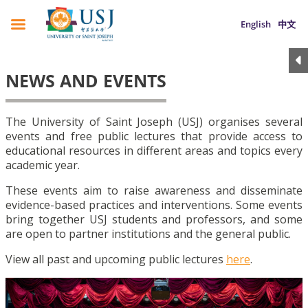
English
中文
NEWS AND EVENTS
The University of Saint Joseph (USJ) organises several
events and free public lectures that provide access to
educational resources in different areas and topics every
academic year.
These events aim to raise awareness and disseminate
evidence-based practices and interventions. Some events
bring together USJ students and professors, and some
are open to partner institutions and the general public.
View all past and upcoming public lectures
here
.