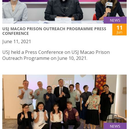
NEWS
11
USJ MACAO PRISON OUTREACH PROGRAMME PRESS
Jun
CONFERENCE
June 11, 2021
USJ held a Press Conference on USJ Macao Prison
Outreach Programme on June 10, 2021.
NEWS