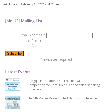
Last Updated: February 21, 2023 at 4:42 pm
Join USJ Mailing List
Email Address
*
First Name
Last Name
*
indicates required
Latest Events
Hengqin International Sci-Techinnovation
Competition for Portuguese- and Spanish-speaking
Countries
The 5th Macau Model United Nations Conference