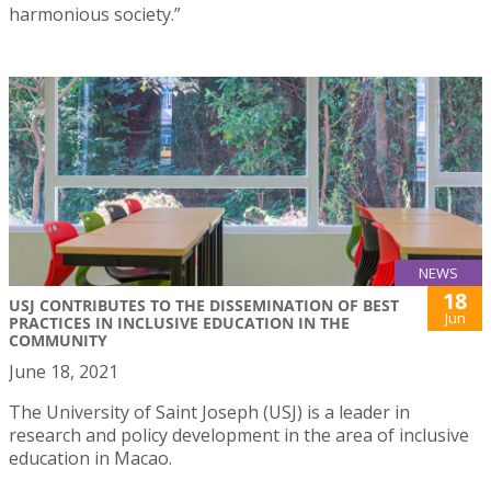
harmonious society.”
NEWS
18
USJ CONTRIBUTES TO THE DISSEMINATION OF BEST
Jun
PRACTICES IN INCLUSIVE EDUCATION IN THE
COMMUNITY
June 18, 2021
The University of Saint Joseph (USJ) is a leader in
research and policy development in the area of inclusive
education in Macao.