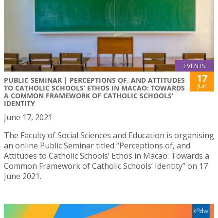
EVENTS
17
PUBLIC SEMINAR | PERCEPTIONS OF, AND ATTITUDES
Jun
TO CATHOLIC SCHOOLS’ ETHOS IN MACAO: TOWARDS
A COMMON FRAMEWORK OF CATHOLIC SCHOOLS’
IDENTITY
June 17, 2021
The Faculty of Social Sciences and Education is organising
an online Public Seminar titled “Perceptions of, and
Attitudes to Catholic Schools’ Ethos in Macao: Towards a
Common Framework of Catholic Schools’ Identity” on 17
June 2021.