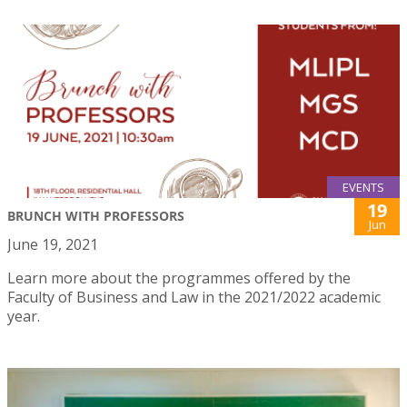
EVENTS
19
BRUNCH WITH PROFESSORS
Jun
June 19, 2021
Learn more about the programmes offered by the
Faculty of Business and Law in the 2021/2022 academic
year.