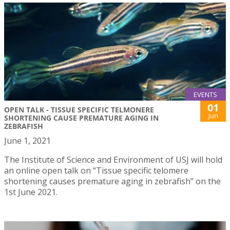
EVENTS
01
OPEN TALK - TISSUE SPECIFIC TELMONERE
Jun
SHORTENING CAUSE PREMATURE AGING IN
ZEBRAFISH
June 1, 2021
The Institute of Science and Environment of USJ will hold
an online open talk on “Tissue specific telomere
shortening causes premature aging in zebrafish” on the
1st June 2021.