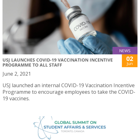
NEWS
02
USJ LAUNCHES COVID-19 VACCINATION INCENTIVE
Jun
PROGRAMME TO ALL STAFF
June 2, 2021
USJ launched an internal COVID-19 Vaccination Incentive
Programme to encourage employees to take the COVID-
19 vaccines.