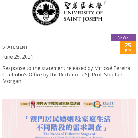
NEWS
25
STATEMENT
Jun
June 25, 2021
Response to the statement released by Mr José Pereira
Coutinho’s Office by the Rector of USJ, Prof. Stephen
Morgan