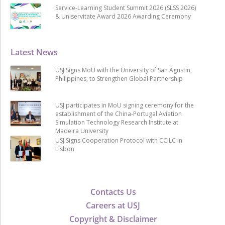
Service-Learning Student Summit 2026 (SLSS 2026)
& Uniservitate Award 2026 Awarding Ceremony
Latest News
USJ Signs MoU with the University of San Agustin,
Philippines, to Strengthen Global Partnership
USJ participates in MoU signing ceremony for the
establishment of the China-Portugal Aviation
Simulation Technology Research Institute at
Madeira University
USJ Signs Cooperation Protocol with CCILC in
Lisbon
Contacts Us
Careers at USJ
Copyright & Disclaimer