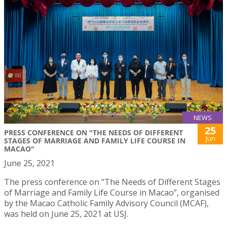
NEWS
25
PRESS CONFERENCE ON "THE NEEDS OF DIFFERENT
Jun
STAGES OF MARRIAGE AND FAMILY LIFE COURSE IN
MACAO"
June 25, 2021
The press conference on “The Needs of Different Stages
of Marriage and Family Life Course in Macao”, organised
by the Macao Catholic Family Advisory Council (MCAF),
was held on June 25, 2021 at USJ.