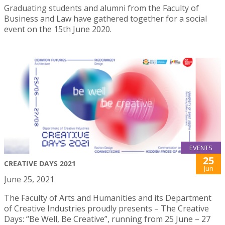
Graduating students and alumni from the Faculty of
Business and Law have gathered together for a social
event on the 15th June 2020.
EVENTS
25
CREATIVE DAYS 2021
Jun
June 25, 2021
The Faculty of Arts and Humanities and its Department
of Creative Industries proudly presents – The Creative
Days: “Be Well, Be Creative”, running from 25 June – 27