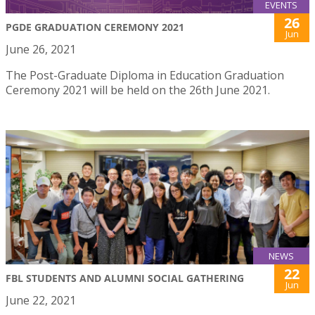
EVENTS
26
PGDE GRADUATION CEREMONY 2021
Jun
June 26, 2021
The Post-Graduate Diploma in Education Graduation
Ceremony 2021 will be held on the 26th June 2021.
NEWS
22
FBL STUDENTS AND ALUMNI SOCIAL GATHERING
Jun
June 22, 2021