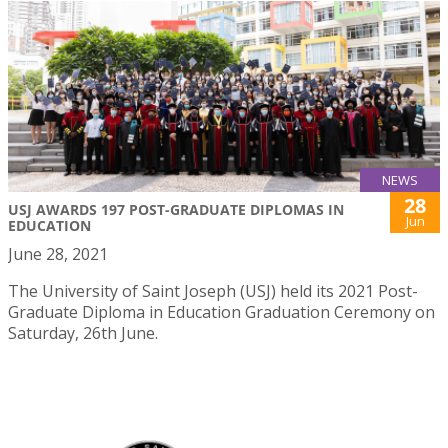
NEWS
28
USJ AWARDS 197 POST-GRADUATE DIPLOMAS IN
Jun
EDUCATION
June 28, 2021
The University of Saint Joseph (USJ) held its 2021 Post-
Graduate Diploma in Education Graduation Ceremony on
Saturday, 26th June.