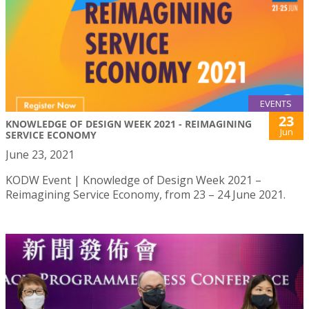
EVENTS
23
KNOWLEDGE OF DESIGN WEEK 2021 - REIMAGINING
Jun
SERVICE ECONOMY
June 23, 2021
KODW Event | Knowledge of Design Week 2021 –
Reimagining Service Economy, from 23 – 24 June 2021.