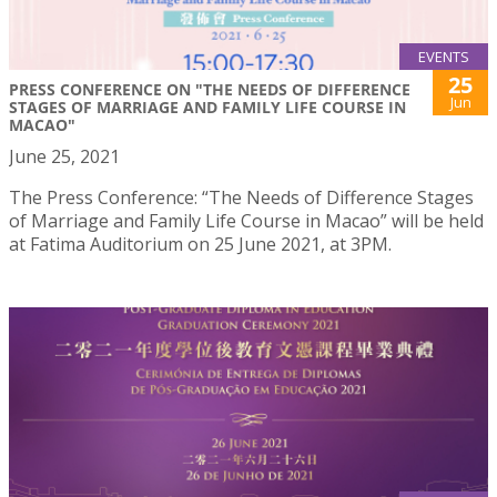
EVENTS
25
PRESS CONFERENCE ON "THE NEEDS OF DIFFERENCE
Jun
STAGES OF MARRIAGE AND FAMILY LIFE COURSE IN
MACAO"
June 25, 2021
The Press Conference: “The Needs of Difference Stages
of Marriage and Family Life Course in Macao” will be held
at Fatima Auditorium on 25 June 2021, at 3PM.