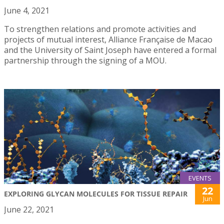
June 4, 2021
To strengthen relations and promote activities and
projects of mutual interest, Alliance Française de Macao
and the University of Saint Joseph have entered a formal
partnership through the signing of a MOU.
EVENTS
22
EXPLORING GLYCAN MOLECULES FOR TISSUE REPAIR
Jun
June 22, 2021