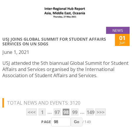
NEWS
01
USJ JOINS GLOBAL SUMMIT FOR STUDENT AFFAIRS
Jun
SERVICES ON UN SDGS
June 1, 2021
USJ attended the 5th biannual Global Summit for Student
Affairs and Services organised by the International
Association of Student Affairs and Services.
TOTAL NEWS AND EVENTS: 3120
...
...
<<<
1
97
98
99
149
>>>
PAGE
/ 149
Go