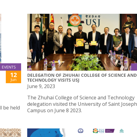
EVENTS
12
DELEGATION OF ZHUHAI COLLEGE OF SCIENCE AND
Jun
TECHNOLOGY VISITS USJ
June 9, 2023
The Zhuhai College of Science and Technology
delegation visited the University of Saint Josep
l be held
Campus on June 8 2023.