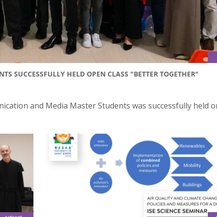
TS SUCCESSFULLY HELD OPEN CLASS "BETTER TOGETHER"
ication and Media Master Students was successfully held o