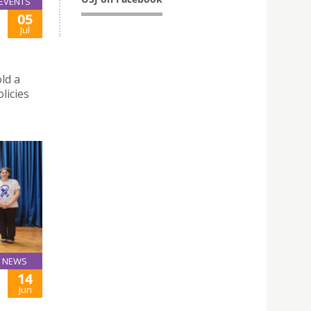
EVENTS
05
Jul
ld a
licies
NEWS
14
Jun