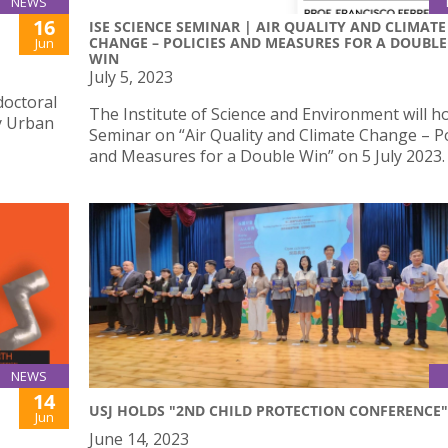
NEWS
16
ISE SCIENCE SEMINAR | AIR QUALITY AND CLIMATE
CHANGE – POLICIES AND MEASURES FOR A DOUBLE
Jun
WIN
July 5, 2023
doctoral
The Institute of Science and Environment will ho
ly Urban
Seminar on “Air Quality and Climate Change – Po
and Measures for a Double Win” on 5 July 2023.
NEWS
14
USJ HOLDS "2ND CHILD PROTECTION CONFERENCE"
Jun
June 14, 2023