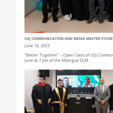
USJ COMMUNICATION AND MEDIA MASTER STUDEN
June 16, 2023
“Better Together” – Open Class of USJ Commun
June at 7 pm at the Albergue SCM.