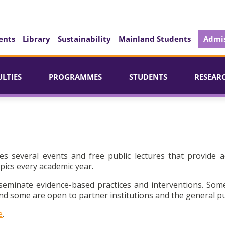
ents
Library
Sustainability
Mainland Students
Admis
ULTIES
PROGRAMMES
STUDENTS
RESEAR
es several events and free public lectures that provide a
pics every academic year.
seminate evidence-based practices and interventions. Som
d some are open to partner institutions and the general pu
e
.