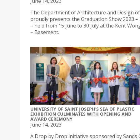
June 14, 2023
The Department of Architecture and Design o
proudly presents the Graduation Show 2023 
– held from 15 June to 30 July at the Kent Won
– Basement.
UNIVERSITY OF SAINT JOSEPH’S SEA OF PLASTIC
EXHIBITION CULMINATES WITH OPENING AND
AWARD CEREMONY
June 14, 2023
A Drop by Drop initiative sponsored by Sands 