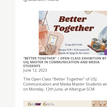
“BETTER TOGETHER“ | OPEN CLASS EXHIBITION BY
USJ MASTER IN COMMUNICATION AND MEDIA
STUDENTS
June 12, 2023
The Open Class “Better Together” of USJ
Communication and Media Master Students wil
on Monday, 12th June, at Albergue SCM.