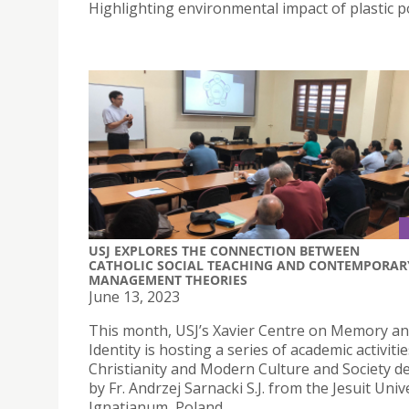
Highlighting environmental impact of plastic po
USJ EXPLORES THE CONNECTION BETWEEN
CATHOLIC SOCIAL TEACHING AND CONTEMPORAR
MANAGEMENT THEORIES
June 13, 2023
This month, USJ’s Xavier Centre on Memory a
Identity is hosting a series of academic activiti
Christianity and Modern Culture and Society de
by Fr. Andrzej Sarnacki S.J. from the Jesuit Univ
Ignatianum, Poland.