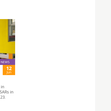
NEWS
12
Jun
 in
SARs in
23.