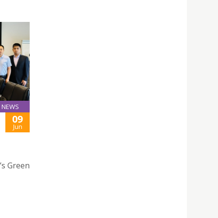
NEWS
09
Jun
h’s Green