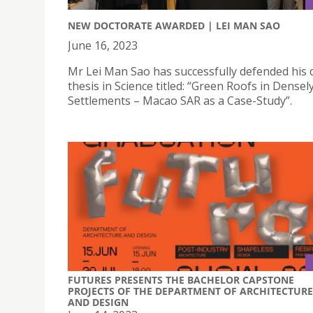
NEW DOCTORATE AWARDED | LEI MAN SAO
June 16, 2023
Mr Lei Man Sao has successfully defended his 
thesis in Science titled: “Green Roofs in Dense
Settlements – Macao SAR as a Case-Study”.
FUTURES PRESENTS THE BACHELOR CAPSTONE
PROJECTS OF THE DEPARTMENT OF ARCHITECTURE
AND DESIGN