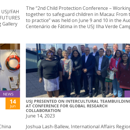
The “2nd Child Protection Conference – Workin
f USJ/FAH
together to safeguard children in Macau: From 
– FUTURES
to practice” was held on June 9 and 10 in the Au
g Gallery
Centenário de Fátima in the USJ Ilha Verde Cam
NEWS
14
USJ PRESENTED ON INTERCULTURAL TEAMBUILDIN
AT CONFERENCE FOR GLOBAL RESEARCH
Jun
COLLABORATION
June 14, 2023
China
Joshua Lash-Ballew, International Affairs Regio