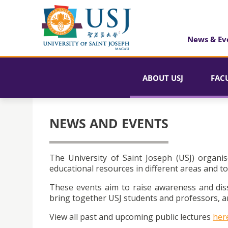
News & Ev
ABOUT USJ
FAC
NEWS AND EVENTS
The University of Saint Joseph (USJ) organis
educational resources in different areas and to
These events aim to raise awareness and dis
bring together USJ students and professors, an
View all past and upcoming public lectures
her