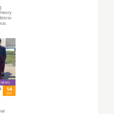
g
theory
ditório
pus.
NEWS
14
G
Jun
nal