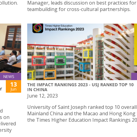
llution.
Manager, leads discussion on best practices for
teambuilding for cross-cultural partnerships.
NEWS
13
THE IMPACT RANKINGS 2023 - USJ RANKED TOP 10
Y
Jun
IN CHINA
June 12, 2023
University of Saint Joseph ranked top 10 overall
nd
Mainland China and the Macao and Hong Kong 
es on
the Times Higher Education Impact Rankings 20
livered
ersity