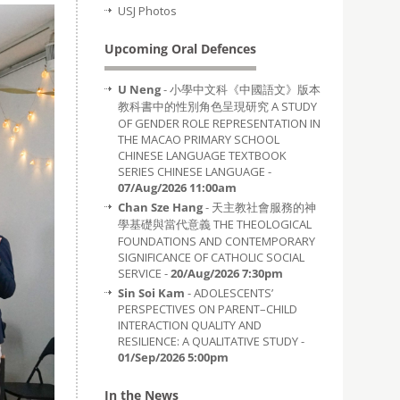
USJ Photos
Upcoming Oral Defences
U Neng
- 小學中文科《中國語文》版本
教科書中的性別角色呈現研究 A STUDY
OF GENDER ROLE REPRESENTATION IN
THE MACAO PRIMARY SCHOOL
CHINESE LANGUAGE TEXTBOOK
SERIES CHINESE LANGUAGE -
07/Aug/2026 11:00am
Chan Sze Hang
- 天主教社會服務的神
學基礎與當代意義 THE THEOLOGICAL
FOUNDATIONS AND CONTEMPORARY
SIGNIFICANCE OF CATHOLIC SOCIAL
SERVICE -
20/Aug/2026 7:30pm
Sin Soi Kam
- ADOLESCENTS’
PERSPECTIVES ON PARENT–CHILD
INTERACTION QUALITY AND
RESILIENCE: A QUALITATIVE STUDY -
01/Sep/2026 5:00pm
In the News