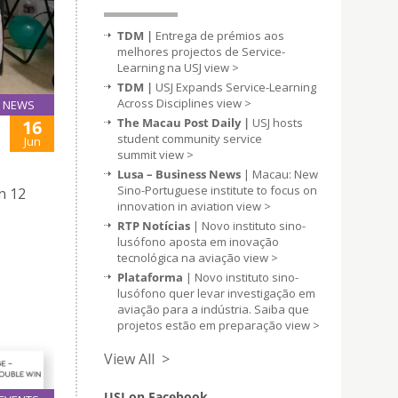
TDM |
Entrega de prémios aos
melhores projectos de Service-
Learning na USJ
view >
TDM |
USJ Expands Service-Learning
Across Disciplines
view >
NEWS
The Macau Post Daily |
USJ hosts
16
student community service
Jun
summit
view >
Lusa – Business News
| Macau: New
Sino-Portuguese institute to focus on
n 12
innovation in aviation
view >
RTP Notícias
| Novo instituto sino-
lusófono aposta em inovação
tecnológica na aviação
view >
Plataforma
| Novo instituto sino-
lusófono quer levar investigação em
aviação para a indústria. Saiba que
projetos estão em preparação
view >
View All >
USJ on Facebook