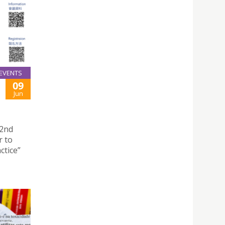
EVENTS
09
Jun
“2nd
r to
ctice”