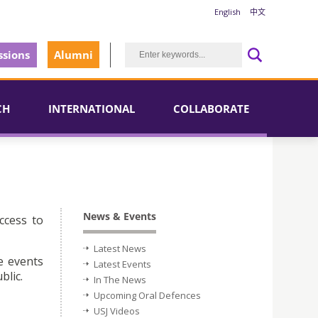
English
中文
sions
Alumni
CH
INTERNATIONAL
COLLABORATE
News & Events
ccess to
Latest News
e events
Latest Events
blic.
In The News
Upcoming Oral Defences
USJ Videos