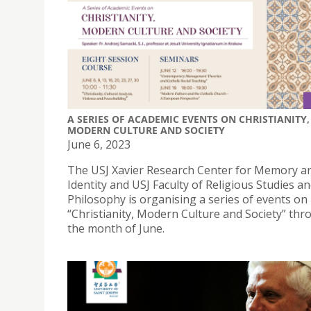
A SERIES OF ACADEMIC EVENTS ON CHRISTIANITY,
MODERN CULTURE AND SOCIETY
June 6, 2023
The USJ Xavier Research Center for Memory a
Identity and USJ Faculty of Religious Studies a
Philosophy is organising a series of events on
“Christianity, Modern Culture and Society” th
the month of June.