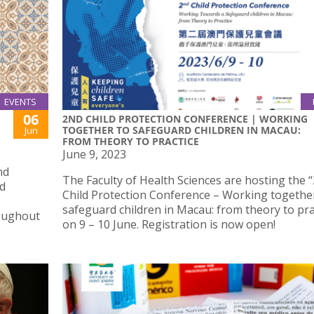
EVENTS
06
2ND CHILD PROTECTION CONFERENCE | WORKING
TOGETHER TO SAFEGUARD CHILDREN IN MACAU:
Jun
FROM THEORY TO PRACTICE
June 9, 2023
nd
The Faculty of Health Sciences are hosting the 
nd
Child Protection Conference – Working togethe
safeguard children in Macau: from theory to pra
roughout
on 9 – 10 June. Registration is now open!