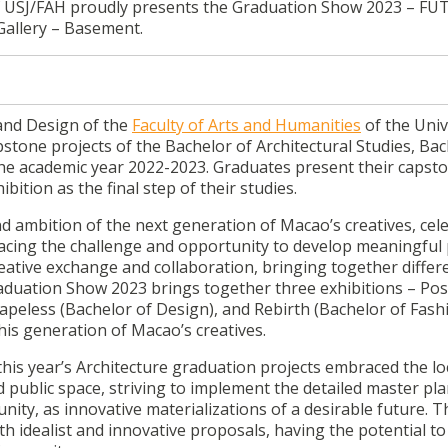
f USJ/FAH proudly presents the Graduation Show 2023 – FU
Gallery – Basement.
and Design of the
Faculty of Arts and Humanities
of the Univ
pstone projects of the Bachelor of Architectural Studies, Bac
he academic year 2022-2023. Graduates present their capst
ition as the final step of their studies.
d ambition of the next generation of Macao’s creatives, cel
 facing the challenge and opportunity to develop meaningful 
reative exchange and collaboration, bringing together differ
duation Show 2023 brings together three exhibitions – Pos
hapeless (Bachelor of Design), and Rebirth (Bachelor of Fash
his generation of Macao’s creatives.
 year’s Architecture graduation projects embraced the lo
 public space, striving to implement the detailed master pla
unity, as innovative materializations of a desirable future. 
ith idealist and innovative proposals, having the potential 