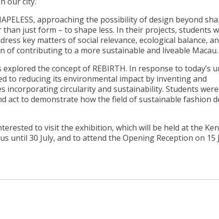
n our city.
HAPELESS, approaching the possibility of design beyond sha
than just form – to shape less. In their projects, students 
dress key matters of social relevance, ecological balance, a
on of contributing to a more sustainable and liveable Macau.
s explored the concept of REBIRTH. In response to today’s 
ted to reducing its environmental impact by inventing and
 incorporating circularity and sustainability. Students were
and act to demonstrate how the field of sustainable fashion 
nterested to visit the exhibition, which will be held at the K
s until 30 July, and to attend the Opening Reception on 15 