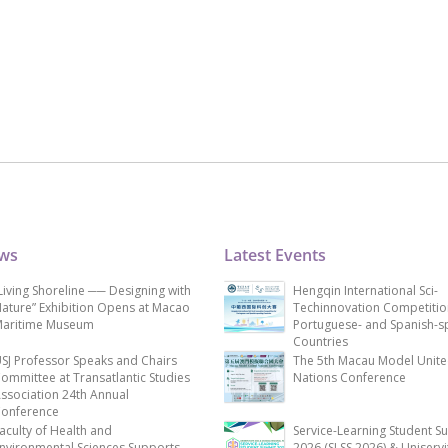
ews
Latest Events
Living Shoreline ── Designing with
Hengqin International Sci-
ature” Exhibition Opens at Macao
Techinnovation Competitio
aritime Museum
Portuguese- and Spanish-s
Countries
SJ Professor Speaks and Chairs
The 5th Macau Model Unit
ommittee at Transatlantic Studies
Nations Conference
ssociation 24th Annual
onference
aculty of Health and
Service-Learning Student S
nvironmental Sciences Supports
2026 (SLSS 2026) & Uniservi