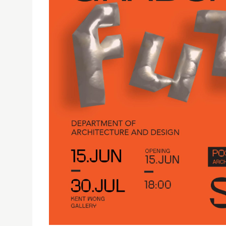
FUTURES PRESENTS THE BACHELOR CAPSTONE PR
14/06/2023