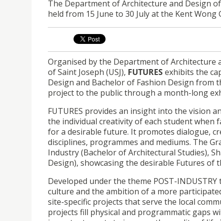
The Department of Architecture and Design o
held from 15 June to 30 July at the Kent Wong 
Organised by the Department of Architecture 
of Saint Joseph (USJ),
FUTURES
exhibits the ca
Design and Bachelor of Fashion Design from t
project to the public through a month-long exhib
FUTURES provides an insight into the vision an
the individual creativity of each student when
for a desirable future. It promotes dialogue, c
disciplines, programmes and mediums. The Gra
Industry (Bachelor of Architectural Studies), S
Design), showcasing the desirable Futures of t
Developed under the theme POST-INDUSTRY this
culture and the ambition of a more participated
site-specific projects that serve the local comm
projects fill physical and programmatic gaps w