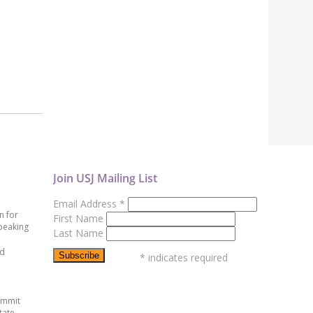
Join USJ Mailing List
Email Address
*
n for
First Name
peaking
Last Name
ed
*
indicates required
ummit
tate