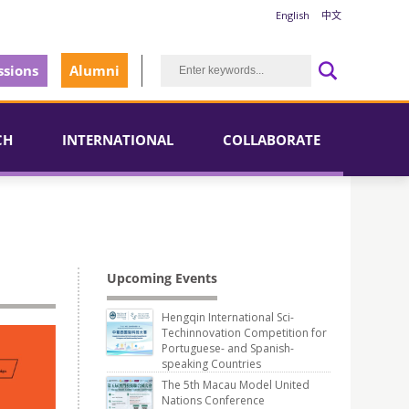
English
中文
sions
Alumni
CH
INTERNATIONAL
COLLABORATE
Upcoming Events
Hengqin International Sci-
Techinnovation Competition for
Portuguese- and Spanish-
speaking Countries
The 5th Macau Model United
Nations Conference