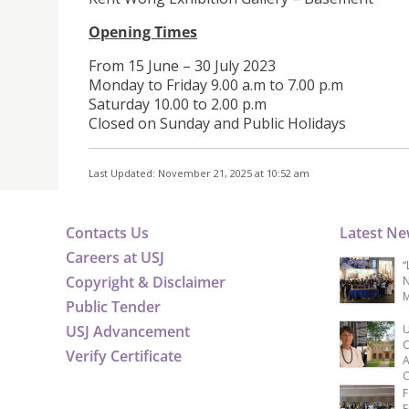
Opening Times
From 15 June – 30 July 2023
Monday to Friday 9.00 a.m to 7.00 p.m
Saturday 10.00 to 2.00 p.m
Closed on Sunday and Public Holidays
Last Updated: November 21, 2025 at 10:52 am
Contacts Us
Latest N
Careers at USJ
“
Copyright & Disclaimer
N
M
Public Tender
USJ Advancement
U
C
Verify Certificate
A
C
F
E