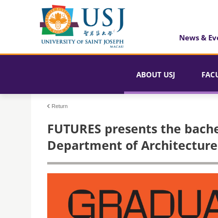
News & Ev
ABOUT USJ
FAC
Return
FUTURES presents the bachel
Department of Architecture