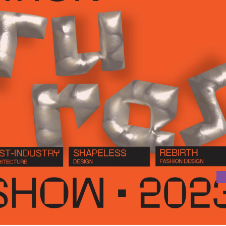
OJECTS OF THE DEPARTMENT OF ARCHITECTURE AND DESIGN