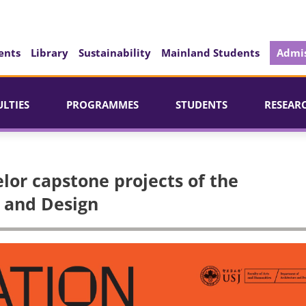
ents
Library
Sustainability
Mainland Students
Admis
ULTIES
PROGRAMMES
STUDENTS
RESEAR
or capstone projects of the
 and Design