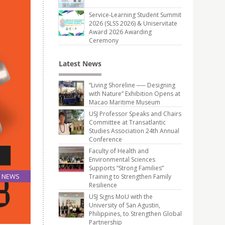
Service-Learning Student Summit
2026 (SLSS 2026) & Uniservitate
Award 2026 Awarding
Ceremony
Latest News
“Living Shoreline ── Designing
with Nature” Exhibition Opens at
Macao Maritime Museum
USJ Professor Speaks and Chairs
Committee at Transatlantic
Studies Association 24th Annual
Conference
Faculty of Health and
Environmental Sciences
Supports “Strong Families”
NEWS
Training to Strengthen Family
Resilience
14
Jun
USJ Signs MoU with the
University of San Agustin,
Philippines, to Strengthen Global
Partnership