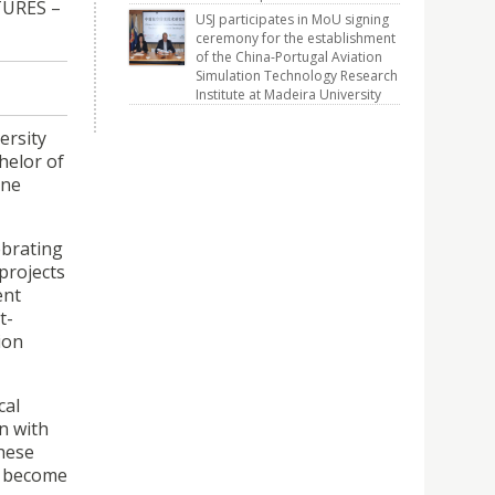
TURES –
USJ participates in MoU signing
ceremony for the establishment
of the China-Portugal Aviation
Simulation Technology Research
Institute at Madeira University
ersity
helor of
one
ebrating
projects
ent
t-
ion
cal
n with
These
to become