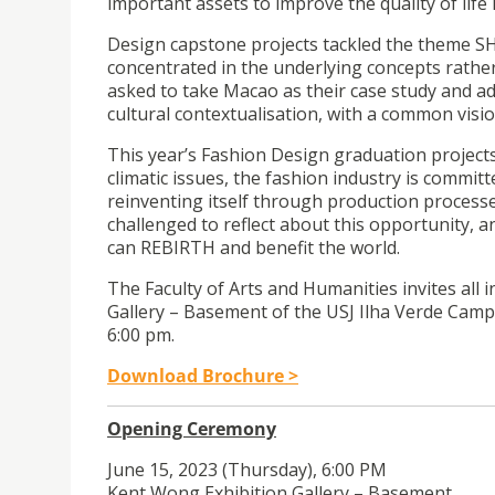
important assets to improve the quality of life i
Design capstone projects tackled the theme S
concentrated in the underlying concepts rather 
asked to take Macao as their case study and ad
cultural contextualisation, with a common visi
This year’s Fashion Design graduation project
climatic issues, the fashion industry is commit
reinventing itself through production processes
challenged to reflect about this opportunity, 
can REBIRTH and benefit the world.
The Faculty of Arts and Humanities invites all i
Gallery – Basement of the USJ Ilha Verde Campu
6:00 pm.
Download Brochure >
Opening Ceremony
June 15, 2023 (Thursday), 6:00 PM
Kent Wong Exhibition Gallery – Basement