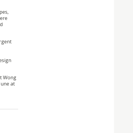
pes,
were
nd
urgent
design
ent Wong
June at