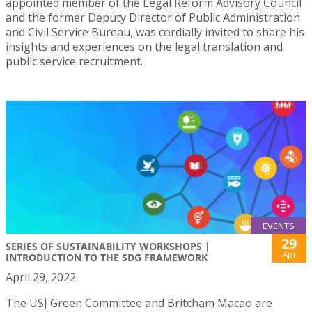
appointed member of the Legal Reform Advisory Council
and the former Deputy Director of Public Administration
and Civil Service Bureau, was cordially invited to share his
insights and experiences on the legal translation and
public service recruitment.
EVENTS
29
SERIES OF SUSTAINABILITY WORKSHOPS |
Apr
INTRODUCTION TO THE SDG FRAMEWORK
April 29, 2022
The USJ Green Committee and Britcham Macao are