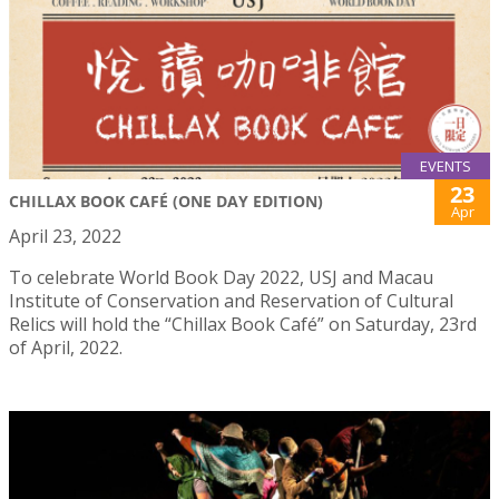
EVENTS
23
CHILLAX BOOK CAFÉ (ONE DAY EDITION)
Apr
April 23, 2022
To celebrate World Book Day 2022, USJ and Macau
Institute of Conservation and Reservation of Cultural
Relics will hold the “Chillax Book Café” on Saturday, 23rd
of April, 2022.