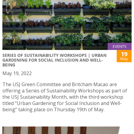
EVENTS
19
SERIES OF SUSTAINABILITY WORKSHOPS | URBAN
May
GARDENING FOR SOCIAL INCLUSION AND WELL-
BEING
May 19, 2022
The USJ Green Committee and Britcham Macao are
offering a Series of Sustainability Workshops as part of
the USJ Sustainability Month, with the third workshop
titled “Urban Gardening for Social Inclusion and Well-
being” taking place on Thursday 19th of May.