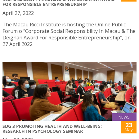
FOR RESPONSIBLE ENTREPRENEURSHIP
April 27, 2022
The Macau Ricci Institute is hosting the Online Public
Forum o “Corporate Social Responsibility In Macau & The
Deignan Award For Responsible Entrepreneurship”, on
27 April 2022.
NEWS
23
SDG 3 PROMOTING HEALTH AND WELL-BEING:
May
RESEARCH IN PSYCHOLOGY SEMINAR