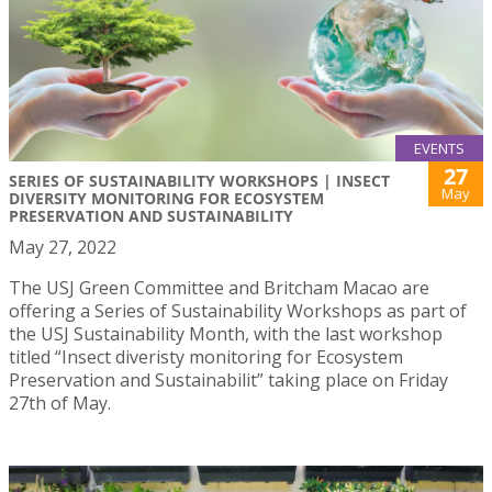
EVENTS
27
SERIES OF SUSTAINABILITY WORKSHOPS | INSECT
May
DIVERSITY MONITORING FOR ECOSYSTEM
PRESERVATION AND SUSTAINABILITY
May 27, 2022
The USJ Green Committee and Britcham Macao are
offering a Series of Sustainability Workshops as part of
the USJ Sustainability Month, with the last workshop
titled “Insect diveristy monitoring for Ecosystem
Preservation and Sustainabilit” taking place on Friday
27th of May.