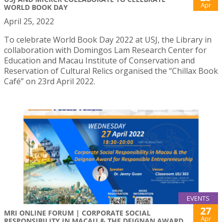
Apr
WORLD BOOK DAY
April 25, 2022
To celebrate World Book Day 2022 at USJ, the Library in
collaboration with Domingos Lam Research Center for
Education and Macau Institute of Conservation and
Reservation of Cultural Relics organised the “Chillax Book
Café” on 23rd April 2022.
EVENTS
27
MRI ONLINE FORUM | CORPORATE SOCIAL
Apr
RESPONSIBILITY IN MACAU & THE DEIGNAN AWARD