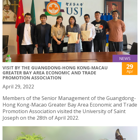
NEWS
29
VISIT BY THE GUANGDONG-HONG KONG-MACAU
Apr
GREATER BAY AREA ECONOMIC AND TRADE
PROMOTION ASSOCIATION
April 29, 2022
Members of the Senior Management of the Guangdong-
Hong Kong-Macao Greater Bay Area Economic and Trade
Promotion Association visited the University of Saint
Joseph on the 28th of April 2022.