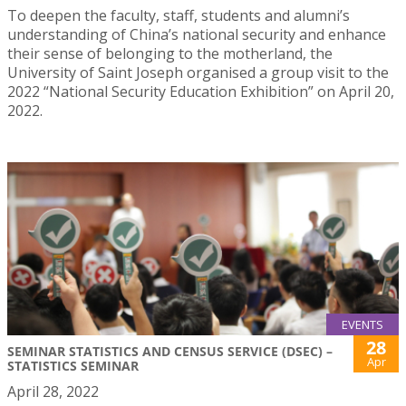
To deepen the faculty, staff, students and alumni’s
understanding of China’s national security and enhance
their sense of belonging to the motherland, the
University of Saint Joseph organised a group visit to the
2022 “National Security Education Exhibition” on April 20,
2022.
EVENTS
28
SEMINAR STATISTICS AND CENSUS SERVICE (DSEC) –
Apr
STATISTICS SEMINAR
April 28, 2022