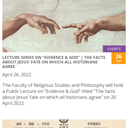
EVENTS
26
LECTURE SERIES ON “EVIDENCE & GOD” | THE FACTS
Apr
ABOUT JESUS’ FATE ON WHICH ALL HISTORIANS
AGREE
April 26, 2022
The Faculty of Religious Studies and Philosophy will hold
a Public Lecture on “Evidence & God” titled “The facts
about Jesus’ fate on which all historians agree” on 26
April 2022.