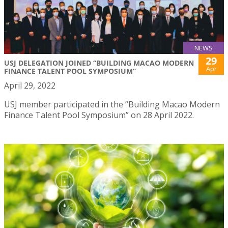
NEWS
29
USJ DELEGATION JOINED “BUILDING MACAO MODERN
Apr
FINANCE TALENT POOL SYMPOSIUM”
April 29, 2022
USJ member participated in the “Building Macao Modern
Finance Talent Pool Symposium” on 28 April 2022.