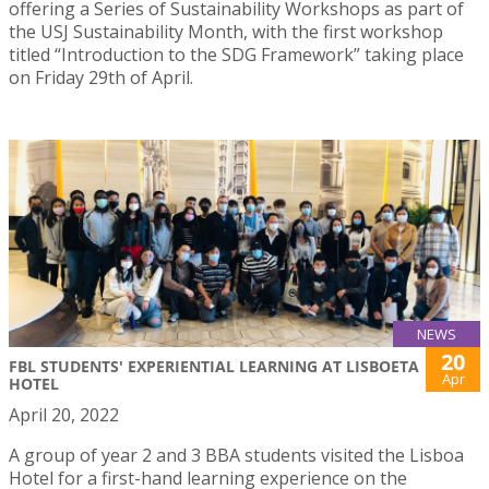
offering a Series of Sustainability Workshops as part of
the USJ Sustainability Month, with the first workshop
titled “Introduction to the SDG Framework” taking place
on Friday 29th of April.
NEWS
20
FBL STUDENTS' EXPERIENTIAL LEARNING AT LISBOETA
Apr
HOTEL
April 20, 2022
A group of year 2 and 3 BBA students visited the Lisboa
Hotel for a first-hand learning experience on the