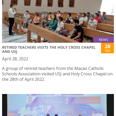
NEWS
28
RETIRED TEACHERS VISITS THE HOLY CROSS CHAPEL
Apr
AND USJ
April 28, 2022
A group of retired teachers from the Macao Catholic
Schools Association visited USJ and Holy Cross Chapel on
the 28th of April 2022.