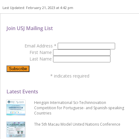
Last Updated: February 21, 2023 at 4:42 pm
Join USJ Mailing List
Email Address
*
First Name
Last Name
*
indicates required
Latest Events
Hengqin International Sci-Techinnovation
Competition for Portuguese- and Spanish-speaking
Countries
The 5th Macau Model United Nations Conference