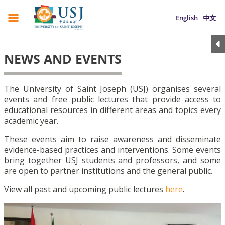
English
中文
NEWS AND EVENTS
The University of Saint Joseph (USJ) organises several
events and free public lectures that provide access to
educational resources in different areas and topics every
academic year.
These events aim to raise awareness and disseminate
evidence-based practices and interventions. Some events
bring together USJ students and professors, and some
are open to partner institutions and the general public.
View all past and upcoming public lectures
here
.