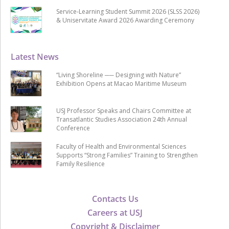
Service-Learning Student Summit 2026 (SLSS 2026)
& Uniservitate Award 2026 Awarding Ceremony
Latest News
“Living Shoreline ── Designing with Nature”
Exhibition Opens at Macao Maritime Museum
USJ Professor Speaks and Chairs Committee at
Transatlantic Studies Association 24th Annual
Conference
Faculty of Health and Environmental Sciences
Supports “Strong Families” Training to Strengthen
Family Resilience
Contacts Us
Careers at USJ
Copyright & Disclaimer