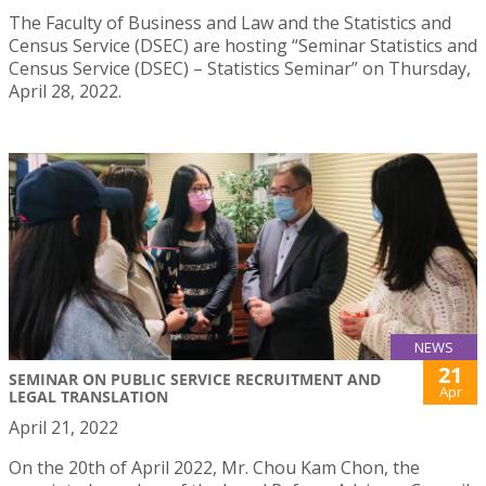
The Faculty of Business and Law and the Statistics and
Census Service (DSEC) are hosting “Seminar Statistics and
Census Service (DSEC) – Statistics Seminar” on Thursday,
April 28, 2022.
NEWS
21
SEMINAR ON PUBLIC SERVICE RECRUITMENT AND
Apr
LEGAL TRANSLATION
April 21, 2022
On the 20th of April 2022, Mr. Chou Kam Chon, the