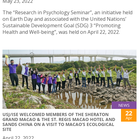
May 23, 2022
The “Research in Psychology Seminar”, an initiative held
on Earth Day and associated with the United Nations’
Sustainable Development Goal (SDG) 3 “Promoting
Health and Well-being”, was held on April 22, 2022.
NEWS
22
USJ/ISE WELCOMED MEMBERS OF THE SHERATON
Apr
GRAND MACAO & THE ST. REGIS MACAO HOTEL AND
SANDS CHINA ON A VISIT TO MACAO’S ECOLOGICAL
SITE
April 22, 2022