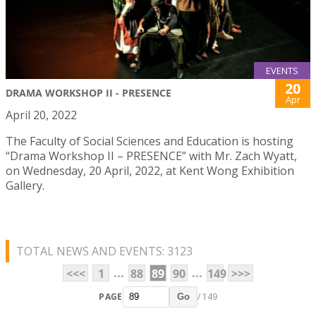
EVENTS
20
DRAMA WORKSHOP II - PRESENCE
Apr
April 20, 2022
The Faculty of Social Sciences and Education is hosting
“Drama Workshop II – PRESENCE” with Mr. Zach Wyatt,
on Wednesday, 20 April, 2022, at Kent Wong Exhibition
Gallery.
TOTAL NEWS AND EVENTS: 3123
...
...
<<<
1
88
89
90
149
>>>
PAGE
/ 149
Go