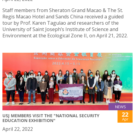
Staff members from Sheraton Grand Macao & The St.
Regis Macao Hotel and Sands China received a guided
tour by Prof. Karen Tagulao and researchers of the
University of Saint Joseph’s Institute of Science and
Environment at the Ecological Zone II, on April 21, 2022.
NEWS
22
USJ MEMBERS VISIT THE "NATIONAL SECURITY
Apr
EDUCATION EXHIBITION"
April 22, 2022