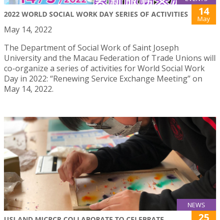
14
2022 WORLD SOCIAL WORK DAY SERIES OF ACTIVITIES
May
May 14, 2022
The Department of Social Work of Saint Joseph
University and the Macau Federation of Trade Unions will
co-organize a series of activities for World Social Work
Day in 2022: “Renewing Service Exchange Meeting” on
May 14, 2022.
NEWS
25
USJ AND MICRCR COLLABORATE TO CELEBRATE