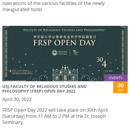
operations of the various facilities of the newly
inaugurated hotel.
EVENTS
30
USJ FACULTY OF RELIGIOUS STUDIES AND
Apr
PHILOSOPHY (FRSP) OPEN DAY 2022
April 30, 2022
FRSP Open Day 2022 will take place on 30th April
(Saturday) from 11 AM to 2 PM at the St. Joseph
Seminary.