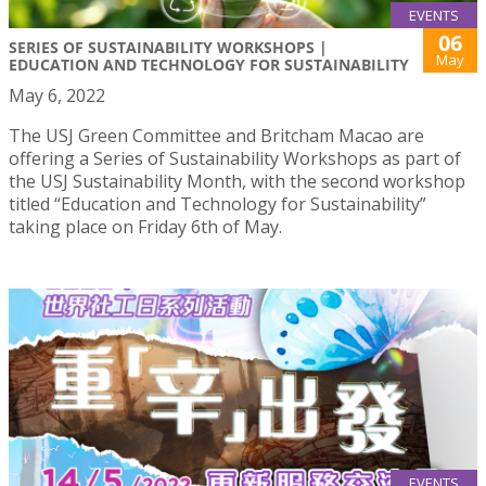
EVENTS
06
SERIES OF SUSTAINABILITY WORKSHOPS |
May
EDUCATION AND TECHNOLOGY FOR SUSTAINABILITY
May 6, 2022
The USJ Green Committee and Britcham Macao are
offering a Series of Sustainability Workshops as part of
the USJ Sustainability Month, with the second workshop
titled “Education and Technology for Sustainability”
taking place on Friday 6th of May.
EVENTS