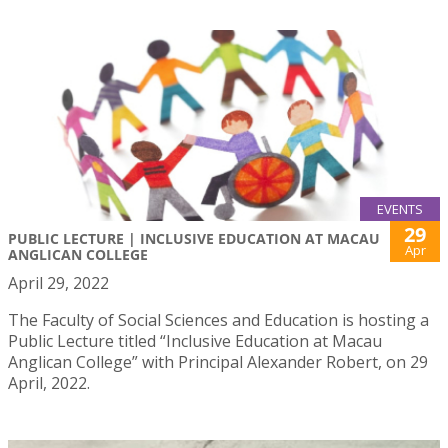
EVENTS
29
PUBLIC LECTURE | INCLUSIVE EDUCATION AT MACAU
Apr
ANGLICAN COLLEGE
April 29, 2022
The Faculty of Social Sciences and Education is hosting a
Public Lecture titled “Inclusive Education at Macau
Anglican College” with Principal Alexander Robert, on 29
April, 2022.