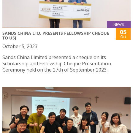
NEWS
05
SANDS CHINA LTD. PRESENTS FELLOWSHIP CHEQUE
Oct
TO USJ
October 5, 2023
Sands China Limited presented a cheque on its
Scholarship and Fellowship Cheque Presentation
Ceremony held on the 27th of September 2023.