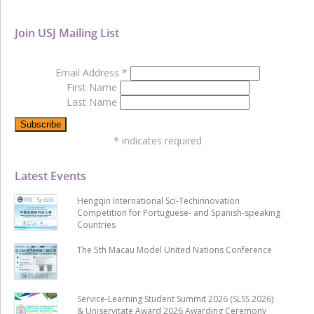
Join USJ Mailing List
Email Address
*
First Name
Last Name
*
indicates required
Latest Events
Hengqin International Sci-Techinnovation
Competition for Portuguese- and Spanish-speaking
Countries
The 5th Macau Model United Nations Conference
Service-Learning Student Summit 2026 (SLSS 2026)
& Uniservitate Award 2026 Awarding Ceremony