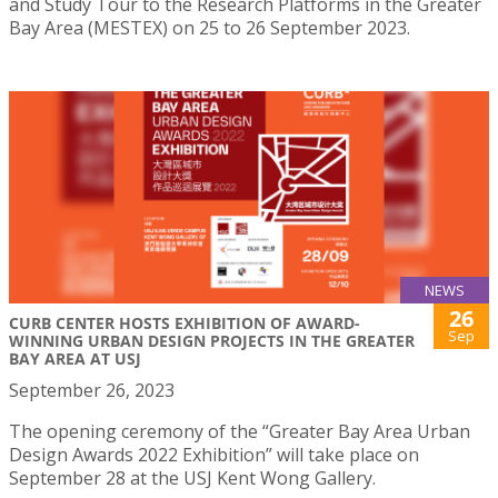
and Study Tour to the Research Platforms in the Greater
Bay Area (MESTEX) on 25 to 26 September 2023.
NEWS
26
CURB CENTER HOSTS EXHIBITION OF AWARD-
Sep
WINNING URBAN DESIGN PROJECTS IN THE GREATER
BAY AREA AT USJ
September 26, 2023
The opening ceremony of the “Greater Bay Area Urban
Design Awards 2022 Exhibition” will take place on
September 28 at the USJ Kent Wong Gallery.