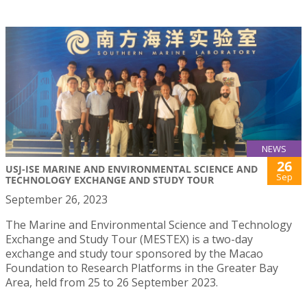
NEWS
26
USJ-ISE MARINE AND ENVIRONMENTAL SCIENCE AND
Sep
TECHNOLOGY EXCHANGE AND STUDY TOUR
September 26, 2023
The Marine and Environmental Science and Technology
Exchange and Study Tour (MESTEX) is a two-day
exchange and study tour sponsored by the Macao
Foundation to Research Platforms in the Greater Bay
Area, held from 25 to 26 September 2023.