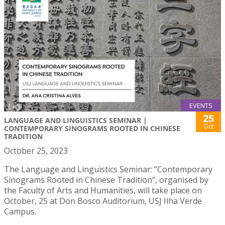
EVENTS
25
LANGUAGE AND LINGUISTICS SEMINAR |
Oct
CONTEMPORARY SINOGRAMS ROOTED IN CHINESE
TRADITION
October 25, 2023
The Language and Linguistics Seminar: “Contemporary
Sinograms Rooted in Chinese Tradition”, organised by
the Faculty of Arts and Humanities, will take place on
October, 25 at Don Bosco Auditorium, USJ Ilha Verde
Campus.