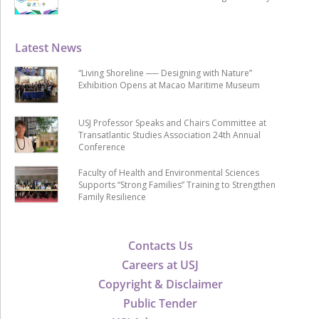
Latest News
“Living Shoreline ── Designing with Nature”
Exhibition Opens at Macao Maritime Museum
USJ Professor Speaks and Chairs Committee at
Transatlantic Studies Association 24th Annual
Conference
Faculty of Health and Environmental Sciences
Supports “Strong Families” Training to Strengthen
Family Resilience
Contacts Us
Careers at USJ
Copyright & Disclaimer
Public Tender