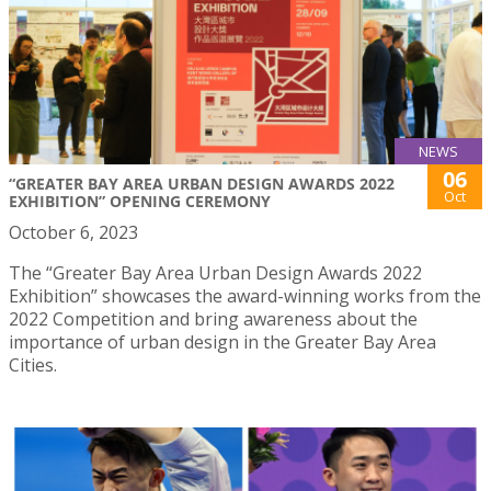
NEWS
06
“GREATER BAY AREA URBAN DESIGN AWARDS 2022
Oct
EXHIBITION” OPENING CEREMONY
October 6, 2023
The “Greater Bay Area Urban Design Awards 2022
Exhibition” showcases the award-winning works from the
2022 Competition and bring awareness about the
importance of urban design in the Greater Bay Area
Cities.