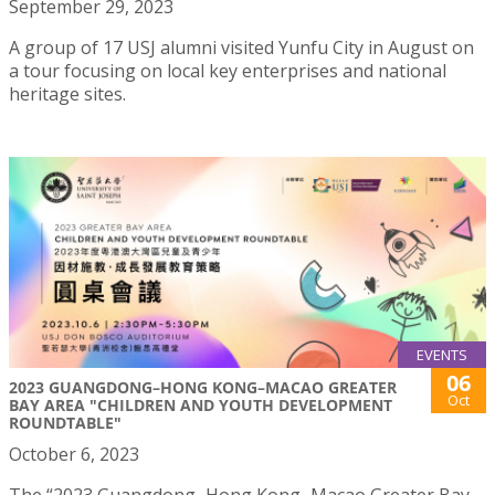
September 29, 2023
A group of 17 USJ alumni visited Yunfu City in August on
a tour focusing on local key enterprises and national
heritage sites.
EVENTS
06
2023 GUANGDONG–HONG KONG–MACAO GREATER
Oct
BAY AREA "CHILDREN AND YOUTH DEVELOPMENT
ROUNDTABLE"
October 6, 2023
The “2023 Guangdong–Hong Kong–Macao Greater Bay