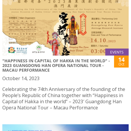
EVENTS
14
"HAPPINESS IN CAPITAL OF HAKKA IN THE WORLD" -
Oct
2023 GUANGDONG HAN OPERA NATIONAL TOUR -
MACAU PERFORMANCE
October 14, 2023
Celebrating the 74th Anniversary of the founding of the
People’s Republic of China together with “Happiness in
Capital of Hakka in the world” – 2023′ Guangdong Han
Opera National Tour – Macau Performance