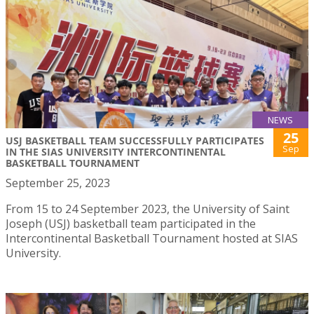
NEWS
25
USJ BASKETBALL TEAM SUCCESSFULLY PARTICIPATES
Sep
IN THE SIAS UNIVERSITY INTERCONTINENTAL
BASKETBALL TOURNAMENT
September 25, 2023
From 15 to 24 September 2023, the University of Saint
Joseph (USJ) basketball team participated in the
Intercontinental Basketball Tournament hosted at SIAS
University.