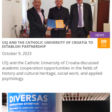
NEWS
09
USJ AND THE CATHOLIC UNIVERSITY OF CROATIA TO
Oct
ESTABLISH PARTNERSHIP
October 9, 2023
USJ and the Catholic University of Croatia discussed
academic cooperation opportunities in the fields of
history and cultural heritage, social work, and applied
psychology.