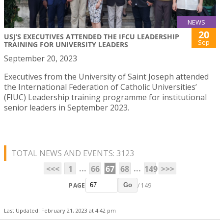
NEWS
20
USJ’S EXECUTIVES ATTENDED THE IFCU LEADERSHIP
Sep
TRAINING FOR UNIVERSITY LEADERS
September 20, 2023
Executives from the University of Saint Joseph attended
the International Federation of Catholic Universities’
(FIUC) Leadership training programme for institutional
senior leaders in September 2023.
TOTAL NEWS AND EVENTS: 3123
...
...
<<<
1
66
67
68
149
>>>
PAGE
/ 149
Go
Last Updated: February 21, 2023 at 4:42 pm