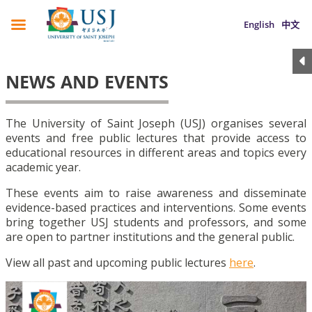
English
中文
NEWS AND EVENTS
The University of Saint Joseph (USJ) organises several
events and free public lectures that provide access to
educational resources in different areas and topics every
academic year.
These events aim to raise awareness and disseminate
evidence-based practices and interventions. Some events
bring together USJ students and professors, and some
are open to partner institutions and the general public.
View all past and upcoming public lectures
here
.