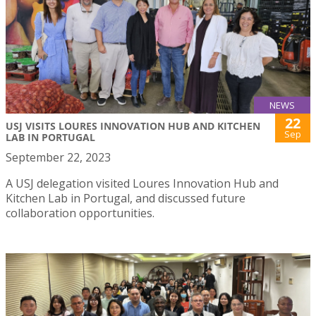
NEWS
22
USJ VISITS LOURES INNOVATION HUB AND KITCHEN
Sep
LAB IN PORTUGAL
September 22, 2023
A USJ delegation visited Loures Innovation Hub and
Kitchen Lab in Portugal, and discussed future
collaboration opportunities.