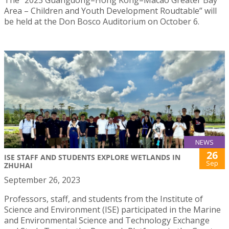
Area – Children and Youth Development Roudtable” will
be held at the Don Bosco Auditorium on October 6.
NEWS
26
ISE STAFF AND STUDENTS EXPLORE WETLANDS IN
Sep
ZHUHAI
September 26, 2023
Professors, staff, and students from the Institute of
Science and Environment (ISE) participated in the Marine
and Environmental Science and Technology Exchange