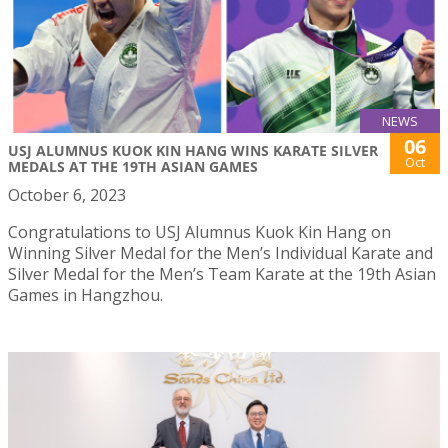
NEWS
06
USJ ALUMNUS KUOK KIN HANG WINS KARATE SILVER
Oct
MEDALS AT THE 19TH ASIAN GAMES
October 6, 2023
Congratulations to USJ Alumnus Kuok Kin Hang on
Winning Silver Medal for the Men’s Individual Karate and
Silver Medal for the Men’s Team Karate at the 19th Asian
Games in Hangzhou.