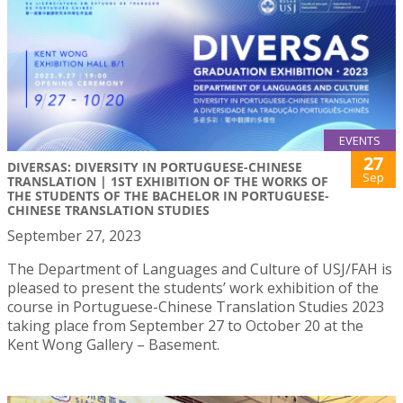
EVENTS
27
DIVERSAS: DIVERSITY IN PORTUGUESE-CHINESE
Sep
TRANSLATION | 1ST EXHIBITION OF THE WORKS OF
THE STUDENTS OF THE BACHELOR IN PORTUGUESE-
CHINESE TRANSLATION STUDIES
September 27, 2023
The Department of Languages and Culture of USJ/FAH is
pleased to present the students’ work exhibition of the
course in Portuguese-Chinese Translation Studies 2023
taking place from September 27 to October 20 at the
Kent Wong Gallery – Basement.