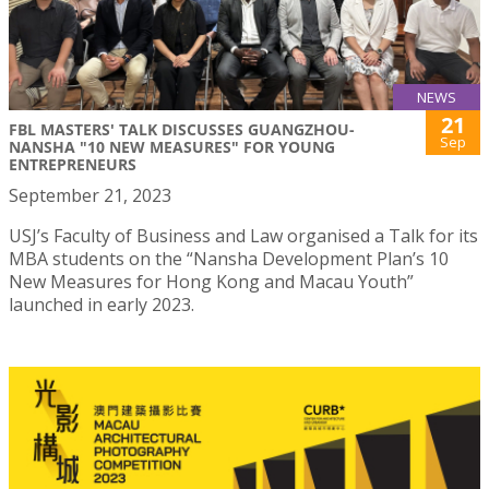
NEWS
21
FBL MASTERS' TALK DISCUSSES GUANGZHOU-
Sep
NANSHA "10 NEW MEASURES" FOR YOUNG
ENTREPRENEURS
September 21, 2023
USJ’s Faculty of Business and Law organised a Talk for its
MBA students on the “Nansha Development Plan’s 10
New Measures for Hong Kong and Macau Youth”
launched in early 2023.