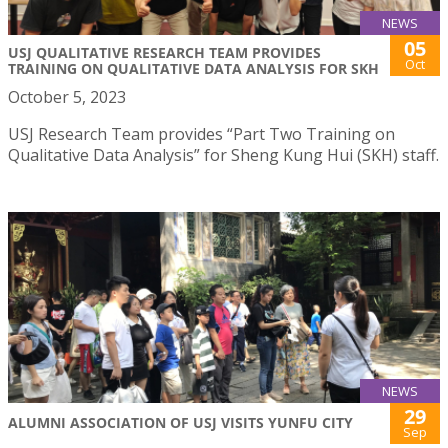
NEWS
05
USJ QUALITATIVE RESEARCH TEAM PROVIDES
Oct
TRAINING ON QUALITATIVE DATA ANALYSIS FOR SKH
October 5, 2023
USJ Research Team provides “Part Two Training on
Qualitative Data Analysis” for Sheng Kung Hui (SKH) staff.
NEWS
29
ALUMNI ASSOCIATION OF USJ VISITS YUNFU CITY
Sep