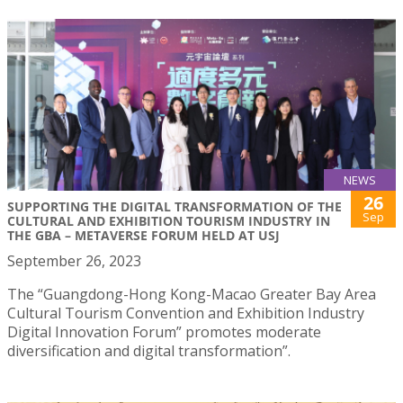
NEWS
26
SUPPORTING THE DIGITAL TRANSFORMATION OF THE
Sep
CULTURAL AND EXHIBITION TOURISM INDUSTRY IN
THE GBA – METAVERSE FORUM HELD AT USJ
September 26, 2023
The “Guangdong-Hong Kong-Macao Greater Bay Area
Cultural Tourism Convention and Exhibition Industry
Digital Innovation Forum” promotes moderate
diversification and digital transformation”.