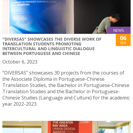
NEWS
06
"DIVERSAS" SHOWCASES THE DIVERSE WORK OF
Oct
TRANSLATION STUDENTS PROMOTING
INTERCULTURAL AND LINGUISTIC DIALOGUE
BETWEEN PORTUGUESE AND CHINESE
October 6, 2023
“DIVERSAS” showcases 30 projects from the courses of
the Associate Diploma in Portuguese-Chinese
Translation Studies, the Bachelor in Portuguese-Chinese
Translation Studies and the Bachelor in Portuguese-
Chinese Studies (Language and Culture) for the academic
year 2022-2023.