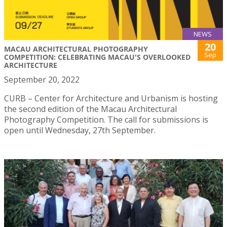
NEWS
20
MACAU ARCHITECTURAL PHOTOGRAPHY
Sep
COMPETITION: CELEBRATING MACAU'S OVERLOOKED
ARCHITECTURE
September 20, 2022
CURB – Center for Architecture and Urbanism is hosting
the second edition of the Macau Architectural
Photography Competition. The call for submissions is
open until Wednesday, 27th September.