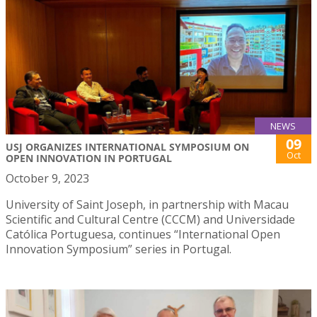
NEWS
09
USJ ORGANIZES INTERNATIONAL SYMPOSIUM ON
Oct
OPEN INNOVATION IN PORTUGAL
October 9, 2023
University of Saint Joseph, in partnership with Macau
Scientific and Cultural Centre (CCCM) and Universidade
Católica Portuguesa, continues “International Open
Innovation Symposium” series in Portugal.