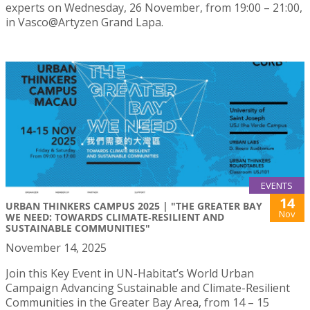
experts on Wednesday, 26 November, from 19:00 – 21:00,
in Vasco@Artyzen Grand Lapa.
EVENTS
14
URBAN THINKERS CAMPUS 2025 | "THE GREATER BAY
Nov
WE NEED: TOWARDS CLIMATE‑RESILIENT AND
SUSTAINABLE COMMUNITIES"
November 14, 2025
Join this Key Event in UN-Habitat’s World Urban
Campaign Advancing Sustainable and Climate-Resilient
Communities in the Greater Bay Area, from 14 – 15