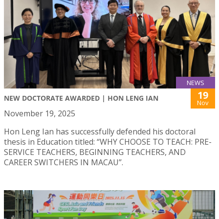
NEWS
19
NEW DOCTORATE AWARDED | HON LENG IAN
Nov
November 19, 2025
Hon Leng Ian has successfully defended his doctoral
thesis in Education titled: “WHY CHOOSE TO TEACH: PRE-
SERVICE TEACHERS, BEGINNING TEACHERS, AND
CAREER SWITCHERS IN MACAU”.