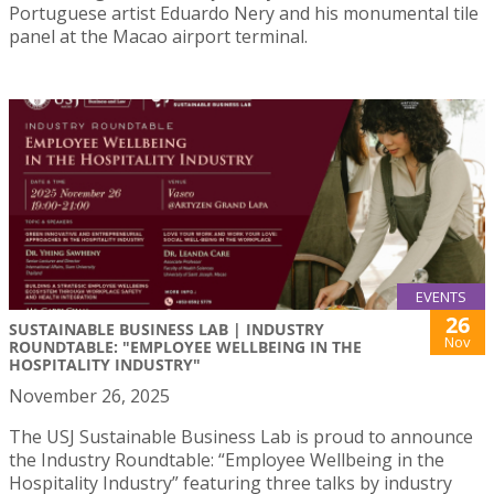
Portuguese artist Eduardo Nery and his monumental tile
panel at the Macao airport terminal.
EVENTS
26
SUSTAINABLE BUSINESS LAB | INDUSTRY
Nov
ROUNDTABLE: "EMPLOYEE WELLBEING IN THE
HOSPITALITY INDUSTRY"
November 26, 2025
The USJ Sustainable Business Lab is proud to announce
the Industry Roundtable: “Employee Wellbeing in the
Hospitality Industry” featuring three talks by industry