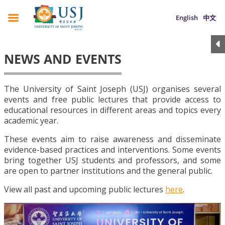
English
中文
NEWS AND EVENTS
The University of Saint Joseph (USJ) organises several
events and free public lectures that provide access to
educational resources in different areas and topics every
academic year.
These events aim to raise awareness and disseminate
evidence-based practices and interventions. Some events
bring together USJ students and professors, and some
are open to partner institutions and the general public.
View all past and upcoming public lectures
here
.