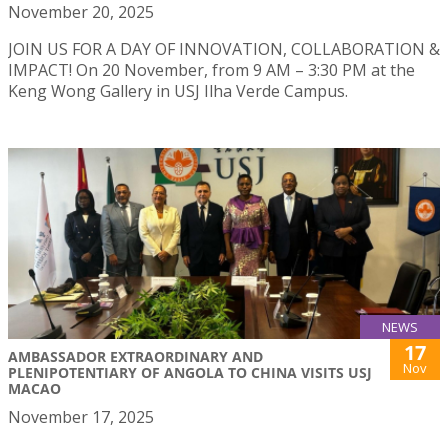
November 20, 2025
JOIN US FOR A DAY OF INNOVATION, COLLABORATION &
IMPACT! On 20 November, from 9 AM – 3:30 PM at the
Keng Wong Gallery in USJ Ilha Verde Campus.
NEWS
17
AMBASSADOR EXTRAORDINARY AND
Nov
PLENIPOTENTIARY OF ANGOLA TO CHINA VISITS USJ
MACAO
November 17, 2025