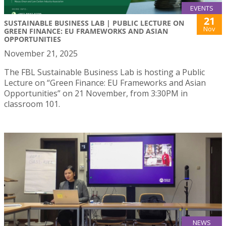
EVENTS
21
SUSTAINABLE BUSINESS LAB | PUBLIC LECTURE ON
Nov
GREEN FINANCE: EU FRAMEWORKS AND ASIAN
OPPORTUNITIES
November 21, 2025
The FBL Sustainable Business Lab is hosting a Public
Lecture on “Green Finance: EU Frameworks and Asian
Opportunities” on 21 November, from 3:30PM in
classroom 101.
NEWS