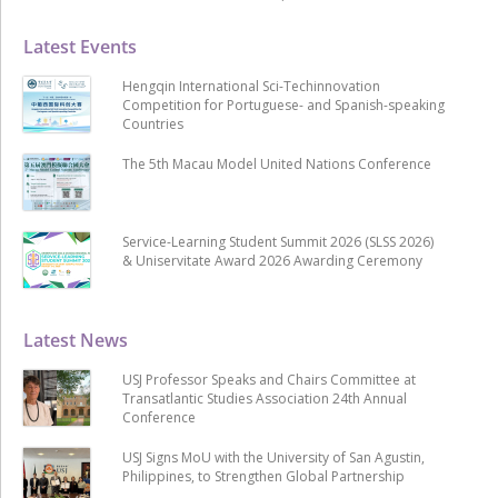
Latest Events
Hengqin International Sci-Techinnovation
Competition for Portuguese- and Spanish-speaking
Countries
The 5th Macau Model United Nations Conference
Service-Learning Student Summit 2026 (SLSS 2026)
& Uniservitate Award 2026 Awarding Ceremony
Latest News
USJ Professor Speaks and Chairs Committee at
Transatlantic Studies Association 24th Annual
Conference
USJ Signs MoU with the University of San Agustin,
Philippines, to Strengthen Global Partnership