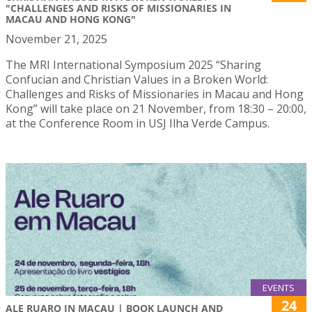
"CHALLENGES AND RISKS OF MISSIONARIES IN
MACAU AND HONG KONG"
November 21, 2025
The MRI International Symposium 2025 “Sharing
Confucian and Christian Values in a Broken World:
Challenges and Risks of Missionaries in Macau and Hong
Kong” will take place on 21 November, from 18:30 – 20:00,
at the Conference Room in USJ Ilha Verde Campus.
EVENTS
24
ALE RUARO IN MACAU | BOOK LAUNCH AND