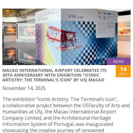
NEWS
14
MACAO INTERNATIONAL AIRPORT CELEBRATES ITS
Nov
30TH ANNIVERSARY WITH EXHIBITION "ICONIC
ARTISTRY: THE TERMINAL'S ICON" BY USJ MACAO
November 14, 2025
The exhibition “Iconic Artistry: The Terminal’s Icon”,
a collaborative project between the USFaculty of Arts and
Humanities at USJ, the Macao International Airport
Company Limited, and the Architectural Heritage
Information System of Portugal, was inaugurated
showcasing the creative journey of renowned