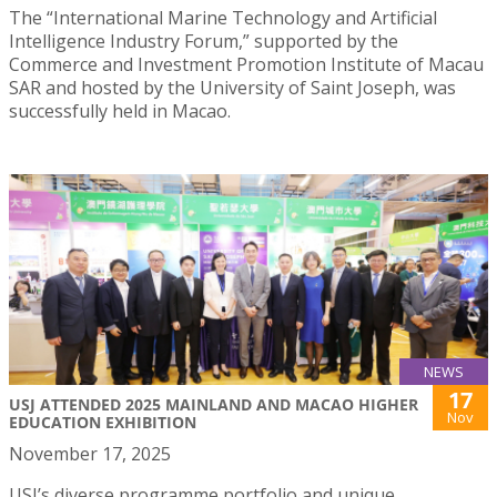
The “International Marine Technology and Artificial
Intelligence Industry Forum,” supported by the
Commerce and Investment Promotion Institute of Macau
SAR and hosted by the University of Saint Joseph, was
successfully held in Macao.
NEWS
17
USJ ATTENDED 2025 MAINLAND AND MACAO HIGHER
Nov
EDUCATION EXHIBITION
November 17, 2025
USJ’s diverse programme portfolio and unique