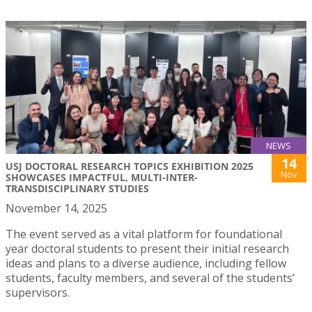
NEWS
14
USJ DOCTORAL RESEARCH TOPICS EXHIBITION 2025
Nov
SHOWCASES IMPACTFUL, MULTI-INTER-
TRANSDISCIPLINARY STUDIES
November 14, 2025
The event served as a vital platform for foundational
year doctoral students to present their initial research
ideas and plans to a diverse audience, including fellow
students, faculty members, and several of the students’
supervisors.