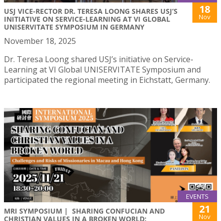
18
USJ VICE-RECTOR DR. TERESA LOONG SHARES USJ’S
Nov
INITIATIVE ON SERVICE-LEARNING AT VI GLOBAL
UNISERVITATE SYMPOSIUM IN GERMANY
November 18, 2025
Dr. Teresa Loong shared USJ’s initiative on Service-
Learning at VI Global UNISERVITATE Symposium and
participated the regional meeting in Eichstatt, Germany.
EVENTS
21
MRI SYMPOSIUM | SHARING CONFUCIAN AND
Nov
CHRISTIAN VALUES IN A BROKEN WORLD: