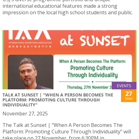
international educational features made a strong
impression on the local high school students and public.
EVENTS
27
TALK AT SUNSET | "WHEN A PERSON BECOMES THE
Nov
PLATFORM: PROMOTING CULTURE THROUGH
INDIVIDUALITY"
November 27, 2025
The Talk at Sunset | “When A Person Becomes The
Platform: Promoting Culture Through Individuality” will
take place on 27 November, from 6:30PM in