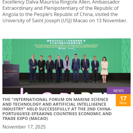
Excellency Dalva Maurícia Ringote Allen, Ambassador
Extraordinary and Plenipotentiary of the Republic of
Angola to the People’s Republic of China, visited the
University of Saint Joseph (USJ) Macao on 13 November.
NEWS
17
THE "INTERNATIONAL FORUM ON MARINE SCIENCE
Nov
AND TECHNOLOGY AND ARTIFICIAL INTELLIGENCE
INDUSTRY" HELD SUCCESSFULLY AT THE 2ND CHINA-
PORTUGUESE-SPEAKING COUNTRIES ECONOMIC AND
TRADE EXPO (MACAO)
November 17, 2025