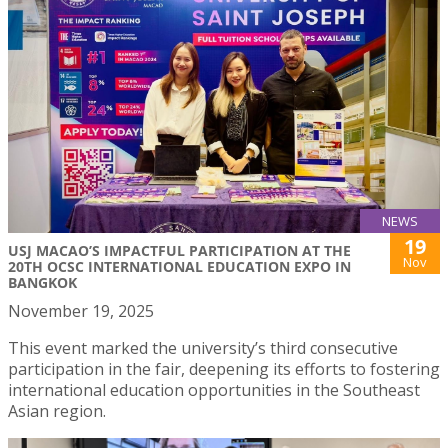
NEWS
19
USJ MACAO’S IMPACTFUL PARTICIPATION AT THE
Nov
20TH OCSC INTERNATIONAL EDUCATION EXPO IN
BANGKOK
November 19, 2025
This event marked the university’s third consecutive
participation in the fair, deepening its efforts to fostering
international education opportunities in the Southeast
Asian region.