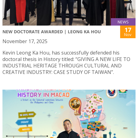
NEWS
17
NEW DOCTORATE AWARDED | LEONG KA HOU
Nov
November 17, 2025
Kevin Leong Ka Hou, has successfully defended his
doctoral thesis in History titled: “GIVING A NEW LIFE TO
INDUSTRIAL HERITAGE THROUGH CULTURAL AND
CREATIVE INDUSTRY: CASE STUDY OF TAIWAN”.