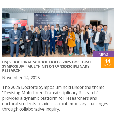
NEWS
14
USJ'S DOCTORAL SCHOOL HOLDS 2025 DOCTORAL
Nov
SYMPOSIUM "MULTI-INTER-TRANSDISCIPLINARY
RESEARCH"
November 14, 2025
The 2025 Doctoral Symposium held under the theme
“Devising Multi-Inter-Transdisciplinary Research”
provided a dynamic platform for researchers and
doctoral students to address contemporary challenges
through collaborative inquiry.