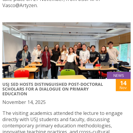
Vasco@Artyzen.
NEWS
14
USJ SED HOSTS DISTINGUISHED POST-DOCTORAL
Nov
SCHOLARS FOR A DIALOGUE ON PRIMARY
EDUCATION
November 14, 2025
The visiting academics attended the lecture to engage
directly with USJ students and faculty, discussing
contemporary primary education methodologies,
innovative teaching practices, and cross-cultural