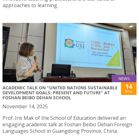
approaches to learning.
NEWS
14
ACADEMIC TALK ON "UNITED NATIONS SUSTAINABLE
Nov
DEVELOPMENT GOALS: PRESENT AND FUTURE" AT
FOSHAN BEIBO DEHAN SCHOOL
November 14, 2025
Prof. Iris Mak of the School of Education delivered an
engaging academic talk at Foshan Beibo Dehan Foreign
Languages School in Guangdong Province, China.