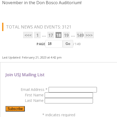
November in the Don Bosco Auditorium!
TOTAL NEWS AND EVENTS: 3121
...
...
<<<
1
17
18
19
149
>>>
PAGE
/ 149
Go
Last Updated: February 21, 2023 at 4:42 pm
Join USJ Mailing List
Email Address
*
First Name
Last Name
*
indicates required