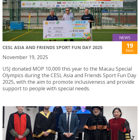
NEWS
19
CESL ASIA AND FRIENDS SPORT FUN DAY 2025
Nov
November 19, 2025
USJ donated MOP 10,000 this year to the Macau Special
Olympics during the CESL Asia and Friends Sport Fun Day
2025, with the aim to promote inclusiveness and provide
support to people with special needs.