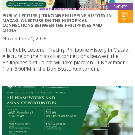
EVENTS
21
PUBLIC LECTURE | TRACING PHILIPPINE HISTORY IN
Nov
MACAO: A LECTURE ON THE HISTORICAL
CONNECTIONS BETWEEN THE PHILIPPINES AND
CHINA
November 21, 2025
The Public Lecture “Tracing Philippine History in Macao:
A lecture on the historical connections between the
Philippines and China” will take place on 21 November,
from 3:00PM in the Don Bosco Auditorium.