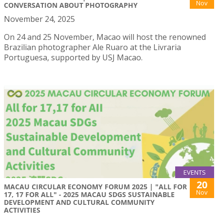
Nov
CONVERSATION ABOUT PHOTOGRAPHY
November 24, 2025
On 24 and 25 November, Macao will host the renowned
Brazilian photographer Ale Ruaro at the Livraria
Portuguesa, supported by USJ Macao.
EVENTS
20
MACAU CIRCULAR ECONOMY FORUM 2025 | "ALL FOR
Nov
17, 17 FOR ALL" - 2025 MACAU SDGS SUSTAINABLE
DEVELOPMENT AND CULTURAL COMMUNITY
ACTIVITIES