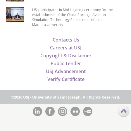
USJ participates in MoU signing ceremony for the
establishment of the China-Portugal Aviation
Simulation Technology Research Institute at
Madeira University
Contacts Us
Careers at USJ
Copyright & Disclaimer
Public Tender
USJ Advancement
Verify Certificate
©2026 USJ - University of Saint Joseph, All Rights Reserved.