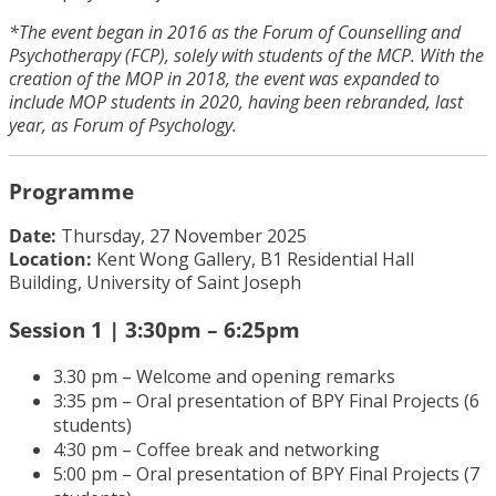
*The event began in 2016 as the Forum of Counselling and
Psychotherapy (FCP), solely with students of the MCP. With the
creation of the MOP in 2018, the event was expanded to
include MOP students in 2020, having been rebranded, last
year, as Forum of Psychology.
Programme
Date:
Thursday, 27 November 2025
Location:
Kent Wong Gallery, B1 Residential Hall
Building, University of Saint Joseph
Session 1 | 3:30pm – 6:25pm
3.30 pm – Welcome and opening remarks
3:35 pm – Oral presentation of BPY Final Projects (6
students)
4:30 pm – Coffee break and networking
5:00 pm – Oral presentation of BPY Final Projects (7