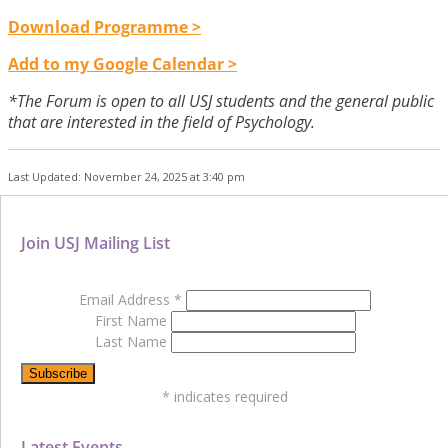
Download Programme >
Add to my Google Calendar >
*The Forum is open to all USJ students and the general public
that are interested in the field of Psychology.
Last Updated: November 24, 2025 at 3:40 pm
Join USJ Mailing List
Email Address
*
First Name
Last Name
*
indicates required
Latest Events