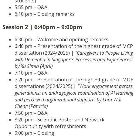
students)
5:55 pm – Q&A
6:10 pm – Closing remarks
Session 2 | 6:40pm – 9:00pm
6:30 pm – Welcome and opening remarks
6:40 pm – Presentation of the highest grade of MCP
dissertation (2024/2025) |
“Caregivers to People Living
with Dementia in Singapore: Processes and Experiences”
by Xu Simin (April)
7:10 pm – Q&A
7:20 pm – Presentation of the highest grade of MOP
dissertations (2024/2025) |
“Work engagement across
generations: an andragogical examination of AI learning
and perceived organizational support” by Lam Wai
Cheng (Patricia)
7:50 pm – Q&A
8:20 pm – Scientific Poster and Network
Opportunity with refreshments
9:00 pm – Closing