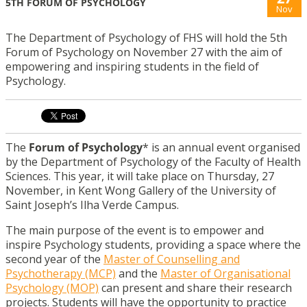
5TH FORUM OF PSYCHOLOGY
Nov
The Department of Psychology of FHS will hold the 5th
Forum of Psychology on November 27 with the aim of
empowering and inspiring students in the field of
Psychology.
The
Forum of Psychology
* is an annual event organised
by the Department of Psychology of the Faculty of Health
Sciences. This year, it will take place on Thursday, 27
November, in Kent Wong Gallery
of the University of
Saint Joseph’s Ilha Verde Campus.
The main purpose of the event is to empower and
inspire Psychology students, providing a space where the
second year of the
Master of Counselling and
Psychotherapy (MCP)
and the
Master of Organisational
Psychology (MOP)
can present and share their research
projects. Students will have the opportunity to practice