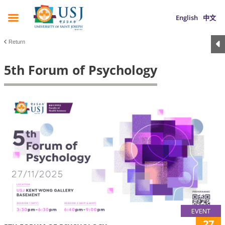
English
中文
Return
5th Forum of Psychology
EVENT
27