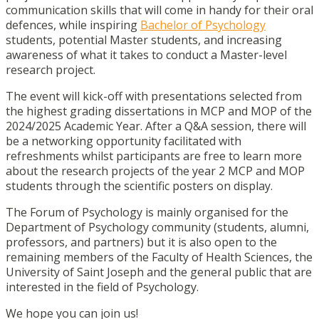
communication skills that will come in handy for their oral
defences, while inspiring
Bachelor of Psychology
students, potential Master students, and increasing
awareness of what it takes to conduct a Master-level
research project.
The event will kick-off with presentations selected from
the highest grading dissertations in MCP and MOP of the
2024/2025 Academic Year. After a Q&A session, there will
be a networking opportunity facilitated with
refreshments whilst participants are free to learn more
about the research projects of the year 2 MCP and MOP
students through the scientific posters on display.
The Forum of Psychology is mainly organised for the
Department of Psychology community (students, alumni,
professors, and partners) but it is also open to the
remaining members of the Faculty of Health Sciences, the
University of Saint Joseph and the general public that are
interested in the field of Psychology.
We hope you can join us!