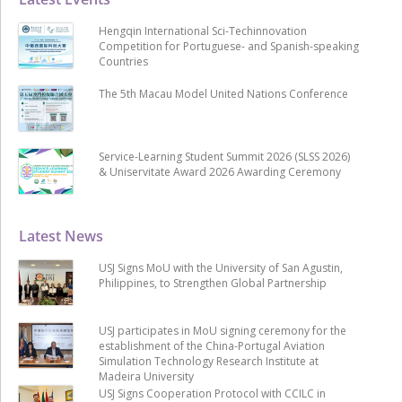
Hengqin International Sci-Techinnovation
Competition for Portuguese- and Spanish-speaking
Countries
The 5th Macau Model United Nations Conference
Service-Learning Student Summit 2026 (SLSS 2026)
& Uniservitate Award 2026 Awarding Ceremony
Latest News
USJ Signs MoU with the University of San Agustin,
Philippines, to Strengthen Global Partnership
USJ participates in MoU signing ceremony for the
establishment of the China-Portugal Aviation
Simulation Technology Research Institute at
Madeira University
USJ Signs Cooperation Protocol with CCILC in