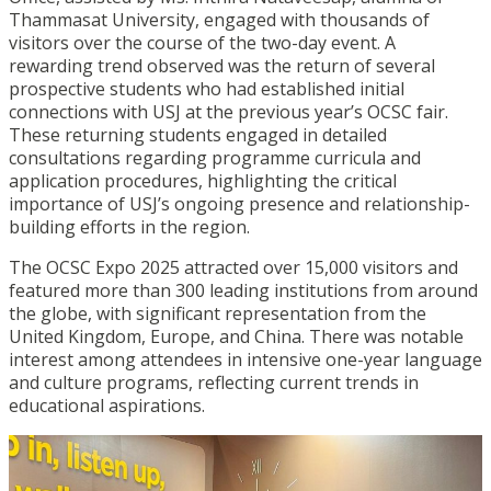
Thammasat University, engaged with thousands of
visitors over the course of the two-day event. A
rewarding trend observed was the return of several
prospective students who had established initial
connections with USJ at the previous year’s OCSC fair.
These returning students engaged in detailed
consultations regarding programme curricula and
application procedures, highlighting the critical
importance of USJ’s ongoing presence and relationship-
building efforts in the region.
The OCSC Expo 2025 attracted over 15,000 visitors and
featured more than 300 leading institutions from around
the globe, with significant representation from the
United Kingdom, Europe, and China. There was notable
interest among attendees in intensive one-year language
and culture programs, reflecting current trends in
educational aspirations.