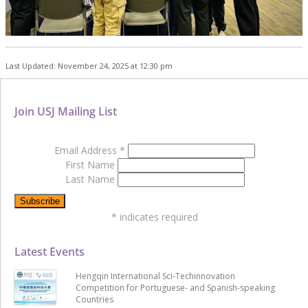
Last Updated: November 24, 2025 at 12:30 pm
Join USJ Mailing List
Email Address
*
First Name
Last Name
*
indicates required
Latest Events
Hengqin International Sci-Techinnovation
Competition for Portuguese- and Spanish-speaking
Countries