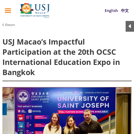
English
中文
Return
USJ Macao’s Impactful
Participation at the 20th OCSC
International Education Expo in
Bangkok