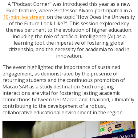
A “Podcast Corner” was introduced this year as a new
Expo feature, where Professor Álvaro participated in a
10-min live stream
on the topic “How Does the University
of the Future Look Like?”. This session explored key
themes pertinent to the evolution of higher education,
including the role of artificial intelligence (AI) as a
learning tool, the imperative of fostering global
citizenship, and the necessity for academia to lead in
innovation.
The event highlighted the importance of sustained
engagement, as demonstrated by the presence of
returning students and the continuous promotion of
Macao SAR as a study destination. Such ongoing
interactions are vital for fostering lasting academic
connections between USJ Macao and Thailand, ultimately
contributing to the development of a robust,
collaborative educational environment in the region.