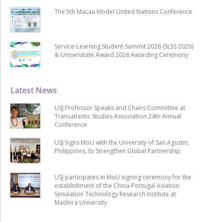
The 5th Macau Model United Nations Conference
Service-Learning Student Summit 2026 (SLSS 2026)
& Uniservitate Award 2026 Awarding Ceremony
Latest News
USJ Professor Speaks and Chairs Committee at
Transatlantic Studies Association 24th Annual
Conference
USJ Signs MoU with the University of San Agustin,
Philippines, to Strengthen Global Partnership
USJ participates in MoU signing ceremony for the
establishment of the China-Portugal Aviation
Simulation Technology Research Institute at
Madeira University