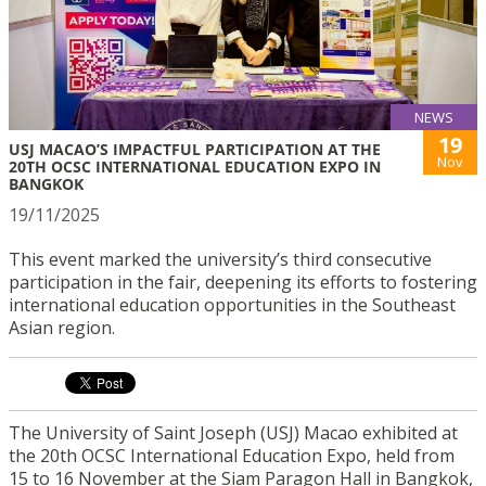
NEWS
19
USJ MACAO’S IMPACTFUL PARTICIPATION AT THE
Nov
20TH OCSC INTERNATIONAL EDUCATION EXPO IN
BANGKOK
19/11/2025
This event marked the university’s third consecutive
participation in the fair, deepening its efforts to fostering
international education opportunities in the Southeast
Asian region.
The University of Saint Joseph (USJ) Macao exhibited at
the 20th OCSC International Education Expo, held from
15 to 16 November at the Siam Paragon Hall in Bangkok,