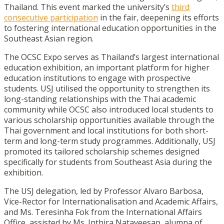
Thailand. This event marked the university’s
third
consecutive participation
in the fair, deepening its efforts
to fostering international education opportunities in the
Southeast Asian region.
The OCSC Expo serves as Thailand’s largest international
education exhibition, an important platform for higher
education institutions to engage with prospective
students. USJ utilised the opportunity to strengthen its
long-standing relationships with the Thai academic
community while OCSC also introduced local students to
various scholarship opportunities available through the
Thai government and local institutions for both short-
term and long-term study programmes. Additionally, USJ
promoted its tailored scholarship schemes designed
specifically for students from Southeast Asia during the
exhibition.
The USJ delegation, led by Professor Alvaro Barbosa,
Vice-Rector for Internationalisation and Academic Affairs,
and Ms. Teresinha Fok from the International Affairs
Office, assisted by Ms. Inthira Nataveesap, alumna of