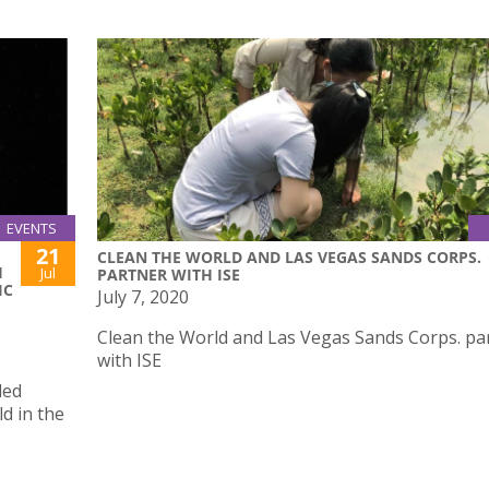
EVENTS
21
CLEAN THE WORLD AND LAS VEGAS SANDS CORPS.
H
Jul
PARTNER WITH ISE
IC
July 7, 2020
Clean the World and Las Vegas Sands Corps. pa
with ISE
led
d in the