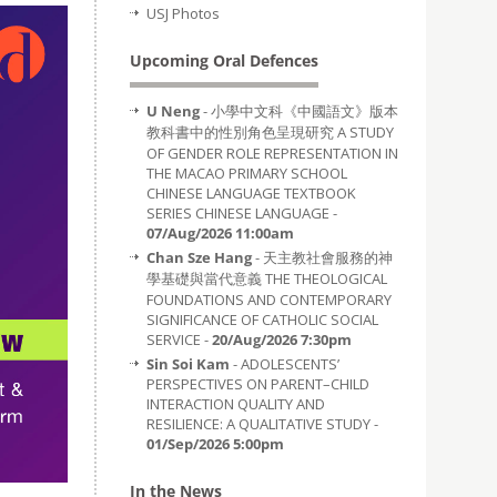
USJ Photos
Upcoming Oral Defences
U Neng
- 小學中文科《中國語文》版本
教科書中的性別角色呈現研究 A STUDY
OF GENDER ROLE REPRESENTATION IN
THE MACAO PRIMARY SCHOOL
CHINESE LANGUAGE TEXTBOOK
SERIES CHINESE LANGUAGE -
07/Aug/2026 11:00am
Chan Sze Hang
- 天主教社會服務的神
學基礎與當代意義 THE THEOLOGICAL
FOUNDATIONS AND CONTEMPORARY
SIGNIFICANCE OF CATHOLIC SOCIAL
SERVICE -
20/Aug/2026 7:30pm
Sin Soi Kam
- ADOLESCENTS’
PERSPECTIVES ON PARENT–CHILD
INTERACTION QUALITY AND
RESILIENCE: A QUALITATIVE STUDY -
01/Sep/2026 5:00pm
In the News