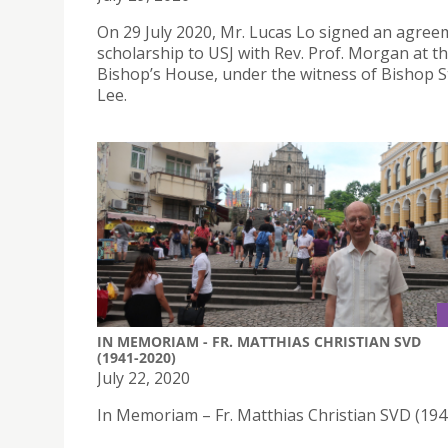
On 29 July 2020, Mr. Lucas Lo signed an agree
scholarship to USJ with Rev. Prof. Morgan at t
Bishop’s House, under the witness of Bishop 
Lee.
IN MEMORIAM - FR. MATTHIAS CHRISTIAN SVD
(1941-2020)
July 22, 2020
In Memoriam – Fr. Matthias Christian SVD (19