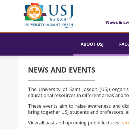
News & Ev
ABOUT USJ
FAC
NEWS AND EVENTS
The University of Saint Joseph (USJ) organis
educational resources in different areas and to
These events aim to raise awareness and dis
bring together USJ students and professors, an
View all past and upcoming public lectures
her