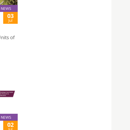
NEWS
03
Jul
nits of
NEWS
02
Jul