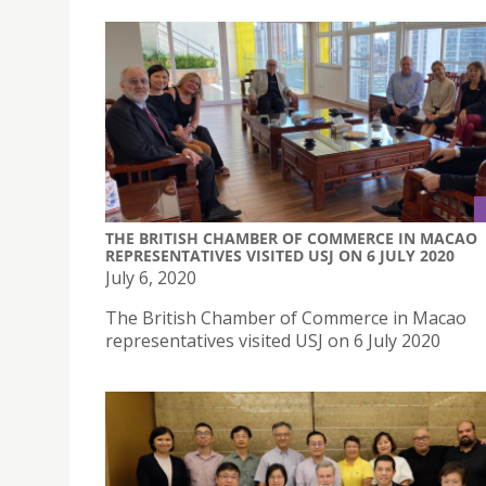
THE BRITISH CHAMBER OF COMMERCE IN MACAO
REPRESENTATIVES VISITED USJ ON 6 JULY 2020
July 6, 2020
The British Chamber of Commerce in Macao
representatives visited USJ on 6 July 2020