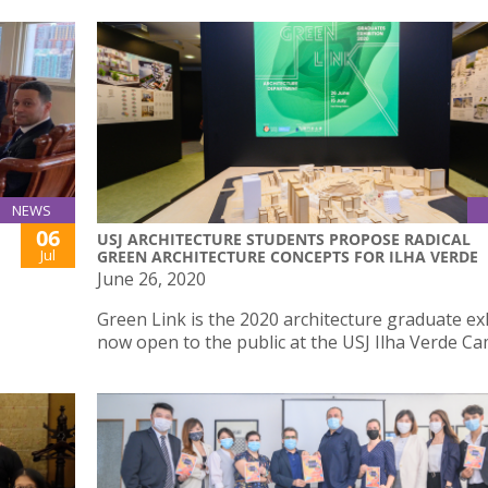
NEWS
06
USJ ARCHITECTURE STUDENTS PROPOSE RADICAL
Jul
GREEN ARCHITECTURE CONCEPTS FOR ILHA VERDE
June 26, 2020
Green Link is the 2020 architecture graduate ex
now open to the public at the USJ Ilha Verde C