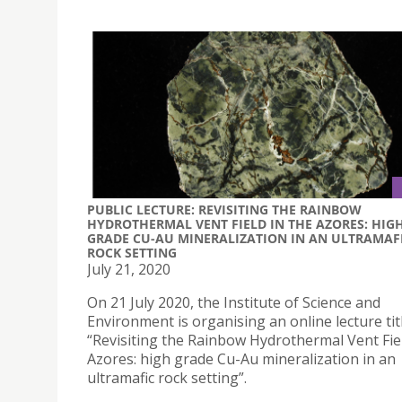
PUBLIC LECTURE: REVISITING THE RAINBOW
HYDROTHERMAL VENT FIELD IN THE AZORES: HIG
GRADE CU-AU MINERALIZATION IN AN ULTRAMAF
ROCK SETTING
July 21, 2020
On 21 July 2020, the Institute of Science and
Environment is organising an online lecture tit
“Revisiting the Rainbow Hydrothermal Vent Fiel
Azores: high grade Cu-Au mineralization in an
ultramafic rock setting”.