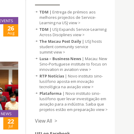
TDM |
Entrega de prémios aos
melhores projectos de Service-
EVENTS
Learning na USJ
view >
26
TDM |
USJ Expands Service-Learning
Aug
Across Disciplines
view >
The Macau Post Daily |
USJ hosts
student community service
summit
view >
Lusa – Business News
| Macau: New
Sino-Portuguese institute to focus on
innovation in aviation
view >
RTP Notícias
| Novo instituto sino-
lusófono aposta em inovação
tecnológica na aviação
view >
Plataforma
| Novo instituto sino-
lusófono quer levar investigação em
aviação para a indústria. Saiba que
projetos estão em preparação
view >
NEWS
22
View All >
Jul
USJ on Facebook