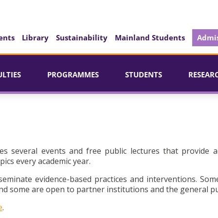
ents
Library
Sustainability
Mainland Students
Admis
ULTIES
PROGRAMMES
STUDENTS
RESEAR
es several events and free public lectures that provide a
pics every academic year.
seminate evidence-based practices and interventions. Som
d some are open to partner institutions and the general pu
e
.