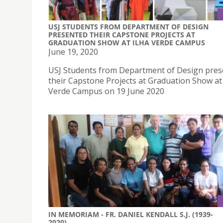
USJ STUDENTS FROM DEPARTMENT OF DESIGN
PRESENTED THEIR CAPSTONE PROJECTS AT
GRADUATION SHOW AT ILHA VERDE CAMPUS
June 19, 2020
USJ Students from Department of Design pre
their Capstone Projects at Graduation Show at 
Verde Campus on 19 June 2020
IN MEMORIAM - FR. DANIEL KENDALL S.J. (1939-
2020)