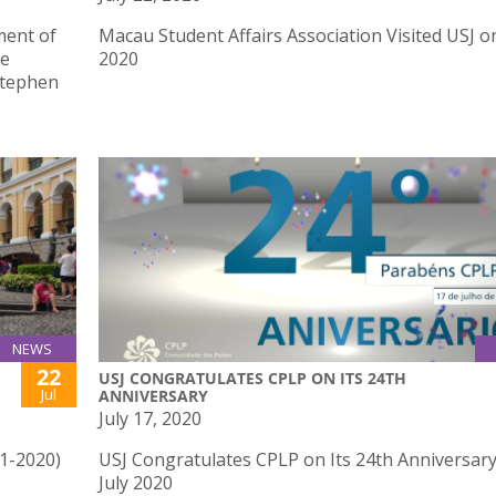
ment of
Macau Student Affairs Association Visited USJ on
he
2020
Stephen
NEWS
22
USJ CONGRATULATES CPLP ON ITS 24TH
Jul
ANNIVERSARY
July 17, 2020
41-2020)
USJ Congratulates CPLP on Its 24th Anniversar
July 2020