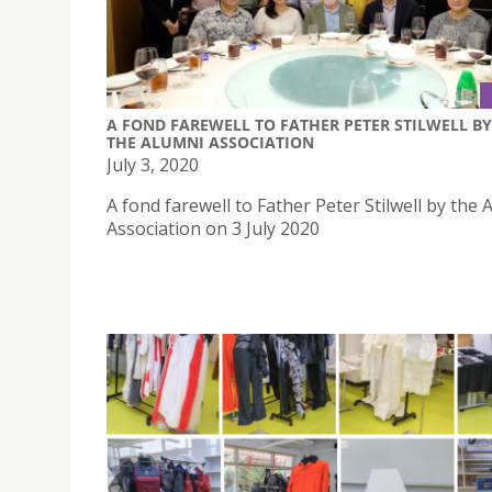
A FOND FAREWELL TO FATHER PETER STILWELL BY
THE ALUMNI ASSOCIATION
July 3, 2020
A fond farewell to Father Peter Stilwell by the 
Association on 3 July 2020