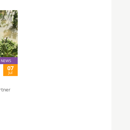
NEWS
07
Jul
rtner