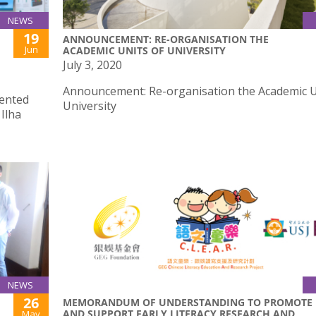
NEWS
19
ANNOUNCEMENT: RE-ORGANISATION THE
Jun
ACADEMIC UNITS OF UNIVERSITY
July 3, 2020
Announcement: Re-organisation the Academic U
sented
University
Ilha
NEWS
26
MEMORANDUM OF UNDERSTANDING TO PROMOTE
AND SUPPORT EARLY LITERACY RESEARCH AND
May