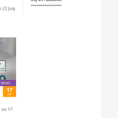
 22 July
NEWS
17
Jul
y on 17