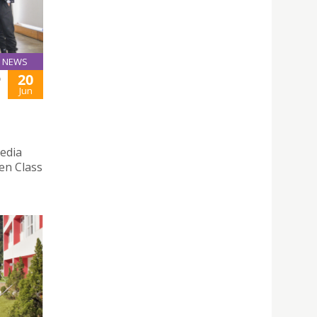
NEWS
20
D
Jun
edia
pen Class