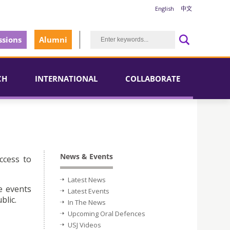
English
中文
sions
Alumni
CH
INTERNATIONAL
COLLABORATE
News & Events
ccess to
Latest News
e events
Latest Events
blic.
In The News
Upcoming Oral Defences
USJ Videos