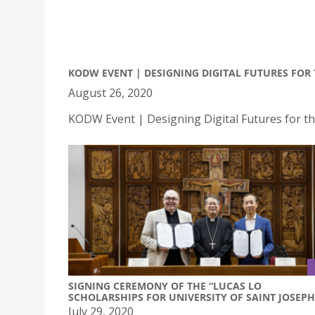
KODW EVENT | DESIGNING DIGITAL FUTURES FO
August 26, 2020
KODW Event | Designing Digital Futures for 
SIGNING CEREMONY OF THE “LUCAS LO
SCHOLARSHIPS FOR UNIVERSITY OF SAINT JOSEPH
July 29, 2020