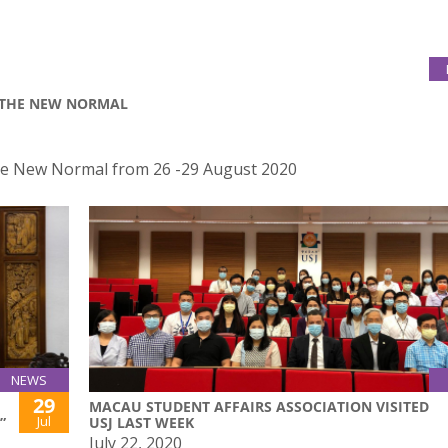
R THE NEW NORMAL
the New Normal from 26 -29 August 2020
NEWS
29
MACAU STUDENT AFFAIRS ASSOCIATION VISITED
Jul
”
USJ LAST WEEK
July 22, 2020