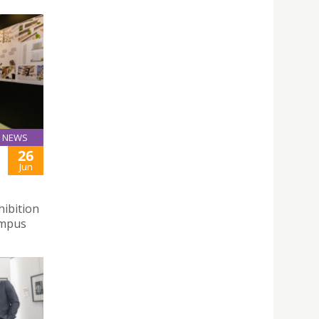
NEWS
26
Jun
hibition
ampus