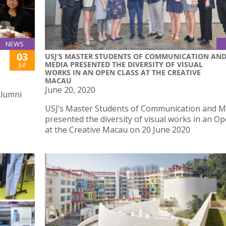
NEWS
03
USJ’S MASTER STUDENTS OF COMMUNICATION AN
MEDIA PRESENTED THE DIVERSITY OF VISUAL
Jul
WORKS IN AN OPEN CLASS AT THE CREATIVE
MACAU
June 20, 2020
Alumni
USJ’s Master Students of Communication and M
presented the diversity of visual works in an O
at the Creative Macau on 20 June 2020