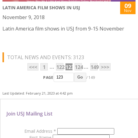
09
LATIN AMERICA FILM SHOWS IN USJ
Nov
November 9, 2018
Latin America film shows in USJ from 9-15 November
TOTAL NEWS AND EVENTS: 3123
...
...
<<<
1
122
123
124
149
>>>
PAGE
/ 149
Go
Last Updated: February 21, 2023 at 4:42 pm
Join USJ Mailing List
Email Address
*
First Name