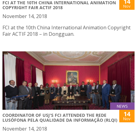
14
FCI AT THE 10TH CHINA INTERNATIONAL ANIMATION
Nov
COPYRIGHT FAIR ACTIF 2018
November 14, 2018
FCI at the 10th China International Animation Copyright
Fair ACTIF 2018 – in Dongguan.
NEWS
14
COORDINATOR OF USJ'S FCI ATTENDED THE REDE
Nov
LUSÓFONA PELA QUALIDADE DA INFORMAÇÃO (RLQI)
November 14, 2018