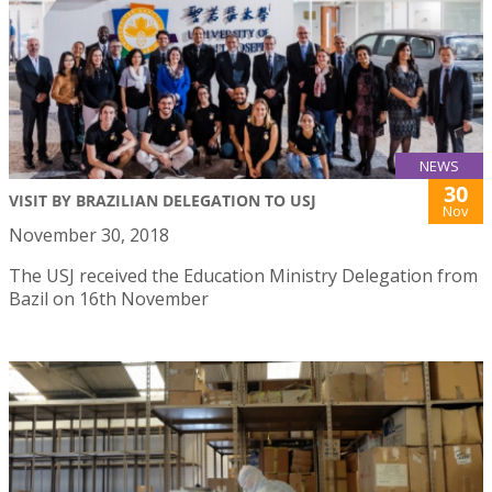
NEWS
30
VISIT BY BRAZILIAN DELEGATION TO USJ
Nov
November 30, 2018
The USJ received the Education Ministry Delegation from
Bazil on 16th November