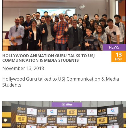
NEWS
13
HOLLYWOOD ANIMATION GURU TALKS TO USJ
Nov
COMMUNICATION & MEDIA STUDENTS
November 13, 2018
Hollywood Guru talked to USJ Communication & Media
Students