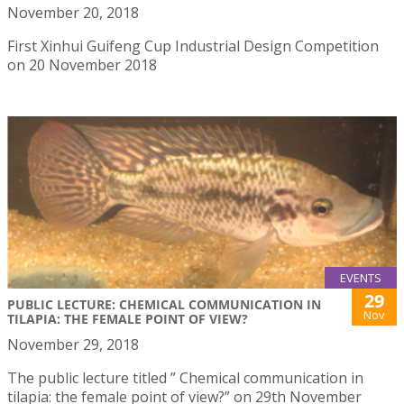
November 20, 2018
First Xinhui Guifeng Cup Industrial Design Competition
on 20 November 2018
EVENTS
29
PUBLIC LECTURE: CHEMICAL COMMUNICATION IN
Nov
TILAPIA: THE FEMALE POINT OF VIEW?
November 29, 2018
The public lecture titled ” Chemical communication in
tilapia: the female point of view?” on 29th November