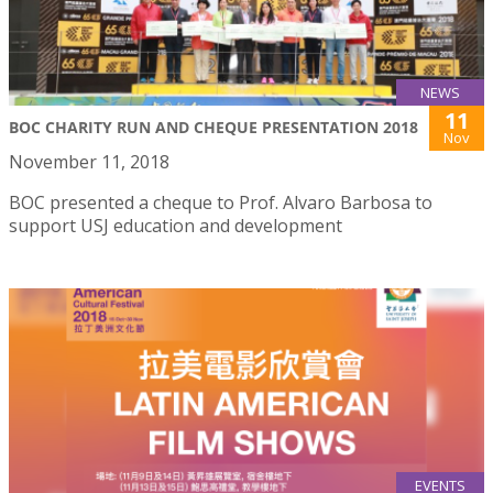
NEWS
11
BOC CHARITY RUN AND CHEQUE PRESENTATION 2018
Nov
November 11, 2018
BOC presented a cheque to Prof. Alvaro Barbosa to
support USJ education and development
EVENTS