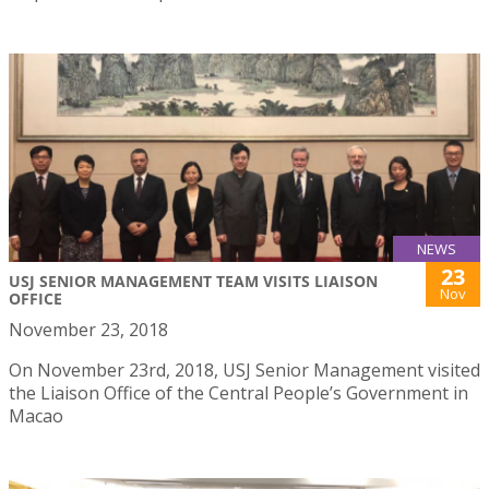
NEWS
23
USJ SENIOR MANAGEMENT TEAM VISITS LIAISON
Nov
OFFICE
November 23, 2018
On November 23rd, 2018, USJ Senior Management visited
the Liaison Office of the Central People’s Government in
Macao