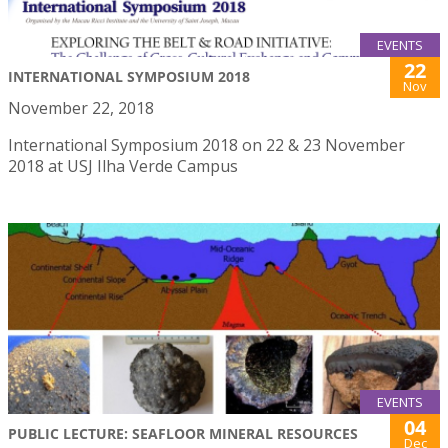
EVENTS
22
INTERNATIONAL SYMPOSIUM 2018
Nov
November 22, 2018
International Symposium 2018 on 22 & 23 November
2018 at USJ Ilha Verde Campus
EVENTS
04
PUBLIC LECTURE: SEAFLOOR MINERAL RESOURCES
Dec