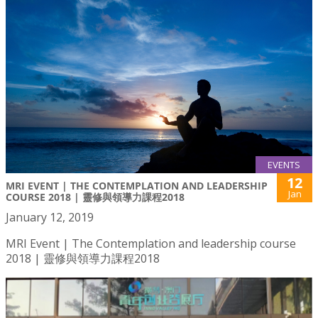
EVENTS
12
MRI EVENT | THE CONTEMPLATION AND LEADERSHIP
Jan
COURSE 2018 | 靈修與領導力課程2018
January 12, 2019
MRI Event | The Contemplation and leadership course
2018 | 靈修與領導力課程2018