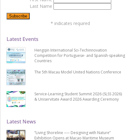
Last Name
*
indicates required
Latest Events
Hengqin International Sci-Techinnovation
Competition for Portuguese- and Spanish-speaking
Countries
The 5th Macau Model United Nations Conference
Service-Learning Student Summit 2026 (SLSS 2026)
& Uniservitate Award 2026 Awarding Ceremony
Latest News
“Living Shoreline ── Designing with Nature”
Exhibition Opens at Macao Maritime Museum