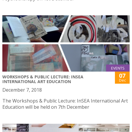
EVENTS
07
WORKSHOPS & PUBLIC LECTURE: INSEA
Dec
INTERNATIONAL ART EDUCATION
December 7, 2018
The Workshops & Public Lecture: InSEA International Art
Education will be held on 7th December