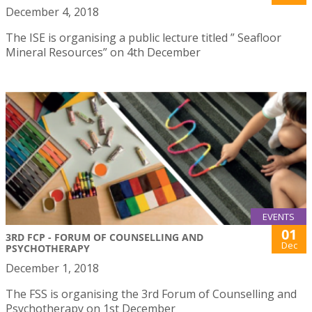
December 4, 2018
The ISE is organising a public lecture titled ” Seafloor
Mineral Resources” on 4th December
EVENTS
01
3RD FCP - FORUM OF COUNSELLING AND
Dec
PSYCHOTHERAPY
December 1, 2018
The FSS is organising the 3rd Forum of Counselling and
Psychotherapy on 1st December