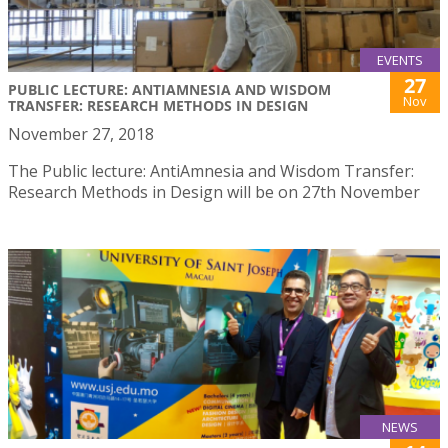
EVENTS
27
PUBLIC LECTURE: ANTIAMNESIA AND WISDOM
Nov
TRANSFER: RESEARCH METHODS IN DESIGN
November 27, 2018
The Public lecture: AntiAmnesia and Wisdom Transfer:
Research Methods in Design will be on 27th November
NEWS