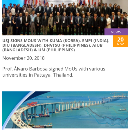
NEWS
20
USJ SIGNS MOUS WITH KUMA (KOREA), EMPI (INDIA),
Nov
DIU (BANGLADESH), DHVTSU (PHILIPPINES), AIUB
(BANGLADESH) & UM (PHILIPPINES)
November 20, 2018
Prof. Álvaro Barbosa signed MoUs with various
universities in Pattaya, Thailand.