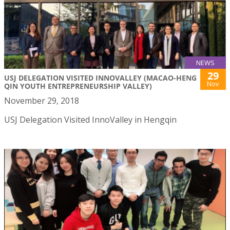
NEWS
29
USJ DELEGATION VISITED INNOVALLEY (MACAO-HENG
Nov
QIN YOUTH ENTREPRENEURSHIP VALLEY)
November 29, 2018
USJ Delegation Visited InnoValley in Hengqin