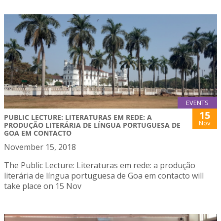
EVENTS
15
PUBLIC LECTURE: LITERATURAS EM REDE: A
Nov
PRODUÇÃO LITERÁRIA DE LÍNGUA PORTUGUESA DE
GOA EM CONTACTO
November 15, 2018
The Public Lecture: Literaturas em rede: a produção
literária de língua portuguesa de Goa em contacto will
take place on 15 Nov