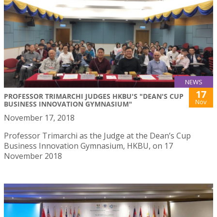
NEWS
17
PROFESSOR TRIMARCHI JUDGES HKBU'S "DEAN'S CUP
Nov
BUSINESS INNOVATION GYMNASIUM"
November 17, 2018
Professor Trimarchi as the Judge at the Dean’s Cup
Business Innovation Gymnasium, HKBU, on 17
November 2018