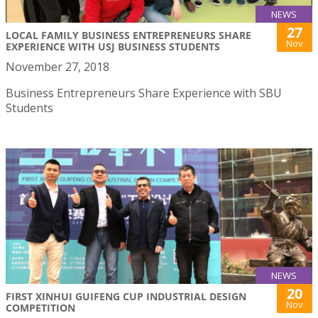
NEWS
27
LOCAL FAMILY BUSINESS ENTREPRENEURS SHARE
Nov
EXPERIENCE WITH USJ BUSINESS STUDENTS
November 27, 2018
Business Entrepreneurs Share Experience with SBU
Students
NEWS
20
FIRST XINHUI GUIFENG CUP INDUSTRIAL DESIGN
Nov
COMPETITION