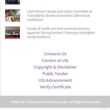
USJ Professor Speaks and Chairs Committee at
Transatlantic Studies Association 24th Annual
Conference
Faculty of Health and Environmental Sciences
Supports “Strong Families” Training to Strengthen
Family Resilience
Contacts Us
Careers at USJ
Copyright & Disclaimer
Public Tender
USJ Advancement
Verify Certificate
©2026 USJ - University of Saint Joseph, All Rights Reserved.