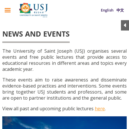
English
中文
NEWS AND EVENTS
The University of Saint Joseph (USJ) organises several
events and free public lectures that provide access to
educational resources in different areas and topics every
academic year.
These events aim to raise awareness and disseminate
evidence-based practices and interventions. Some events
bring together USJ students and professors, and some
are open to partner institutions and the general public.
View all past and upcoming public lectures
here
.