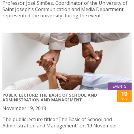
Professor José Simões, Coordinator of the University of
Saint Joseph’s Communication and Media Department,
represented the university during the event.
EVENTS
19
PUBLIC LECTURE: THE BASIC OF SCHOOL AND
Nov
ADMINISTRATION AND MANAGEMENT
November 19, 2018
The public lecture titled “The Basic of School and
Administration and Management” on 19 November