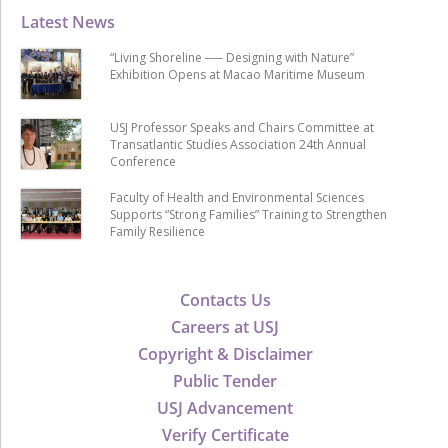
Latest News
“Living Shoreline ── Designing with Nature”
Exhibition Opens at Macao Maritime Museum
USJ Professor Speaks and Chairs Committee at
Transatlantic Studies Association 24th Annual
Conference
Faculty of Health and Environmental Sciences
Supports “Strong Families” Training to Strengthen
Family Resilience
Contacts Us
Careers at USJ
Copyright & Disclaimer
Public Tender
USJ Advancement
Verify Certificate