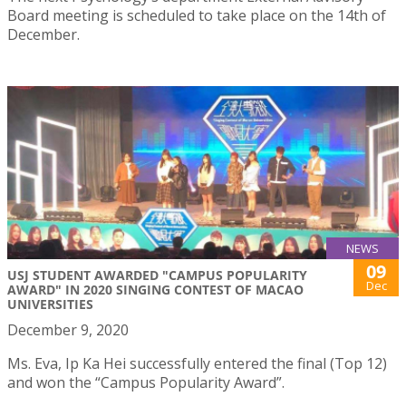
Board meeting is scheduled to take place on the 14th of
December.
NEWS
09
USJ STUDENT AWARDED "CAMPUS POPULARITY
Dec
AWARD" IN 2020 SINGING CONTEST OF MACAO
UNIVERSITIES
December 9, 2020
Ms. Eva, Ip Ka Hei successfully entered the final (Top 12)
and won the “Campus Popularity Award”.