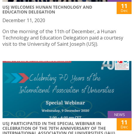
11
USJ WELCOMES HUNAN TECHNOLOGY AND
Dec
EDUCATION DELEGATION
December 11, 2020
On the morning of the 11th of December, a Hunan
Technology and Education Delegation paid a courtesy
visit to the University of Saint Joseph (USJ).
NEWS
11
USJ PARTICIPATED IN THE SPECIAL WEBINAR IN
Dec
CELEBRATION OF THE 70TH ANNIVERSARY OF THE
INTERNATIONAL ASSOCIATION OF UNIVERSITIES (IAU)