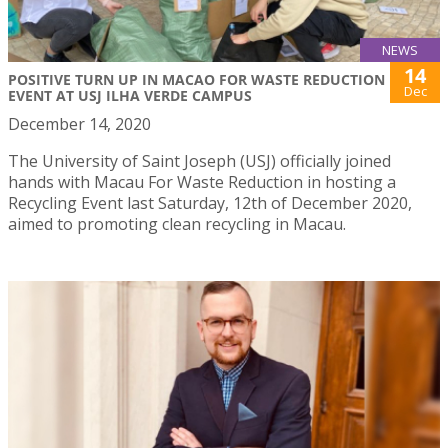
NEWS
14
POSITIVE TURN UP IN MACAO FOR WASTE REDUCTION
Dec
EVENT AT USJ ILHA VERDE CAMPUS
December 14, 2020
The University of Saint Joseph (USJ) officially joined
hands with Macau For Waste Reduction in hosting a
Recycling Event last Saturday, 12th of December 2020,
aimed to promoting clean recycling in Macau.