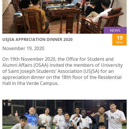
NEWS
19
USJSA APPRECIATION DINNER 2020
Nov
November 19, 2020
On 19th November 2020, the Office for Student and
Alumni Affairs (OSAA) invited the members of University
of Saint Joseph Students’ Association (USJSA) for an
appreciation dinner on the 18th floor of the Residential
Hall in Ilha Verde Campus.