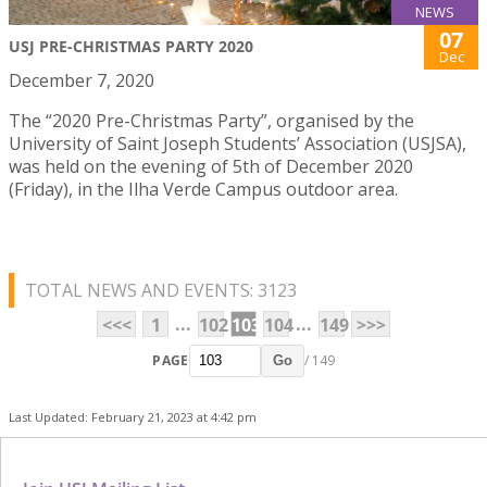
NEWS
07
USJ PRE-CHRISTMAS PARTY 2020
Dec
December 7, 2020
The “2020 Pre-Christmas Party”, organised by the
University of Saint Joseph Students’ Association (USJSA),
was held on the evening of 5th of December 2020
(Friday), in the Ilha Verde Campus outdoor area.
TOTAL NEWS AND EVENTS: 3123
...
...
<<<
1
102
103
104
149
>>>
PAGE
/ 149
Go
Last Updated: February 21, 2023 at 4:42 pm