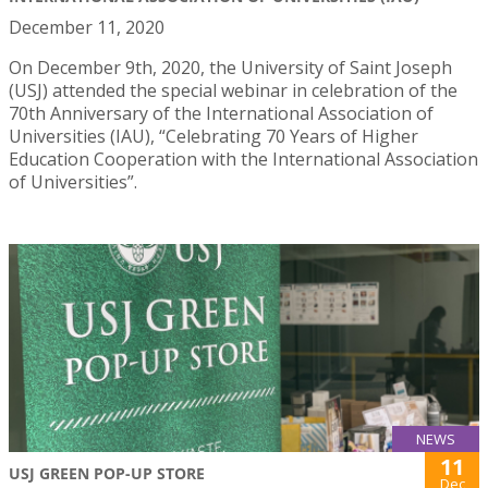
December 11, 2020
On December 9th, 2020, the University of Saint Joseph
(USJ) attended the special webinar in celebration of the
70th Anniversary of the International Association of
Universities (IAU), “Celebrating 70 Years of Higher
Education Cooperation with the International Association
of Universities”.
NEWS
11
USJ GREEN POP-UP STORE
Dec