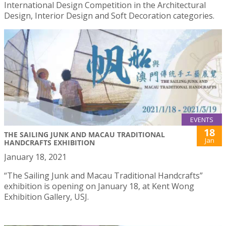
International Design Competition in the Architectural
Design, Interior Design and Soft Decoration categories.
EVENTS
18
THE SAILING JUNK AND MACAU TRADITIONAL
Jan
HANDCRAFTS EXHIBITION
January 18, 2021
“The Sailing Junk and Macau Traditional Handcrafts”
exhibition is opening on January 18, at Kent Wong
Exhibition Gallery, USJ.