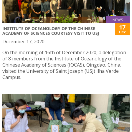
NEWS
17
INSTITUTE OF OCEANOLOGY OF THE CHINESE
Dec
ACADEMY OF SCIENCES COURTESY VISIT TO USJ
December 17, 2020
On the morning of 16th of December 2020, a delegation
of 8 members from the Institute of Oceanology of the
Chinese Academy of Sciences (IOCAS), Qingdao, China,
visited the University of Saint Joseph (USJ) Ilha Verde
Campus.