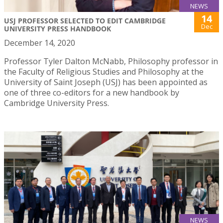
NEWS
14
USJ PROFESSOR SELECTED TO EDIT CAMBRIDGE
Dec
UNIVERSITY PRESS HANDBOOK
December 14, 2020
Professor Tyler Dalton McNabb, Philosophy professor in
the Faculty of Religious Studies and Philosophy at the
University of Saint Joseph (USJ) has been appointed as
one of three co-editors for a new handbook by
Cambridge University Press.
NEWS