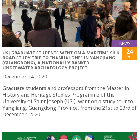
NEWS
24
USJ GRADUATE STUDENTS WENT ON A MARITIME SILK
Dec
ROAD STUDY TRIP TO “NANHAI ONE” IN YANGJIANG
(GUANGDONG), A NATIONALLY RANKED
UNDERWATER ARCHAEOLOGY PROJECT
December 24, 2020
Graduate students and professors from the Master in
History and Heritage Studies Programme of the
University of Saint Joseph (USJ), went on a study tour to
Yangjiang, Guangdong Province, from the 21st to 23rd of
December, 2020.