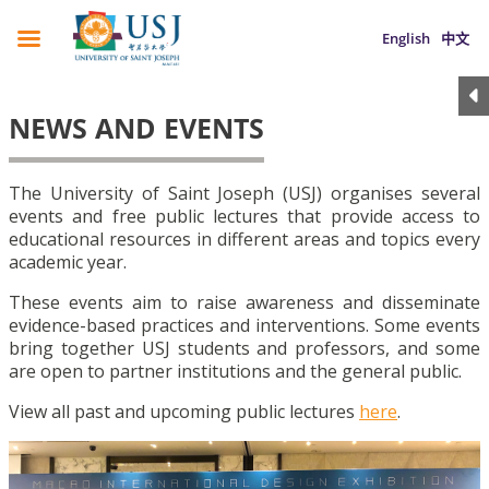
English
中文
NEWS AND EVENTS
The University of Saint Joseph (USJ) organises several
events and free public lectures that provide access to
educational resources in different areas and topics every
academic year.
These events aim to raise awareness and disseminate
evidence-based practices and interventions. Some events
bring together USJ students and professors, and some
are open to partner institutions and the general public.
View all past and upcoming public lectures
here
.