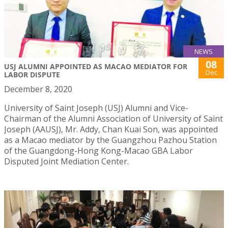
NEWS
08
USJ ALUMNI APPOINTED AS MACAO MEDIATOR FOR
Dec
LABOR DISPUTE
December 8, 2020
University of Saint Joseph (USJ) Alumni and Vice-
Chairman of the Alumni Association of University of Saint
Joseph (AAUSJ), Mr. Addy, Chan Kuai Son, was appointed
as a Macao mediator by the Guangzhou Pazhou Station
of the Guangdong-Hong Kong-Macao GBA Labor
Disputed Joint Mediation Center.