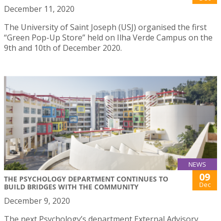
December 11, 2020
The University of Saint Joseph (USJ) organised the first
“Green Pop-Up Store” held on Ilha Verde Campus on the
9th and 10th of December 2020.
NEWS
09
THE PSYCHOLOGY DEPARTMENT CONTINUES TO
Dec
BUILD BRIDGES WITH THE COMMUNITY
December 9, 2020
The next Psychology’s department External Advisory