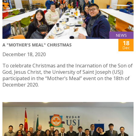
NEWS
18
A "MOTHER'S MEAL" CHRISTMAS
Dec
December 18, 2020
To celebrate Christmas and the Incarnation of the Son of
God, Jesus Christ, the University of Saint Joseph (USJ)
participated in the “Mother’s Meal” event on the 18th of
December 2020.