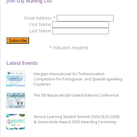
Join USJ Mailing List
Email Address
*
First Name
Last Name
*
indicates required
Latest Events
Hengqin International Sci-Techinnovation
Competition for Portuguese- and Spanish-speaking
Countries
The 5th Macau Model United Nations Conference
Service-Learning Student Summit 2026 (SLSS 2026)
& Uniservitate Award 2026 Awarding Ceremony