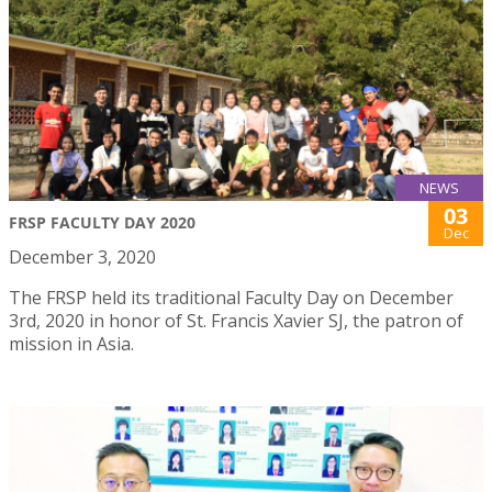
NEWS
03
FRSP FACULTY DAY 2020
Dec
December 3, 2020
The FRSP held its traditional Faculty Day on December
3rd, 2020 in honor of St. Francis Xavier SJ, the patron of
mission in Asia.