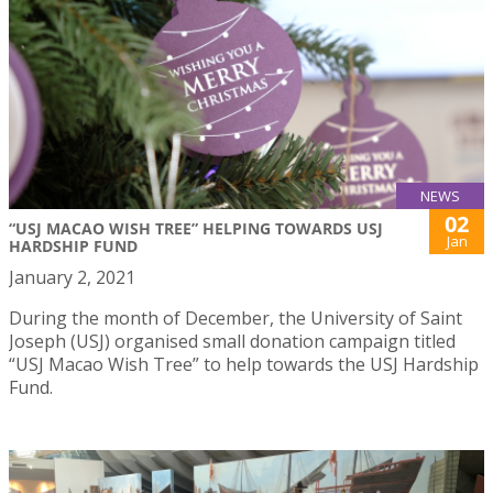
NEWS
02
“USJ MACAO WISH TREE” HELPING TOWARDS USJ
Jan
HARDSHIP FUND
January 2, 2021
During the month of December, the University of Saint
Joseph (USJ) organised small donation campaign titled
“USJ Macao Wish Tree” to help towards the USJ Hardship
Fund.