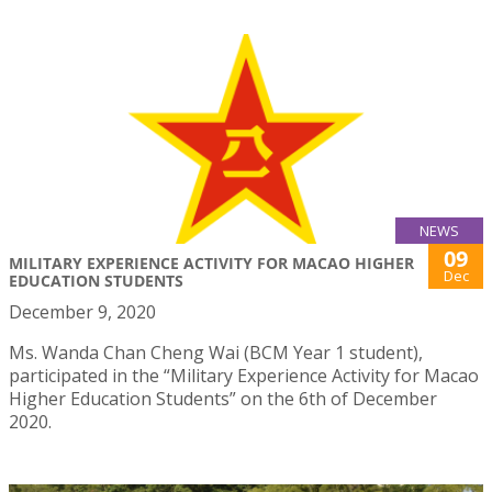
NEWS
09
MILITARY EXPERIENCE ACTIVITY FOR MACAO HIGHER
Dec
EDUCATION STUDENTS
December 9, 2020
Ms. Wanda Chan Cheng Wai (BCM Year 1 student),
participated in the “Military Experience Activity for Macao
Higher Education Students” on the 6th of December
2020.