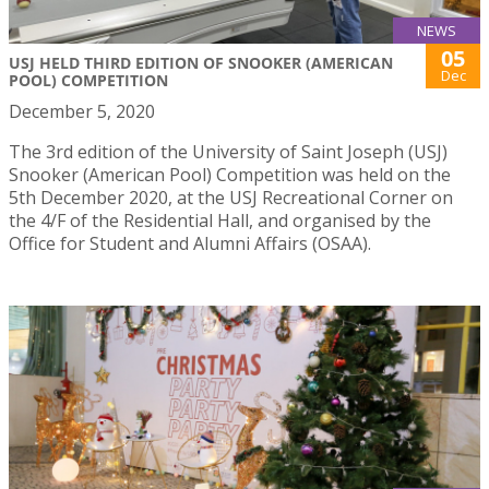
NEWS
05
USJ HELD THIRD EDITION OF SNOOKER (AMERICAN
Dec
POOL) COMPETITION
December 5, 2020
The 3rd edition of the University of Saint Joseph (USJ)
Snooker (American Pool) Competition was held on the
5th December 2020, at the USJ Recreational Corner on
the 4/F of the Residential Hall, and organised by the
Office for Student and Alumni Affairs (OSAA).