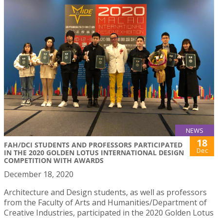
NEWS
18
FAH/DCI STUDENTS AND PROFESSORS PARTICIPATED
Dec
IN THE 2020 GOLDEN LOTUS INTERNATIONAL DESIGN
COMPETITION WITH AWARDS
December 18, 2020
Architecture and Design students, as well as professors
from the Faculty of Arts and Humanities/Department of
Creative Industries, participated in the 2020 Golden Lotus