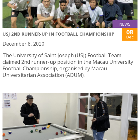
NEWS
08
USJ 2ND RUNNER-UP IN FOOTBALL CHAMPIONSHIP
Dec
December 8, 2020
The University of Saint Joseph (USJ) Football Team
claimed 2nd runner-up position in the Macau University
Football Championship, organised by Macau
Universitarian Association (ADUM).