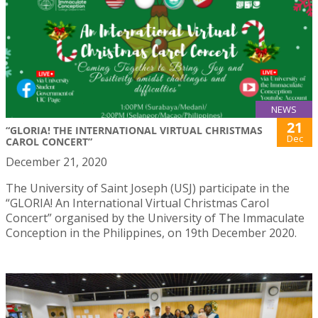
NEWS
21
“GLORIA! THE INTERNATIONAL VIRTUAL CHRISTMAS
Dec
CAROL CONCERT”
December 21, 2020
The University of Saint Joseph (USJ) participate in the
“GLORIA! An International Virtual Christmas Carol
Concert” organised by the University of The Immaculate
Conception in the Philippines, on 19th December 2020.