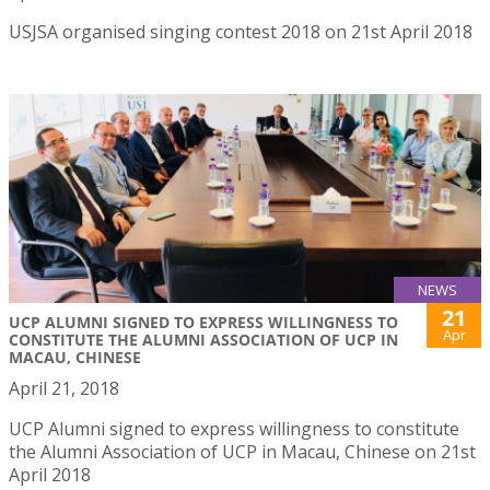
USJSA organised singing contest 2018 on 21st April 2018
NEWS
21
UCP ALUMNI SIGNED TO EXPRESS WILLINGNESS TO
Apr
CONSTITUTE THE ALUMNI ASSOCIATION OF UCP IN
MACAU, CHINESE
April 21, 2018
UCP Alumni signed to express willingness to constitute
the Alumni Association of UCP in Macau, Chinese on 21st
April 2018