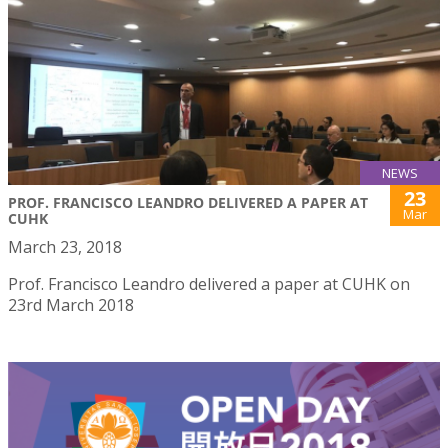
NEWS
23
PROF. FRANCISCO LEANDRO DELIVERED A PAPER AT
Mar
CUHK
March 23, 2018
Prof. Francisco Leandro delivered a paper at CUHK on
23rd March 2018