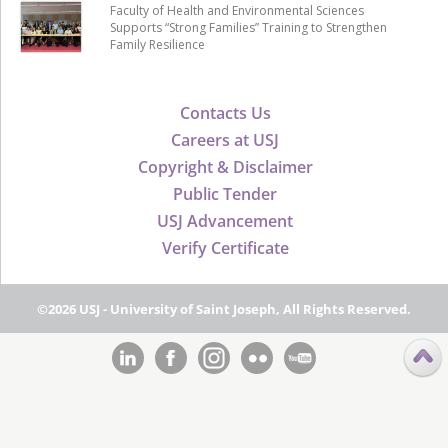
Faculty of Health and Environmental Sciences
Supports “Strong Families” Training to Strengthen
Family Resilience
Contacts Us
Careers at USJ
Copyright & Disclaimer
Public Tender
USJ Advancement
Verify Certificate
©2026 USJ - University of Saint Joseph, All Rights Reserved.