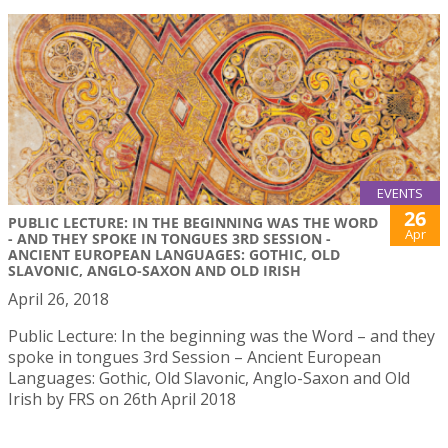
EVENTS
26
PUBLIC LECTURE: IN THE BEGINNING WAS THE WORD
Apr
- AND THEY SPOKE IN TONGUES 3RD SESSION -
ANCIENT EUROPEAN LANGUAGES: GOTHIC, OLD
SLAVONIC, ANGLO-SAXON AND OLD IRISH
April 26, 2018
Public Lecture: In the beginning was the Word – and they
spoke in tongues 3rd Session – Ancient European
Languages: Gothic, Old Slavonic, Anglo-Saxon and Old
Irish by FRS on 26th April 2018