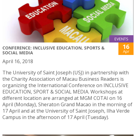
EVENTS
16
CONFERENCE: INCLUSIVE EDUCATION, SPORTS &
Apr
SOCIAL MEDIA
April 16, 2018
The University of Saint Joseph (USJ) in partnership with
the Charity Association of Macau Business Readers is
organizing the International Conference on INCLUSIVE
EDUCATION, SPORT & SOCIAL MEDIA. Workshops at
different location are arranged at MGM COTAI on 16
April (Monday), Sheraton Grand Macao in the morning of
17 April and at the University of Saint Joseph, Ilha Verde
Campus in the afternoon of 17 April (Tuesday).