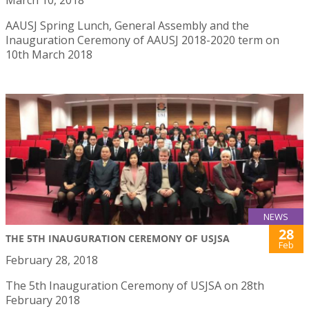
AAUSJ Spring Lunch, General Assembly and the
Inauguration Ceremony of AAUSJ 2018-2020 term on
10th March 2018
NEWS
28
THE 5TH INAUGURATION CEREMONY OF USJSA
Feb
February 28, 2018
The 5th Inauguration Ceremony of USJSA on 28th
February 2018