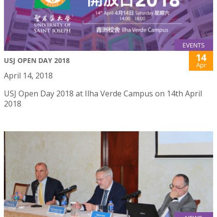
EVENTS
14
USJ OPEN DAY 2018
Apr
April 14, 2018
USJ Open Day 2018 at Ilha Verde Campus on 14th April
2018