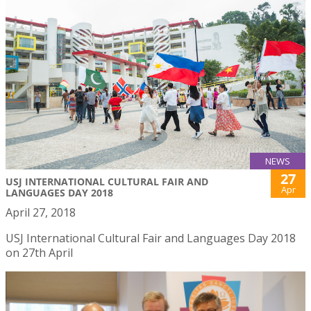
NEWS
27
USJ INTERNATIONAL CULTURAL FAIR AND
Apr
LANGUAGES DAY 2018
April 27, 2018
USJ International Cultural Fair and Languages Day 2018
on 27th April