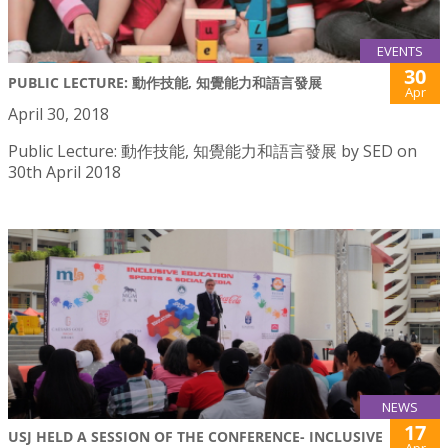
EVENTS
30
PUBLIC LECTURE: 動作技能, 知覺能力和語言發展
Apr
April 30, 2018
Public Lecture: 動作技能, 知覺能力和語言發展 by SED on
30th April 2018
NEWS
17
USJ HELD A SESSION OF THE CONFERENCE- INCLUSIVE