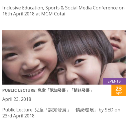
Inclusive Education, Sports & Social Media Conference on
16th April 2018 at MGM Cotai
EVENTS
23
PUBLIC LECTURE: 兒童「認知發展」「情緒發展」
Apr
April 23, 2018
Public Lecture: 兒童「認知發展」「情緒發展」by SED on
23rd April 2018