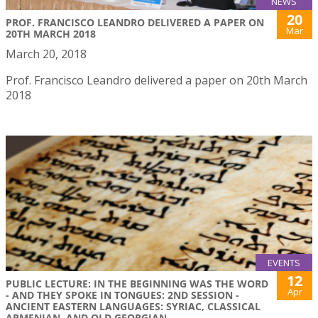
NEWS
20
PROF. FRANCISCO LEANDRO DELIVERED A PAPER ON
Mar
20TH MARCH 2018
March 20, 2018
Prof. Francisco Leandro delivered a paper on 20th March
2018
EVENTS
12
PUBLIC LECTURE: IN THE BEGINNING WAS THE WORD
Apr
- AND THEY SPOKE IN TONGUES: 2ND SESSION -
ANCIENT EASTERN LANGUAGES: SYRIAC, CLASSICAL
ARMENIAN, AND OLD GEORGIAN