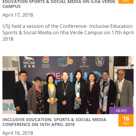
Apr
EDUCATION SPORTS & SOCIAL MEDIA ON ILHA VERDE
CAMPUS
April 17, 2018
USJ held a session of the Conference- Inclusive Education
Sports & Social Media on Ilha Verde Campus on 17th April
2018
NEWS
16
INCLUSIVE EDUCATION, SPORTS & SOCIAL MEDIA
Apr
CONFERENCE ON 16TH APRIL 2018
April 16, 2018