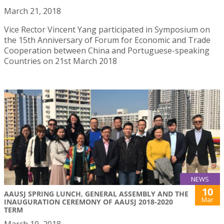
March 21, 2018
Vice Rector Vincent Yang participated in Symposium on
the 15th Anniversary of Forum for Economic and Trade
Cooperation between China and Portuguese-speaking
Countries on 21st March 2018
NEWS
10
AAUSJ SPRING LUNCH, GENERAL ASSEMBLY AND THE
Mar
INAUGURATION CEREMONY OF AAUSJ 2018-2020
TERM
March 10, 2018