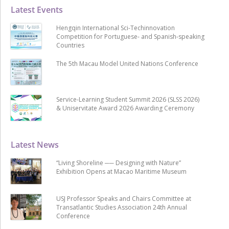
Latest Events
Hengqin International Sci-Techinnovation
Competition for Portuguese- and Spanish-speaking
Countries
The 5th Macau Model United Nations Conference
Service-Learning Student Summit 2026 (SLSS 2026)
& Uniservitate Award 2026 Awarding Ceremony
Latest News
“Living Shoreline ── Designing with Nature”
Exhibition Opens at Macao Maritime Museum
USJ Professor Speaks and Chairs Committee at
Transatlantic Studies Association 24th Annual
Conference