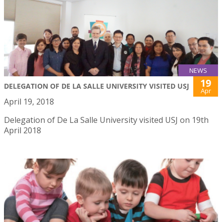
NEWS
19
DELEGATION OF DE LA SALLE UNIVERSITY VISITED USJ
Apr
April 19, 2018
Delegation of De La Salle University visited USJ on 19th
April 2018