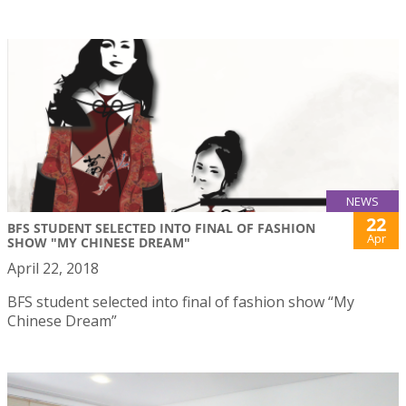
NEWS
22
BFS STUDENT SELECTED INTO FINAL OF FASHION
Apr
SHOW "MY CHINESE DREAM"
April 22, 2018
BFS student selected into final of fashion show “My
Chinese Dream”