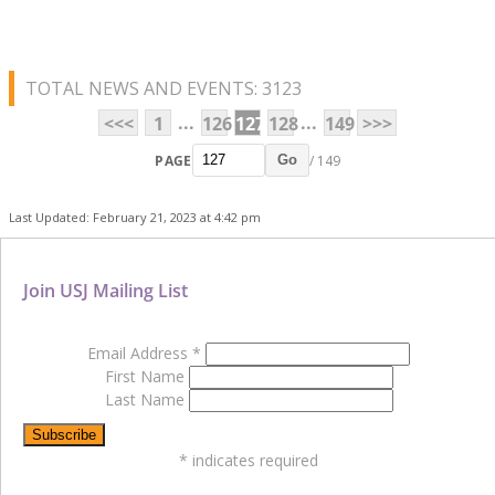
TOTAL NEWS AND EVENTS: 3123
...
...
<<<
1
126
127
128
149
>>>
PAGE
/ 149
Go
Last Updated: February 21, 2023 at 4:42 pm
Join USJ Mailing List
Email Address
*
First Name
Last Name
*
indicates required