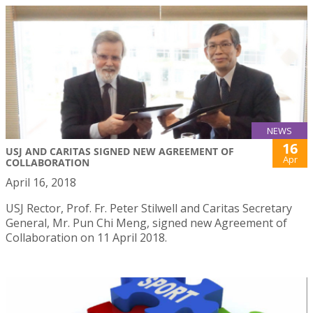
NEWS
16
USJ AND CARITAS SIGNED NEW AGREEMENT OF
Apr
COLLABORATION
April 16, 2018
USJ Rector, Prof. Fr. Peter Stilwell and Caritas Secretary
General, Mr. Pun Chi Meng, signed new Agreement of
Collaboration on 11 April 2018.