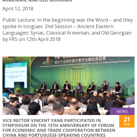
April 12, 2018
Public Lecture: In the beginning was the Word – and they
spoke in tongues: 2nd Session – Ancient Eastern
Languages: Syriac, Classical Armenian, and Old Georgian
by FRS on 12th April 2018
NEWS
21
VICE RECTOR VINCENT YANG PARTICIPATED IN
Mar
SYMPOSIUM ON THE 15TH ANNIVERSARY OF FORUM
FOR ECONOMIC AND TRADE COOPERATION BETWEEN
CHINA AND PORTUGUESE-SPEAKING COUNTRIES