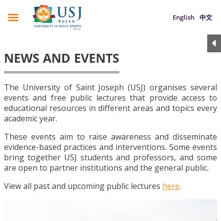
English
中文
NEWS AND EVENTS
The University of Saint Joseph (USJ) organises several
events and free public lectures that provide access to
educational resources in different areas and topics every
academic year.
These events aim to raise awareness and disseminate
evidence-based practices and interventions. Some events
bring together USJ students and professors, and some
are open to partner institutions and the general public.
View all past and upcoming public lectures
here
.