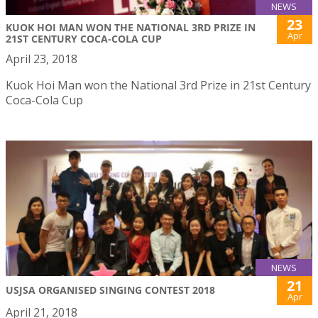
NEWS
23
KUOK HOI MAN WON THE NATIONAL 3RD PRIZE IN
Apr
21ST CENTURY COCA-COLA CUP
April 23, 2018
Kuok Hoi Man won the National 3rd Prize in 21st Century
Coca-Cola Cup
NEWS
21
USJSA ORGANISED SINGING CONTEST 2018
Apr
April 21, 2018