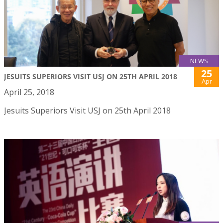
NEWS
25
JESUITS SUPERIORS VISIT USJ ON 25TH APRIL 2018
Apr
April 25, 2018
Jesuits Superiors Visit USJ on 25th April 2018