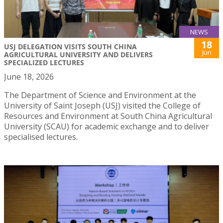
NEWS
18
USJ DELEGATION VISITS SOUTH CHINA
Jun
AGRICULTURAL UNIVERSITY AND DELIVERS
SPECIALIZED LECTURES
June 18, 2026
The Department of Science and Environment at the
University of Saint Joseph (USJ) visited the College of
Resources and Environment at South China Agricultural
University (SCAU) for academic exchange and to deliver
specialised lectures.