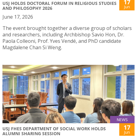
17
USJ HOLDS DOCTORAL FORUM IN RELIGIOUS STUDIES
Jun
AND PHILOSOPHY 2026
June 17, 2026
The event brought together a diverse group of scholars
and researchers, including Archbishop Savio Hon, Dr.
Paola Colleoni, Prof. Yves Vendé, and PhD candidate
Magdalene Chan Si Weng.
NEWS
17
USJ FHES DEPARTMENT OF SOCIAL WORK HOLDS
Jun
ALUMNI SHARING SESSION