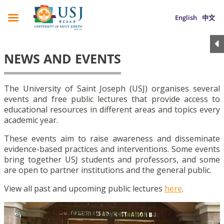
English
中文
NEWS AND EVENTS
The University of Saint Joseph (USJ) organises several
events and free public lectures that provide access to
educational resources in different areas and topics every
academic year.
These events aim to raise awareness and disseminate
evidence-based practices and interventions. Some events
bring together USJ students and professors, and some
are open to partner institutions and the general public.
View all past and upcoming public lectures
here
.