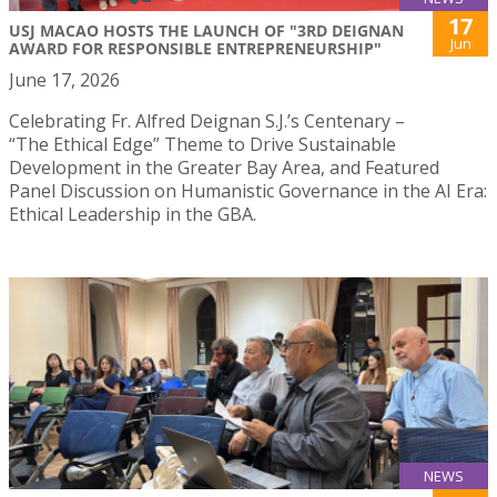
17
USJ MACAO HOSTS THE LAUNCH OF "3RD DEIGNAN
Jun
AWARD FOR RESPONSIBLE ENTREPRENEURSHIP"
June 17, 2026
Celebrating Fr. Alfred Deignan S.J.’s Centenary –
“The Ethical Edge” Theme to Drive Sustainable
Development in the Greater Bay Area, and Featured
Panel Discussion on Humanistic Governance in the AI Era:
Ethical Leadership in the GBA.
NEWS