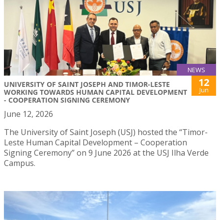
NEWS
12
UNIVERSITY OF SAINT JOSEPH AND TIMOR-LESTE
Jun
WORKING TOWARDS HUMAN CAPITAL DEVELOPMENT
- COOPERATION SIGNING CEREMONY
June 12, 2026
The University of Saint Joseph (USJ) hosted the “Timor-
Leste Human Capital Development – Cooperation
Signing Ceremony” on 9 June 2026 at the USJ Ilha Verde
Campus.