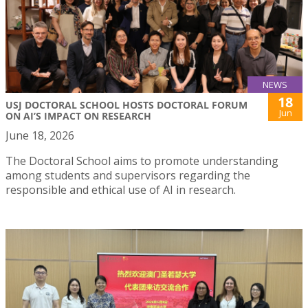
NEWS
18
USJ DOCTORAL SCHOOL HOSTS DOCTORAL FORUM
Jun
ON AI’S IMPACT ON RESEARCH
June 18, 2026
The Doctoral School aims to promote understanding
among students and supervisors regarding the
responsible and ethical use of AI in research.