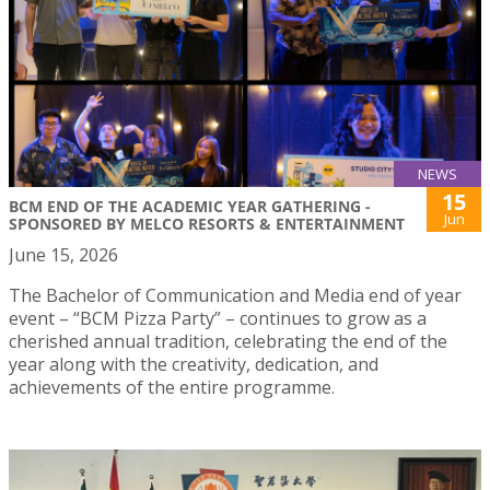
NEWS
15
BCM END OF THE ACADEMIC YEAR GATHERING -
Jun
SPONSORED BY MELCO RESORTS & ENTERTAINMENT
June 15, 2026
The Bachelor of Communication and Media end of year
event – “BCM Pizza Party” – continues to grow as a
cherished annual tradition, celebrating the end of the
year along with the creativity, dedication, and
achievements of the entire programme.