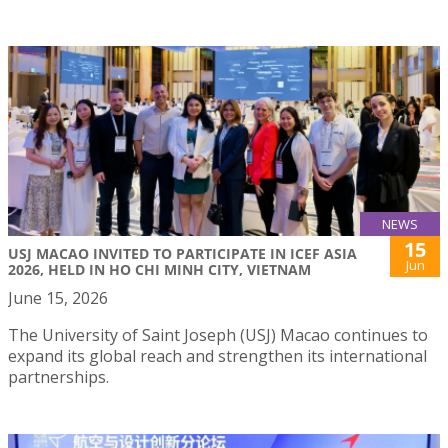
NEWS
15
USJ MACAO INVITED TO PARTICIPATE IN ICEF ASIA
Jun
2026, HELD IN HO CHI MINH CITY, VIETNAM
June 15, 2026
The University of Saint Joseph (USJ) Macao continues to
expand its global reach and strengthen its international
partnerships.