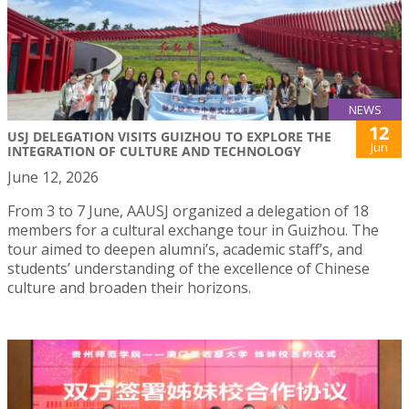
NEWS
12
USJ DELEGATION VISITS GUIZHOU TO EXPLORE THE
Jun
INTEGRATION OF CULTURE AND TECHNOLOGY
June 12, 2026
From 3 to 7 June, AAUSJ organized a delegation of 18
members for a cultural exchange tour in Guizhou. The
tour aimed to deepen alumni’s, academic staff’s, and
students’ understanding of the excellence of Chinese
culture and broaden their horizons.