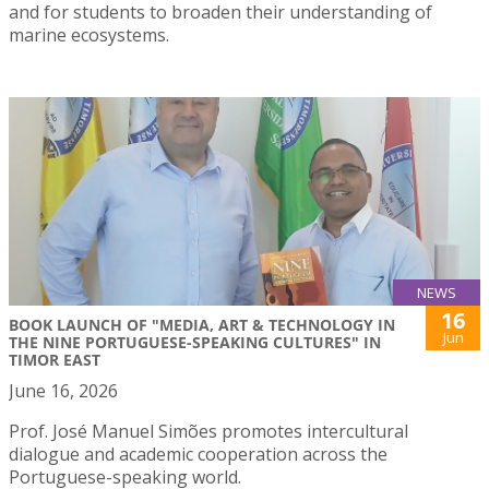
and for students to broaden their understanding of
marine ecosystems.
NEWS
16
BOOK LAUNCH OF "MEDIA, ART & TECHNOLOGY IN
Jun
THE NINE PORTUGUESE-SPEAKING CULTURES" IN
TIMOR EAST
June 16, 2026
Prof. José Manuel Simões promotes intercultural
dialogue and academic cooperation across the
Portuguese-speaking world.