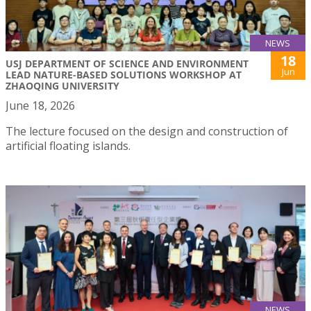
NEWS
18
USJ DEPARTMENT OF SCIENCE AND ENVIRONMENT
Jun
LEAD NATURE-BASED SOLUTIONS WORKSHOP AT
ZHAOQING UNIVERSITY
June 18, 2026
The lecture focused on the design and construction of
artificial floating islands.
NEWS