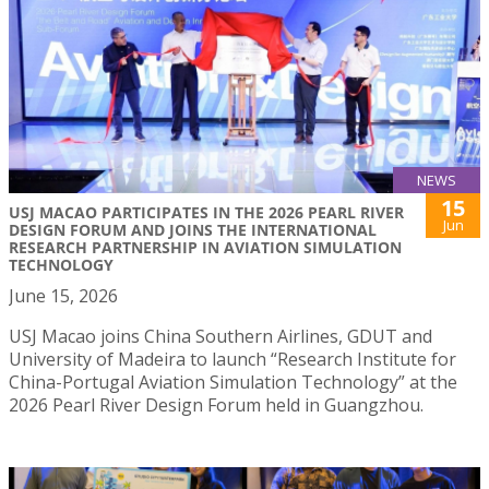
NEWS
15
USJ MACAO PARTICIPATES IN THE 2026 PEARL RIVER
Jun
DESIGN FORUM AND JOINS THE INTERNATIONAL
RESEARCH PARTNERSHIP IN AVIATION SIMULATION
TECHNOLOGY
June 15, 2026
USJ Macao joins China Southern Airlines, GDUT and
University of Madeira to launch “Research Institute for
China-Portugal Aviation Simulation Technology” at the
2026 Pearl River Design Forum held in Guangzhou.