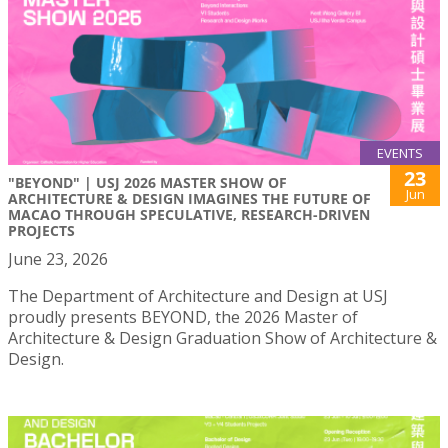
EVENTS
23
"BEYOND" | USJ 2026 MASTER SHOW OF
Jun
ARCHITECTURE & DESIGN IMAGINES THE FUTURE OF
MACAO THROUGH SPECULATIVE, RESEARCH-DRIVEN
PROJECTS
June 23, 2026
The Department of Architecture and Design at USJ
proudly presents BEYOND, the 2026 Master of
Architecture & Design Graduation Show of Architecture &
Design.