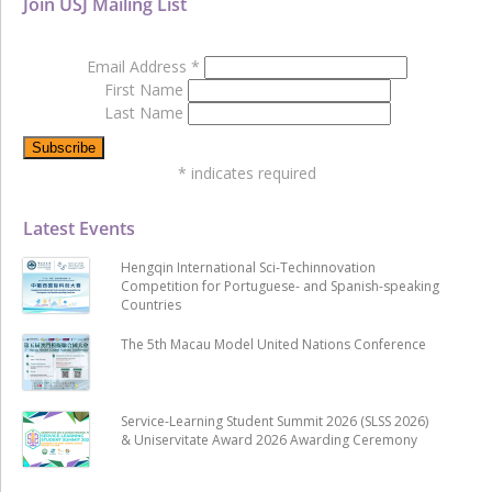
Join USJ Mailing List
Email Address
*
First Name
Last Name
*
indicates required
Latest Events
Hengqin International Sci-Techinnovation
Competition for Portuguese- and Spanish-speaking
Countries
The 5th Macau Model United Nations Conference
Service-Learning Student Summit 2026 (SLSS 2026)
& Uniservitate Award 2026 Awarding Ceremony