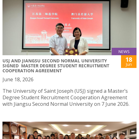
NEWS
18
USJ AND JIANGSU SECOND NORMAL UNIVERSITY
Jun
SIGNED MASTER DEGREE STUDENT RECRUITMENT
COOPERATION AGREEMENT
June 18, 2026
The University of Saint Joseph (USJ) signed a Master’s
Degree Student Recruitment Cooperation Agreement
with Jiangsu Second Normal University on 7 June 2026.