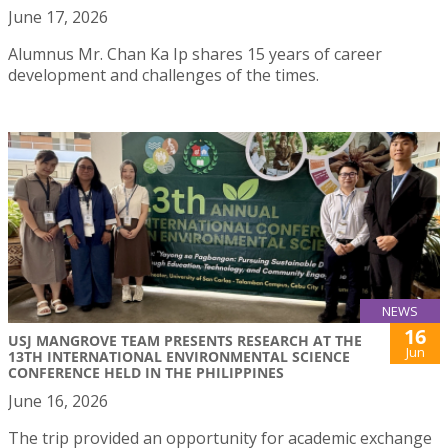
June 17, 2026
Alumnus Mr. Chan Ka Ip shares 15 years of career
development and challenges of the times.
NEWS
16
USJ MANGROVE TEAM PRESENTS RESEARCH AT THE
Jun
13TH INTERNATIONAL ENVIRONMENTAL SCIENCE
CONFERENCE HELD IN THE PHILIPPINES
June 16, 2026
The trip provided an opportunity for academic exchange