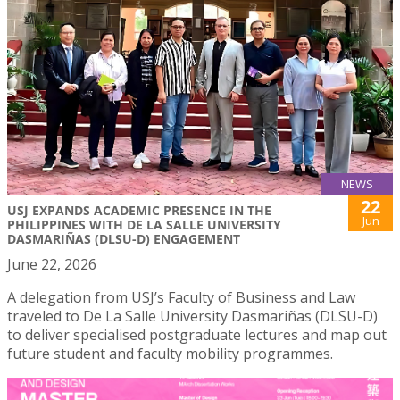
NEWS
22
USJ EXPANDS ACADEMIC PRESENCE IN THE
Jun
PHILIPPINES WITH DE LA SALLE UNIVERSITY
DASMARIÑAS (DLSU-D) ENGAGEMENT
June 22, 2026
A delegation from USJ’s Faculty of Business and Law
traveled to De La Salle University Dasmariñas (DLSU-D)
to deliver specialised postgraduate lectures and map out
future student and faculty mobility programmes.