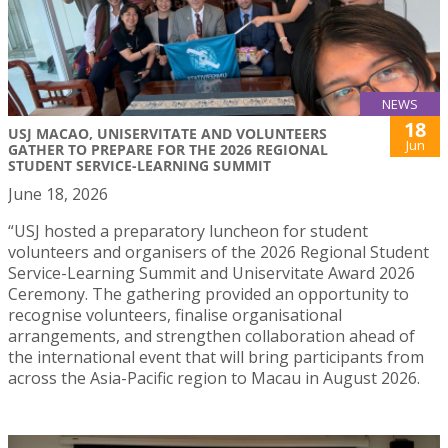
NEWS
18
USJ MACAO, UNISERVITATE AND VOLUNTEERS
Jun
GATHER TO PREPARE FOR THE 2026 REGIONAL
STUDENT SERVICE-LEARNING SUMMIT
June 18, 2026
“USJ hosted a preparatory luncheon for student
volunteers and organisers of the 2026 Regional Student
Service-Learning Summit and Uniservitate Award 2026
Ceremony. The gathering provided an opportunity to
recognise volunteers, finalise organisational
arrangements, and strengthen collaboration ahead of
the international event that will bring participants from
across the Asia-Pacific region to Macau in August 2026.