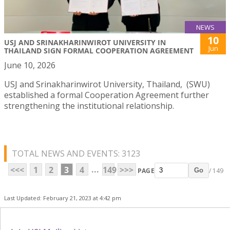
NEWS
10
USJ AND SRINAKHARINWIROT UNIVERSITY IN
Jun
THAILAND SIGN FORMAL COOPERATION AGREEMENT
June 10, 2026
USJ and Srinakharinwirot University, Thailand, (SWU)
established a formal Cooperation Agreement further
strengthening the institutional relationship.
TOTAL NEWS AND EVENTS: 3123
...
<<<
1
2
3
4
149
>>>
PAGE
/ 149
Go
Last Updated: February 21, 2023 at 4:42 pm