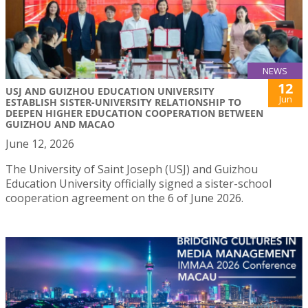
NEWS
12
USJ AND GUIZHOU EDUCATION UNIVERSITY
Jun
ESTABLISH SISTER-UNIVERSITY RELATIONSHIP TO
DEEPEN HIGHER EDUCATION COOPERATION BETWEEN
GUIZHOU AND MACAO
June 12, 2026
The University of Saint Joseph (USJ) and Guizhou
Education University officially signed a sister-school
cooperation agreement on the 6 of June 2026.