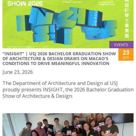
EVENTS
23
"INSIGHT" | USJ 2026 BACHELOR GRADUATION SHOW
Jun
OF ARCHITECTURE & DESIGN DRAWS ON MACAO'S
CONDITIONS TO DRIVE MEANINGFUL INNOVATION
June 23, 2026
The Department of Architecture and Design at USJ
proudly presents INSIGHT, the 2026 Bachelor Graduation
Show of Architecture & Design.