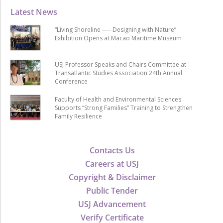
Latest News
“Living Shoreline ── Designing with Nature”
Exhibition Opens at Macao Maritime Museum
USJ Professor Speaks and Chairs Committee at
Transatlantic Studies Association 24th Annual
Conference
Faculty of Health and Environmental Sciences
Supports “Strong Families” Training to Strengthen
Family Resilience
Contacts Us
Careers at USJ
Copyright & Disclaimer
Public Tender
USJ Advancement
Verify Certificate