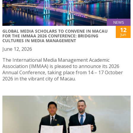
NEWS
12
GLOBAL MEDIA SCHOLARS TO CONVENE IN MACAU
Jun
FOR THE IMMAA 2026 CONFERENCE: BRIDGING
CULTURES IN MEDIA MANAGEMENT
June 12, 2026
The International Media Management Academic
Association (IMMAA) is pleased to announce its 2026
Annual Conference, taking place from 14 – 17 October
2026 in the vibrant city of Macau.