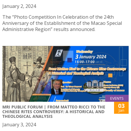
January 2, 2024
The “Photo Competition In Celebration of the 24th
Anniversary of the Establishment of the Macao Special
Administrative Region” results announced.
EVENTS
03
MRI PUBLIC FORUM | FROM MATTEO RICCI TO THE
Jan
CHINESE RITES CONTROVERSY: A HISTORICAL AND
THEOLOGICAL ANALYSIS
January 3, 2024