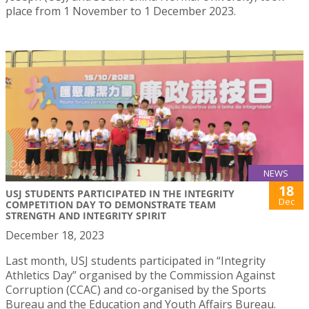
place from 1 November to 1 December 2023.
NEWS
18
USJ STUDENTS PARTICIPATED IN THE INTEGRITY
Dec
COMPETITION DAY TO DEMONSTRATE TEAM
STRENGTH AND INTEGRITY SPIRIT
December 18, 2023
Last month, USJ students participated in “Integrity
Athletics Day” organised by the Commission Against
Corruption (CCAC) and co-organised by the Sports
Bureau and the Education and Youth Affairs Bureau.