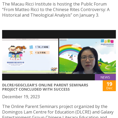
The Macau Ricci Institute is hosting the Public Forum
“From Matteo Ricci to the Chinese Rites Controversy: A
Historical and Theological Analysis” on January 3.
NEWS
19
DLCRE/GEGCLEAR'S ONLINE PARENT SEMINARS
Dec
PROJECT CONCLUDED WITH SUCCESS
December 19, 2023
The Online Parent Seminars project organized by the
Domingos Lam Centre for Education (DLCRE) and Galaxy
Entertainment Group Chinese Literacy Education and