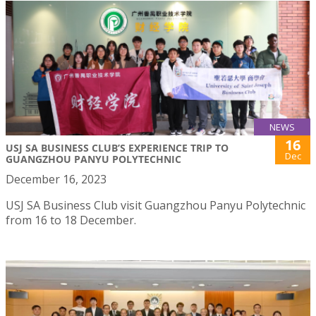
NEWS
16
USJ SA BUSINESS CLUB’S EXPERIENCE TRIP TO
Dec
GUANGZHOU PANYU POLYTECHNIC
December 16, 2023
USJ SA Business Club visit Guangzhou Panyu Polytechnic
from 16 to 18 December.