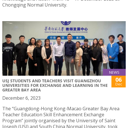
Chongqing Normal University.
NEWS
06
USJ STUDENTS AND TEACHERS VISIT GUANGZHOU
Dec
UNIVERSITIES FOR EXCHANGE AND LEARNING IN THE
GREATER BAY AREA
December 6, 2023
The “Guangdong-Hong Kong-Macao Greater Bay Area
Teacher Education Skill Enhancement Exchange
Program” jointly organised by the University of Saint
Joseph (USJ) and South China Normal University, took