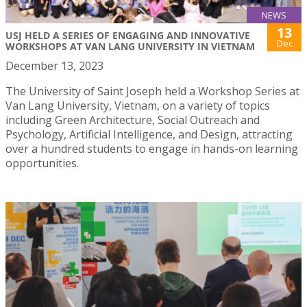
NEWS
13
USJ HELD A SERIES OF ENGAGING AND INNOVATIVE
Dec
WORKSHOPS AT VAN LANG UNIVERSITY IN VIETNAM
December 13, 2023
The University of Saint Joseph held a Workshop Series at
Van Lang University, Vietnam, on a variety of topics
including Green Architecture, Social Outreach and
Psychology, Artificial Intelligence, and Design, attracting
over a hundred students to engage in hands-on learning
opportunities.