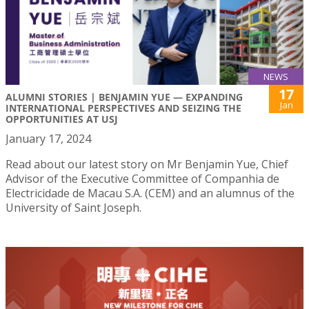
NEWS
17
ALUMNI STORIES | BENJAMIN YUE — EXPANDING
Jan
INTERNATIONAL PERSPECTIVES AND SEIZING THE
OPPORTUNITIES AT USJ
January 17, 2024
Read about our latest story on Mr Benjamin Yue, Chief
Advisor of the Executive Committee of Companhia de
Electricidade de Macau S.A. (CEM) and an alumnus of the
University of Saint Joseph.