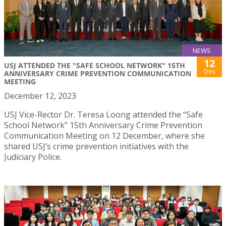
NEWS
12
USJ ATTENDED THE "SAFE SCHOOL NETWORK" 15TH
Dec
ANNIVERSARY CRIME PREVENTION COMMUNICATION
MEETING
December 12, 2023
USJ Vice-Rector Dr. Teresa Loong attended the “Safe
School Network” 15th Anniversary Crime Prevention
Communication Meeting on 12 December, where she
shared USJ’s crime prevention initiatives with the
Judiciary Police.