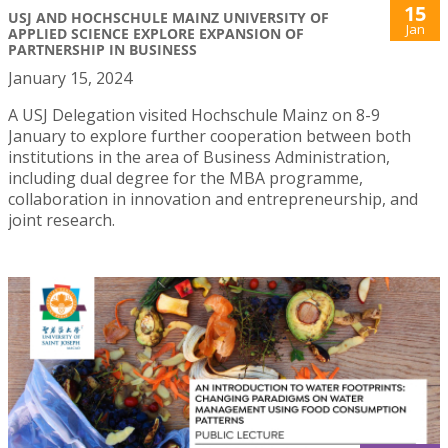
15
USJ AND HOCHSCHULE MAINZ UNIVERSITY OF
Jan
APPLIED SCIENCE EXPLORE EXPANSION OF
PARTNERSHIP IN BUSINESS
January 15, 2024
A USJ Delegation visited Hochschule Mainz on 8-9
January to explore further cooperation between both
institutions in the area of Business Administration,
including dual degree for the MBA programme,
collaboration in innovation and entrepreneurship, and
joint research.