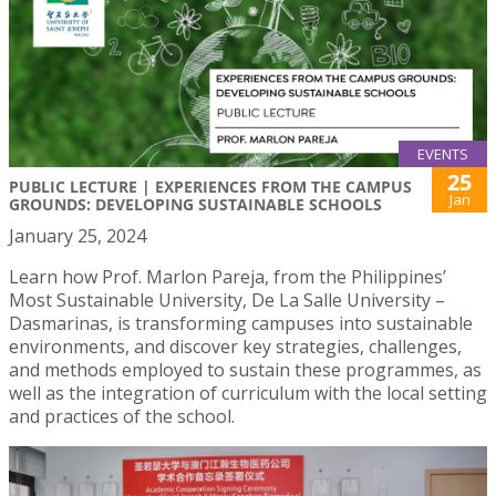
EVENTS
25
PUBLIC LECTURE | EXPERIENCES FROM THE CAMPUS
Jan
GROUNDS: DEVELOPING SUSTAINABLE SCHOOLS
January 25, 2024
Learn how Prof. Marlon Pareja, from the Philippines’
Most Sustainable University, De La Salle University –
Dasmarinas, is transforming campuses into sustainable
environments, and discover key strategies, challenges,
and methods employed to sustain these programmes, as
well as the integration of curriculum with the local setting
and practices of the school.