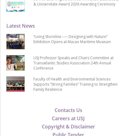
& Uniservitate Award 2026 Awarding Ceremony
Latest News
“Living Shoreline ── Designing with Nature”
Exhibition Opens at Macao Maritime Museum
USJ Professor Speaks and Chairs Committee at
Transatlantic Studies Association 24th Annual
Conference
Faculty of Health and Environmental Sciences
Supports “Strong Families” Training to Strengthen
Family Resilience
Contacts Us
Careers at USJ
Copyright & Disclaimer
Public Tender