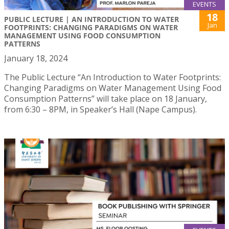
EVENTS
18
PUBLIC LECTURE | AN INTRODUCTION TO WATER
Jan
FOOTPRINTS: CHANGING PARADIGMS ON WATER
MANAGEMENT USING FOOD CONSUMPTION
PATTERNS
January 18, 2024
The Public Lecture “An Introduction to Water Footprints:
Changing Paradigms on Water Management Using Food
Consumption Patterns” will take place on 18 January,
from 6:30 – 8PM, in Speaker’s Hall (Nape Campus).