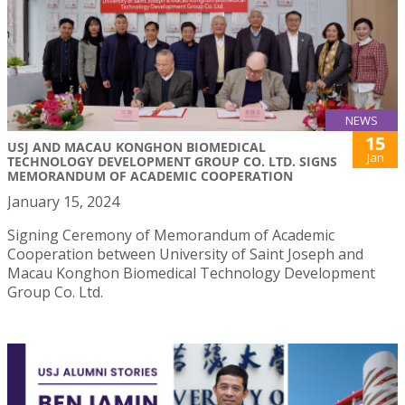
NEWS
15
USJ AND MACAU KONGHON BIOMEDICAL
Jan
TECHNOLOGY DEVELOPMENT GROUP CO. LTD. SIGNS
MEMORANDUM OF ACADEMIC COOPERATION
January 15, 2024
Signing Ceremony of Memorandum of Academic
Cooperation between University of Saint Joseph and
Macau Konghon Biomedical Technology Development
Group Co. Ltd.