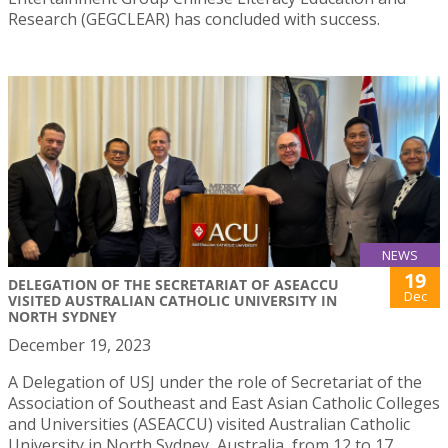
Research (GEGCLEAR) has concluded with success.
NEWS
19
DELEGATION OF THE SECRETARIAT OF ASEACCU
Dec
VISITED AUSTRALIAN CATHOLIC UNIVERSITY IN
NORTH SYDNEY
December 19, 2023
A Delegation of USJ under the role of Secretariat of the
Association of Southeast and East Asian Catholic Colleges
and Universities (ASEACCU) visited Australian Catholic
University in North Sydney, Australia, from 12 to 17