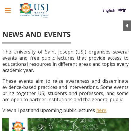
English
中文
NEWS AND EVENTS
The University of Saint Joseph (USJ) organises several
events and free public lectures that provide access to
educational resources in different areas and topics every
academic year.
These events aim to raise awareness and disseminate
evidence-based practices and interventions. Some events
bring together USJ students and professors, and some
are open to partner institutions and the general public.
View all past and upcoming public lectures
here
.