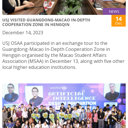
NEWS
14
USJ VISITED GUANGDONG-MACAO IN-DEPTH
Dec
COOPERATION ZONE IN HENGQIN
December 14, 2023
USJ OSAA participated in an exchange tour to the
Guangdong-Macao In-Depth Cooperation Zone in
Hengqin organised by the Macao Student Affairs
Association (MSAA) in December 13, along with five other
local higher education institutions.