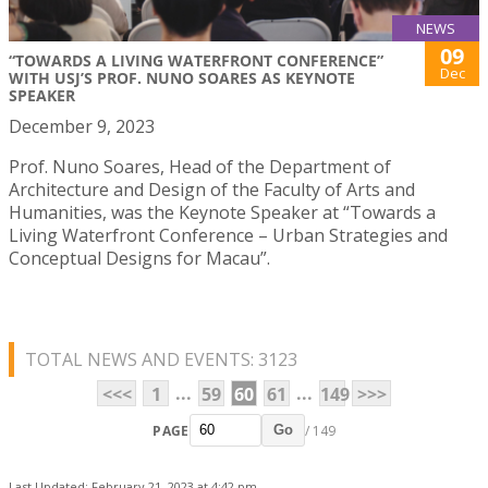
NEWS
09
“TOWARDS A LIVING WATERFRONT CONFERENCE”
Dec
WITH USJ’S PROF. NUNO SOARES AS KEYNOTE
SPEAKER
December 9, 2023
Prof. Nuno Soares, Head of the Department of
Architecture and Design of the Faculty of Arts and
Humanities, was the Keynote Speaker at “Towards a
Living Waterfront Conference – Urban Strategies and
Conceptual Designs for Macau”.
TOTAL NEWS AND EVENTS: 3123
...
...
<<<
1
59
60
61
149
>>>
PAGE
/ 149
Go
Last Updated: February 21, 2023 at 4:42 pm