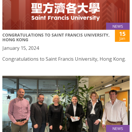
NEWS
15
CONGRATULATIONS TO SAINT FRANCIS UNIVERSITY,
Jan
HONG KONG
January 15, 2024
Congratulations to Saint Francis University, Hong Kong.
NEWS