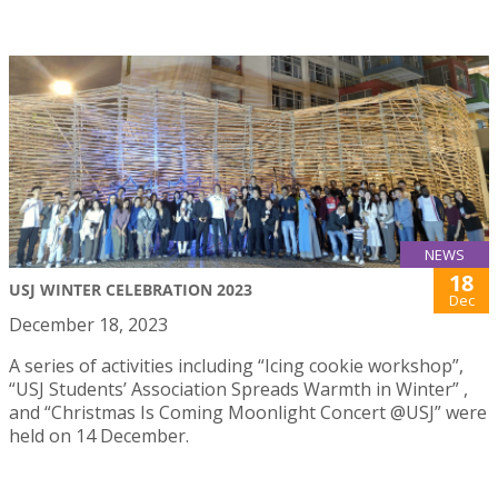
NEWS
18
USJ WINTER CELEBRATION 2023
Dec
December 18, 2023
A series of activities including “Icing cookie workshop”,
“USJ Students’ Association Spreads Warmth in Winter” ,
and “Christmas Is Coming Moonlight Concert @USJ” were
held on 14 December.