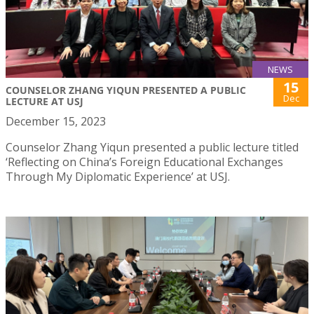
NEWS
15
COUNSELOR ZHANG YIQUN PRESENTED A PUBLIC
Dec
LECTURE AT USJ
December 15, 2023
Counselor Zhang Yiqun presented a public lecture titled
‘Reflecting on China’s Foreign Educational Exchanges
Through My Diplomatic Experience’ at USJ.