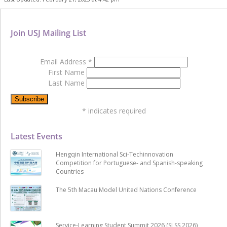
Join USJ Mailing List
Email Address
*
First Name
Last Name
*
indicates required
Latest Events
Hengqin International Sci-Techinnovation
Competition for Portuguese- and Spanish-speaking
Countries
The 5th Macau Model United Nations Conference
Service-Learning Student Summit 2026 (SLSS 2026)