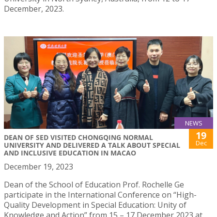
December, 2023.
NEWS
19
DEAN OF SED VISITED CHONGQING NORMAL
Dec
UNIVERSITY AND DELIVERED A TALK ABOUT SPECIAL
AND INCLUSIVE EDUCATION IN MACAO
December 19, 2023
Dean of the School of Education Prof. Rochelle Ge
participate in the International Conference on “High-
Quality Development in Special Education: Unity of
Knowledge and Action” from 15 – 17 December 2023 at