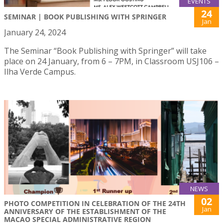
EVENTS
24
SEMINAR | BOOK PUBLISHING WITH SPRINGER
Jan
January 24, 2024
The Seminar “Book Publishing with Springer” will take
place on 24 January, from 6 – 7PM, in Classroom USJ106 –
Ilha Verde Campus.
NEWS
02
PHOTO COMPETITION IN CELEBRATION OF THE 24TH
Jan
ANNIVERSARY OF THE ESTABLISHMENT OF THE
MACAO SPECIAL ADMINISTRATIVE REGION