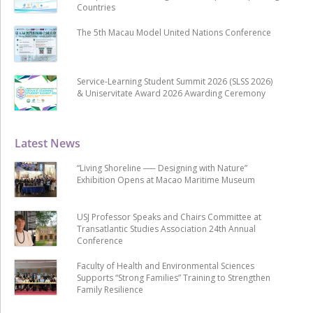
Countries
The 5th Macau Model United Nations Conference
Service-Learning Student Summit 2026 (SLSS 2026)
& Uniservitate Award 2026 Awarding Ceremony
Latest News
“Living Shoreline ── Designing with Nature”
Exhibition Opens at Macao Maritime Museum
USJ Professor Speaks and Chairs Committee at
Transatlantic Studies Association 24th Annual
Conference
Faculty of Health and Environmental Sciences
Supports “Strong Families” Training to Strengthen
Family Resilience