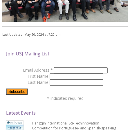
Last Updated: May 20, 2024 at 7:20 pm
Join USJ Mailing List
Email Address
*
First Name
Last Name
*
indicates required
Latest Events
Hengqin International Sci-Techinnovation
Competition for Portuguese- and Spanish-speaking