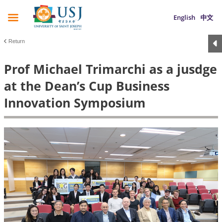
English
中文
Return
Prof Michael Trimarchi as a jusdge
at the Dean’s Cup Business
Innovation Symposium