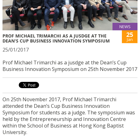
NEWS
25
PROF MICHAEL TRIMARCHI AS A JUSDGE AT THE
Jan
DEAN'S CUP BUSINESS INNOVATION SYMPOSIUM
25/01/2017
Prof Michael Trimarchi as a jusdge at the Dean’s Cup
Business Innovation Symposium on 25th November 2017
On 25th November 2017, Prof Michael Trimarchi
attended the Dean’s Cup Business Innovation
Symposium for students as a judge. The symposium was
held by the Entrepreneurship and Innovation Centre
within the School of Business at Hong Kong Baptist
University.